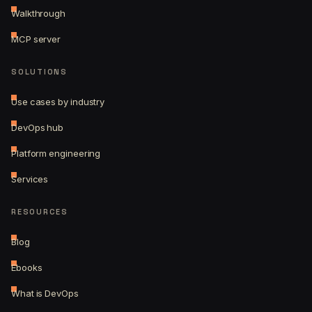
Walkthrough
MCP server
SOLUTIONS
Use cases by industry
DevOps hub
Platform engineering
Services
RESOURCES
Blog
Ebooks
What is DevOps