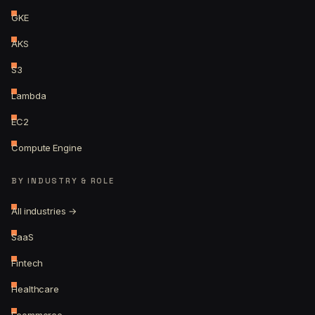
GKE
AKS
S3
Lambda
EC2
Compute Engine
BY INDUSTRY & ROLE
All industries →
SaaS
Fintech
Healthcare