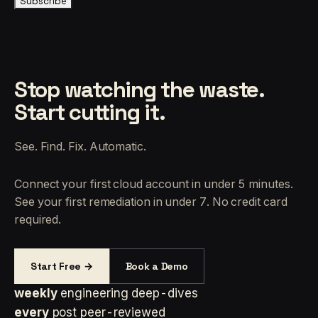
Subscribe
Stop watching the waste.
Start cutting it.
See. Find. Fix. Automatic.
Connect your first cloud account in under 5 minutes.
See your first remediation in under 7. No credit card
required.
Start Free →
Book a Demo
weekly
engineering deep-dives
every
post peer-reviewed