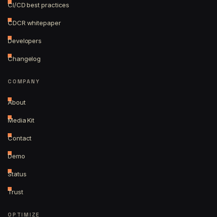
CI/CD best practices
CDCR whitepaper
Developers
Changelog
COMPANY
About
Media Kit
Contact
Demo
Status
Trust
OPTIMIZE