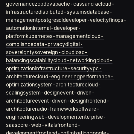
governance
zopdev
apache-cassandra
cloud-
infrastructure
distributed-systems
database-
management
postgresql
developer-velocity
finops-
automation
internal-developer-
platform
kubernetes-management
cloud-
compliance
data-privacy
digital-
sovereignty
sovereign-cloud
load-
balancing
scalability
cloud-networking
cloud-
optimization
infrastructure-security
vpc-
architecture
cloud-engineering
performance-
optimization
system-architecture
cloud-
scaling
system-design
event-driven-
architecture
event-driven-design
frontend-
architecture
radio-framework
software-
engineering
web-development
enterprise-
saas
core-web-vitals
frontend-
development
frontend-optimization
google-