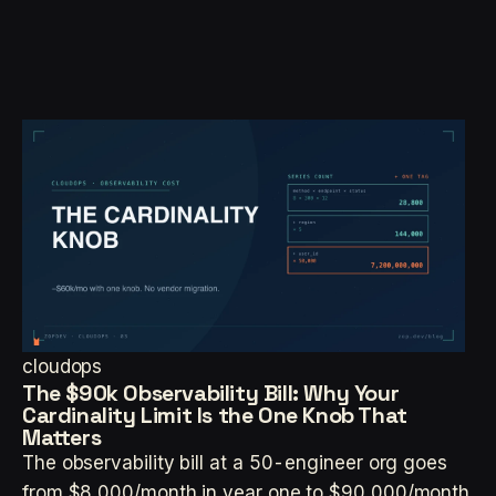
cloudops
The $90k Observability Bill: Why Your
Cardinality Limit Is the One Knob That
Matters
The observability bill at a 50-engineer org goes
from $8,000/month in year one to $90,000/month