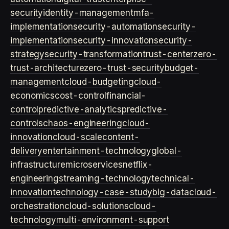
security
identity-management
mfa-
implementation
security-automation
security-
implementation
security-innovation
security-
strategy
security-transformation
trust-center
zero-
trust-architecture
zero-trust-security
budget-
management
cloud-budgeting
cloud-
economics
cost-control
financial-
control
predictive-analytics
predictive-
controls
chaos-engineering
cloud-
innovation
cloud-scale
content-
delivery
entertainment-technology
global-
infrastructure
microservices
netflix-
engineering
streaming-technology
technical-
innovation
technology-case-study
big-data
cloud-
orchestration
cloud-solutions
cloud-
technology
multi-environment-support