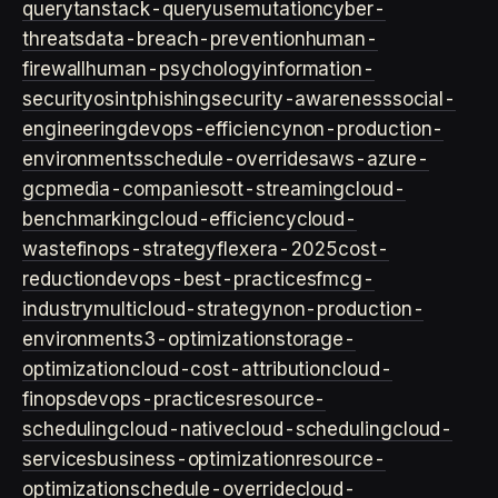
query
tanstack-query
usemutation
cyber-
threats
data-breach-prevention
human-
firewall
human-psychology
information-
security
osint
phishing
security-awareness
social-
engineering
devops-efficiency
non-production-
environments
schedule-overrides
aws-azure-
gcp
media-companies
ott-streaming
cloud-
benchmarking
cloud-efficiency
cloud-
waste
finops-strategy
flexera-2025
cost-
reduction
devops-best-practices
fmcg-
industry
multicloud-strategy
non-production-
environment
s3-optimization
storage-
optimization
cloud-cost-attribution
cloud-
finops
devops-practices
resource-
scheduling
cloud-native
cloud-scheduling
cloud-
services
business-optimization
resource-
optimization
schedule-override
cloud-