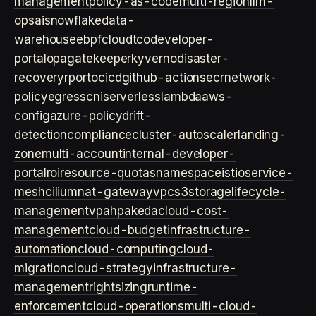
management
policy-as-code
multi-region
llm-
ops
ai
snowflake
data-
warehouse
ebpf
cloud
tco
developer-
portal
opa
gatekeeper
kyverno
disaster-
recovery
rpo
rto
cicd
github-actions
ecr
network-
policy
egress
cni
serverless
lambda
aws-
config
azure-policy
drift-
detection
compliance
cluster-autoscaler
landing-
zone
multi-account
internal-developer-
portal
roi
resource-quotas
namespace
istio
service-
mesh
cilium
nat-gateway
vpc
s3
storage
lifecycle-
management
vpa
hpa
keda
cloud-cost-
management
cloud-budget
infrastructure-
automation
cloud-computing
cloud-
migration
cloud-strategy
infrastructure-
management
rightsizing
runtime-
enforcement
cloud-operations
multi-cloud-