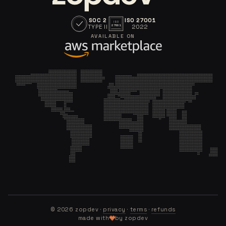
SOC 2
ISO 27001
ISO
TYPE II
2022
27001
AVAILABLE ON
©
2026
zopdev ·
privacy
·
terms
·
refunds
made with
by zopdev