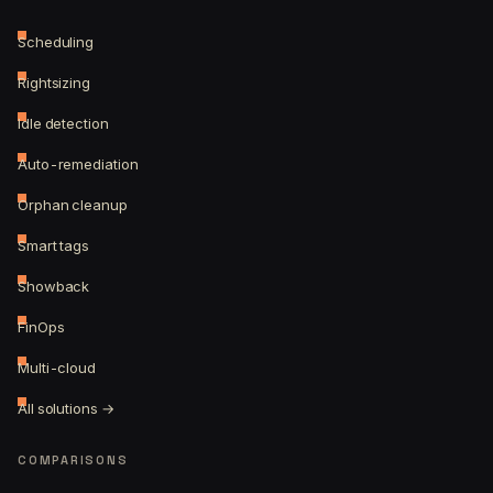
Scheduling
Rightsizing
Idle detection
Auto-remediation
Orphan cleanup
Smart tags
Showback
FinOps
Multi-cloud
All solutions →
COMPARISONS