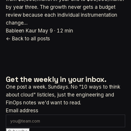
by year three. The growth never gets a budget
review because each individual instrumentation
change…
Bableen Kaur
May 9 · 12 min
← Back to all posts
Get the weekly
in your inbox.
One post a week. Sundays. No "10 ways to think
about cloud" listicles, just the engineering and
FinOps notes we'd want to read.
Email address