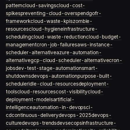
pattern
cloud-savings
cloud-cost-
spikes
preventing-cloud-overspend
gofr-
framework
cloud-waste-kpis
zombie-
resources
cloud-hygiene
infrastructure-
scheduling
cloud-waste-reduction
cloud-budget-
management
cron-job-failures
aws-instance-
scheduler-alternative
azure-automation-
alternative
gcp-cloud-scheduler-alternative
cron-
jobs
dev-test-stage-automation
smart-
shutdowns
devops-automation
purpose-built-
scheduler
idle-cloud-resources
deployment-
tools
cloud-resources
cost-visibility
cloud-
deployment-models
artificial-
intelligence
automation-in-devops
ci-
cd
continuous-delivery
devops-2025
devops-
culture
devops-trends
devsecops
infrastructure-