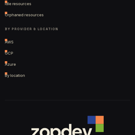
Idle resources
Orphaned resources
BY PROVIDER & LOCATION
AWS
GCP
Azure
By location