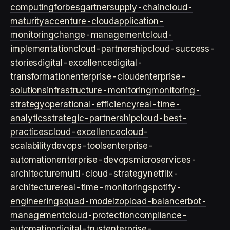
computing
forbes
gartner
supply-chain
cloud-
maturity
accenture-cloud
application-
monitoring
change-management
cloud-
implementation
cloud-partnership
cloud-success-
stories
digital-excellence
digital-
transformation
enterprise-cloud
enterprise-
solutions
infrastructure-monitoring
monitoring-
strategy
operational-efficiency
real-time-
analytics
strategic-partnership
cloud-best-
practices
cloud-excellence
cloud-
scalability
devops-tools
enterprise-
automation
enterprise-devops
microservices-
architecture
multi-cloud-strategy
netflix-
architecture
real-time-monitoring
spotify-
engineering
squad-model
zop
load-balancer
bot-
management
cloud-protection
compliance-
automation
digital-trust
enterprise-