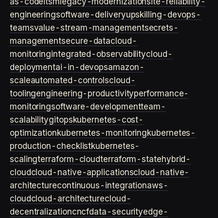
as-code
itsm
legacy-modernization
site-reliability-
engineering
software-delivery
upskilling-devops-
teams
value-stream-management
secrets-
management
secure-data
cloud-
monitoring
integrated-observability
cloud-
deployment
ai-in-devops
amazon-
scale
automated-controls
cloud-
tooling
engineering-productivity
performance-
monitoring
software-development
team-
scalability
gitops
kubernetes-cost-
optimization
kubernetes-monitoring
kubernetes-
production-checklist
kubernetes-
scaling
terraform-cloud
terraform-state
hybrid-
cloud
cloud-native-applications
cloud-native-
architecture
continuous-integration
aws-
cloud
cloud-architecture
cloud-
decentralization
cncf
data-security
edge-