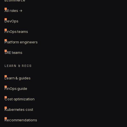
Ecommerce
All roles →
DevOps
FinOps teams
Platform engineers
SRE teams
LEARN & RECS
Learn & guides
FinOps guide
Cost optimization
Kubernetes cost
Recommendations