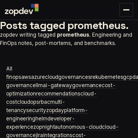
Posts tagged
prometheus.
zopdev writing tagged
prometheus
. Engineering and
FinOps notes, post-mortems, and benchmarks.
All
finops
aws
azure
cloudgovernance
sre
kubernetes
gcp
d
governance
llm
ai-gateway
governance
cost-
optimization
recommendations
cloud-
cost
cloudops
rbac
multi-
tenancy
security
zopday
platform-
engineering
helm
developer-
experience
zopnight
autonomous-cloud
cloud-
governance
jira
integrations
cost-