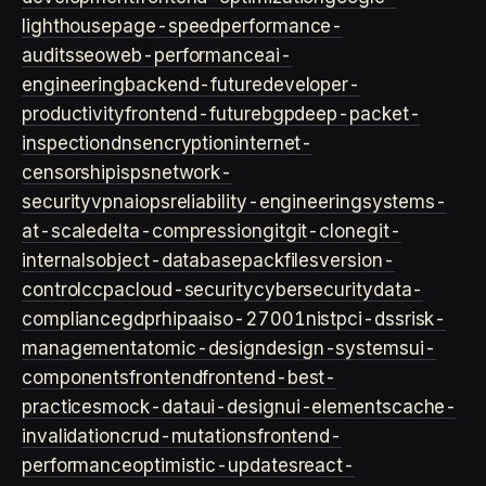
lighthouse
page-speed
performance-
audits
seo
web-performance
ai-
engineering
backend-future
developer-
productivity
frontend-future
bgp
deep-packet-
inspection
dns
encryption
internet-
censorship
isps
network-
security
vpn
aiops
reliability-engineering
systems-
at-scale
delta-compression
git
git-clone
git-
internals
object-database
packfiles
version-
control
ccpa
cloud-security
cybersecurity
data-
compliance
gdpr
hipaa
iso-27001
nist
pci-dss
risk-
management
atomic-design
design-systems
ui-
components
frontend
frontend-best-
practices
mock-data
ui-design
ui-elements
cache-
invalidation
crud-mutations
frontend-
performance
optimistic-updates
react-