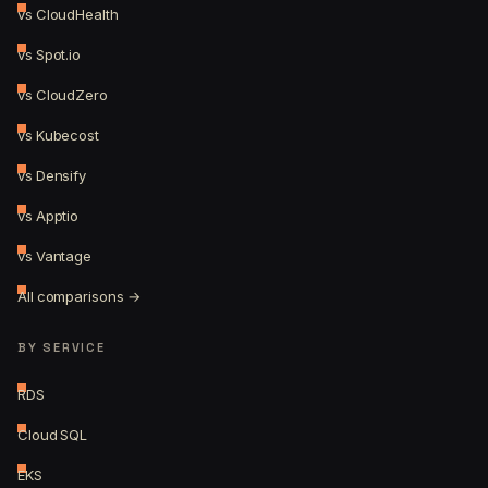
vs CloudHealth
vs Spot.io
vs CloudZero
vs Kubecost
vs Densify
vs Apptio
vs Vantage
All comparisons →
BY SERVICE
RDS
Cloud SQL
EKS