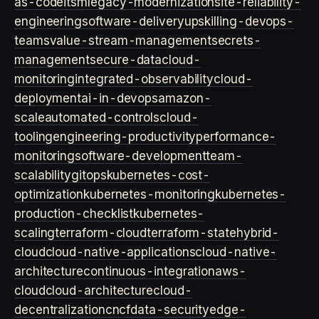
as-code
itsm
legacy-modernization
site-reliability-
engineering
software-delivery
upskilling-devops-
teams
value-stream-management
secrets-
management
secure-data
cloud-
monitoring
integrated-observability
cloud-
deployment
ai-in-devops
amazon-
scale
automated-controls
cloud-
tooling
engineering-productivity
performance-
monitoring
software-development
team-
scalability
gitops
kubernetes-cost-
optimization
kubernetes-monitoring
kubernetes-
production-checklist
kubernetes-
scaling
terraform-cloud
terraform-state
hybrid-
cloud
cloud-native-applications
cloud-native-
architecture
continuous-integration
aws-
cloud
cloud-architecture
cloud-
decentralization
cncf
data-security
edge-