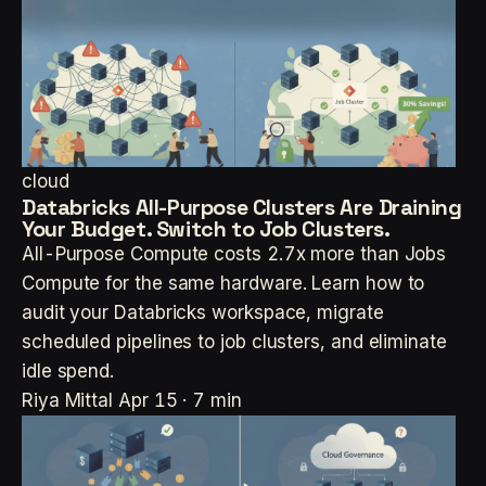
cloud
Databricks All-Purpose Clusters Are Draining
Your Budget. Switch to Job Clusters.
All-Purpose Compute costs 2.7x more than Jobs
Compute for the same hardware. Learn how to
audit your Databricks workspace, migrate
scheduled pipelines to job clusters, and eliminate
idle spend.
Riya Mittal
Apr 15 · 7 min