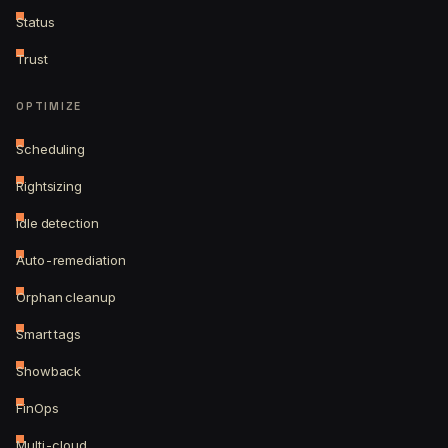
Status
Trust
OPTIMIZE
Scheduling
Rightsizing
Idle detection
Auto-remediation
Orphan cleanup
Smart tags
Showback
FinOps
Multi-cloud