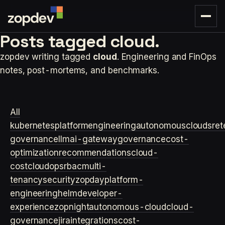
Posts tagged
cloud.
zopdev writing tagged
cloud
. Engineering and FinOps
notes, post-mortems, and benchmarks.
All
kubernetes
platformengineering
autonomouscloud
sre
t
governance
llm
ai-gateway
governance
cost-
optimization
recommendations
cloud-
cost
cloudops
rbac
multi-
tenancy
security
zopday
platform-
engineering
helm
developer-
experience
zopnight
autonomous-cloud
cloud-
governance
jira
integrations
cost-