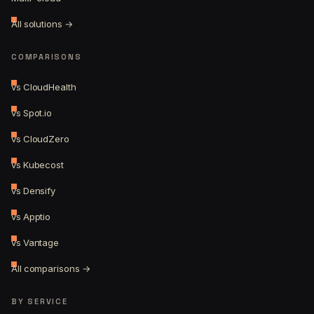
All solutions →
COMPARISONS
vs CloudHealth
vs Spot.io
vs CloudZero
vs Kubecost
vs Densify
vs Apptio
vs Vantage
All comparisons →
BY SERVICE