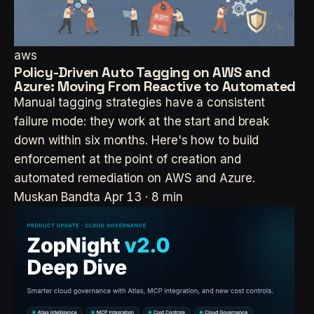
aws
Policy-Driven Auto Tagging on AWS and
Azure: Moving From Reactive to Automated
Manual tagging strategies have a consistent
failure mode: they work at the start and break
down within six months. Here's how to build
enforcement at the point of creation and
automated remediation on AWS and Azure.
Muskan Bandta
Apr 13 · 8 min