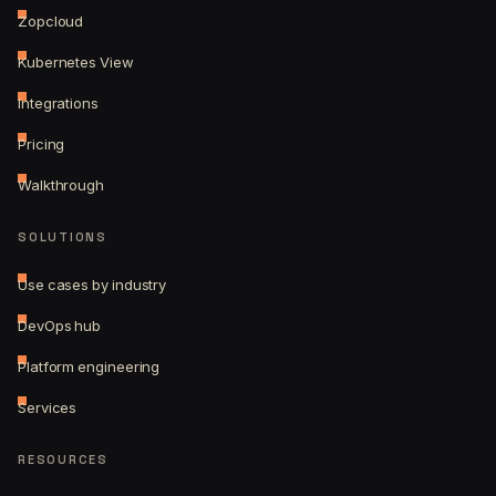
Zopcloud
Kubernetes View
Integrations
Pricing
Walkthrough
SOLUTIONS
Use cases by industry
DevOps hub
Platform engineering
Services
RESOURCES