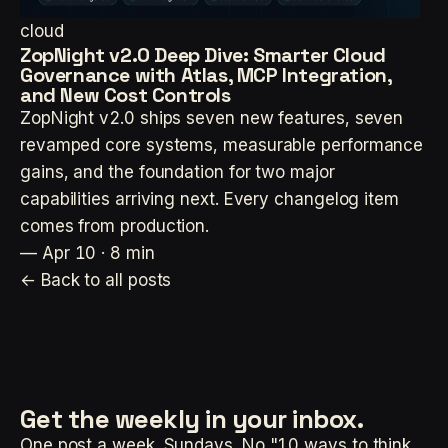
cloud
ZopNight v2.0 Deep Dive: Smarter Cloud
Governance with Atlas, MCP Integration,
and New Cost Controls
ZopNight v2.0 ships seven new features, seven
revamped core systems, measurable performance
gains, and the foundation for two major
capabilities arriving next. Every changelog item
comes from production.
—
Apr 10 · 8 min
← Back to all posts
Get the weekly
in your inbox.
One post a week. Sundays. No "10 ways to think