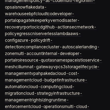
management
policy-as-code
multi-region
llm-
ops
ai
snowflake
data-
warehouse
ebpf
cloud
tco
developer-
portal
opa
gatekeeper
kyverno
disaster-
recovery
rpo
rto
cicd
github-actions
ecr
network-
policy
egress
cni
serverless
lambda
aws-
config
azure-policy
drift-
detection
compliance
cluster-autoscaler
landing-
zone
multi-account
internal-developer-
portal
roi
resource-quotas
namespace
istio
service-
mesh
cilium
nat-gateway
vpc
s3
storage
lifecycle-
management
vpa
hpa
keda
cloud-cost-
management
cloud-budget
infrastructure-
automation
cloud-computing
cloud-
migration
cloud-strategy
infrastructure-
management
rightsizing
runtime-
enforcement
cloud-operations
multi-cloud-