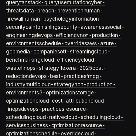
query
tanstack-query
usemutation
cyber-
threats
data-breach-prevention
human-
firewall
human-psychology
information-
security
osint
phishing
security-awareness
social-
engineering
devops-efficiency
non-production-
environments
schedule-overrides
aws-azure-
gcp
media-companies
ott-streaming
cloud-
benchmarking
cloud-efficiency
cloud-
waste
finops-strategy
flexera-2025
cost-
reduction
devops-best-practices
fmcg-
industry
multicloud-strategy
non-production-
environment
s3-optimization
storage-
optimization
cloud-cost-attribution
cloud-
finops
devops-practices
resource-
scheduling
cloud-native
cloud-scheduling
cloud-
services
business-optimization
resource-
optimization
schedule-override
cloud-