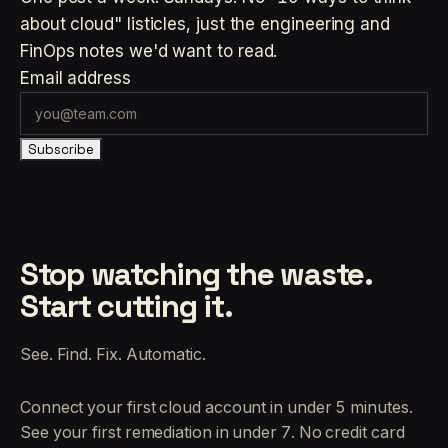
about cloud" listicles, just the engineering and
FinOps notes we'd want to read.
Email address
Subscribe
Stop watching the waste.
Start cutting it.
See. Find. Fix. Automatic.
Connect your first cloud account in under 5 minutes.
See your first remediation in under 7. No credit card