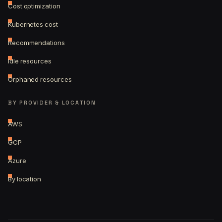
Cost optimization
Kubernetes cost
Recommendations
Idle resources
Orphaned resources
BY PROVIDER & LOCATION
AWS
GCP
Azure
By location