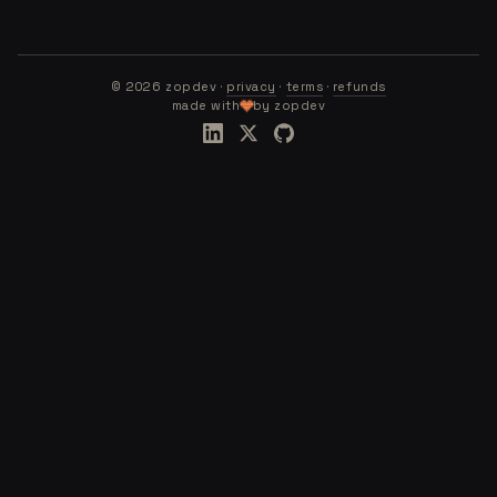
©
2026
zopdev ·
privacy
·
terms
·
refunds
made with
by zopdev