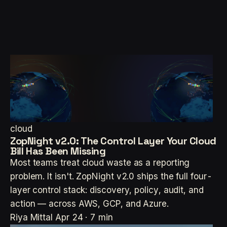
cloud
ZopNight v2.0: The Control Layer Your Cloud
Bill Has Been Missing
Most teams treat cloud waste as a reporting
problem. It isn't. ZopNight v2.0 ships the full four-
layer control stack: discovery, policy, audit, and
action — across AWS, GCP, and Azure.
Riya Mittal
Apr 24 · 7 min