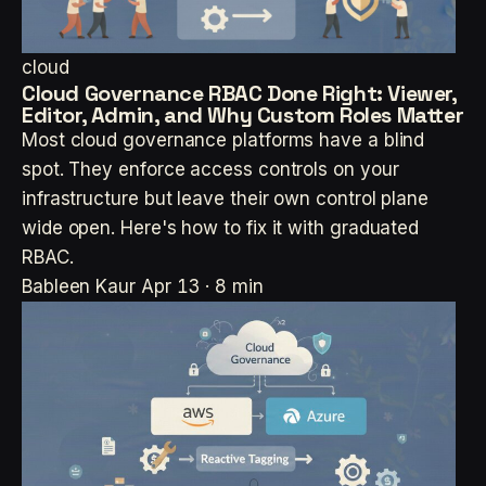
cloud
Cloud Governance RBAC Done Right: Viewer,
Editor, Admin, and Why Custom Roles Matter
Most cloud governance platforms have a blind
spot. They enforce access controls on your
infrastructure but leave their own control plane
wide open. Here's how to fix it with graduated
RBAC.
Bableen Kaur
Apr 13 · 8 min