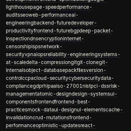
lighthouse
page-speed
performance-
audits
seo
web-performance
ai-
engineering
backend-future
developer-
productivity
frontend-future
bgp
deep-packet-
inspection
dns
encryption
internet-
censorship
isps
network-
security
vpn
aiops
reliability-engineering
systems-
at-scale
delta-compression
git
git-clone
git-
internals
object-database
packfiles
version-
control
ccpa
cloud-security
cybersecurity
data-
compliance
gdpr
hipaa
iso-27001
nist
pci-dss
risk-
management
atomic-design
design-systems
ui-
components
frontend
frontend-best-
practices
mock-data
ui-design
ui-elements
cache-
invalidation
crud-mutations
frontend-
performance
optimistic-updates
react-