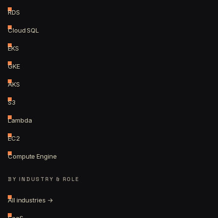
RDS
Cloud SQL
EKS
GKE
AKS
S3
Lambda
EC2
Compute Engine
BY INDUSTRY & ROLE
All industries →