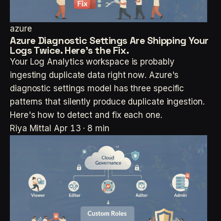
azure
Azure Diagnostic Settings Are Shipping Your
Logs Twice. Here's the Fix.
Your Log Analytics workspace is probably
ingesting duplicate data right now. Azure's
diagnostic settings model has three specific
patterns that silently produce duplicate ingestion.
Here's how to detect and fix each one.
Riya Mittal
Apr 13 · 8 min