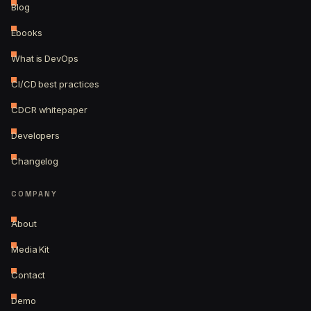
Blog
Ebooks
What is DevOps
CI/CD best practices
CDCR whitepaper
Developers
Changelog
COMPANY
About
Media Kit
Contact
Demo