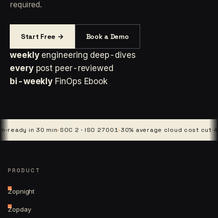
required.
Start Free →
Book a Demo
weekly
engineering deep-dives
every
post peer-reviewed
bi-weekly
FinOps Ebook
y in 30 min
·
SOC 2 · ISO 27001
·
30% average cloud cost cut
·
4 platfo
PRODUCT
Zopnight
Zopday