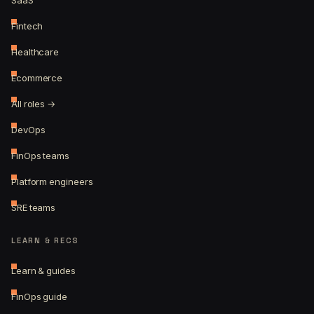
SaaS
Fintech
Healthcare
Ecommerce
All roles →
DevOps
FinOps teams
Platform engineers
SRE teams
LEARN & RECS
Learn & guides
FinOps guide