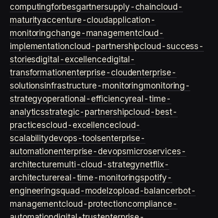
computing
forbes
gartner
supply-chain
cloud-
maturity
accenture-cloud
application-
monitoring
change-management
cloud-
implementation
cloud-partnership
cloud-success-
stories
digital-excellence
digital-
transformation
enterprise-cloud
enterprise-
solutions
infrastructure-monitoring
monitoring-
strategy
operational-efficiency
real-time-
analytics
strategic-partnership
cloud-best-
practices
cloud-excellence
cloud-
scalability
devops-tools
enterprise-
automation
enterprise-devops
microservices-
architecture
multi-cloud-strategy
netflix-
architecture
real-time-monitoring
spotify-
engineering
squad-model
zop
load-balancer
bot-
management
cloud-protection
compliance-
automation
digital-trust
enterprise-