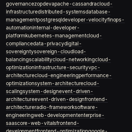
governance
zopdev
apache-cassandra
cloud-
infrastructure
distributed-systems
database-
management
postgresql
developer-velocity
finops-
automation
internal-developer-
platform
kubernetes-management
cloud-
compliance
data-privacy
digital-
sovereignty
sovereign-cloud
load-
balancing
scalability
cloud-networking
cloud-
optimization
infrastructure-security
vpc-
architecture
cloud-engineering
performance-
optimization
system-architecture
cloud-
scaling
system-design
event-driven-
architecture
event-driven-design
frontend-
architecture
radio-framework
software-
engineering
web-development
enterprise-
saas
core-web-vitals
frontend-
development
frontend-optimization
google-