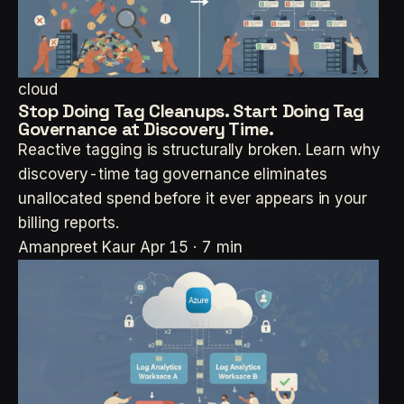
cloud
Stop Doing Tag Cleanups. Start Doing Tag
Governance at Discovery Time.
Reactive tagging is structurally broken. Learn why
discovery-time tag governance eliminates
unallocated spend before it ever appears in your
billing reports.
Amanpreet Kaur
Apr 15 · 7 min