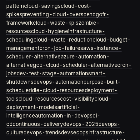
pattern
cloud-savings
cloud-cost-
spikes
preventing-cloud-overspend
gofr-
framework
cloud-waste-kpis
zombie-
resources
cloud-hygiene
infrastructure-
scheduling
cloud-waste-reduction
cloud-budget-
management
cron-job-failures
aws-instance-
scheduler-alternative
azure-automation-
alternative
gcp-cloud-scheduler-alternative
cron-
jobs
dev-test-stage-automation
smart-
shutdowns
devops-automation
purpose-built-
scheduler
idle-cloud-resources
deployment-
tools
cloud-resources
cost-visibility
cloud-
deployment-models
artificial-
intelligence
automation-in-devops
ci-
cd
continuous-delivery
devops-2025
devops-
culture
devops-trends
devsecops
infrastructure-