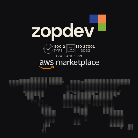
SOC 2
ISO 27001
ISO
TYPE II
2022
27001
AVAILABLE ON