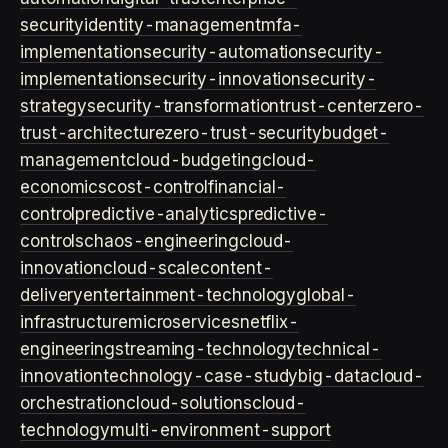
security
identity-management
mfa-
implementation
security-automation
security-
implementation
security-innovation
security-
strategy
security-transformation
trust-center
zero-
trust-architecture
zero-trust-security
budget-
management
cloud-budgeting
cloud-
economics
cost-control
financial-
control
predictive-analytics
predictive-
controls
chaos-engineering
cloud-
innovation
cloud-scale
content-
delivery
entertainment-technology
global-
infrastructure
microservices
netflix-
engineering
streaming-technology
technical-
innovation
technology-case-study
big-data
cloud-
orchestration
cloud-solutions
cloud-
technology
multi-environment-support