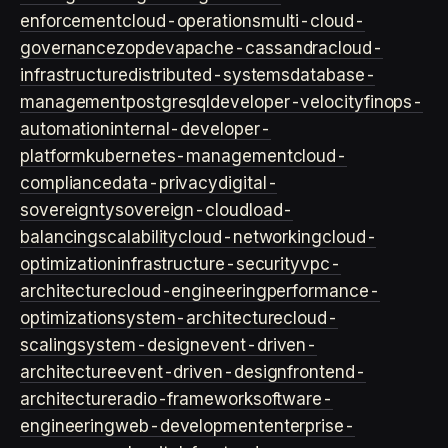
enforcement
cloud-operations
multi-cloud-
governance
zopdev
apache-cassandra
cloud-
infrastructure
distributed-systems
database-
management
postgresql
developer-velocity
finops-
automation
internal-developer-
platform
kubernetes-management
cloud-
compliance
data-privacy
digital-
sovereignty
sovereign-cloud
load-
balancing
scalability
cloud-networking
cloud-
optimization
infrastructure-security
vpc-
architecture
cloud-engineering
performance-
optimization
system-architecture
cloud-
scaling
system-design
event-driven-
architecture
event-driven-design
frontend-
architecture
radio-framework
software-
engineering
web-development
enterprise-