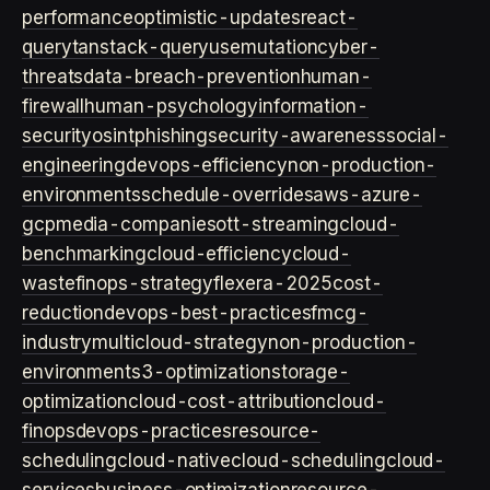
performance
optimistic-updates
react-
query
tanstack-query
usemutation
cyber-
threats
data-breach-prevention
human-
firewall
human-psychology
information-
security
osint
phishing
security-awareness
social-
engineering
devops-efficiency
non-production-
environments
schedule-overrides
aws-azure-
gcp
media-companies
ott-streaming
cloud-
benchmarking
cloud-efficiency
cloud-
waste
finops-strategy
flexera-2025
cost-
reduction
devops-best-practices
fmcg-
industry
multicloud-strategy
non-production-
environment
s3-optimization
storage-
optimization
cloud-cost-attribution
cloud-
finops
devops-practices
resource-
scheduling
cloud-native
cloud-scheduling
cloud-