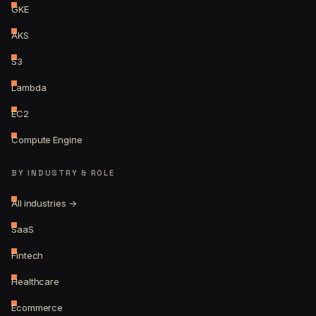
GKE
AKS
S3
Lambda
EC2
Compute Engine
BY INDUSTRY & ROLE
All industries →
SaaS
Fintech
Healthcare
Ecommerce