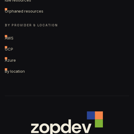
Idle resources
Orphaned resources
BY PROVIDER & LOCATION
AWS
GCP
Azure
By location