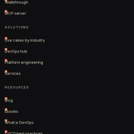
Walkthrough
MCP server
SOLUTIONS
Use cases by industry
DevOps hub
Platform engineering
Services
RESOURCES
Blog
Ebooks
What is DevOps
CI/CD best practices