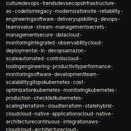
culture
devops-trends
devsecops
infrastructure-
as-code
itsm
legacy-modernization
site-reliability-
engineering
software-delivery
upskilling-devops-
teams
value-stream-management
secrets-
management
secure-data
cloud-
monitoring
integrated-observability
cloud-
deployment
ai-in-devops
amazon-
scale
automated-controls
cloud-
tooling
engineering-productivity
performance-
monitoring
software-development
team-
scalability
gitops
kubernetes-cost-
optimization
kubernetes-monitoring
kubernetes-
production-checklist
kubernetes-
scaling
terraform-cloud
terraform-state
hybrid-
cloud
cloud-native-applications
cloud-native-
architecture
continuous-integration
aws-
cloud
cloud-architecture
cloud-