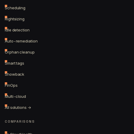
Scheduling
Rightsizing
Idle detection
Auto-remediation
Orphan cleanup
Smart tags
Showback
FinOps
Multi-cloud
All solutions →
COMPARISONS