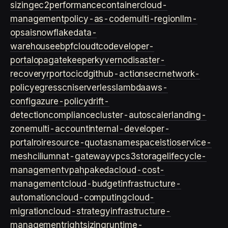
sizing
ec2
performance
container
cloud-
management
policy-as-code
multi-region
llm-
ops
ai
snowflake
data-
warehouse
ebpf
cloud
tco
developer-
portal
opa
gatekeeper
kyverno
disaster-
recovery
rpo
rto
cicd
github-actions
ecr
network-
policy
egress
cni
serverless
lambda
aws-
config
azure-policy
drift-
detection
compliance
cluster-autoscaler
landing-
zone
multi-account
internal-developer-
portal
roi
resource-quotas
namespace
istio
service-
mesh
cilium
nat-gateway
vpc
s3
storage
lifecycle-
management
vpa
hpa
keda
cloud-cost-
management
cloud-budget
infrastructure-
automation
cloud-computing
cloud-
migration
cloud-strategy
infrastructure-
management
rightsizing
runtime-