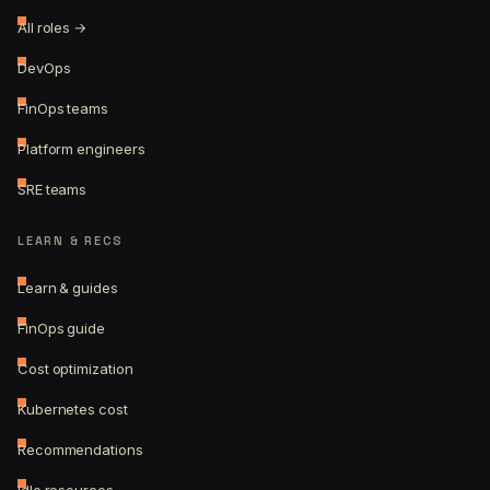
All roles →
DevOps
FinOps teams
Platform engineers
SRE teams
LEARN & RECS
Learn & guides
FinOps guide
Cost optimization
Kubernetes cost
Recommendations