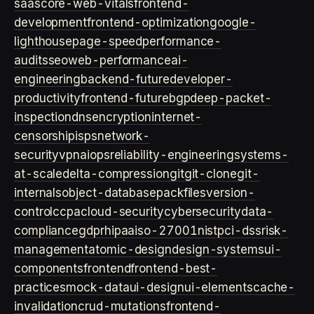
saas
core-web-vitals
frontend-
development
frontend-optimization
google-
lighthouse
page-speed
performance-
audits
seo
web-performance
ai-
engineering
backend-future
developer-
productivity
frontend-future
bgp
deep-packet-
inspection
dns
encryption
internet-
censorship
isps
network-
security
vpn
aiops
reliability-engineering
systems-
at-scale
delta-compression
git
git-clone
git-
internals
object-database
packfiles
version-
control
ccpa
cloud-security
cybersecurity
data-
compliance
gdpr
hipaa
iso-27001
nist
pci-dss
risk-
management
atomic-design
design-systems
ui-
components
frontend
frontend-best-
practices
mock-data
ui-design
ui-elements
cache-
invalidation
crud-mutations
frontend-