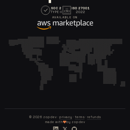
SOC 2
ISO 27001
ISO
TYPE II
2022
27001
AVAILABLE ON
©
2026
zopdev ·
privacy
·
terms
·
refunds
made with
by zopdev