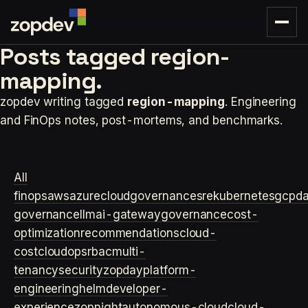
Posts tagged
region-
mapping.
zopdev writing tagged
region-mapping
. Engineering
and FinOps notes, post-mortems, and benchmarks.
All
finops
aws
azure
cloudgovernance
sre
kubernetes
gcp
d
governance
llm
ai-gateway
governance
cost-
optimization
recommendations
cloud-
cost
cloudops
rbac
multi-
tenancy
security
zopday
platform-
engineering
helm
developer-
experience
zopnight
autonomous-cloud
cloud-