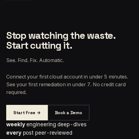
Stop watching the waste.
Start cutting it.
See. Find. Fix. Automatic.
Connect your first cloud account in under 5 minutes.
See your first remediation in under 7. No credit card
required.
Start Free →
Book a Demo
weekly
engineering deep-dives
every
post peer-reviewed