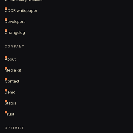
CDCR whitepaper
Developers
Changelog
COMPANY
About
Media Kit
Contact
Demo
Status
Trust
OPTIMIZE