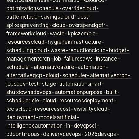
services
business-optimization
resource-
optimization
schedule-override
cloud-
pattern
cloud-savings
cloud-cost-
spikes
preventing-cloud-overspend
gofr-
framework
cloud-waste-kpis
zombie-
resources
cloud-hygiene
infrastructure-
scheduling
cloud-waste-reduction
cloud-budget-
management
cron-job-failures
aws-instance-
scheduler-alternative
azure-automation-
alternative
gcp-cloud-scheduler-alternative
cron-
jobs
dev-test-stage-automation
smart-
shutdowns
devops-automation
purpose-built-
scheduler
idle-cloud-resources
deployment-
tools
cloud-resources
cost-visibility
cloud-
deployment-models
artificial-
intelligence
automation-in-devops
ci-
cd
continuous-delivery
devops-2025
devops-