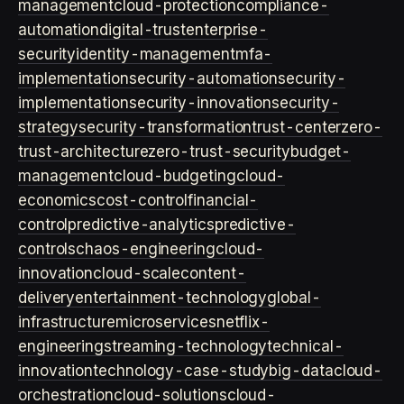
management
cloud-protection
compliance-
automation
digital-trust
enterprise-
security
identity-management
mfa-
implementation
security-automation
security-
implementation
security-innovation
security-
strategy
security-transformation
trust-center
zero-
trust-architecture
zero-trust-security
budget-
management
cloud-budgeting
cloud-
economics
cost-control
financial-
control
predictive-analytics
predictive-
controls
chaos-engineering
cloud-
innovation
cloud-scale
content-
delivery
entertainment-technology
global-
infrastructure
microservices
netflix-
engineering
streaming-technology
technical-
innovation
technology-case-study
big-data
cloud-
orchestration
cloud-solutions
cloud-