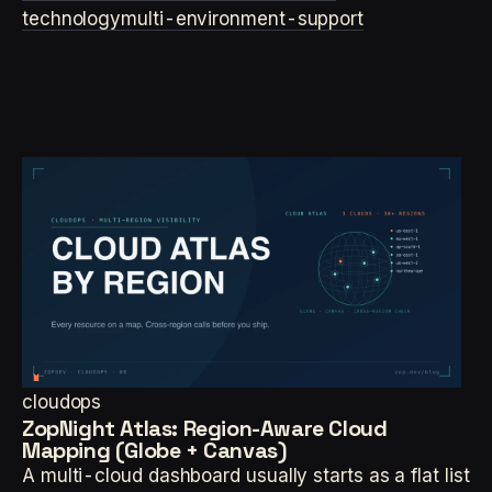
technology
multi-environment-support
cloudops
ZopNight Atlas: Region-Aware Cloud
Mapping (Globe + Canvas)
A multi-cloud dashboard usually starts as a flat list