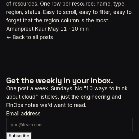
of resources. One row per resource: name, type,
region, status. Easy to scroll, easy to filter, easy to
forget that the region column is the most…
Amanpreet Kaur
May 11 · 10 min
← Back to all posts
Get the weekly
in your inbox.
One post a week. Sundays. No "10 ways to think
about cloud" listicles, just the engineering and
FinOps notes we'd want to read.
Email address
Subscribe