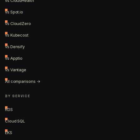
vs CloudHealth
vs Spot.io
vs CloudZero
vs Kubecost
vs Densify
vs Apptio
vs Vantage
All comparisons →
BY SERVICE
RDS
Cloud SQL
EKS