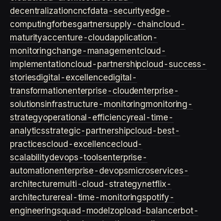
decentralization
cncf
data-security
edge-
computing
forbes
gartner
supply-chain
cloud-
maturity
accenture-cloud
application-
monitoring
change-management
cloud-
implementation
cloud-partnership
cloud-success-
stories
digital-excellence
digital-
transformation
enterprise-cloud
enterprise-
solutions
infrastructure-monitoring
monitoring-
strategy
operational-efficiency
real-time-
analytics
strategic-partnership
cloud-best-
practices
cloud-excellence
cloud-
scalability
devops-tools
enterprise-
automation
enterprise-devops
microservices-
architecture
multi-cloud-strategy
netflix-
architecture
real-time-monitoring
spotify-
engineering
squad-model
zop
load-balancer
bot-