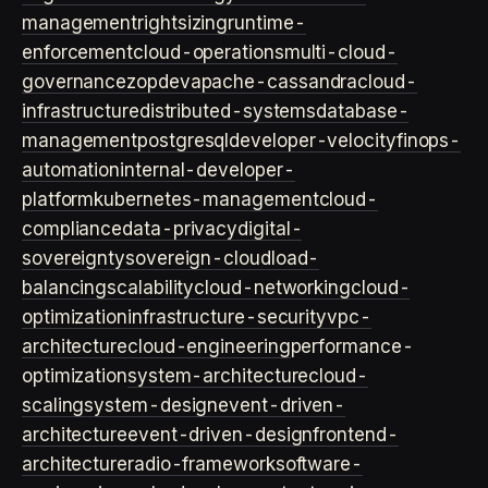
management
rightsizing
runtime-
enforcement
cloud-operations
multi-cloud-
governance
zopdev
apache-cassandra
cloud-
infrastructure
distributed-systems
database-
management
postgresql
developer-velocity
finops-
automation
internal-developer-
platform
kubernetes-management
cloud-
compliance
data-privacy
digital-
sovereignty
sovereign-cloud
load-
balancing
scalability
cloud-networking
cloud-
optimization
infrastructure-security
vpc-
architecture
cloud-engineering
performance-
optimization
system-architecture
cloud-
scaling
system-design
event-driven-
architecture
event-driven-design
frontend-
architecture
radio-framework
software-