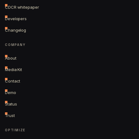
CDCR whitepaper
Developers
Changelog
COMPANY
About
Media Kit
Contact
Demo
Status
Trust
OPTIMIZE