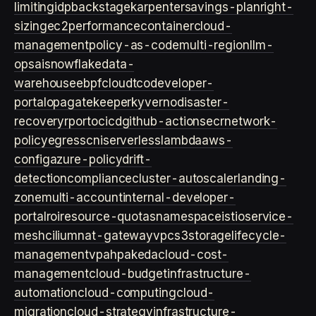
limiting
idp
backstage
karpenter
savings-plan
right-
sizing
ec2
performance
container
cloud-
management
policy-as-code
multi-region
llm-
ops
ai
snowflake
data-
warehouse
ebpf
cloud
tco
developer-
portal
opa
gatekeeper
kyverno
disaster-
recovery
rpo
rto
cicd
github-actions
ecr
network-
policy
egress
cni
serverless
lambda
aws-
config
azure-policy
drift-
detection
compliance
cluster-autoscaler
landing-
zone
multi-account
internal-developer-
portal
roi
resource-quotas
namespace
istio
service-
mesh
cilium
nat-gateway
vpc
s3
storage
lifecycle-
management
vpa
hpa
keda
cloud-cost-
management
cloud-budget
infrastructure-
automation
cloud-computing
cloud-
migration
cloud-strategy
infrastructure-