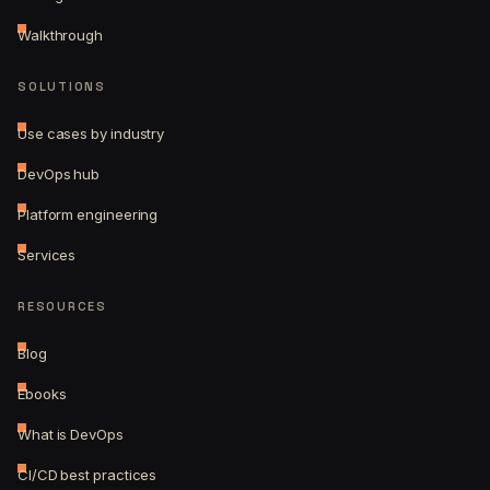
Walkthrough
SOLUTIONS
Use cases by industry
DevOps hub
Platform engineering
Services
RESOURCES
Blog
Ebooks
What is DevOps
CI/CD best practices