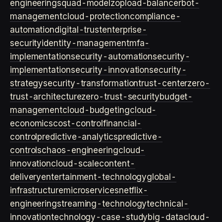
engineering
squad-model
zop
load-balancer
bot-
management
cloud-protection
compliance-
automation
digital-trust
enterprise-
security
identity-management
mfa-
implementation
security-automation
security-
implementation
security-innovation
security-
strategy
security-transformation
trust-center
zero-
trust-architecture
zero-trust-security
budget-
management
cloud-budgeting
cloud-
economics
cost-control
financial-
control
predictive-analytics
predictive-
controls
chaos-engineering
cloud-
innovation
cloud-scale
content-
delivery
entertainment-technology
global-
infrastructure
microservices
netflix-
engineering
streaming-technology
technical-
innovation
technology-case-study
big-data
cloud-