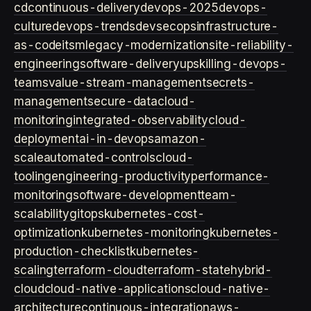
cd
continuous-delivery
devops-2025
devops-
culture
devops-trends
devsecops
infrastructure-
as-code
itsm
legacy-modernization
site-reliability-
engineering
software-delivery
upskilling-devops-
teams
value-stream-management
secrets-
management
secure-data
cloud-
monitoring
integrated-observability
cloud-
deployment
ai-in-devops
amazon-
scale
automated-controls
cloud-
tooling
engineering-productivity
performance-
monitoring
software-development
team-
scalability
gitops
kubernetes-cost-
optimization
kubernetes-monitoring
kubernetes-
production-checklist
kubernetes-
scaling
terraform-cloud
terraform-state
hybrid-
cloud
cloud-native-applications
cloud-native-
architecture
continuous-integration
aws-