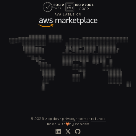
SOC 2
ISO 27001
ISO
TYPE II
2022
27001
AVAILABLE ON
©
2026
zopdev ·
privacy
·
terms
·
refunds
made with
by zopdev