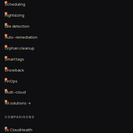
Scheduling
Rightsizing
Idle detection
Auto-remediation
Orphan cleanup
Smart tags
Showback
FinOps
Multi-cloud
All solutions →
COMPARISONS
vs CloudHealth