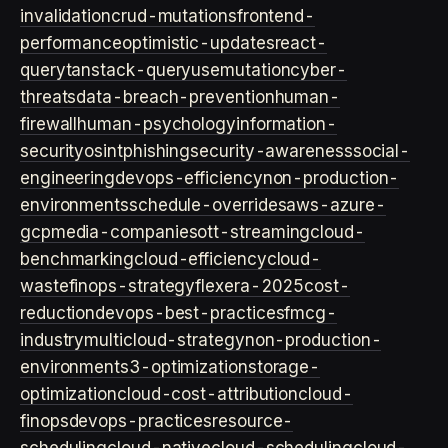
invalidation
crud-mutations
frontend-
performance
optimistic-updates
react-
query
tanstack-query
usemutation
cyber-
threats
data-breach-prevention
human-
firewall
human-psychology
information-
security
osint
phishing
security-awareness
social-
engineering
devops-efficiency
non-production-
environments
schedule-overrides
aws-azure-
gcp
media-companies
ott-streaming
cloud-
benchmarking
cloud-efficiency
cloud-
waste
finops-strategy
flexera-2025
cost-
reduction
devops-best-practices
fmcg-
industry
multicloud-strategy
non-production-
environment
s3-optimization
storage-
optimization
cloud-cost-attribution
cloud-
finops
devops-practices
resource-