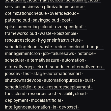
scheduling
cloud-native
cloud-scheduling
cloud-
services
business-optimization
resource-
optimization
schedule-override
cloud-
pattern
cloud-savings
cloud-cost-
spikes
preventing-cloud-overspend
gofr-
framework
cloud-waste-kpis
zombie-
resources
cloud-hygiene
infrastructure-
scheduling
cloud-waste-reduction
cloud-budget-
management
cron-job-failures
aws-instance-
scheduler-alternative
azure-automation-
alternative
gcp-cloud-scheduler-alternative
cron-
jobs
dev-test-stage-automation
smart-
shutdowns
devops-automation
purpose-built-
scheduler
idle-cloud-resources
deployment-
tools
cloud-resources
cost-visibility
cloud-
deployment-models
artificial-
intelligence
automation-in-devops
ci-