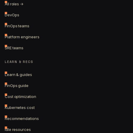
All roles →
DevOps
FinOps teams
Platform engineers
SRE teams
LEARN & RECS
Learn & guides
FinOps guide
Cost optimization
Kubernetes cost
Recommendations
Idle resources