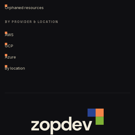
Orphaned resources
BY PROVIDER & LOCATION
AWS
GCP
Azure
By location