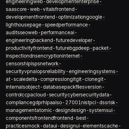
engineering
web-development
enterprise-
saas
core-web-vitals
frontend-
development
frontend-optimization
google-
lighthouse
page-speed
performance-
audits
seo
web-performance
ai-
engineering
backend-future
developer-
productivity
frontend-future
bgp
deep-packet-
inspection
dns
encryption
internet-
censorship
isps
network-
security
vpn
aiops
reliability-engineering
systems-
at-scale
delta-compression
git
git-clone
git-
internals
object-database
packfiles
version-
control
ccpa
cloud-security
cybersecurity
data-
compliance
gdpr
hipaa
iso-27001
nist
pci-dss
risk-
management
atomic-design
design-systems
ui-
components
frontend
frontend-best-
practices
mock-data
ui-design
ui-elements
cache-