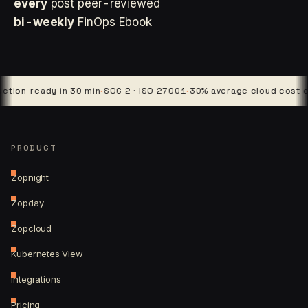
every
post peer-reviewed
bi-weekly
FinOps Ebook
ready in 30 min
·
SOC 2 · ISO 27001
·
30% average cloud cost cut
·
4 p
PRODUCT
Zopnight
Zopday
Zopcloud
Kubernetes View
Integrations
Pricing