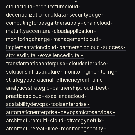
cloud
cloud-architecture
cloud-
decentralization
cncf
data-security
edge-
computing
forbes
gartner
supply-chain
cloud-
maturity
accenture-cloud
application-
monitoring
change-management
cloud-
implementation
cloud-partnership
cloud-success-
stories
digital-excellence
digital-
transformation
enterprise-cloud
enterprise-
solutions
infrastructure-monitoring
monitoring-
strategy
operational-efficiency
real-time-
analytics
strategic-partnership
cloud-best-
practices
cloud-excellence
cloud-
scalability
devops-tools
enterprise-
automation
enterprise-devops
microservices-
architecture
multi-cloud-strategy
netflix-
architecture
real-time-monitoring
spotify-