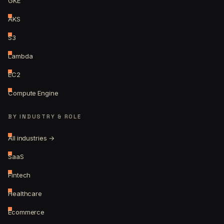
GKE
AKS
S3
Lambda
EC2
Compute Engine
BY INDUSTRY & ROLE
All industries →
SaaS
Fintech
Healthcare
Ecommerce