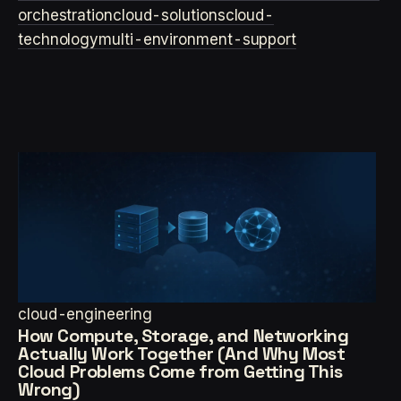
orchestration
cloud-solutions
cloud-
technology
multi-environment-support
cloud-engineering
How Compute, Storage, and Networking
Actually Work Together (And Why Most
Cloud Problems Come from Getting This
Wrong)