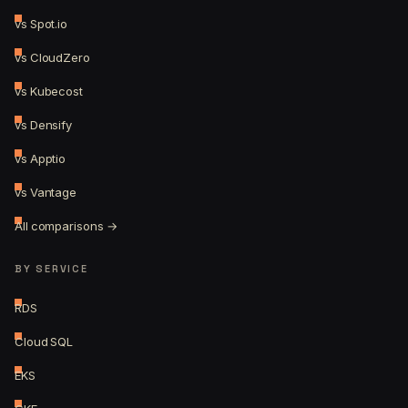
vs Spot.io
vs CloudZero
vs Kubecost
vs Densify
vs Apptio
vs Vantage
All comparisons →
BY SERVICE
RDS
Cloud SQL
EKS