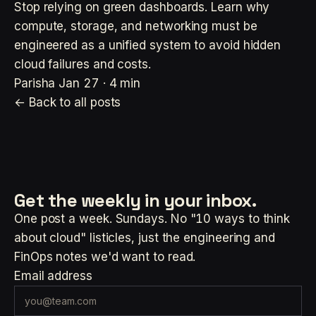
Stop relying on green dashboards. Learn why
compute, storage, and networking must be
engineered as a unified system to avoid hidden
cloud failures and costs.
Parisha
Jan 27 · 4 min
← Back to all posts
Get the weekly
in your inbox.
One post a week. Sundays. No "10 ways to think
about cloud" listicles, just the engineering and
FinOps notes we'd want to read.
Email address