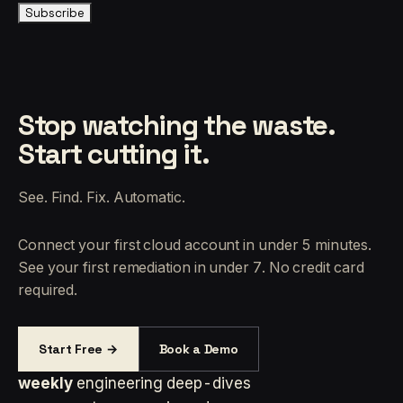
Subscribe
Stop watching the waste.
Start cutting it.
See. Find. Fix. Automatic.
Connect your first cloud account in under 5 minutes.
See your first remediation in under 7. No credit card
required.
Start Free →
Book a Demo
weekly
engineering deep-dives