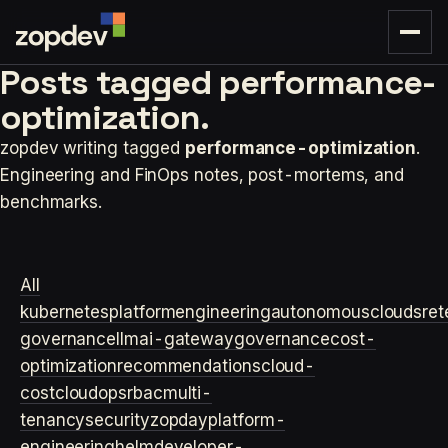
Posts tagged
performance-
optimization.
zopdev writing tagged
performance-optimization
.
Engineering and FinOps notes, post-mortems, and
benchmarks.
All
kubernetes
platformengineering
autonomouscloud
sre
t
governance
llm
ai-gateway
governance
cost-
optimization
recommendations
cloud-
cost
cloudops
rbac
multi-
tenancy
security
zopday
platform-
engineering
helm
developer-