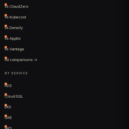
vs CloudZero
vs Kubecost
vs Densify
vs Apptio
vs Vantage
All comparisons →
BY SERVICE
RDS
Cloud SQL
EKS
GKE
AKS