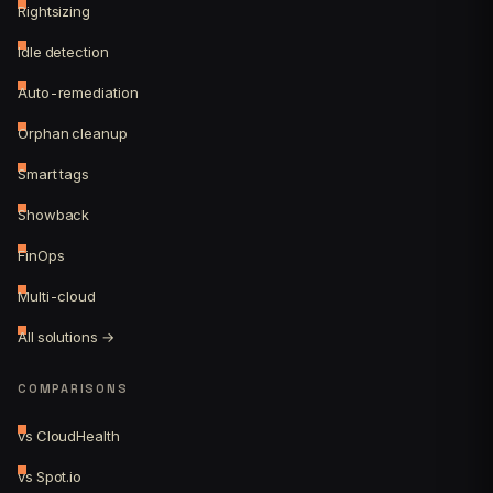
Rightsizing
Idle detection
Auto-remediation
Orphan cleanup
Smart tags
Showback
FinOps
Multi-cloud
All solutions →
COMPARISONS
vs CloudHealth
vs Spot.io