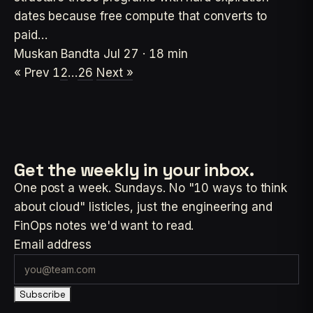
dates because free compute that converts to
paid…
Muskan Bandta
Jul 27 · 18 min
« Prev
1
2
…
26
Next »
Get the weekly
in your inbox.
One post a week. Sundays. No "10 ways to think
about cloud" listicles, just the engineering and
FinOps notes we'd want to read.
Email address
Subscribe