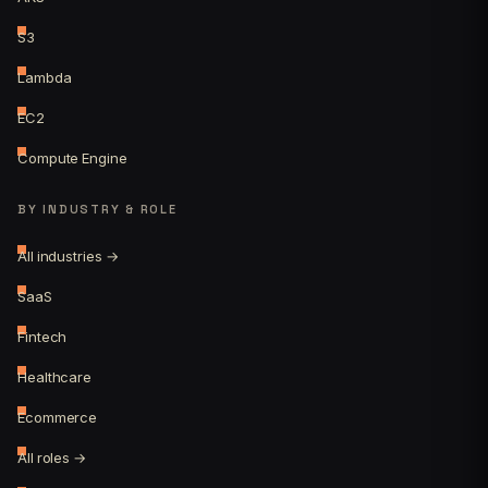
S3
Lambda
EC2
Compute Engine
BY INDUSTRY & ROLE
All industries →
SaaS
Fintech
Healthcare
Ecommerce
All roles →