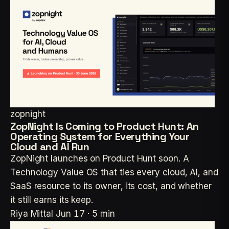
zopnight
ZopNight Is Coming to Product Hunt: An
Operating System for Everything Your
Cloud and AI Run
ZopNight launches on Product Hunt soon. A
Technology Value OS that ties every cloud, AI, and
SaaS resource to its owner, its cost, and whether
it still earns its keep.
Riya Mittal
Jun 17 · 5 min