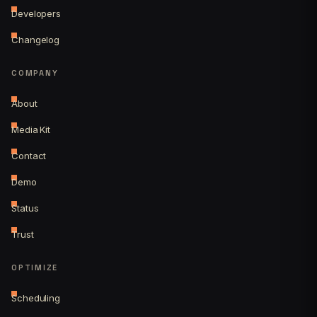
Developers
Changelog
COMPANY
About
Media Kit
Contact
Demo
Status
Trust
OPTIMIZE
Scheduling