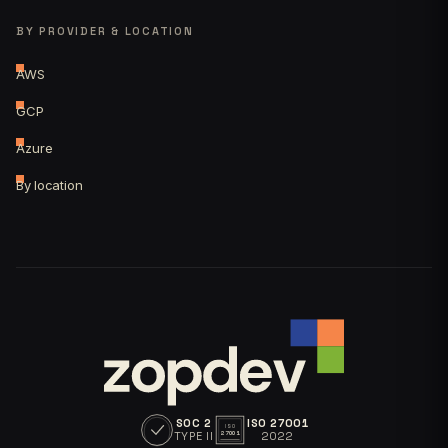
BY PROVIDER & LOCATION
AWS
GCP
Azure
By location
SOC 2
ISO 27001
ISO
TYPE II
2022
27001