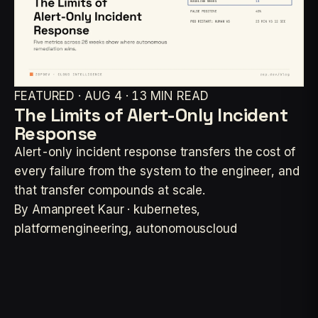
FEATURED · AUG 4 · 13 MIN READ
The Limits of Alert-Only Incident
Response
Alert-only incident response transfers the cost of
every failure from the system to the engineer, and
that transfer compounds at scale.
By Amanpreet Kaur · kubernetes,
platformengineering, autonomouscloud