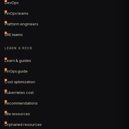
DevOps
FinOps teams
Platform engineers
SRE teams
LEARN & RECS
Learn & guides
FinOps guide
Cost optimization
Kubernetes cost
Recommendations
Idle resources
Orphaned resources