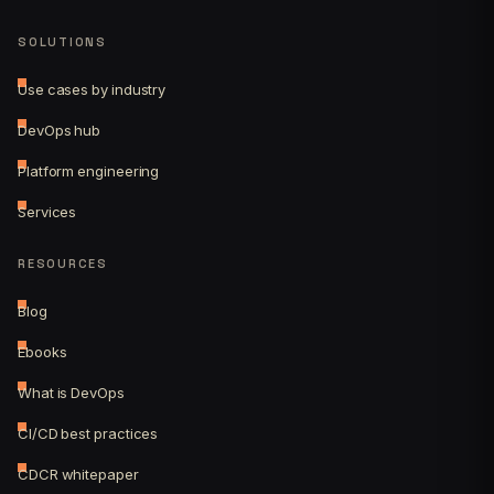
SOLUTIONS
Use cases by industry
DevOps hub
Platform engineering
Services
RESOURCES
Blog
Ebooks
What is DevOps
CI/CD best practices
CDCR whitepaper