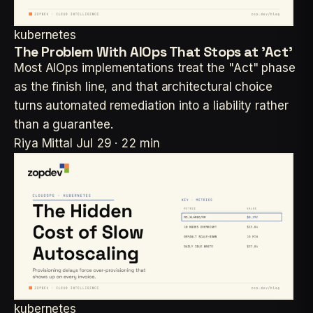
kubernetes
The Problem With AIOps That Stops at 'Act'
Most AIOps implementations treat the "Act" phase
as the finish line, and that architectural choice
turns automated remediation into a liability rather
than a guarantee.
Riya Mittal
Jul 29 · 22 min
kubernetes