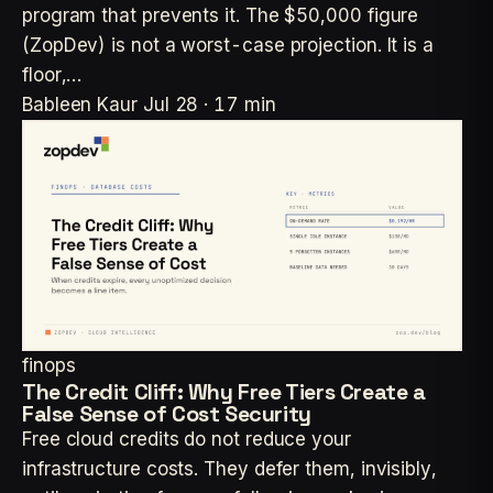
program that prevents it. The $50,000 figure
(ZopDev) is not a worst-case projection. It is a
floor,…
Bableen Kaur
Jul 28 · 17 min
finops
The Credit Cliff: Why Free Tiers Create a
False Sense of Cost Security
Free cloud credits do not reduce your
infrastructure costs. They defer them, invisibly,