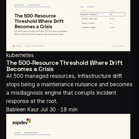
kubernetes
The 500-Resource Threshold Where Drift
Becomes a Crisis
At 500 managed resources, infrastructure drift
stops being a maintenance nuisance and becomes
a misdiagnosis engine that corrupts incident
response at the root.
Bableen Kaur
Jul 30 · 18 min