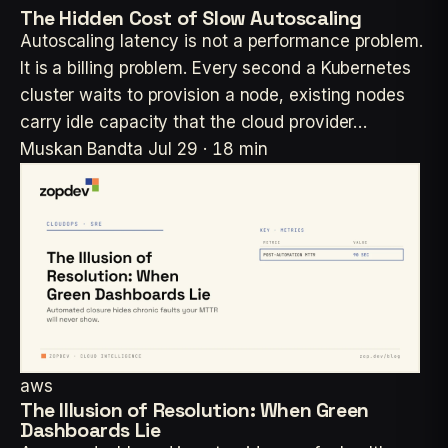
The Hidden Cost of Slow Autoscaling
Autoscaling latency is not a performance problem.
It is a billing problem. Every second a Kubernetes
cluster waits to provision a node, existing nodes
carry idle capacity that the cloud provider…
Muskan Bandta
Jul 29 · 18 min
aws
The Illusion of Resolution: When Green
Dashboards Lie