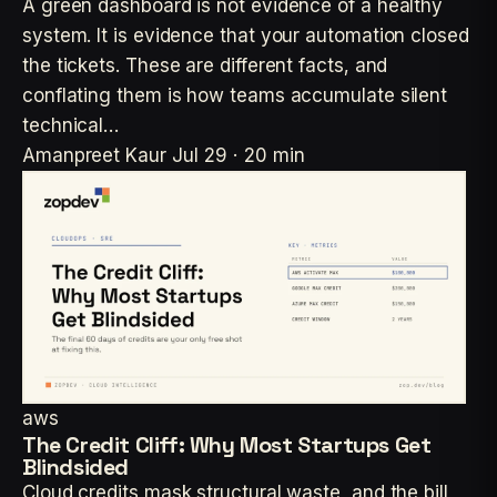
A green dashboard is not evidence of a healthy
system. It is evidence that your automation closed
the tickets. These are different facts, and
conflating them is how teams accumulate silent
technical…
Amanpreet Kaur
Jul 29 · 20 min
aws
The Credit Cliff: Why Most Startups Get
Blindsided
Cloud credits mask structural waste, and the bill