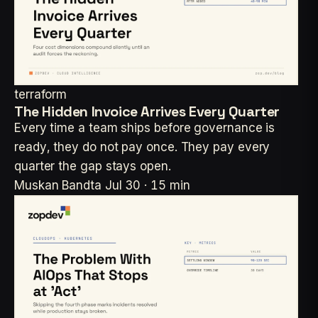
terraform
The Hidden Invoice Arrives Every Quarter
Every time a team ships before governance is
ready, they do not pay once. They pay every
quarter the gap stays open.
Muskan Bandta
Jul 30 · 15 min