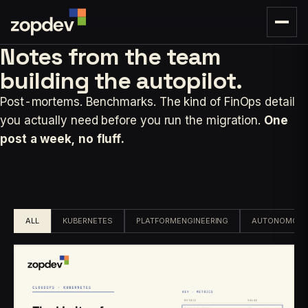
Notes from the team
building
the autopilot.
Post-mortems. Benchmarks. The kind of FinOps detail
you actually need before you run the migration.
One
post a week, no fluff.
ALL
KUBERNETES
PLATFORMENGINEERING
AUTONOMOUS