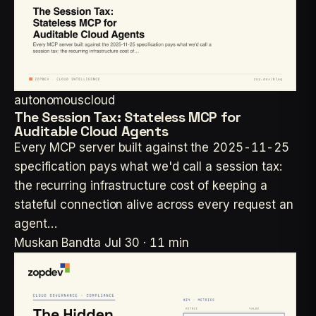
autonomouscloud
The Session Tax: Stateless MCP for
Auditable Cloud Agents
Every MCP server built against the 2025-11-25
specification pays what we'd call a session tax:
the recurring infrastructure cost of keeping a
stateful connection alive across every request an
agent…
Muskan Bandta
Jul 30 · 11 min