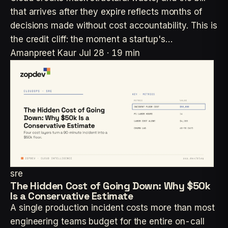
that arrives after they expire reflects months of
decisions made without cost accountability. This is
the credit cliff: the moment a startup's…
Amanpreet Kaur
Jul 28 · 19 min
sre
The Hidden Cost of Going Down: Why $50k
Is a Conservative Estimate
A single production incident costs more than most
engineering teams budget for the entire on-call