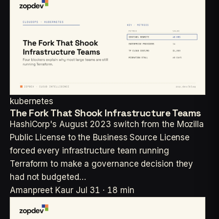
kubernetes
The Fork That Shook Infrastructure Teams
HashiCorp's August 2023 switch from the Mozilla
Public License to the Business Source License
forced every infrastructure team running
Terraform to make a governance decision they
had not budgeted…
Amanpreet Kaur
Jul 31 · 18 min