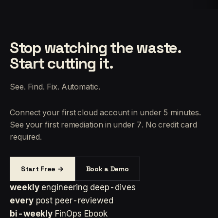
Stop watching the waste.
Start cutting it.
See. Find. Fix. Automatic.
Connect your first cloud account in under 5 minutes.
See your first remediation in under 7. No credit card
required.
Start Free →
Book a Demo
weekly
engineering deep-dives
every
post peer-reviewed
bi-weekly
FinOps Ebook