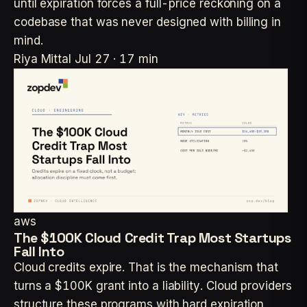
until expiration forces a full-price reckoning on a
codebase that was never designed with billing in
mind.
Riya Mittal
Jul 27 · 17 min
aws
The $100K Cloud Credit Trap Most Startups
Fall Into
Cloud credits expire. That is the mechanism that
turns a $100K grant into a liability. Cloud providers
structure these programs with hard expiration