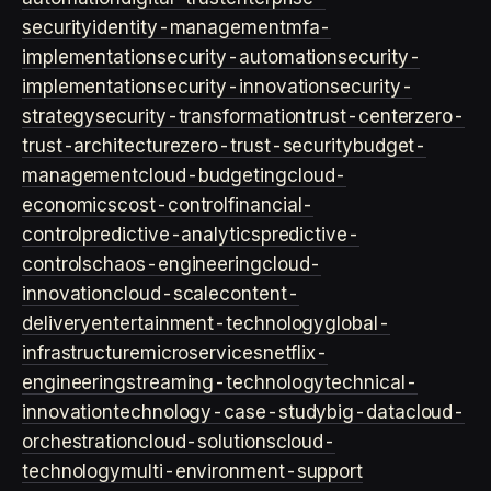
security
identity-management
mfa-
implementation
security-automation
security-
implementation
security-innovation
security-
strategy
security-transformation
trust-center
zero-
trust-architecture
zero-trust-security
budget-
management
cloud-budgeting
cloud-
economics
cost-control
financial-
control
predictive-analytics
predictive-
controls
chaos-engineering
cloud-
innovation
cloud-scale
content-
delivery
entertainment-technology
global-
infrastructure
microservices
netflix-
engineering
streaming-technology
technical-
innovation
technology-case-study
big-data
cloud-
orchestration
cloud-solutions
cloud-
technology
multi-environment-support