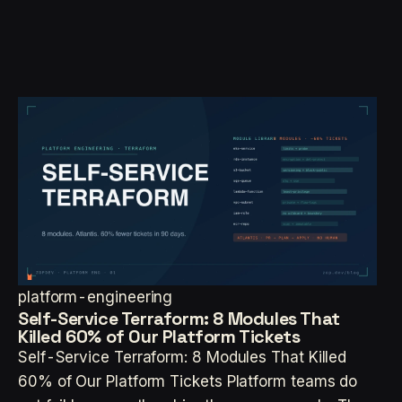
platform-engineering
Self-Service Terraform: 8 Modules That
Killed 60% of Our Platform Tickets
Self-Service Terraform: 8 Modules That Killed
60% of Our Platform Tickets Platform teams do