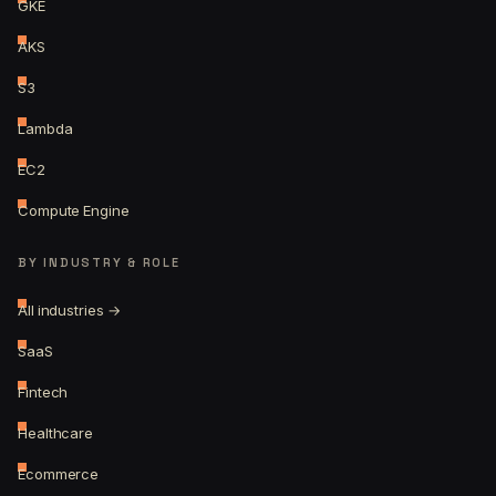
GKE
AKS
S3
Lambda
EC2
Compute Engine
BY INDUSTRY & ROLE
All industries →
SaaS
Fintech
Healthcare
Ecommerce