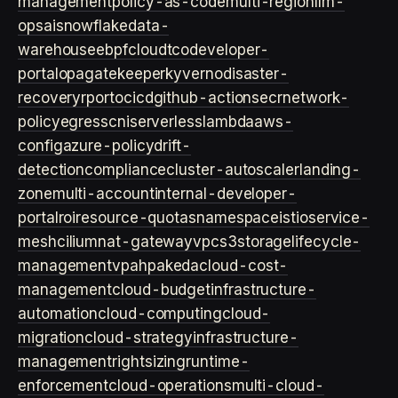
management
policy-as-code
multi-region
llm-
ops
ai
snowflake
data-
warehouse
ebpf
cloud
tco
developer-
portal
opa
gatekeeper
kyverno
disaster-
recovery
rpo
rto
cicd
github-actions
ecr
network-
policy
egress
cni
serverless
lambda
aws-
config
azure-policy
drift-
detection
compliance
cluster-autoscaler
landing-
zone
multi-account
internal-developer-
portal
roi
resource-quotas
namespace
istio
service-
mesh
cilium
nat-gateway
vpc
s3
storage
lifecycle-
management
vpa
hpa
keda
cloud-cost-
management
cloud-budget
infrastructure-
automation
cloud-computing
cloud-
migration
cloud-strategy
infrastructure-
management
rightsizing
runtime-
enforcement
cloud-operations
multi-cloud-