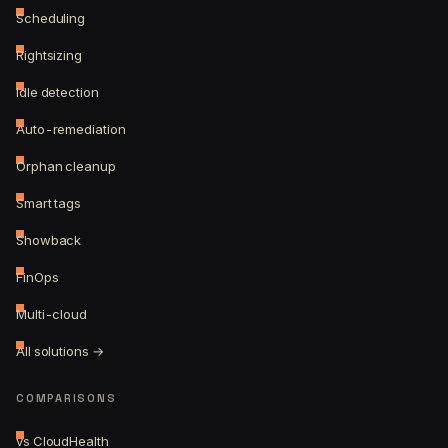
Scheduling
Rightsizing
Idle detection
Auto-remediation
Orphan cleanup
Smart tags
Showback
FinOps
Multi-cloud
All solutions →
COMPARISONS
vs CloudHealth