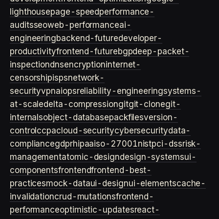
lighthouse
page-speed
performance-
audits
seo
web-performance
ai-
engineering
backend-future
developer-
productivity
frontend-future
bgp
deep-packet-
inspection
dns
encryption
internet-
censorship
isps
network-
security
vpn
aiops
reliability-engineering
systems-
at-scale
delta-compression
git
git-clone
git-
internals
object-database
packfiles
version-
control
ccpa
cloud-security
cybersecurity
data-
compliance
gdpr
hipaa
iso-27001
nist
pci-dss
risk-
management
atomic-design
design-systems
ui-
components
frontend
frontend-best-
practices
mock-data
ui-design
ui-elements
cache-
invalidation
crud-mutations
frontend-
performance
optimistic-updates
react-