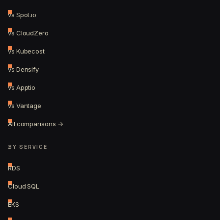
vs Spot.io
vs CloudZero
vs Kubecost
vs Densify
vs Apptio
vs Vantage
All comparisons →
BY SERVICE
RDS
Cloud SQL
EKS