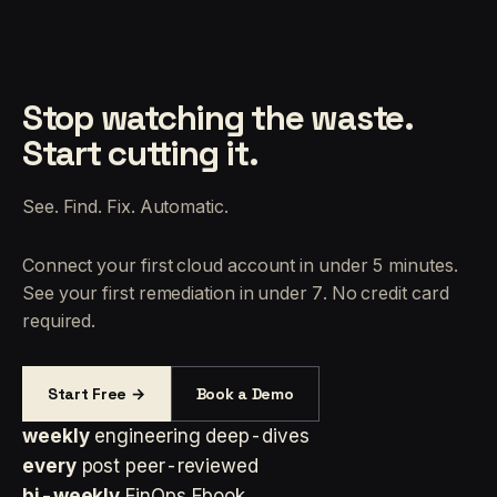
Stop watching the waste.
Start cutting it.
See. Find. Fix. Automatic.
Connect your first cloud account in under 5 minutes.
See your first remediation in under 7. No credit card
required.
Start Free →
Book a Demo
weekly
engineering deep-dives
every
post peer-reviewed
bi-weekly
FinOps Ebook