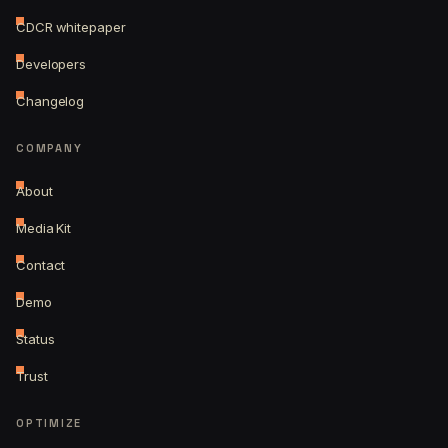
CDCR whitepaper
Developers
Changelog
COMPANY
About
Media Kit
Contact
Demo
Status
Trust
OPTIMIZE