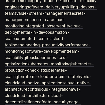
as-code
itsm
legacy-modernization
site-reliability-
engineering
software-delivery
upskilling-devops-
teams
value-stream-management
secrets-
management
secure-data
cloud-
monitoring
integrated-observability
cloud-
deployment
ai-in-devops
amazon-
scale
automated-controls
cloud-
tooling
engineering-productivity
performance-
monitoring
software-development
team-
scalability
gitops
kubernetes-cost-
optimization
kubernetes-monitoring
kubernetes-
production-checklist
kubernetes-
scaling
terraform-cloud
terraform-state
hybrid-
cloud
cloud-native-applications
cloud-native-
architecture
continuous-integration
aws-
cloud
cloud-architecture
cloud-
decentralization
cncf
data-security
edge-