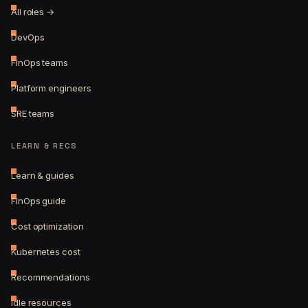
All roles →
DevOps
FinOps teams
Platform engineers
SRE teams
LEARN & RECS
Learn & guides
FinOps guide
Cost optimization
Kubernetes cost
Recommendations
Idle resources