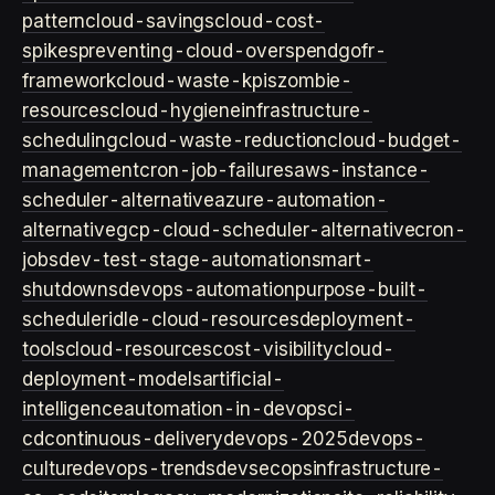
pattern
cloud-savings
cloud-cost-
spikes
preventing-cloud-overspend
gofr-
framework
cloud-waste-kpis
zombie-
resources
cloud-hygiene
infrastructure-
scheduling
cloud-waste-reduction
cloud-budget-
management
cron-job-failures
aws-instance-
scheduler-alternative
azure-automation-
alternative
gcp-cloud-scheduler-alternative
cron-
jobs
dev-test-stage-automation
smart-
shutdowns
devops-automation
purpose-built-
scheduler
idle-cloud-resources
deployment-
tools
cloud-resources
cost-visibility
cloud-
deployment-models
artificial-
intelligence
automation-in-devops
ci-
cd
continuous-delivery
devops-2025
devops-
culture
devops-trends
devsecops
infrastructure-