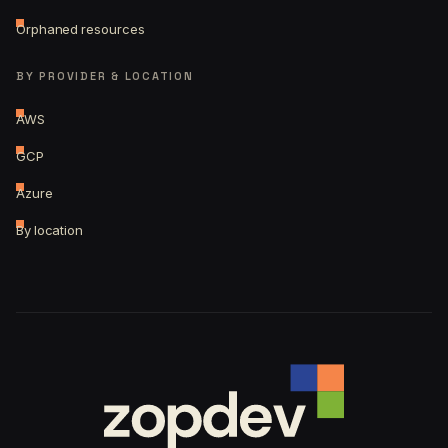
Orphaned resources
BY PROVIDER & LOCATION
AWS
GCP
Azure
By location