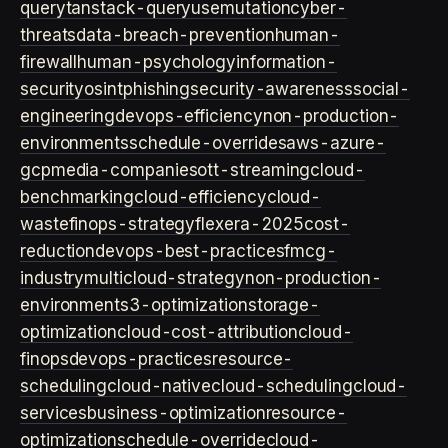
query
tanstack-query
usemutation
cyber-
threats
data-breach-prevention
human-
firewall
human-psychology
information-
security
osint
phishing
security-awareness
social-
engineering
devops-efficiency
non-production-
environments
schedule-overrides
aws-azure-
gcp
media-companies
ott-streaming
cloud-
benchmarking
cloud-efficiency
cloud-
waste
finops-strategy
flexera-2025
cost-
reduction
devops-best-practices
fmcg-
industry
multicloud-strategy
non-production-
environment
s3-optimization
storage-
optimization
cloud-cost-attribution
cloud-
finops
devops-practices
resource-
scheduling
cloud-native
cloud-scheduling
cloud-
services
business-optimization
resource-
optimization
schedule-override
cloud-