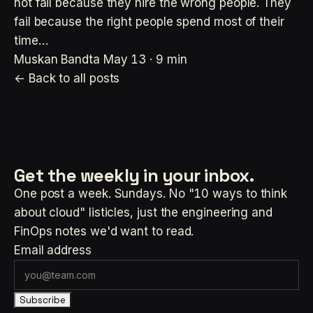
not fail because they hire the wrong people. They
fail because the right people spend most of their
time…
Muskan Bandta
May 13 · 9 min
← Back to all posts
Get the weekly
in your inbox.
One post a week. Sundays. No "10 ways to think
about cloud" listicles, just the engineering and
FinOps notes we'd want to read.
Email address
Subscribe