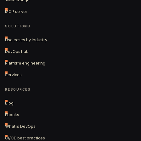
MCP server
SOLUTIONS
Use cases by industry
DevOps hub
Platform engineering
Services
RESOURCES
Blog
Ebooks
What is DevOps
CI/CD best practices