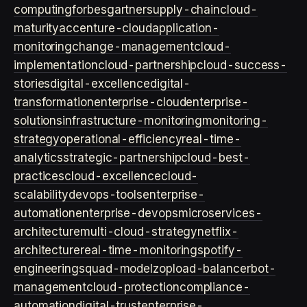
computing
forbes
gartner
supply-chain
cloud-
maturity
accenture-cloud
application-
monitoring
change-management
cloud-
implementation
cloud-partnership
cloud-success-
stories
digital-excellence
digital-
transformation
enterprise-cloud
enterprise-
solutions
infrastructure-monitoring
monitoring-
strategy
operational-efficiency
real-time-
analytics
strategic-partnership
cloud-best-
practices
cloud-excellence
cloud-
scalability
devops-tools
enterprise-
automation
enterprise-devops
microservices-
architecture
multi-cloud-strategy
netflix-
architecture
real-time-monitoring
spotify-
engineering
squad-model
zop
load-balancer
bot-
management
cloud-protection
compliance-
automation
digital-trust
enterprise-