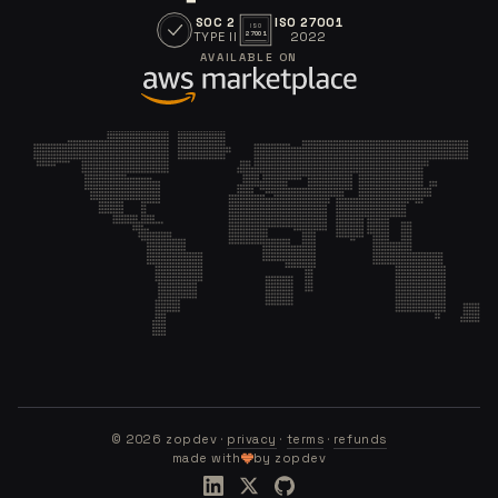
SOC 2
ISO 27001
ISO
TYPE II
2022
27001
AVAILABLE ON
©
2026
zopdev ·
privacy
·
terms
·
refunds
made with
by zopdev