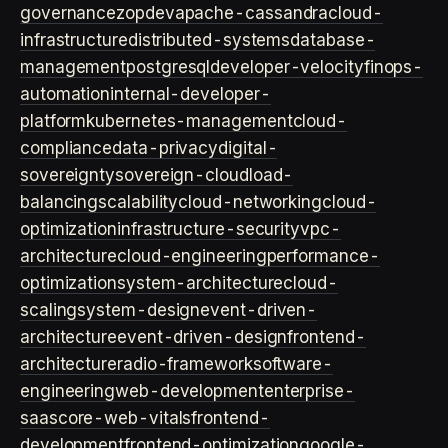
governance
zopdev
apache-cassandra
cloud-
infrastructure
distributed-systems
database-
management
postgresql
developer-velocity
finops-
automation
internal-developer-
platform
kubernetes-management
cloud-
compliance
data-privacy
digital-
sovereignty
sovereign-cloud
load-
balancing
scalability
cloud-networking
cloud-
optimization
infrastructure-security
vpc-
architecture
cloud-engineering
performance-
optimization
system-architecture
cloud-
scaling
system-design
event-driven-
architecture
event-driven-design
frontend-
architecture
radio-framework
software-
engineering
web-development
enterprise-
saas
core-web-vitals
frontend-
development
frontend-optimization
google-