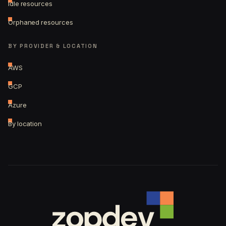
Idle resources
Orphaned resources
BY PROVIDER & LOCATION
AWS
GCP
Azure
By location