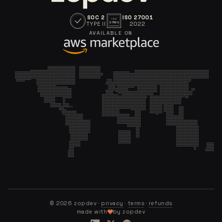
SOC 2
ISO 27001
ISO
TYPE II
2022
27001
AVAILABLE ON
©
2026
zopdev ·
privacy
·
terms
·
refunds
made with
by zopdev