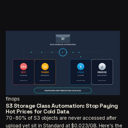
finops
S3 Storage Class Automation: Stop Paying
Hot Prices for Cold Data
70-80% of S3 objects are never accessed after
upload yet sit in Standard at $0.023/GB. Here's the