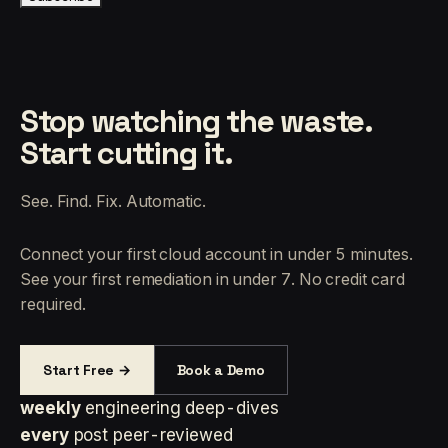
Stop watching the waste.
Start cutting it.
See. Find. Fix. Automatic.
Connect your first cloud account in under 5 minutes.
See your first remediation in under 7. No credit card
required.
Start Free →
Book a Demo
weekly
engineering deep-dives
every
post peer-reviewed