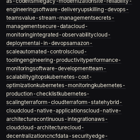
as-code
itsm
legacy-modernization
site-reliability-
engineering
software-delivery
upskilling-devops-
teams
value-stream-management
secrets-
management
secure-data
cloud-
monitoring
integrated-observability
cloud-
deployment
ai-in-devops
amazon-
scale
automated-controls
cloud-
tooling
engineering-productivity
performance-
monitoring
software-development
team-
scalability
gitops
kubernetes-cost-
optimization
kubernetes-monitoring
kubernetes-
production-checklist
kubernetes-
scaling
terraform-cloud
terraform-state
hybrid-
cloud
cloud-native-applications
cloud-native-
architecture
continuous-integration
aws-
cloud
cloud-architecture
cloud-
decentralization
cncf
data-security
edge-