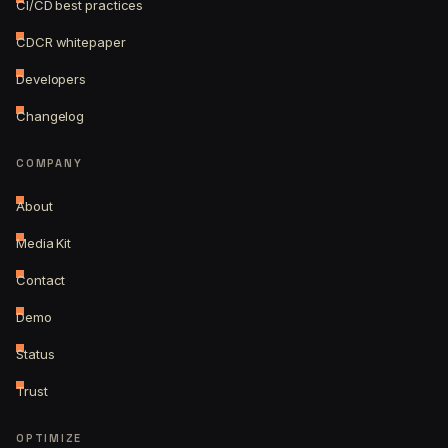
CI/CD best practices
CDCR whitepaper
Developers
Changelog
COMPANY
About
Media Kit
Contact
Demo
Status
Trust
OPTIMIZE