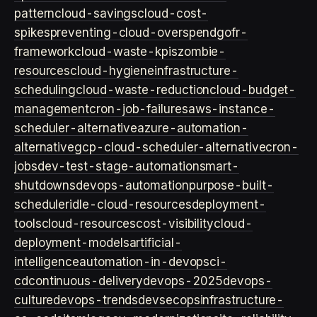
pattern
cloud-savings
cloud-cost-
spikes
preventing-cloud-overspend
gofr-
framework
cloud-waste-kpis
zombie-
resources
cloud-hygiene
infrastructure-
scheduling
cloud-waste-reduction
cloud-budget-
management
cron-job-failures
aws-instance-
scheduler-alternative
azure-automation-
alternative
gcp-cloud-scheduler-alternative
cron-
jobs
dev-test-stage-automation
smart-
shutdowns
devops-automation
purpose-built-
scheduler
idle-cloud-resources
deployment-
tools
cloud-resources
cost-visibility
cloud-
deployment-models
artificial-
intelligence
automation-in-devops
ci-
cd
continuous-delivery
devops-2025
devops-
culture
devops-trends
devsecops
infrastructure-