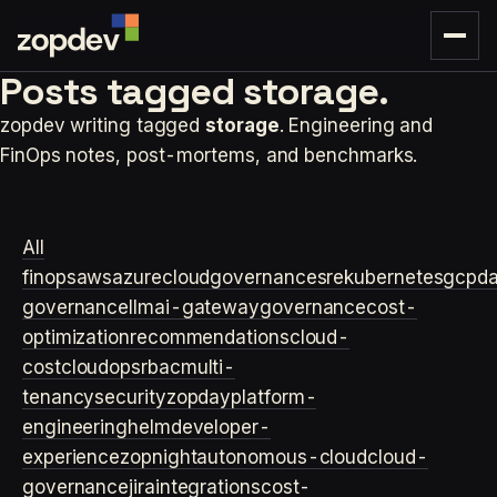
Posts tagged
storage.
zopdev writing tagged
storage
. Engineering and
FinOps notes, post-mortems, and benchmarks.
All
finops
aws
azure
cloudgovernance
sre
kubernetes
gcp
d
governance
llm
ai-gateway
governance
cost-
optimization
recommendations
cloud-
cost
cloudops
rbac
multi-
tenancy
security
zopday
platform-
engineering
helm
developer-
experience
zopnight
autonomous-cloud
cloud-
governance
jira
integrations
cost-