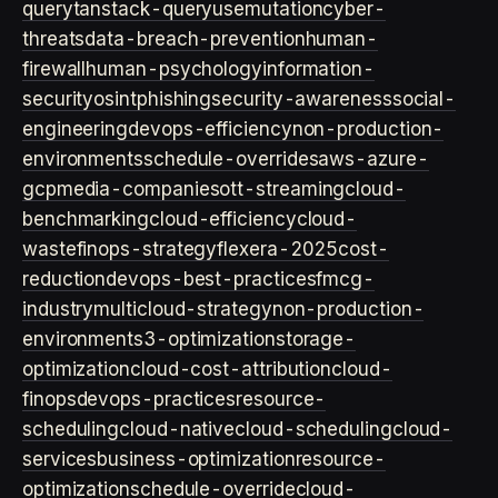
query
tanstack-query
usemutation
cyber-
threats
data-breach-prevention
human-
firewall
human-psychology
information-
security
osint
phishing
security-awareness
social-
engineering
devops-efficiency
non-production-
environments
schedule-overrides
aws-azure-
gcp
media-companies
ott-streaming
cloud-
benchmarking
cloud-efficiency
cloud-
waste
finops-strategy
flexera-2025
cost-
reduction
devops-best-practices
fmcg-
industry
multicloud-strategy
non-production-
environment
s3-optimization
storage-
optimization
cloud-cost-attribution
cloud-
finops
devops-practices
resource-
scheduling
cloud-native
cloud-scheduling
cloud-
services
business-optimization
resource-
optimization
schedule-override
cloud-