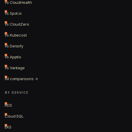
vs CloudHealth
vs Spot.io
vs CloudZero
vs Kubecost
vs Densify
vs Apptio
vs Vantage
All comparisons →
BY SERVICE
RDS
Cloud SQL
EKS