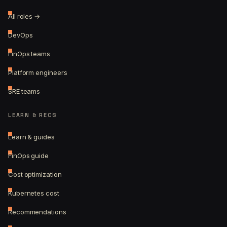
All roles →
DevOps
FinOps teams
Platform engineers
SRE teams
LEARN & RECS
Learn & guides
FinOps guide
Cost optimization
Kubernetes cost
Recommendations