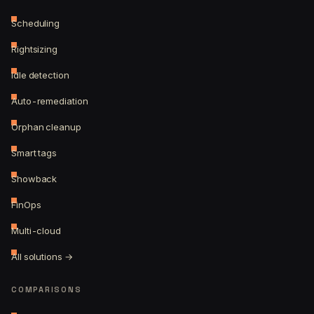
Scheduling
Rightsizing
Idle detection
Auto-remediation
Orphan cleanup
Smart tags
Showback
FinOps
Multi-cloud
All solutions →
COMPARISONS