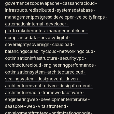
governance
zopdev
apache-cassandra
cloud-
infrastructure
distributed-systems
database-
management
postgresql
developer-velocity
finops-
automation
internal-developer-
platform
kubernetes-management
cloud-
compliance
data-privacy
digital-
sovereignty
sovereign-cloud
load-
balancing
scalability
cloud-networking
cloud-
optimization
infrastructure-security
vpc-
architecture
cloud-engineering
performance-
optimization
system-architecture
cloud-
scaling
system-design
event-driven-
architecture
event-driven-design
frontend-
architecture
radio-framework
software-
engineering
web-development
enterprise-
saas
core-web-vitals
frontend-
development
frontend-optimization
google-