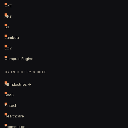
GKE
AKS
S3
Lambda
EC2
Compute Engine
BY INDUSTRY & ROLE
All industries →
SaaS
Fintech
Healthcare
Ecommerce