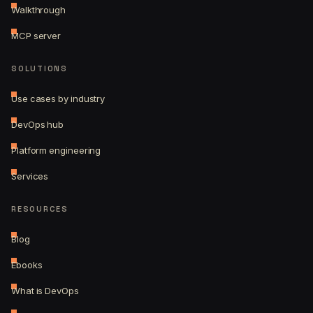
Walkthrough
MCP server
SOLUTIONS
Use cases by industry
DevOps hub
Platform engineering
Services
RESOURCES
Blog
Ebooks
What is DevOps