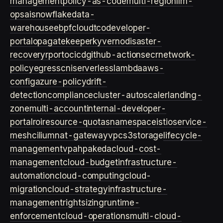
management
policy-as-code
multi-region
llm-
ops
ai
snowflake
data-
warehouse
ebpf
cloud
tco
developer-
portal
opa
gatekeeper
kyverno
disaster-
recovery
rpo
rto
cicd
github-actions
ecr
network-
policy
egress
cni
serverless
lambda
aws-
config
azure-policy
drift-
detection
compliance
cluster-autoscaler
landing-
zone
multi-account
internal-developer-
portal
roi
resource-quotas
namespace
istio
service-
mesh
cilium
nat-gateway
vpc
s3
storage
lifecycle-
management
vpa
hpa
keda
cloud-cost-
management
cloud-budget
infrastructure-
automation
cloud-computing
cloud-
migration
cloud-strategy
infrastructure-
management
rightsizing
runtime-
enforcement
cloud-operations
multi-cloud-