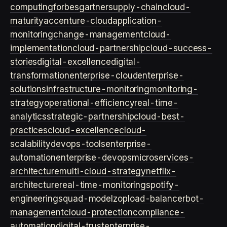
computing
forbes
gartner
supply-chain
cloud-
maturity
accenture-cloud
application-
monitoring
change-management
cloud-
implementation
cloud-partnership
cloud-success-
stories
digital-excellence
digital-
transformation
enterprise-cloud
enterprise-
solutions
infrastructure-monitoring
monitoring-
strategy
operational-efficiency
real-time-
analytics
strategic-partnership
cloud-best-
practices
cloud-excellence
cloud-
scalability
devops-tools
enterprise-
automation
enterprise-devops
microservices-
architecture
multi-cloud-strategy
netflix-
architecture
real-time-monitoring
spotify-
engineering
squad-model
zop
load-balancer
bot-
management
cloud-protection
compliance-
automation
digital-trust
enterprise-