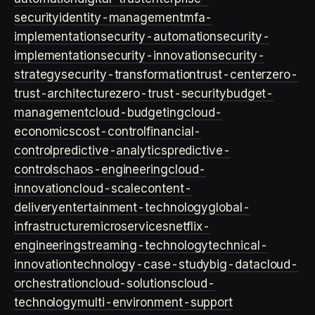
security
identity-management
mfa-
implementation
security-automation
security-
implementation
security-innovation
security-
strategy
security-transformation
trust-center
zero-
trust-architecture
zero-trust-security
budget-
management
cloud-budgeting
cloud-
economics
cost-control
financial-
control
predictive-analytics
predictive-
controls
chaos-engineering
cloud-
innovation
cloud-scale
content-
delivery
entertainment-technology
global-
infrastructure
microservices
netflix-
engineering
streaming-technology
technical-
innovation
technology-case-study
big-data
cloud-
orchestration
cloud-solutions
cloud-
technology
multi-environment-support