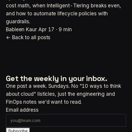
cost math, when Intelligent-Tiering breaks even,
and how to automate lifecycle policies with
guardrails.
Bableen Kaur
Apr 17 · 9 min
← Back to all posts
Get the weekly
in your inbox.
One post a week. Sundays. No "10 ways to think
about cloud" listicles, just the engineering and
FinOps notes we'd want to read.
Email address
Subscribe