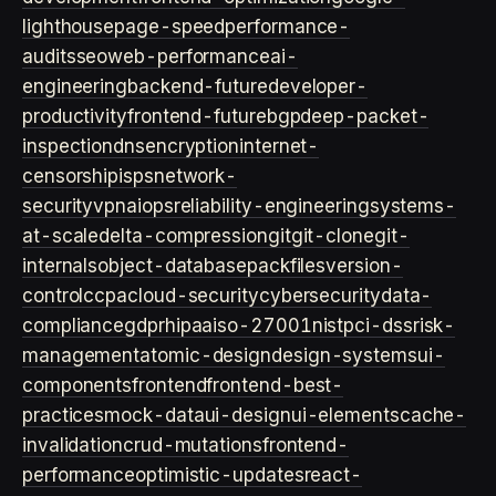
lighthouse
page-speed
performance-
audits
seo
web-performance
ai-
engineering
backend-future
developer-
productivity
frontend-future
bgp
deep-packet-
inspection
dns
encryption
internet-
censorship
isps
network-
security
vpn
aiops
reliability-engineering
systems-
at-scale
delta-compression
git
git-clone
git-
internals
object-database
packfiles
version-
control
ccpa
cloud-security
cybersecurity
data-
compliance
gdpr
hipaa
iso-27001
nist
pci-dss
risk-
management
atomic-design
design-systems
ui-
components
frontend
frontend-best-
practices
mock-data
ui-design
ui-elements
cache-
invalidation
crud-mutations
frontend-
performance
optimistic-updates
react-