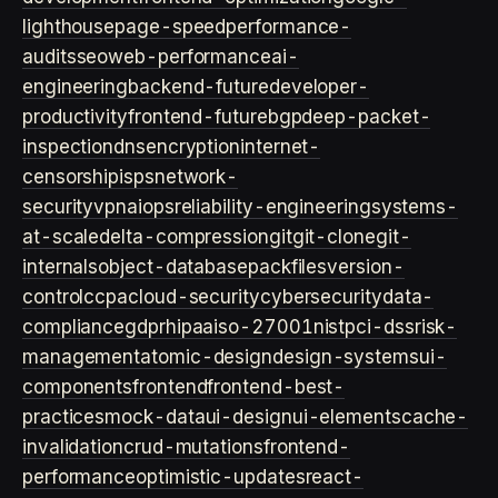
lighthouse
page-speed
performance-
audits
seo
web-performance
ai-
engineering
backend-future
developer-
productivity
frontend-future
bgp
deep-packet-
inspection
dns
encryption
internet-
censorship
isps
network-
security
vpn
aiops
reliability-engineering
systems-
at-scale
delta-compression
git
git-clone
git-
internals
object-database
packfiles
version-
control
ccpa
cloud-security
cybersecurity
data-
compliance
gdpr
hipaa
iso-27001
nist
pci-dss
risk-
management
atomic-design
design-systems
ui-
components
frontend
frontend-best-
practices
mock-data
ui-design
ui-elements
cache-
invalidation
crud-mutations
frontend-
performance
optimistic-updates
react-