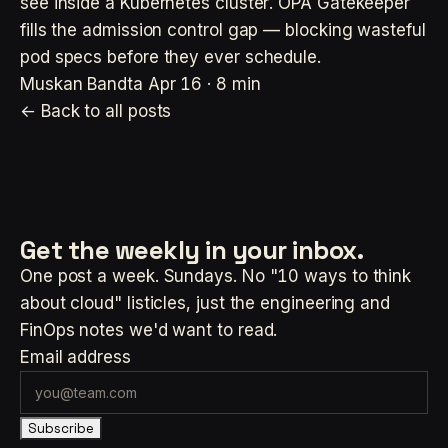
see inside a Kubernetes cluster. OPA Gatekeeper
fills the admission control gap — blocking wasteful
pod specs before they ever schedule.
Muskan Bandta
Apr 16 · 8 min
← Back to all posts
Get the weekly
in your inbox.
One post a week. Sundays. No "10 ways to think
about cloud" listicles, just the engineering and
FinOps notes we'd want to read.
Email address
Subscribe