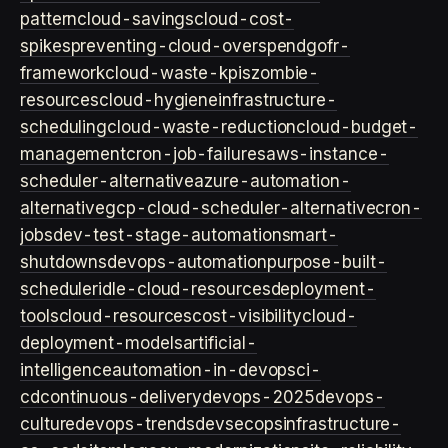
pattern
cloud-savings
cloud-cost-
spikes
preventing-cloud-overspend
gofr-
framework
cloud-waste-kpis
zombie-
resources
cloud-hygiene
infrastructure-
scheduling
cloud-waste-reduction
cloud-budget-
management
cron-job-failures
aws-instance-
scheduler-alternative
azure-automation-
alternative
gcp-cloud-scheduler-alternative
cron-
jobs
dev-test-stage-automation
smart-
shutdowns
devops-automation
purpose-built-
scheduler
idle-cloud-resources
deployment-
tools
cloud-resources
cost-visibility
cloud-
deployment-models
artificial-
intelligence
automation-in-devops
ci-
cd
continuous-delivery
devops-2025
devops-
culture
devops-trends
devsecops
infrastructure-