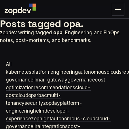
Posts tagged
opa.
zopdev writing tagged
opa
. Engineering and FinOps
notes, post-mortems, and benchmarks.
All
kubernetes
platformengineering
autonomouscloud
sre
t
governance
llm
ai-gateway
governance
cost-
optimization
recommendations
cloud-
cost
cloudops
rbac
multi-
tenancy
security
zopday
platform-
engineering
helm
developer-
experience
zopnight
autonomous-cloud
cloud-
governance
jira
integrations
cost-