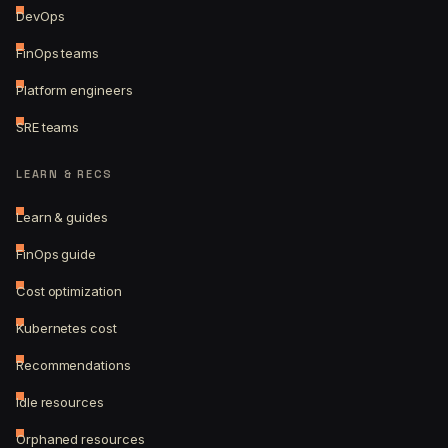
DevOps
FinOps teams
Platform engineers
SRE teams
LEARN & RECS
Learn & guides
FinOps guide
Cost optimization
Kubernetes cost
Recommendations
Idle resources
Orphaned resources