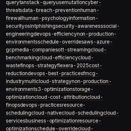
query
tanstack-query
usemutation
cyber-
threats
data-breach-prevention
human-
firewall
human-psychology
information-
security
osint
phishing
security-awareness
social-
engineering
devops-efficiency
non-production-
environments
schedule-overrides
aws-azure-
gcp
media-companies
ott-streaming
cloud-
benchmarking
cloud-efficiency
cloud-
waste
finops-strategy
flexera-2025
cost-
reduction
devops-best-practices
fmcg-
industry
multicloud-strategy
non-production-
environment
s3-optimization
storage-
optimization
cloud-cost-attribution
cloud-
finops
devops-practices
resource-
scheduling
cloud-native
cloud-scheduling
cloud-
services
business-optimization
resource-
optimization
schedule-override
cloud-