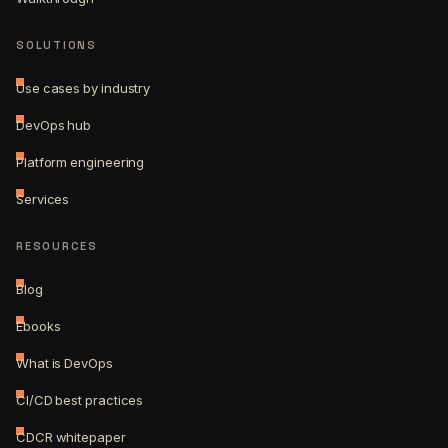
SOLUTIONS
Use cases by industry
DevOps hub
Platform engineering
Services
RESOURCES
Blog
Ebooks
What is DevOps
CI/CD best practices
CDCR whitepaper