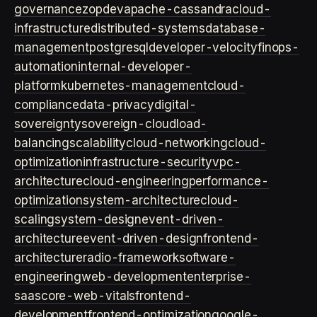
governance
zopdev
apache-cassandra
cloud-
infrastructure
distributed-systems
database-
management
postgresql
developer-velocity
finops-
automation
internal-developer-
platform
kubernetes-management
cloud-
compliance
data-privacy
digital-
sovereignty
sovereign-cloud
load-
balancing
scalability
cloud-networking
cloud-
optimization
infrastructure-security
vpc-
architecture
cloud-engineering
performance-
optimization
system-architecture
cloud-
scaling
system-design
event-driven-
architecture
event-driven-design
frontend-
architecture
radio-framework
software-
engineering
web-development
enterprise-
saas
core-web-vitals
frontend-
development
frontend-optimization
google-