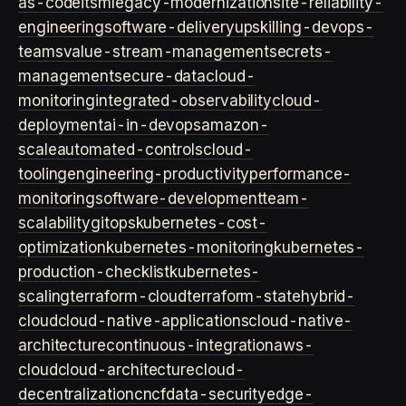
as-code
itsm
legacy-modernization
site-reliability-
engineering
software-delivery
upskilling-devops-
teams
value-stream-management
secrets-
management
secure-data
cloud-
monitoring
integrated-observability
cloud-
deployment
ai-in-devops
amazon-
scale
automated-controls
cloud-
tooling
engineering-productivity
performance-
monitoring
software-development
team-
scalability
gitops
kubernetes-cost-
optimization
kubernetes-monitoring
kubernetes-
production-checklist
kubernetes-
scaling
terraform-cloud
terraform-state
hybrid-
cloud
cloud-native-applications
cloud-native-
architecture
continuous-integration
aws-
cloud
cloud-architecture
cloud-
decentralization
cncf
data-security
edge-