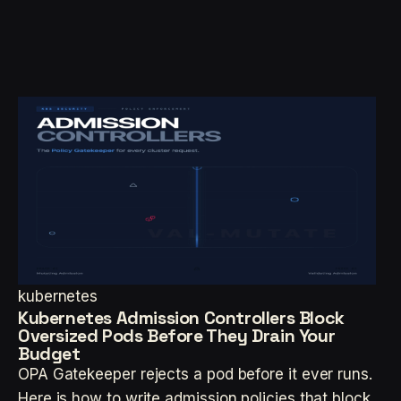
kubernetes
Kubernetes Admission Controllers Block
Oversized Pods Before They Drain Your
Budget
OPA Gatekeeper rejects a pod before it ever runs.
Here is how to write admission policies that block