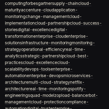
computing
forbes
gartner
supply-chain
cloud-
maturity
accenture-cloud
application-
monitoring
change-management
cloud-
implementation
cloud-partnership
cloud-success-
stories
digital-excellence
digital-
transformation
enterprise-cloud
enterprise-
solutions
infrastructure-monitoring
monitoring-
strategy
operational-efficiency
real-time-
analytics
strategic-partnership
cloud-best-
practices
cloud-excellence
cloud-
scalability
devops-tools
enterprise-
automation
enterprise-devops
microservices-
architecture
multi-cloud-strategy
netflix-
architecture
real-time-monitoring
spotify-
engineering
squad-model
zop
load-balancer
bot-
management
cloud-protection
compliance-
automation
digital-trust
enterprise-