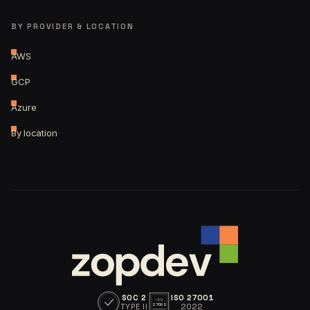
BY PROVIDER & LOCATION
AWS
GCP
Azure
By location
SOC 2
ISO 27001
ISO
TYPE II
2022
27001