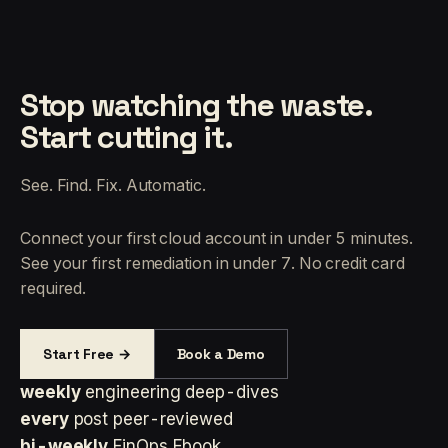
Stop watching the waste.
Start cutting it.
See. Find. Fix. Automatic.
Connect your first cloud account in under 5 minutes.
See your first remediation in under 7. No credit card
required.
Start Free →
Book a Demo
weekly
engineering deep-dives
every
post peer-reviewed
bi-weekly
FinOps Ebook