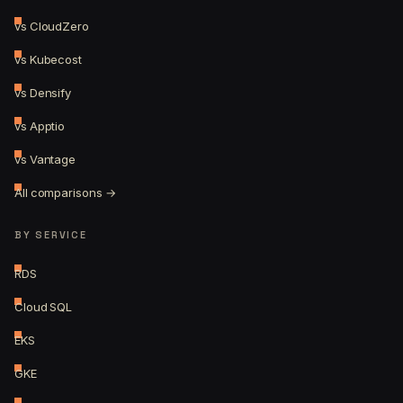
vs CloudZero
vs Kubecost
vs Densify
vs Apptio
vs Vantage
All comparisons →
BY SERVICE
RDS
Cloud SQL
EKS
GKE