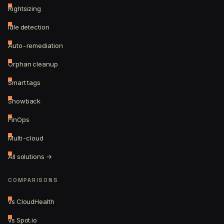
Rightsizing
Idle detection
Auto-remediation
Orphan cleanup
Smart tags
Showback
FinOps
Multi-cloud
All solutions →
COMPARISONS
vs CloudHealth
vs Spot.io