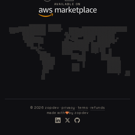
AVAILABLE ON
©
2026
zopdev ·
privacy
·
terms
·
refunds
made with
by zopdev