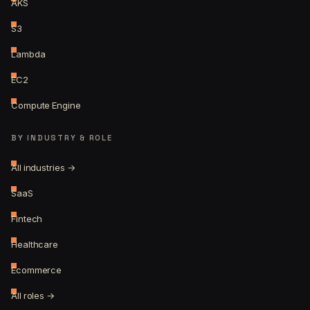
AKS
S3
Lambda
EC2
Compute Engine
BY INDUSTRY & ROLE
All industries →
SaaS
Fintech
Healthcare
Ecommerce
All roles →