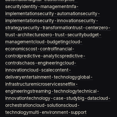
security
identity-management
mfa-
implementation
security-automation
security-
implementation
security-innovation
security-
strategy
security-transformation
trust-center
zero-
trust-architecture
zero-trust-security
budget-
management
cloud-budgeting
cloud-
economics
cost-control
financial-
control
predictive-analytics
predictive-
controls
chaos-engineering
cloud-
innovation
cloud-scale
content-
delivery
entertainment-technology
global-
infrastructure
microservices
netflix-
engineering
streaming-technology
technical-
innovation
technology-case-study
big-data
cloud-
orchestration
cloud-solutions
cloud-
technology
multi-environment-support