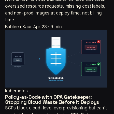
oversized resource requests, missing cost labels,
and non-prod images at deploy time, not billing
time.
Bableen Kaur
Apr 23 · 9 min
kubernetes
Policy-as-Code with OPA Gatekeeper:
Stopping Cloud Waste Before It Deploys
SCPs block cloud-level overprovisioning but can't