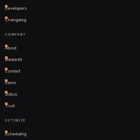
Developers
Changelog
COMPANY
About
Media Kit
Contact
Demo
Status
Trust
OPTIMIZE
Scheduling