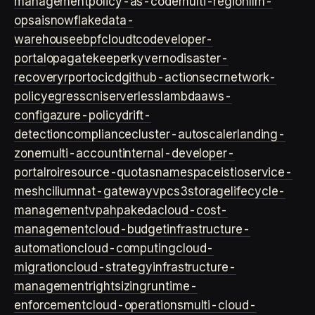
management
policy-as-code
multi-region
llm-
ops
ai
snowflake
data-
warehouse
ebpf
cloud
tco
developer-
portal
opa
gatekeeper
kyverno
disaster-
recovery
rpo
rto
cicd
github-actions
ecr
network-
policy
egress
cni
serverless
lambda
aws-
config
azure-policy
drift-
detection
compliance
cluster-autoscaler
landing-
zone
multi-account
internal-developer-
portal
roi
resource-quotas
namespace
istio
service-
mesh
cilium
nat-gateway
vpc
s3
storage
lifecycle-
management
vpa
hpa
keda
cloud-cost-
management
cloud-budget
infrastructure-
automation
cloud-computing
cloud-
migration
cloud-strategy
infrastructure-
management
rightsizing
runtime-
enforcement
cloud-operations
multi-cloud-