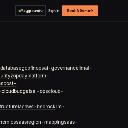
→
Playground
Sign In
Book A Demo
s
database
gcp
finops
ai-governance
llm
ai-
urity
zopday
platform-
ns
cost-
-cloud
budgets
ai-ops
cloud-
structure
iac
aws-bedrock
llm-
onomics
saas
region-mapping
saas-