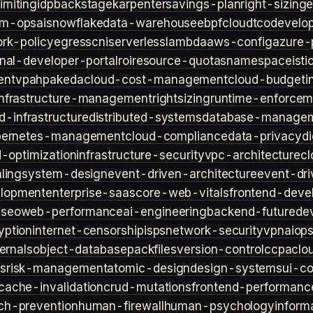
imiting
idp
backstage
karpenter
savings-plan
right-sizing
lm-ops
ai
snowflake
data-warehouse
ebpf
cloud
tco
develop
rk-policy
egress
cni
serverless
lambda
aws-config
azure-
rnal-developer-portal
roi
resource-quotas
namespace
isti
ent
vpa
hpa
keda
cloud-cost-management
cloud-budget
i
infrastructure-management
rightsizing
runtime-enforcem
d-infrastructure
distributed-systems
database-manage
bernetes-management
cloud-compliance
data-privacy
di
d-optimization
infrastructure-security
vpc-architecture
cl
ling
system-design
event-driven-architecture
event-dr
lopment
enterprise-saas
core-web-vitals
frontend-deve
s
seo
web-performance
ai-engineering
backend-future
de
yption
internet-censorship
isps
network-security
vpn
aiop
ternals
object-database
packfiles
version-control
ccpa
clo
s
risk-management
atomic-design
design-systems
ui-c
cache-invalidation
crud-mutations
frontend-performanc
ch-prevention
human-firewall
human-psychology
inform