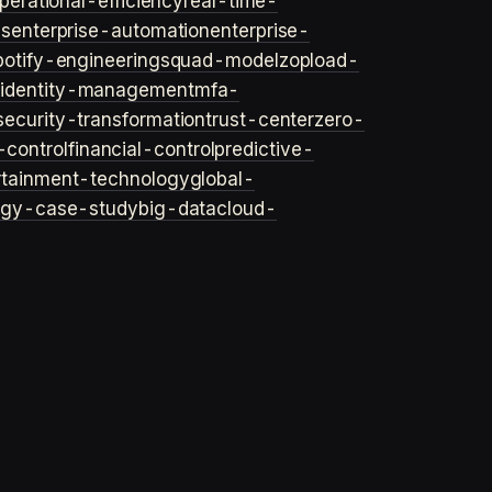
perational-efficiency
real-time-
ls
enterprise-automation
enterprise-
potify-engineering
squad-model
zop
load-
y
identity-management
mfa-
security-transformation
trust-center
zero-
-control
financial-control
predictive-
rtainment-technology
global-
ogy-case-study
big-data
cloud-