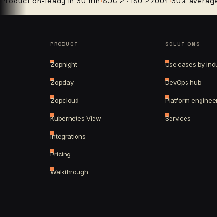
ction-ready in 30 min
·
SOC 2 · ISO 27001
·
30% average clou
PRODUCT
SOLUTIONS
Zopnight
Use cases by ind
Zopday
DevOps hub
Zopcloud
Platform enginee
Kubernetes View
Services
Integrations
Pricing
Walkthrough