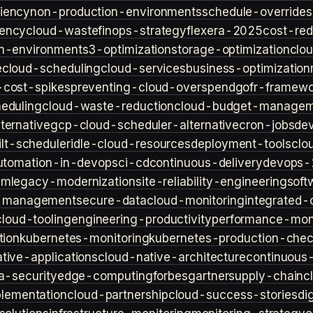
iency
non-production-environments
schedule-overrides
iency
cloud-waste
finops-strategy
flexera-2025
cost-red
n-environment
s3-optimization
storage-optimization
clou
e
cloud-scheduling
cloud-services
business-optimization
-cost-spikes
preventing-cloud-overspend
gofr-framewo
heduling
cloud-waste-reduction
cloud-budget-managem
ternative
gcp-cloud-scheduler-alternative
cron-jobs
de
lt-scheduler
idle-cloud-resources
deployment-tools
clo
utomation-in-devops
ci-cd
continuous-delivery
devops-
sm
legacy-modernization
site-reliability-engineering
soft
s-management
secure-data
cloud-monitoring
integrated-o
cloud-tooling
engineering-productivity
performance-moni
tion
kubernetes-monitoring
kubernetes-production-check
tive-applications
cloud-native-architecture
continuous-
a-security
edge-computing
forbes
gartner
supply-chain
c
lementation
cloud-partnership
cloud-success-stories
di