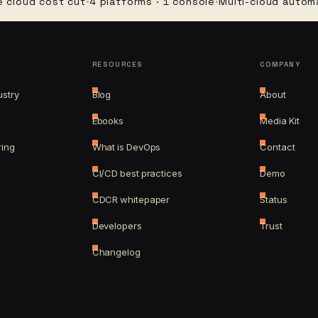
d cost cut
·
4 platforms · 1 console
·
Multi-cloud automation
·
RESOURCES
COMPANY
ustry
Blog
About
Ebooks
Media Kit
ring
What is DevOps
Contact
CI/CD best practices
Demo
CDCR whitepaper
Status
Developers
Trust
Changelog