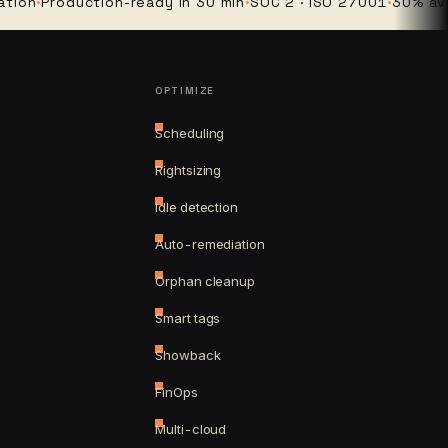
Production-ready in 30 min
·
SOC 2 · ISO 27001
·
30% average 
OPTIMIZE
Scheduling
Rightsizing
Idle detection
Auto-remediation
Orphan cleanup
Smart tags
Showback
FinOps
Multi-cloud