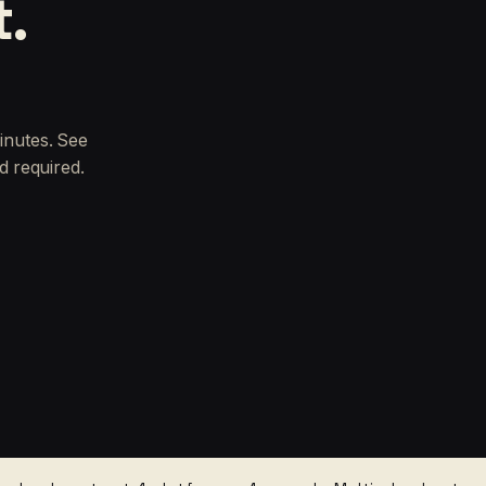
t.
inutes. See
d required.