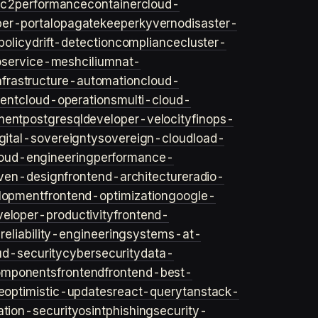
ec2
performance
container
cloud-
er-portal
opa
gatekeeper
kyverno
disaster-
policy
drift-detection
compliance
cluster-
o
service-mesh
cilium
nat-
nfrastructure-automation
cloud-
ent
cloud-operations
multi-cloud-
ment
postgresql
developer-velocity
finops-
gital-sovereignty
sovereign-cloud
load-
oud-engineering
performance-
iven-design
frontend-architecture
radio-
lopment
frontend-optimization
google-
veloper-productivity
frontend-
s
reliability-engineering
systems-at-
ud-security
cybersecurity
data-
omponents
frontend
frontend-best-
e
optimistic-updates
react-query
tanstack-
ation-security
osint
phishing
security-