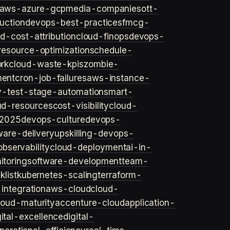
aws-azure-gcp
media-companies
ott-
uction
devops-best-practices
fmcg-
d-cost-attribution
cloud-finops
devops-
resource-optimization
schedule-
rk
cloud-waste-kpis
zombie-
ent
cron-job-failures
aws-instance-
v-test-stage-automation
smart-
ud-resources
cost-visibility
cloud-
2025
devops-culture
devops-
ware-delivery
upskilling-devops-
bservability
cloud-deployment
ai-in-
toring
software-development
team-
list
kubernetes-scaling
terraform-
integration
aws-cloud
cloud-
loud-maturity
accenture-cloud
application-
gital-excellence
digital-