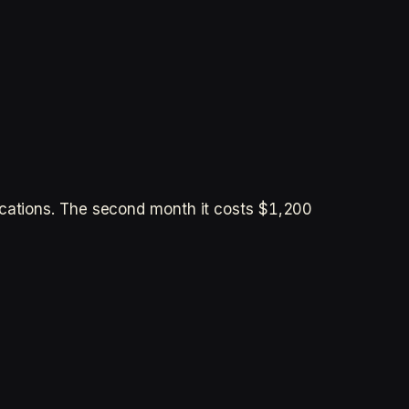
ocations. The second month it costs $1,200