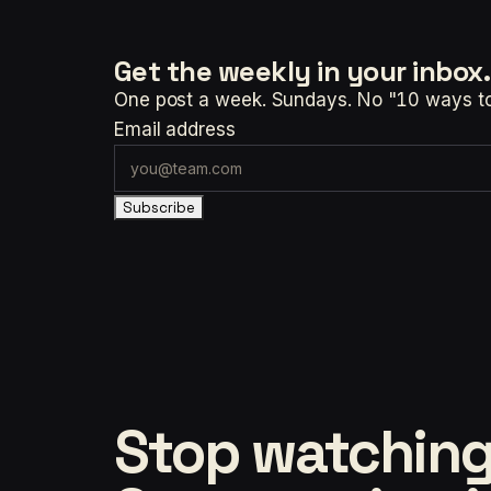
Get the weekly
in your inbox.
One post a week. Sundays. No "10 ways to t
Email address
Subscribe
Stop watching