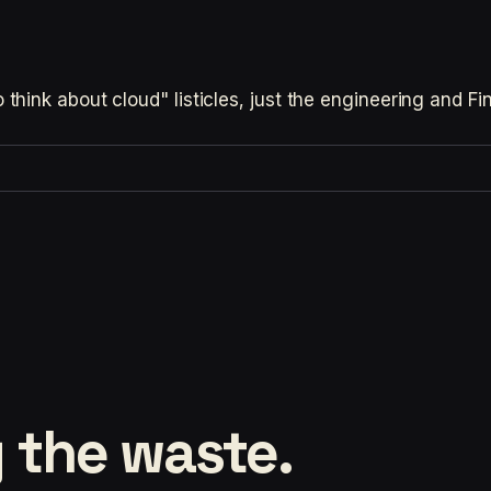
hink about cloud" listicles, just the engineering and F
 the waste.