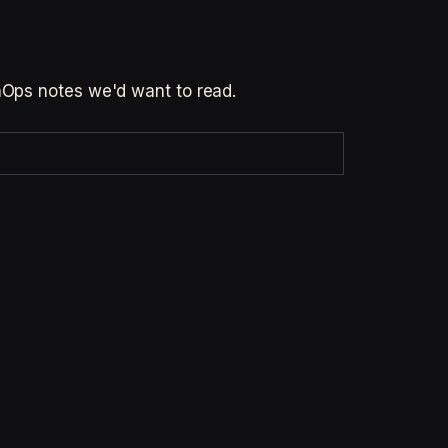
inOps notes we'd want to read.