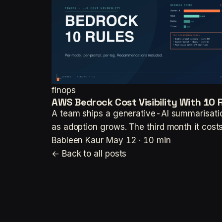
finops
AWS Bedrock Cost Visibility With 10
A team ships a generative-AI summarisatio
as adoption grows. The third month it co
Bableen Kaur
May 12 · 10 min
← Back to all posts