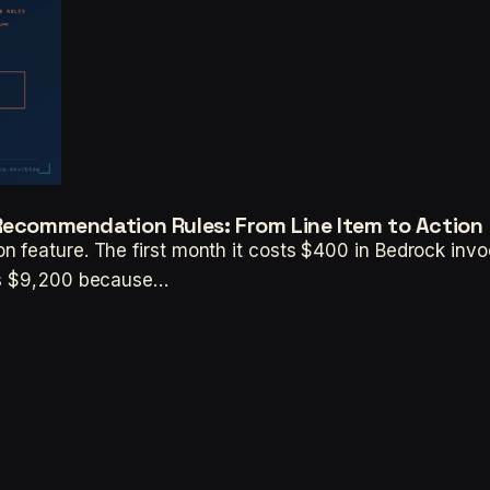
 Recommendation Rules: From Line Item to Action
n feature. The first month it costs $400 in Bedrock inv
sts $9,200 because…