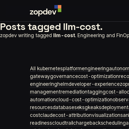
Posts tagged
llm-cost.
zopdev writing tagged
llm-cost
. Engineering and FinO
All
kubernetes
platformengineering
autonom
gateway
governance
cost-optimization
rec
engineering
helm
developer-experience
zop
management
remediation
tagging
cost-allo
automation
cloud-cost-optimization
observa
resources
databases
eks
gke
aks
deployment
cost
claude
cost-attribution
visualization
san
readiness
cloudtrail
chargeback
scheduling
a