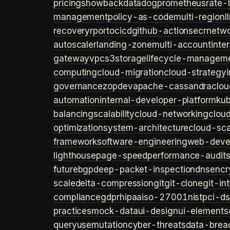
pricing
showback
datadog
prometheus
rate-l
management
policy-as-code
multi-region
l
recovery
rpo
rto
cicd
github-actions
ecr
netwo
autoscaler
landing-zone
multi-account
inte
gateway
vpc
s3
storage
lifecycle-managem
computing
cloud-migration
cloud-strategy
governance
zopdev
apache-cassandra
clou
automation
internal-developer-platform
ku
balancing
scalability
cloud-networking
clou
optimization
system-architecture
cloud-sca
framework
software-engineering
web-deve
lighthouse
page-speed
performance-audit
future
bgp
deep-packet-inspection
dns
encr
scale
delta-compression
git
git-clone
git-in
compliance
gdpr
hipaa
iso-27001
nist
pci-ds
practices
mock-data
ui-design
ui-elements
query
usemutation
cyber-threats
data-brea