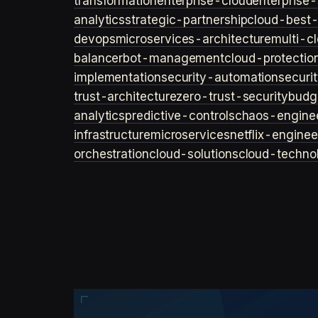
transformation
enterprise-cloud
enterprise-
analytics
strategic-partnership
cloud-best-
devops
microservices-architecture
multi-c
balancer
bot-management
cloud-protectio
implementation
security-automation
securi
trust-architecture
zero-trust-security
budg
analytics
predictive-controls
chaos-engine
infrastructure
microservices
netflix-enginee
orchestration
cloud-solutions
cloud-techno