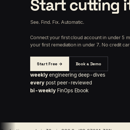
Start cutting i
See. Find. Fix. Automatic.
Connect your first cloud account in under 5 m
your first remediation in under 7. No credit car
Start Free →
Book a Demo
weekly
engineering deep-dives
every
post peer-reviewed
bi-weekly
FinOps Ebook