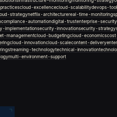
solutions
infrastructure-monitoring
monitoring-strategy
o
practices
cloud-excellence
cloud-scalability
devops-too
loud-strategy
netflix-architecture
real-time-monitoring
s
n
compliance-automation
digital-trust
enterprise-securit
ty-implementation
security-innovation
security-strategy
et-management
cloud-budgeting
cloud-economics
cost
ering
cloud-innovation
cloud-scale
content-delivery
ente
ring
streaming-technology
technical-innovation
technol
logy
multi-environment-support