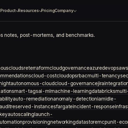
Product
Resources
Pricing
Company
ps notes, post-mortems, and benchmarks.
ouscloud
sre
terraform
cloudgovernance
azure
devops
aw
ommendations
cloud-cost
cloudops
rbac
multi-tenancy
sec
night
autonomous-cloud
cloud-governance
jira
integratio
cation
smart-tags
ai-ml
machine-learning
databricks
multi
bility
auto-remediation
anomaly-detection
iam
idle-
audit
reserved-instances
fargate
incident-response
infra
key
autoscaling
launch-
utomation
provisioning
networking
datastore
mcp
unit-ec