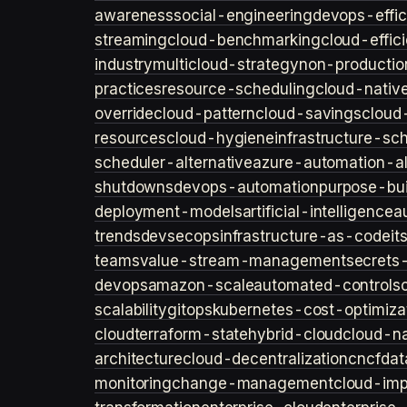
awareness
social-engineering
devops-effic
streaming
cloud-benchmarking
cloud-effic
industry
multicloud-strategy
non-productio
practices
resource-scheduling
cloud-nativ
override
cloud-pattern
cloud-savings
cloud
resources
cloud-hygiene
infrastructure-sc
scheduler-alternative
azure-automation-al
shutdowns
devops-automation
purpose-bui
deployment-models
artificial-intelligence
a
trends
devsecops
infrastructure-as-code
it
teams
value-stream-management
secret
devops
amazon-scale
automated-controls
scalability
gitops
kubernetes-cost-optimiza
cloud
terraform-state
hybrid-cloud
cloud-na
architecture
cloud-decentralization
cncf
dat
monitoring
change-management
cloud-imp