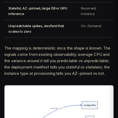
Stateful, AZ-pinned, large DB or GPU
Reserved
inference
Instance
Unpredictable spikes, dev/test that
On-Demand
scales to zero
The mapping is deterministic once the shape is known. The
signals come from existing observability: average CPU and
the variance around it tell you predictable vs unpredictable;
the deployment manifest tells you stateful vs stateless; the
instance type at provisioning tells you AZ-pinned vs not.