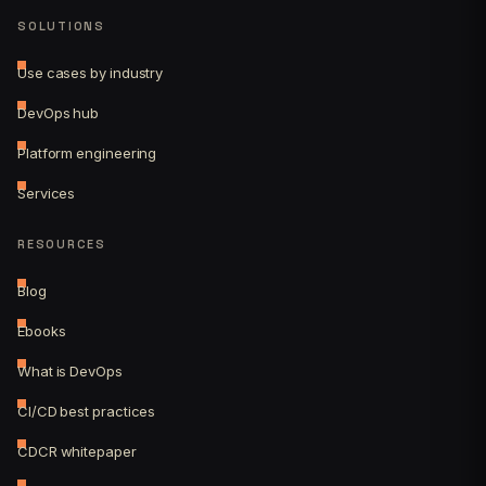
SOLUTIONS
Use cases by industry
DevOps hub
Platform engineering
Services
RESOURCES
Blog
Ebooks
What is DevOps
CI/CD best practices
CDCR whitepaper