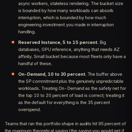
async workers, stateless rendering. The bucket size
is bounded by how many workloads can absorb
interruption, which is bounded by how much
engineering investment you made in interruption
handling.
Reserved Instance, 5 to 15 percent.
Big
databases, GPU inference, anything that needs AZ
affinity. Small bucket because most fleets only have a
handful of these.
On-Demand, 10 to 20 percent.
The buffer above
the SP commitment plus the genuinely unpredictable
workloads. Treating On-Demand as the safety net for
the top 10 to 20 percent of load is correct; treating it
as the default for everything is the 35 percent
overspend.
Teams that ran this portfolio shape in audits hit 95 percent of
the maximum theoretical saving (the saving you would get if