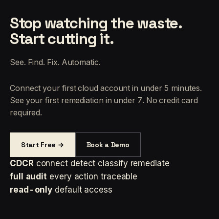
Stop watching the waste.
Start cutting it.
See. Find. Fix. Automatic.
Connect your first cloud account in under 5 minutes.
See your first remediation in under 7. No credit card
required.
Start Free →
Book a Demo
CDCR
connect detect classify remediate
full audit
every action traceable
read-only
default access