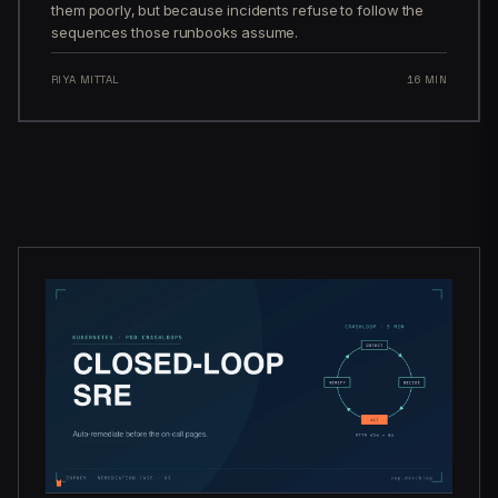
them poorly, but because incidents refuse to follow the
sequences those runbooks assume.
RIYA MITTAL
16 MIN