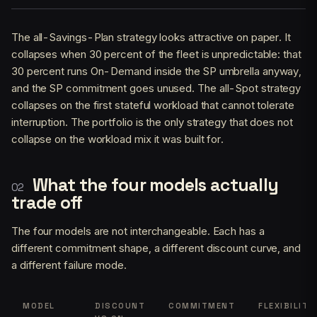
The all-Savings-Plan strategy looks attractive on paper. It
collapses when 30 percent of the fleet is unpredictable: that
30 percent runs On-Demand inside the SP umbrella anyway,
and the SP commitment goes unused. The all-Spot strategy
collapses on the first stateful workload that cannot tolerate
interruption. The portfolio is the only strategy that does not
collapse on the workload mix it was built for.
What the four models actually
trade off
The four models are not interchangeable. Each has a
different commitment shape, a different discount curve, and
a different failure mode.
MODEL
DISCOUNT
COMMITMENT
FLEXIBILITY