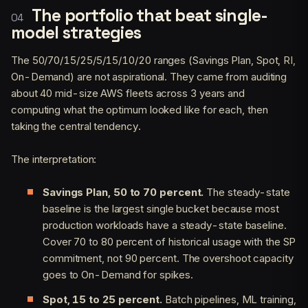
The portfolio that beat single-
model strategies
The 50/70/15/25/5/15/10/20 ranges (Savings Plan, Spot, RI,
On-Demand) are not aspirational. They came from auditing
about 40 mid-size AWS fleets across 3 years and
computing what the optimum looked like for each, then
taking the central tendency.
The interpretation:
Savings Plan, 50 to 70 percent.
The steady-state
baseline is the largest single bucket because most
production workloads have a steady-state baseline.
Cover 70 to 80 percent of historical usage with the SP
commitment, not 90 percent. The overshoot capacity
goes to On-Demand for spikes.
Spot, 15 to 25 percent.
Batch pipelines, ML training,