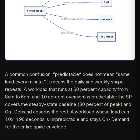
A common confusion: “predictable” does not mean “same
load every minute.” It means the daily and weekly shape
repeats. A workload that runs at 60 percent capacity from
8am to 6pm and 10 percent overnight is predictable; the SP
covers the steady-state baseline (30 percent of peak) and
On-Demand absorbs the rest. A workload whose load can
10x in 90 seconds is unpredictable and stays On-Demand
for the entire spike envelope.