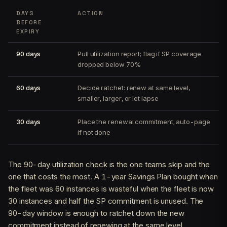
DAYS
ACTION
BEFORE
EXPIRY
90 days
Pull utilization report; flag if SP coverage
dropped below 70%
60 days
Decide ratchet: renew at same level,
smaller, larger, or let lapse
30 days
Place the renewal commitment; auto-page
if not done
The 90-day utilization check is the one teams skip and the
one that costs the most. A 1-year Savings Plan bought when
the fleet was 60 instances is wasteful when the fleet is now
30 instances and half the SP commitment is unused. The
90-day window is enough to ratchet down the new
commitment instead of renewing at the same level.