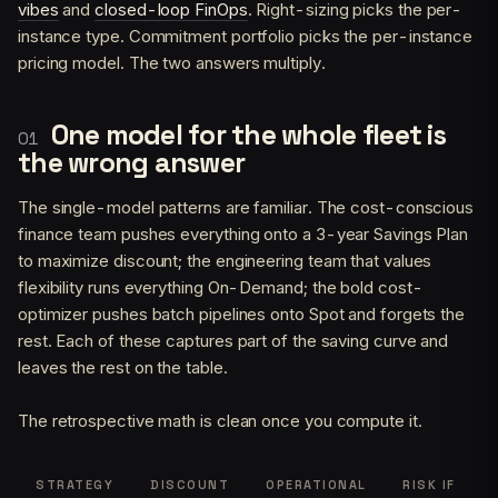
vibes
and
closed-loop FinOps
. Right-sizing picks the per-
instance type. Commitment portfolio picks the per-instance
pricing model. The two answers multiply.
One model for the whole fleet is
the wrong answer
The single-model patterns are familiar. The cost-conscious
finance team pushes everything onto a 3-year Savings Plan
to maximize discount; the engineering team that values
flexibility runs everything On-Demand; the bold cost-
optimizer pushes batch pipelines onto Spot and forgets the
rest. Each of these captures part of the saving curve and
leaves the rest on the table.
The retrospective math is clean once you compute it.
STRATEGY
DISCOUNT
OPERATIONAL
RISK IF