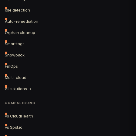
Idle detection
Auto-remediation
Orphan cleanup
Smart tags
Showback
FinOps
Multi-cloud
All solutions →
COMPARISONS
vs CloudHealth
vs Spot.io