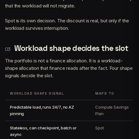
that the workload will not migrate.
Spot is its own decision. The discount is real, but only if the
workload survives interruption.
Workload shape decides the slot
The portfolio is not a finance allocation. It is a workload-
shape allocation that finance reads after the fact. Four shape
signals decide the slot.
WORKLOAD SHAPE SIGNAL
MAPS TO
Predictable load, runs 24/7, no AZ
Compute Savings
pinning
Plan
Stateless, can checkpoint, batch or
Spot
async