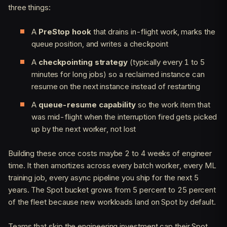
three things:
A
PreStop hook
that drains in-flight work, marks the
queue position, and writes a checkpoint
A
checkpointing strategy
(typically every 1 to 5
minutes for long jobs) so a reclaimed instance can
resume on the next instance instead of restarting
A
queue-resume capability
so the work item that
was mid-flight when the interruption fired gets picked
up by the next worker, not lost
Building these once costs maybe 2 to 4 weeks of engineer
time. It then amortizes across every batch worker, every ML
training job, every async pipeline you ship for the next 5
years. The Spot bucket grows from 5 percent to 25 percent
of the fleet because new workloads land on Spot by default.
Teams that skip the engineering investment cap their Spot