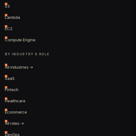
S3
Lambda
EC2
Compute Engine
BY INDUSTRY & ROLE
All industries →
SaaS
Fintech
Healthcare
Ecommerce
All roles →
DevOps