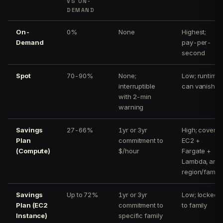
VS ON-
DEMAND
On-
0%
None
Highest;
Demand
pay-per-
second
Spot
70-90%
None;
Low; runtime
interruptible
can vanish
with 2-min
warning
Savings
27-66%
1yr or 3yr
High; covers
Plan
commitment to
EC2 +
(Compute)
$/hour
Fargate +
Lambda, any
region/family
Savings
Up to 72%
1yr or 3yr
Low; locked
Plan (EC2
commitment to
to family
Instance)
specific family