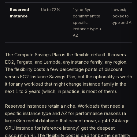
Reserved
Up to 72%
1yr or 3yr
Lowest;
Instance
commitment to
locked to
specific
type and AZ
instance type +
AZ
The Compute Savings Plan is the flexible default. It covers
EC2, Fargate, and Lambda, any instance family, any region.
The flexibility costs a few percentage points of discount
versus EC2 Instance Savings Plan, but the optionality is worth
it for any workload that might change instance family in the
next 1 to 3 years (which, in practice, is most of them).
Reserved Instances retain a niche. Workloads that need a
specific instance type and AZ for performance reasons (a
large i3en.metal database that cannot move, a p4d.24xlarge
GPU instance for inference latency) get the deepest
discount on RI. The flexibility cost is paid for by the certainty