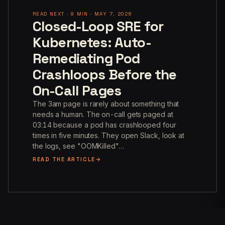
READ NEXT · 9 MIN · MAY 7, 2026
Closed-Loop SRE for
Kubernetes: Auto-
Remediating Pod
Crashloops Before the
On-Call Pages
The 3am page is rarely about something that
needs a human. The on-call gets paged at
03:14 because a pod has crashlooped four
times in five minutes. They open Slack, look at
the logs, see "OOMKilled"…
READ THE ARTICLE