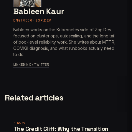
Bableen Kaur
ENGINEER · ZOP.DEV
Bableen works on the Kubernetes side of Zop.Dev,
focused on cluster ops, autoscaling, and the long tail
of pod-level reliability work. She writes about MTTR,
OOMKill diagnosis, and what runbooks actually need
to do.
LINKEDIN
X / TWITTER
Related articles
FINOPS
The Credit Cliff: Why the Transition