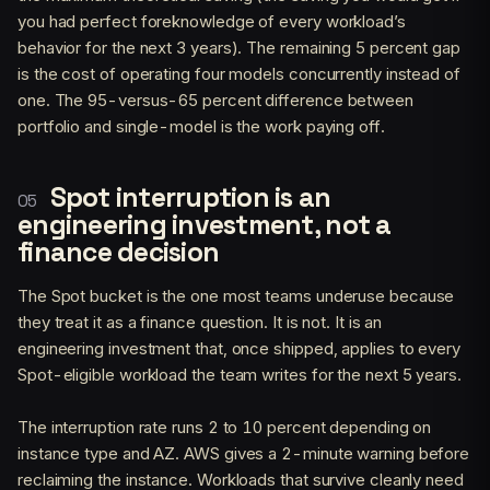
you had perfect foreknowledge of every workload’s
behavior for the next 3 years). The remaining 5 percent gap
is the cost of operating four models concurrently instead of
one. The 95-versus-65 percent difference between
portfolio and single-model is the work paying off.
Spot interruption is an
engineering investment, not a
finance decision
The Spot bucket is the one most teams underuse because
they treat it as a finance question. It is not. It is an
engineering investment that, once shipped, applies to every
Spot-eligible workload the team writes for the next 5 years.
The interruption rate runs 2 to 10 percent depending on
instance type and AZ. AWS gives a 2-minute warning before
reclaiming the instance. Workloads that survive cleanly need