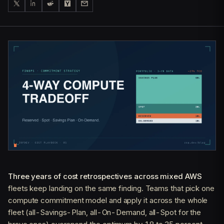
Three years of cost retrospectives across mixed AWS
fleets keep landing on the same finding. Teams that pick one
compute commitment model and apply it across the whole
fleet (all-Savings-Plan, all-On-Demand, all-Spot for the