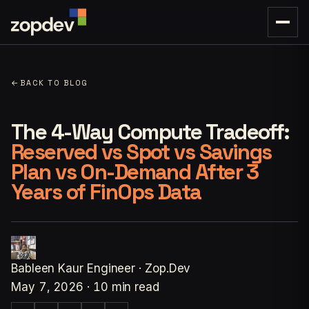
←
BACK TO BLOG
The 4-Way Compute Tradeoff:
Reserved vs Spot vs Savings
Plan vs On-Demand After 3
Years of FinOps Data
Bableen Kaur
Engineer · Zop.Dev
May 7, 2026
·
10 min read