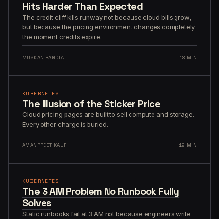
Hits Harder Than Expected
The credit cliff kills runway not because cloud bills grow,
but because the pricing environment changes completely
the moment credits expire.
MUSKAN BANDTA
18 MIN
KUBERNETES
The Illusion of the Sticker Price
Cloud pricing pages are built to sell compute and storage.
Every other charge is buried.
AMANPREET KAUR
19 MIN
KUBERNETES
The 3 AM Problem No Runbook Fully
Solves
Static runbooks fail at 3 AM not because engineers write