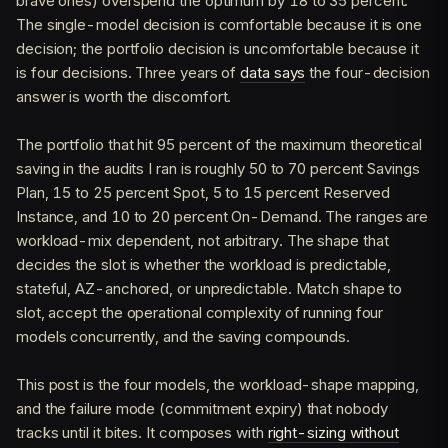
brave ones) overspend the optimum by 18 to 35 percent.
The single-model decision is comfortable because it is one
decision; the portfolio decision is uncomfortable because it
is four decisions. Three years of
data says
the four-decision
answer is worth the discomfort.
The portfolio that hit 95 percent of the maximum theoretical
saving in the audits I ran is roughly 50 to 70 percent Savings
Plan, 15 to 25 percent Spot, 5 to 15 percent Reserved
Instance, and 10 to 20 percent On-Demand. The ranges are
workload-mix dependent, not arbitrary. The shape that
decides the slot is whether the workload is predictable,
stateful, AZ-anchored, or unpredictable. Match shape to
slot, accept the operational complexity of running four
models concurrently, and the saving compounds.
This post is the four models, the workload-shape mapping,
and the failure mode (commitment expiry) that nobody
tracks until it bites. It composes with
right-sizing without