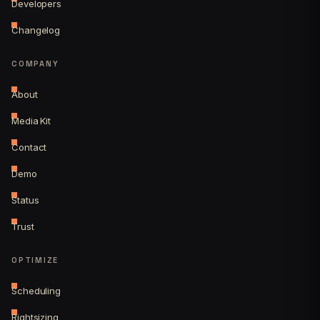
Developers
Changelog
COMPANY
About
Media Kit
Contact
Demo
Status
Trust
OPTIMIZE
Scheduling
Rightsizing