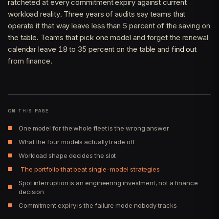
ratcheted at every commitment expiry against current
workload reality. Three years of audits say teams that
operate it that way leave less than 5 percent of the saving on
the table. Teams that pick one model and forget the renewal
calendar leave 18 to 35 percent on the table and
find out
from finance.
ON THIS PAGE
One model for the whole fleet is the wrong answer
What the four models actually trade off
Workload shape decides the slot
The portfolio that beat single-model strategies
Spot interruption is an engineering investment, not a finance
decision
Commitment expiry is the failure mode nobody tracks