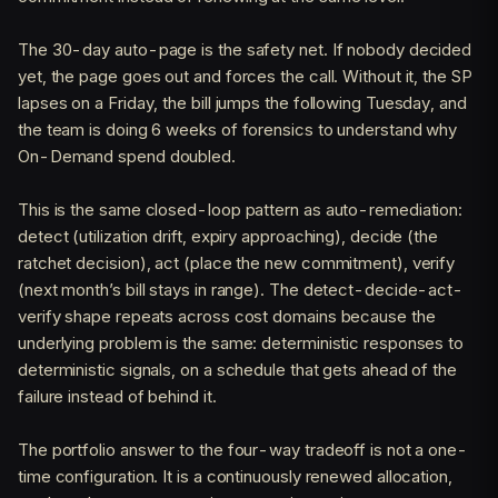
The 30-day auto-page is the safety net. If nobody decided
yet, the page goes out and forces the call. Without it, the SP
lapses on a Friday, the bill jumps the following Tuesday, and
the team is doing 6 weeks of forensics to understand why
On-Demand spend doubled.
This is the same closed-loop pattern as auto-remediation:
detect (utilization drift, expiry approaching), decide (the
ratchet decision), act (place the new commitment), verify
(next month’s bill stays in range). The detect-decide-act-
verify shape repeats across cost domains because the
underlying problem is the same: deterministic responses to
deterministic signals, on a schedule that gets ahead of the
failure instead of behind it.
The portfolio answer to the four-way tradeoff is not a one-
time configuration. It is a continuously renewed allocation,