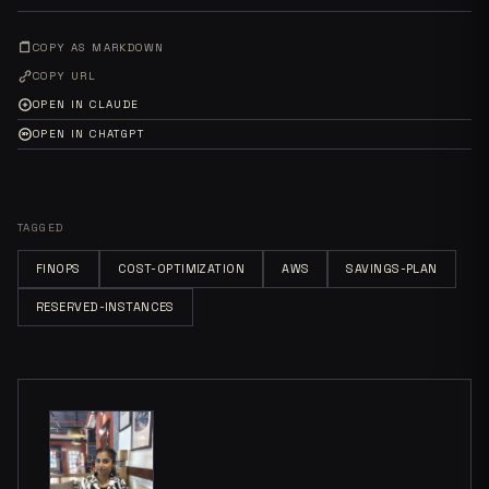
COPY AS MARKDOWN
COPY URL
OPEN IN CLAUDE
OPEN IN CHATGPT
TAGGED
FINOPS
COST-OPTIMIZATION
AWS
SAVINGS-PLAN
RESERVED-INSTANCES