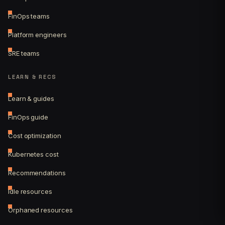
FinOps teams
Platform engineers
SRE teams
LEARN & RECS
Learn & guides
FinOps guide
Cost optimization
Kubernetes cost
Recommendations
Idle resources
Orphaned resources