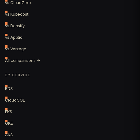
vs CloudZero
vs Kubecost
vs Densify
vs Apptio
vs Vantage
All comparisons →
BY SERVICE
RDS
Cloud SQL
EKS
GKE
AKS