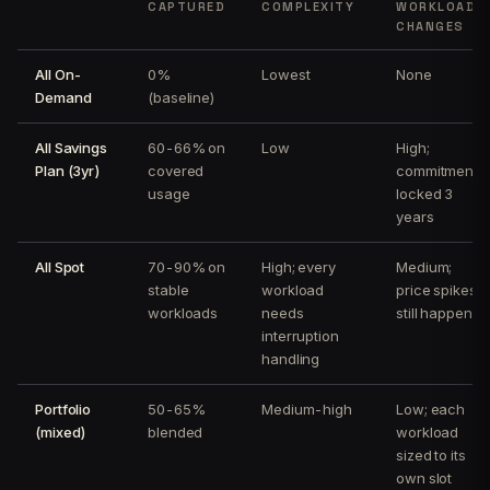
CAPTURED
COMPLEXITY
WORKLOAD
CHANGES
All On-
0%
Lowest
None
Demand
(baseline)
All Savings
60-66% on
Low
High;
Plan (3yr)
covered
commitment
usage
locked 3
years
All Spot
70-90% on
High; every
Medium;
stable
workload
price spikes
workloads
needs
still happen
interruption
handling
Portfolio
50-65%
Medium-high
Low; each
(mixed)
blended
workload
sized to its
own slot