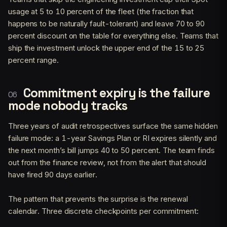
usage at 5 to 10 percent of the fleet (the fraction that
happens to be naturally fault-tolerant) and leave 70 to 90
percent discount on the table for everything else. Teams that
ship the investment unlock the upper end of the 15 to 25
percent range.
Commitment expiry is the failure
mode nobody tracks
Three years of audit retrospectives surface the same hidden
failure mode: a 1-year Savings Plan or RI expires silently and
the next month’s bill jumps 40 to 50 percent. The team finds
out from the finance review, not from the alert that should
have fired 90 days earlier.
The pattern that prevents the surprise is the renewal
calendar. Three discrete checkpoints per commitment: