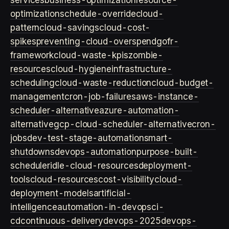
services
business-optimization
resource-
optimization
schedule-override
cloud-
pattern
cloud-savings
cloud-cost-
spikes
preventing-cloud-overspend
gofr-
framework
cloud-waste-kpis
zombie-
resources
cloud-hygiene
infrastructure-
scheduling
cloud-waste-reduction
cloud-budget-
management
cron-job-failures
aws-instance-
scheduler-alternative
azure-automation-
alternative
gcp-cloud-scheduler-alternative
cron-
jobs
dev-test-stage-automation
smart-
shutdowns
devops-automation
purpose-built-
scheduler
idle-cloud-resources
deployment-
tools
cloud-resources
cost-visibility
cloud-
deployment-models
artificial-
intelligence
automation-in-devops
ci-
cd
continuous-delivery
devops-2025
devops-