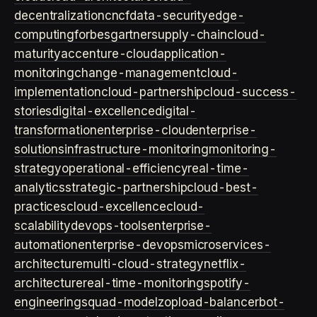
decentralization
cncf
data-security
edge-
computing
forbes
gartner
supply-chain
cloud-
maturity
accenture-cloud
application-
monitoring
change-management
cloud-
implementation
cloud-partnership
cloud-success-
stories
digital-excellence
digital-
transformation
enterprise-cloud
enterprise-
solutions
infrastructure-monitoring
monitoring-
strategy
operational-efficiency
real-time-
analytics
strategic-partnership
cloud-best-
practices
cloud-excellence
cloud-
scalability
devops-tools
enterprise-
automation
enterprise-devops
microservices-
architecture
multi-cloud-strategy
netflix-
architecture
real-time-monitoring
spotify-
engineering
squad-model
zop
load-balancer
bot-