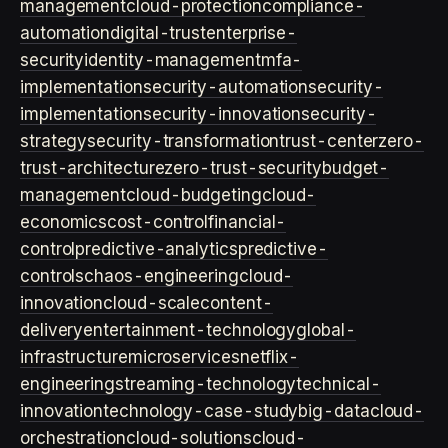
management
cloud-protection
compliance-
automation
digital-trust
enterprise-
security
identity-management
mfa-
implementation
security-automation
security-
implementation
security-innovation
security-
strategy
security-transformation
trust-center
zero-
trust-architecture
zero-trust-security
budget-
management
cloud-budgeting
cloud-
economics
cost-control
financial-
control
predictive-analytics
predictive-
controls
chaos-engineering
cloud-
innovation
cloud-scale
content-
delivery
entertainment-technology
global-
infrastructure
microservices
netflix-
engineering
streaming-technology
technical-
innovation
technology-case-study
big-data
cloud-
orchestration
cloud-solutions
cloud-