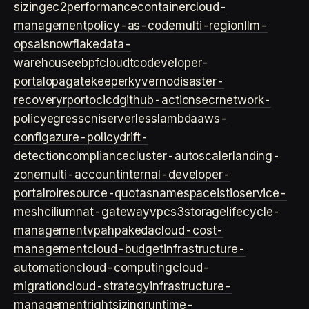
sizing
ec2
performance
container
cloud-
management
policy-as-code
multi-region
llm-
ops
ai
snowflake
data-
warehouse
ebpf
cloud
tco
developer-
portal
opa
gatekeeper
kyverno
disaster-
recovery
rpo
rto
cicd
github-actions
ecr
network-
policy
egress
cni
serverless
lambda
aws-
config
azure-policy
drift-
detection
compliance
cluster-autoscaler
landing-
zone
multi-account
internal-developer-
portal
roi
resource-quotas
namespace
istio
service-
mesh
cilium
nat-gateway
vpc
s3
storage
lifecycle-
management
vpa
hpa
keda
cloud-cost-
management
cloud-budget
infrastructure-
automation
cloud-computing
cloud-
migration
cloud-strategy
infrastructure-
management
rightsizing
runtime-