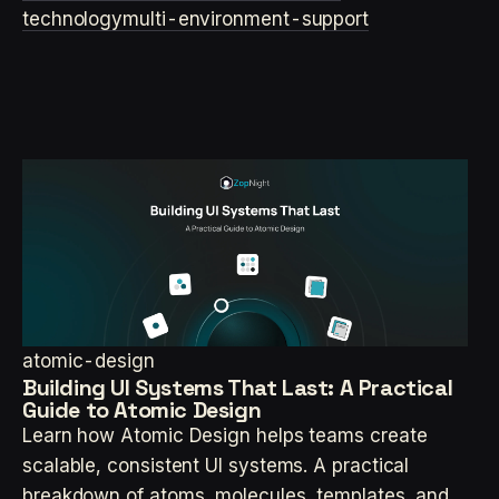
technology
multi-environment-support
atomic-design
Building UI Systems That Last: A Practical
Guide to Atomic Design
Learn how Atomic Design helps teams create
scalable, consistent UI systems. A practical
breakdown of atoms, molecules, templates, and