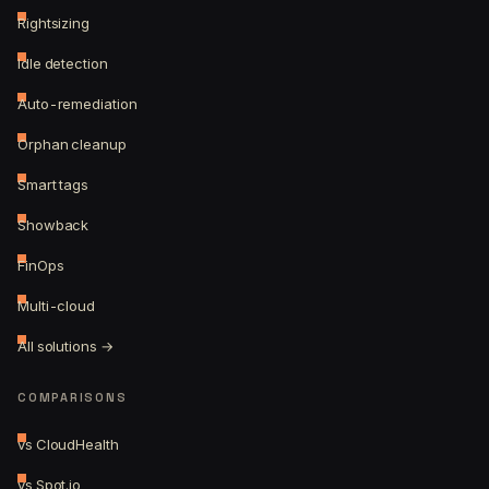
Rightsizing
Idle detection
Auto-remediation
Orphan cleanup
Smart tags
Showback
FinOps
Multi-cloud
All solutions →
COMPARISONS
vs CloudHealth
vs Spot.io