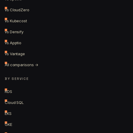
vs CloudZero
vs Kubecost
vs Densify
vs Apptio
vs Vantage
All comparisons →
BY SERVICE
RDS
Cloud SQL
EKS
GKE