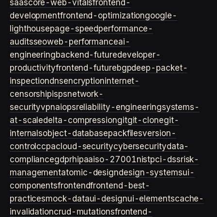
saas
core-web-vitals
frontend-
development
frontend-optimization
google-
lighthouse
page-speed
performance-
audits
seo
web-performance
ai-
engineering
backend-future
developer-
productivity
frontend-future
bgp
deep-packet-
inspection
dns
encryption
internet-
censorship
isps
network-
security
vpn
aiops
reliability-engineering
systems-
at-scale
delta-compression
git
git-clone
git-
internals
object-database
packfiles
version-
control
ccpa
cloud-security
cybersecurity
data-
compliance
gdpr
hipaa
iso-27001
nist
pci-dss
risk-
management
atomic-design
design-systems
ui-
components
frontend
frontend-best-
practices
mock-data
ui-design
ui-elements
cache-
invalidation
crud-mutations
frontend-