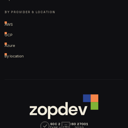
BY PROVIDER & LOCATION
AWS
GCP
Azure
By location
SOC 2
ISO 27001
ISO
TYPE II
2022
27001