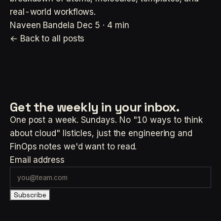
real-world workflows.
Naveen Bandela
Dec 5 · 4 min
← Back to all posts
Get the weekly
in your inbox.
One post a week. Sundays. No "10 ways to think
about cloud" listicles, just the engineering and
FinOps notes we'd want to read.
Email address
Subscribe