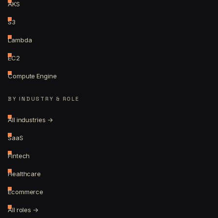
AKS
S3
Lambda
EC2
Compute Engine
BY INDUSTRY & ROLE
All industries →
SaaS
Fintech
Healthcare
Ecommerce
All roles →