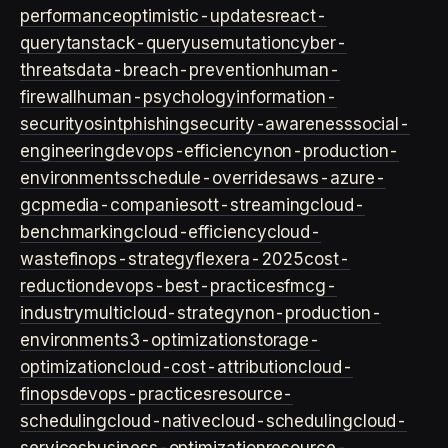
performance
optimistic-updates
react-
query
tanstack-query
usemutation
cyber-
threats
data-breach-prevention
human-
firewall
human-psychology
information-
security
osint
phishing
security-awareness
social-
engineering
devops-efficiency
non-production-
environments
schedule-overrides
aws-azure-
gcp
media-companies
ott-streaming
cloud-
benchmarking
cloud-efficiency
cloud-
waste
finops-strategy
flexera-2025
cost-
reduction
devops-best-practices
fmcg-
industry
multicloud-strategy
non-production-
environment
s3-optimization
storage-
optimization
cloud-cost-attribution
cloud-
finops
devops-practices
resource-
scheduling
cloud-native
cloud-scheduling
cloud-