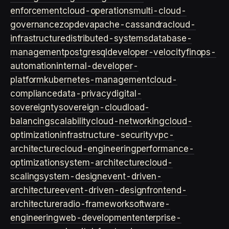
enforcement
cloud-operations
multi-cloud-
governance
zopdev
apache-cassandra
cloud-
infrastructure
distributed-systems
database-
management
postgresql
developer-velocity
finops-
automation
internal-developer-
platform
kubernetes-management
cloud-
compliance
data-privacy
digital-
sovereignty
sovereign-cloud
load-
balancing
scalability
cloud-networking
cloud-
optimization
infrastructure-security
vpc-
architecture
cloud-engineering
performance-
optimization
system-architecture
cloud-
scaling
system-design
event-driven-
architecture
event-driven-design
frontend-
architecture
radio-framework
software-
engineering
web-development
enterprise-