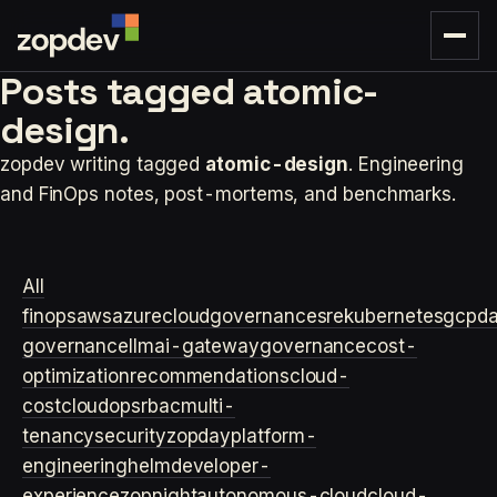
Posts tagged
atomic-
design.
zopdev writing tagged
atomic-design
. Engineering
and FinOps notes, post-mortems, and benchmarks.
All
finops
aws
azure
cloudgovernance
sre
kubernetes
gcp
d
governance
llm
ai-gateway
governance
cost-
optimization
recommendations
cloud-
cost
cloudops
rbac
multi-
tenancy
security
zopday
platform-
engineering
helm
developer-
experience
zopnight
autonomous-cloud
cloud-