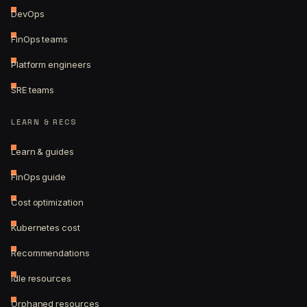
DevOps
FinOps teams
Platform engineers
SRE teams
LEARN & RECS
Learn & guides
FinOps guide
Cost optimization
Kubernetes cost
Recommendations
Idle resources
Orphaned resources