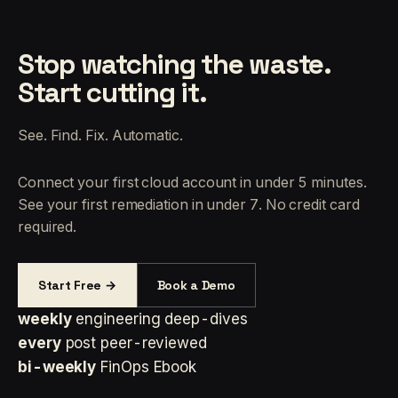
Stop watching the waste.
Start cutting it.
See. Find. Fix. Automatic.
Connect your first cloud account in under 5 minutes.
See your first remediation in under 7. No credit card
required.
Start Free →
Book a Demo
weekly
engineering deep-dives
every
post peer-reviewed
bi-weekly
FinOps Ebook