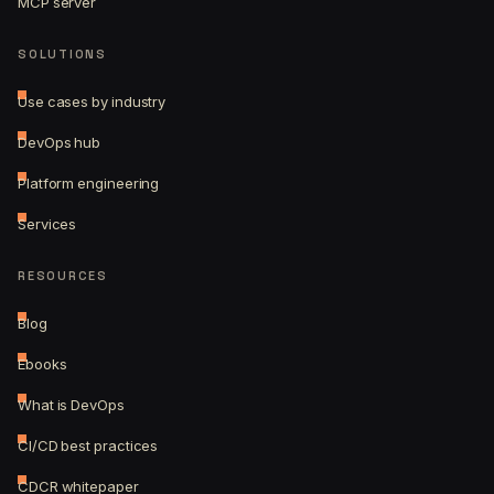
MCP server
SOLUTIONS
Use cases by industry
DevOps hub
Platform engineering
Services
RESOURCES
Blog
Ebooks
What is DevOps
CI/CD best practices
CDCR whitepaper