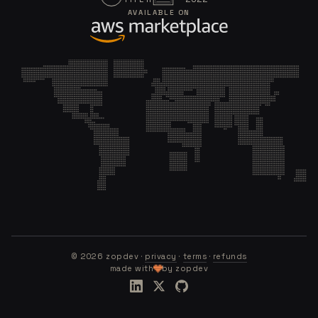
AVAILABLE ON
©
2026
zopdev ·
privacy
·
terms
·
refunds
made with
by zopdev