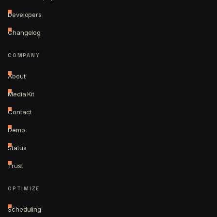
Developers
Changelog
COMPANY
About
Media Kit
Contact
Demo
Status
Trust
OPTIMIZE
Scheduling