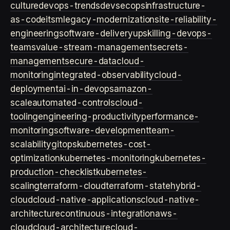
culture
devops-trends
devsecops
infrastructure-
as-code
itsm
legacy-modernization
site-reliability-
engineering
software-delivery
upskilling-devops-
teams
value-stream-management
secrets-
management
secure-data
cloud-
monitoring
integrated-observability
cloud-
deployment
ai-in-devops
amazon-
scale
automated-controls
cloud-
tooling
engineering-productivity
performance-
monitoring
software-development
team-
scalability
gitops
kubernetes-cost-
optimization
kubernetes-monitoring
kubernetes-
production-checklist
kubernetes-
scaling
terraform-cloud
terraform-state
hybrid-
cloud
cloud-native-applications
cloud-native-
architecture
continuous-integration
aws-
cloud
cloud-architecture
cloud-