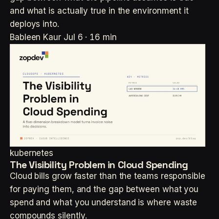
and what is actually true in the environment it
deploys into.
Bableen Kaur
Jul 6 · 16 min
kubernetes
The Visibility Problem in Cloud Spending
Cloud bills grow faster than the teams responsible
for paying them, and the gap between what you
spend and what you understand is where waste
compounds silently.