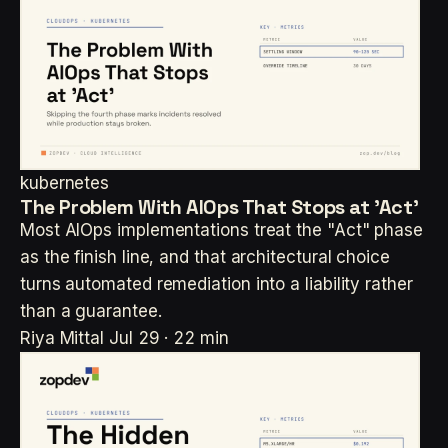
kubernetes
The Problem With AIOps That Stops at 'Act'
Most AIOps implementations treat the "Act" phase
as the finish line, and that architectural choice
turns automated remediation into a liability rather
than a guarantee.
Riya Mittal
Jul 29 · 22 min