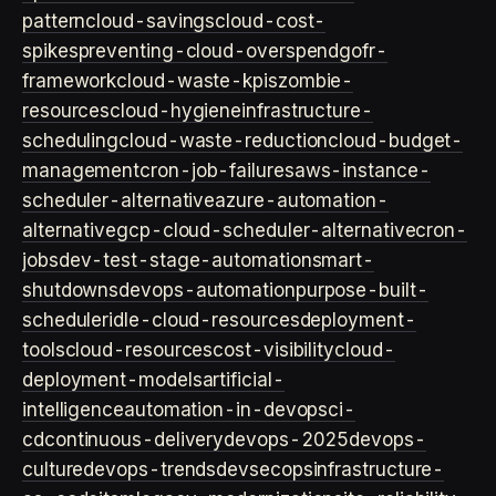
pattern
cloud-savings
cloud-cost-
spikes
preventing-cloud-overspend
gofr-
framework
cloud-waste-kpis
zombie-
resources
cloud-hygiene
infrastructure-
scheduling
cloud-waste-reduction
cloud-budget-
management
cron-job-failures
aws-instance-
scheduler-alternative
azure-automation-
alternative
gcp-cloud-scheduler-alternative
cron-
jobs
dev-test-stage-automation
smart-
shutdowns
devops-automation
purpose-built-
scheduler
idle-cloud-resources
deployment-
tools
cloud-resources
cost-visibility
cloud-
deployment-models
artificial-
intelligence
automation-in-devops
ci-
cd
continuous-delivery
devops-2025
devops-
culture
devops-trends
devsecops
infrastructure-