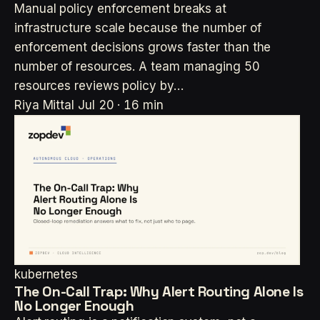
Manual policy enforcement breaks at
infrastructure scale because the number of
enforcement decisions grows faster than the
number of resources. A team managing 50
resources reviews policy by…
Riya Mittal
Jul 20 · 16 min
kubernetes
The On-Call Trap: Why Alert Routing Alone Is
No Longer Enough