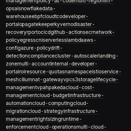
management
policy-as-code
multi-region
llm-
ops
ai
snowflake
data-
warehouse
ebpf
cloud
tco
developer-
portal
opa
gatekeeper
kyverno
disaster-
recovery
rpo
rto
cicd
github-actions
ecr
network-
policy
egress
cni
serverless
lambda
aws-
config
azure-policy
drift-
detection
compliance
cluster-autoscaler
landing-
zone
multi-account
internal-developer-
portal
roi
resource-quotas
namespace
istio
service-
mesh
cilium
nat-gateway
vpc
s3
storage
lifecycle-
management
vpa
hpa
keda
cloud-cost-
management
cloud-budget
infrastructure-
automation
cloud-computing
cloud-
migration
cloud-strategy
infrastructure-
management
rightsizing
runtime-
enforcement
cloud-operations
multi-cloud-