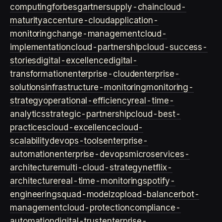
computing
forbes
gartner
supply-chain
cloud-
maturity
accenture-cloud
application-
monitoring
change-management
cloud-
implementation
cloud-partnership
cloud-success-
stories
digital-excellence
digital-
transformation
enterprise-cloud
enterprise-
solutions
infrastructure-monitoring
monitoring-
strategy
operational-efficiency
real-time-
analytics
strategic-partnership
cloud-best-
practices
cloud-excellence
cloud-
scalability
devops-tools
enterprise-
automation
enterprise-devops
microservices-
architecture
multi-cloud-strategy
netflix-
architecture
real-time-monitoring
spotify-
engineering
squad-model
zop
load-balancer
bot-
management
cloud-protection
compliance-
automation
digital-trust
enterprise-