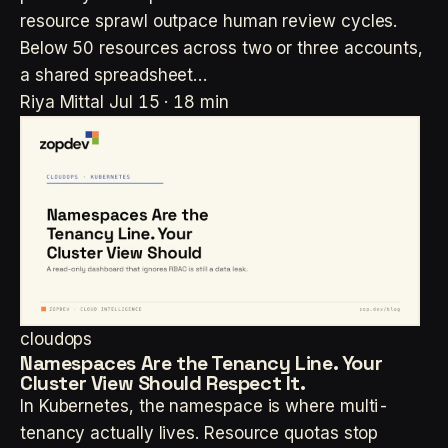
resource sprawl outpace human review cycles.
Below 50 resources across two or three accounts,
a shared spreadsheet…
Riya Mittal
Jul 15 · 18 min
cloudops
Namespaces Are the Tenancy Line. Your
Cluster View Should Respect It.
In Kubernetes, the namespace is where multi-
tenancy actually lives. Resource quotas stop