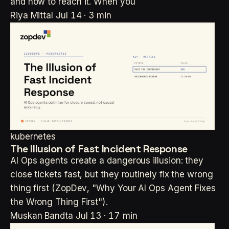
and how to reach it. When you
Riya Mittal
Jul 14 · 3 min
kubernetes
The Illusion of Fast Incident Response
AI Ops agents create a dangerous illusion: they
close tickets fast, but they routinely fix the wrong
thing first (ZopDev, "Why Your AI Ops Agent Fixes
the Wrong Thing First").
Muskan Bandta
Jul 13 · 17 min