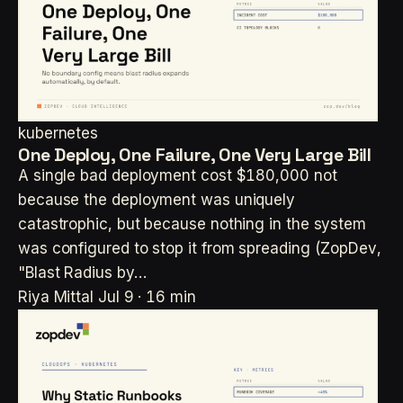
kubernetes
One Deploy, One Failure, One Very Large Bill
A single bad deployment cost $180,000 not
because the deployment was uniquely
catastrophic, but because nothing in the system
was configured to stop it from spreading (ZopDev,
"Blast Radius by…
Riya Mittal
Jul 9 · 16 min