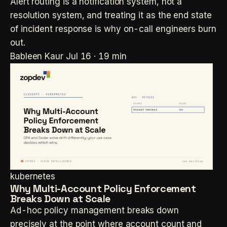
Alert routing is a notification system, not a
resolution system, and treating it as the end state
of incident response is why on-call engineers burn
out.
Bableen Kaur
Jul 16 · 19 min
kubernetes
Why Multi-Account Policy Enforcement
Breaks Down at Scale
Ad-hoc policy management breaks down
precisely at the point where account count and