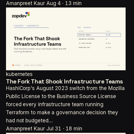
Amanpreet Kaur
Aug 4 · 13 min
kubernetes
The Fork That Shook Infrastructure Teams
HashiCorp's August 2023 switch from the Mozilla
Public License to the Business Source License
forced every infrastructure team running
Terraform to make a governance decision they
had not budgeted…
Amanpreet Kaur
Jul 31 · 18 min