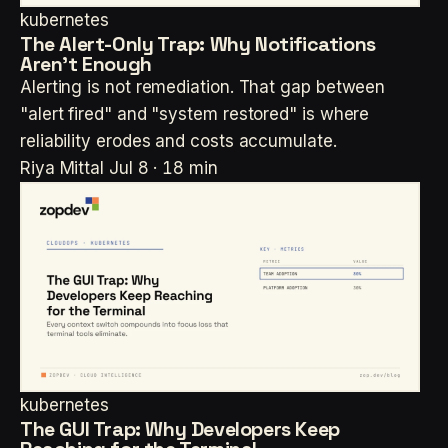
kubernetes
The Alert-Only Trap: Why Notifications
Aren't Enough
Alerting is not remediation. That gap between
"alert fired" and "system restored" is where
reliability erodes and costs accumulate.
Riya Mittal
Jul 8 · 18 min
kubernetes
The GUI Trap: Why Developers Keep