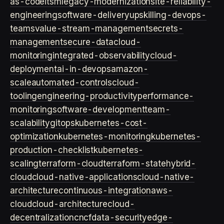
as-code
itsm
legacy-modernization
site-reliability-
engineering
software-delivery
upskilling-devops-
teams
value-stream-management
secrets-
management
secure-data
cloud-
monitoring
integrated-observability
cloud-
deployment
ai-in-devops
amazon-
scale
automated-controls
cloud-
tooling
engineering-productivity
performance-
monitoring
software-development
team-
scalability
gitops
kubernetes-cost-
optimization
kubernetes-monitoring
kubernetes-
production-checklist
kubernetes-
scaling
terraform-cloud
terraform-state
hybrid-
cloud
cloud-native-applications
cloud-native-
architecture
continuous-integration
aws-
cloud
cloud-architecture
cloud-
decentralization
cncf
data-security
edge-