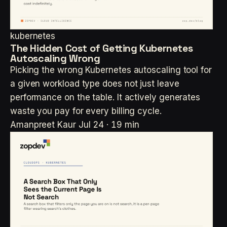
kubernetes
The Hidden Cost of Getting Kubernetes
Autoscaling Wrong
Picking the wrong Kubernetes autoscaling tool for
a given workload type does not just leave
performance on the table. It actively generates
waste you pay for every billing cycle.
Amanpreet Kaur
Jul 24 · 19 min