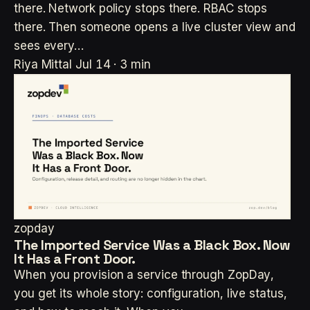
there. Network policy stops there. RBAC stops
there. Then someone opens a live cluster view and
sees every…
Riya Mittal
Jul 14 · 3 min
zopday
The Imported Service Was a Black Box. Now
It Has a Front Door.
When you provision a service through ZopDay,
you get its whole story: configuration, live status,