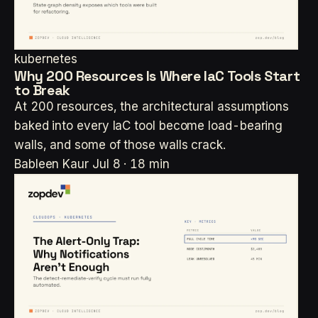
kubernetes
Why 200 Resources Is Where IaC Tools Start
to Break
At 200 resources, the architectural assumptions
baked into every IaC tool become load-bearing
walls, and some of those walls crack.
Bableen Kaur
Jul 8 · 18 min