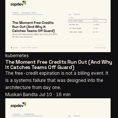
kubernetes
The Moment Free Credits Run Out (And Why
It Catches Teams Off Guard)
The free-credit expiration is not a billing event. It
is a systems failure that was designed into the
architecture from day one.
Muskan Bandta
Jul 10 · 16 min