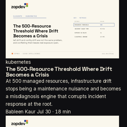
kubernetes
The 500-Resource Threshold Where Drift
Becomes a Crisis
At 500 managed resources, infrastructure drift
stops being a maintenance nuisance and becomes
a misdiagnosis engine that corrupts incident
response at the root.
Bableen Kaur
Jul 30 · 18 min