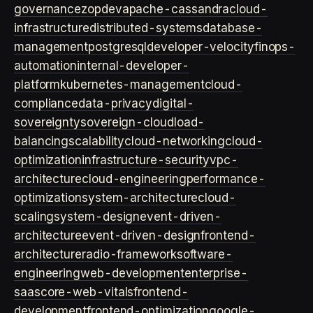
governance
zopdev
apache-cassandra
cloud-
infrastructure
distributed-systems
database-
management
postgresql
developer-velocity
finops-
automation
internal-developer-
platform
kubernetes-management
cloud-
compliance
data-privacy
digital-
sovereignty
sovereign-cloud
load-
balancing
scalability
cloud-networking
cloud-
optimization
infrastructure-security
vpc-
architecture
cloud-engineering
performance-
optimization
system-architecture
cloud-
scaling
system-design
event-driven-
architecture
event-driven-design
frontend-
architecture
radio-framework
software-
engineering
web-development
enterprise-
saas
core-web-vitals
frontend-
development
frontend-optimization
google-