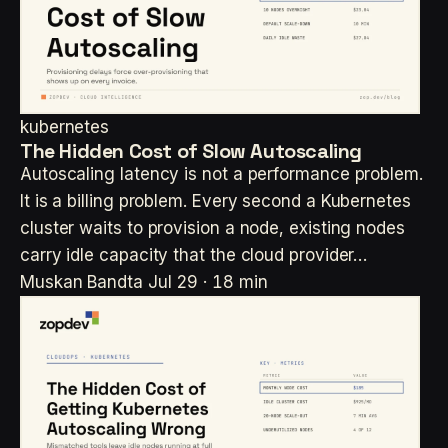
kubernetes
The Hidden Cost of Slow Autoscaling
Autoscaling latency is not a performance problem.
It is a billing problem. Every second a Kubernetes
cluster waits to provision a node, existing nodes
carry idle capacity that the cloud provider…
Muskan Bandta
Jul 29 · 18 min