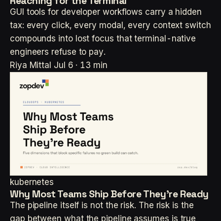
Reaching for the Terminal
GUI tools for developer workflows carry a hidden
tax: every click, every modal, every context switch
compounds into lost focus that terminal-native
engineers refuse to pay.
Riya Mittal
Jul 6 · 13 min
kubernetes
Why Most Teams Ship Before They're Ready
The pipeline itself is not the risk. The risk is the
gap between what the pipeline assumes is true