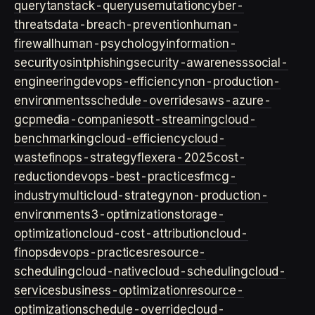
query
tanstack-query
usemutation
cyber-
threats
data-breach-prevention
human-
firewall
human-psychology
information-
security
osint
phishing
security-awareness
social-
engineering
devops-efficiency
non-production-
environments
schedule-overrides
aws-azure-
gcp
media-companies
ott-streaming
cloud-
benchmarking
cloud-efficiency
cloud-
waste
finops-strategy
flexera-2025
cost-
reduction
devops-best-practices
fmcg-
industry
multicloud-strategy
non-production-
environment
s3-optimization
storage-
optimization
cloud-cost-attribution
cloud-
finops
devops-practices
resource-
scheduling
cloud-native
cloud-scheduling
cloud-
services
business-optimization
resource-
optimization
schedule-override
cloud-