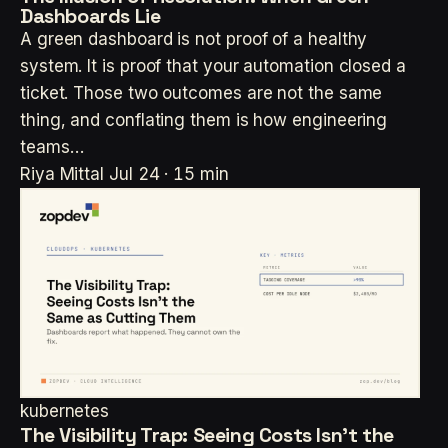
Dashboards Lie
A green dashboard is not proof of a healthy
system. It is proof that your automation closed a
ticket. Those two outcomes are not the same
thing, and conflating them is how engineering
teams…
Riya Mittal
Jul 24 · 15 min
kubernetes
The Visibility Trap: Seeing Costs Isn't the