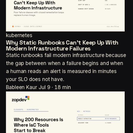
kubernetes
Why Static Runbooks Can't Keep Up With
Modern Infrastructure Failures
Static runbooks fail modern infrastructure because
the gap between when a failure begins and when
a human reads an alert is measured in minutes
your SLO does not have.
Bableen Kaur
Jul 9 · 18 min