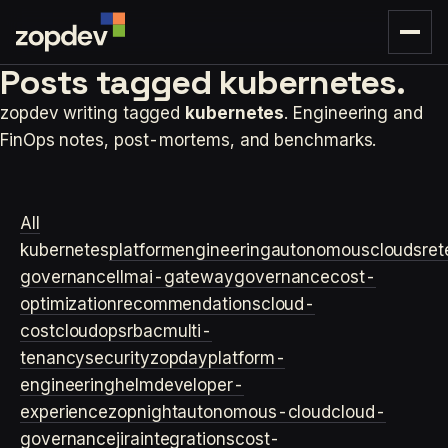
Posts tagged
kubernetes.
zopdev writing tagged
kubernetes
. Engineering and
FinOps notes, post-mortems, and benchmarks.
All
kubernetes
platformengineering
autonomouscloud
sre
t
governance
llm
ai-gateway
governance
cost-
optimization
recommendations
cloud-
cost
cloudops
rbac
multi-
tenancy
security
zopday
platform-
engineering
helm
developer-
experience
zopnight
autonomous-cloud
cloud-
governance
jira
integrations
cost-