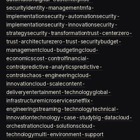
security
identity-management
mfa-
implementation
security-automation
security-
implementation
security-innovation
security-
strategy
security-transformation
trust-center
zero-
trust-architecture
zero-trust-security
budget-
management
cloud-budgeting
cloud-
economics
cost-control
financial-
control
predictive-analytics
predictive-
controls
chaos-engineering
cloud-
innovation
cloud-scale
content-
delivery
entertainment-technology
global-
infrastructure
microservices
netflix-
engineering
streaming-technology
technical-
innovation
technology-case-study
big-data
cloud-
orchestration
cloud-solutions
cloud-
technology
multi-environment-support