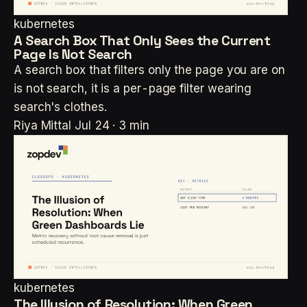
kubernetes
A Search Box That Only Sees the Current
Page Is Not Search
A search box that filters only the page you are on
is not search, it is a per-page filter wearing
search's clothes.
Riya Mittal
Jul 24 · 3 min
kubernetes
The Illusion of Resolution: When Green