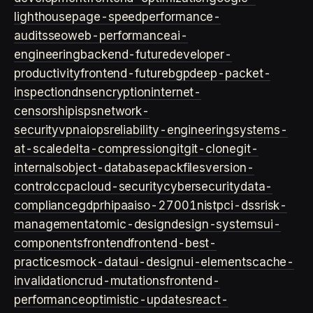
lighthouse
page-speed
performance-
audits
seo
web-performance
ai-
engineering
backend-future
developer-
productivity
frontend-future
bgp
deep-packet-
inspection
dns
encryption
internet-
censorship
isps
network-
security
vpn
aiops
reliability-engineering
systems-
at-scale
delta-compression
git
git-clone
git-
internals
object-database
packfiles
version-
control
ccpa
cloud-security
cybersecurity
data-
compliance
gdpr
hipaa
iso-27001
nist
pci-dss
risk-
management
atomic-design
design-systems
ui-
components
frontend
frontend-best-
practices
mock-data
ui-design
ui-elements
cache-
invalidation
crud-mutations
frontend-
performance
optimistic-updates
react-