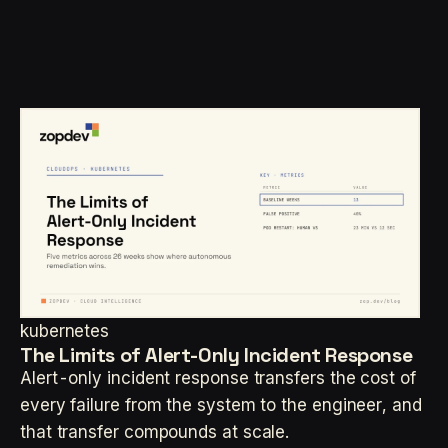
kubernetes
The Limits of Alert-Only Incident Response
Alert-only incident response transfers the cost of
every failure from the system to the engineer, and
that transfer compounds at scale.