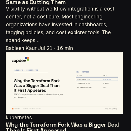
Same as Cutting Them
Visibility without workflow integration is a cost
center, not a cost cure. Most engineering
organizations have invested in dashboards,
tagging policies, and cost explorer tools. The
spend keeps…
Bableen Kaur
Jul 21 · 16 min
kubernetes
Why the Terraform Fork Was a Bigger Deal
Than It First Appeared