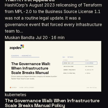
HashiCorp's August 2023 relicensing of Terraform
from MPL-2.0 to the Business Source License 1.1
was not a routine legal update. It was a
governance event that forced every infrastructure
team to…
Muskan Bandta
Jul 20 · 16 min
kubernetes
The Governance Wall: When Infrastructure
Scale Breaks Manual Policy