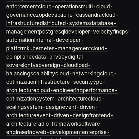
enforcement
cloud-operations
multi-cloud-
governance
zopdev
apache-cassandra
cloud-
infrastructure
distributed-systems
database-
management
postgresql
developer-velocity
finops-
automation
internal-developer-
platform
kubernetes-management
cloud-
compliance
data-privacy
digital-
sovereignty
sovereign-cloud
load-
balancing
scalability
cloud-networking
cloud-
optimization
infrastructure-security
vpc-
architecture
cloud-engineering
performance-
optimization
system-architecture
cloud-
scaling
system-design
event-driven-
architecture
event-driven-design
frontend-
architecture
radio-framework
software-
engineering
web-development
enterprise-