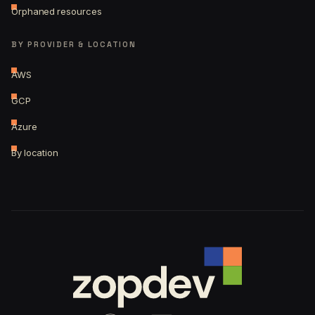
Orphaned resources
BY PROVIDER & LOCATION
AWS
GCP
Azure
By location