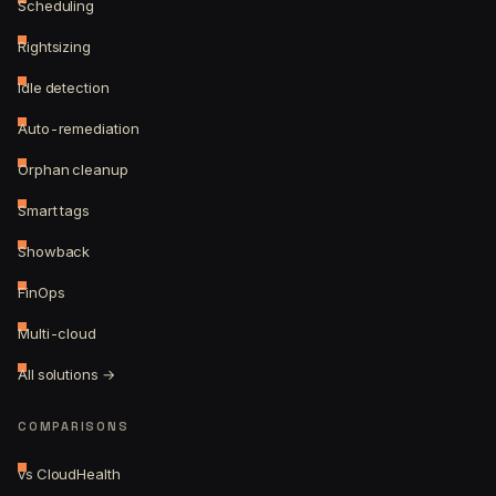
Scheduling
Rightsizing
Idle detection
Auto-remediation
Orphan cleanup
Smart tags
Showback
FinOps
Multi-cloud
All solutions →
COMPARISONS
vs CloudHealth