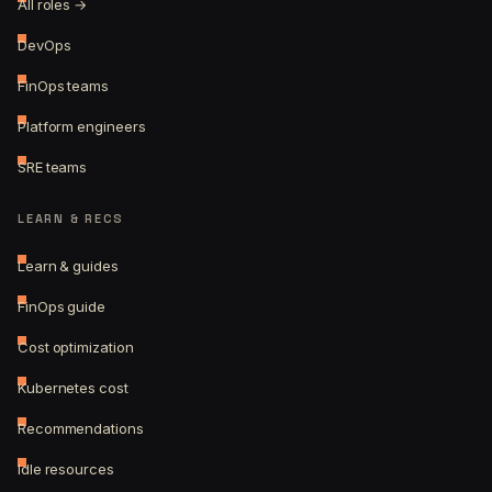
All roles →
DevOps
FinOps teams
Platform engineers
SRE teams
LEARN & RECS
Learn & guides
FinOps guide
Cost optimization
Kubernetes cost
Recommendations
Idle resources