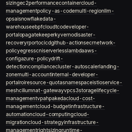
sizing
ec2
performance
container
cloud-
management
policy-as-code
multi-region
llm-
ops
ai
snowflake
data-
warehouse
ebpf
cloud
tco
developer-
portal
opa
gatekeeper
kyverno
disaster-
recovery
rpo
rto
cicd
github-actions
ecr
network-
policy
egress
cni
serverless
lambda
aws-
config
azure-policy
drift-
detection
compliance
cluster-autoscaler
landing-
zone
multi-account
internal-developer-
portal
roi
resource-quotas
namespace
istio
service-
mesh
cilium
nat-gateway
vpc
s3
storage
lifecycle-
management
vpa
hpa
keda
cloud-cost-
management
cloud-budget
infrastructure-
automation
cloud-computing
cloud-
migration
cloud-strategy
infrastructure-
management
rightsizing
runtime-