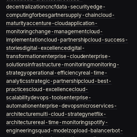
decentralization
cncf
data-security
edge-
computing
forbes
gartner
supply-chain
cloud-
maturity
accenture-cloud
application-
monitoring
change-management
cloud-
implementation
cloud-partnership
cloud-success-
stories
digital-excellence
digital-
transformation
enterprise-cloud
enterprise-
solutions
infrastructure-monitoring
monitoring-
strategy
operational-efficiency
real-time-
analytics
strategic-partnership
cloud-best-
practices
cloud-excellence
cloud-
scalability
devops-tools
enterprise-
automation
enterprise-devops
microservices-
architecture
multi-cloud-strategy
netflix-
architecture
real-time-monitoring
spotify-
engineering
squad-model
zop
load-balancer
bot-