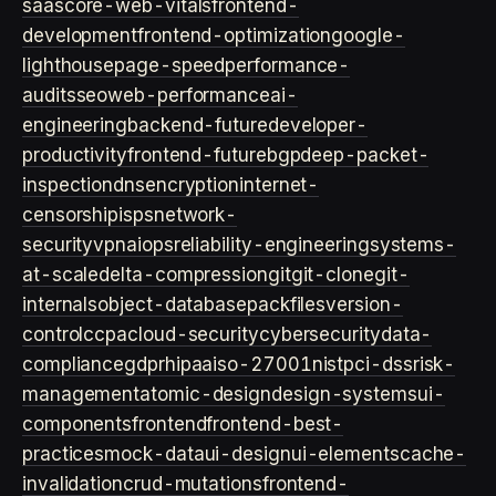
saas
core-web-vitals
frontend-
development
frontend-optimization
google-
lighthouse
page-speed
performance-
audits
seo
web-performance
ai-
engineering
backend-future
developer-
productivity
frontend-future
bgp
deep-packet-
inspection
dns
encryption
internet-
censorship
isps
network-
security
vpn
aiops
reliability-engineering
systems-
at-scale
delta-compression
git
git-clone
git-
internals
object-database
packfiles
version-
control
ccpa
cloud-security
cybersecurity
data-
compliance
gdpr
hipaa
iso-27001
nist
pci-dss
risk-
management
atomic-design
design-systems
ui-
components
frontend
frontend-best-
practices
mock-data
ui-design
ui-elements
cache-
invalidation
crud-mutations
frontend-