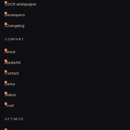
CDCR whitepaper
Developers
Changelog
COMPANY
About
Media Kit
Contact
Demo
Status
Trust
OPTIMIZE