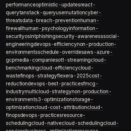
performance
optimistic-updates
react-
query
tanstack-query
usemutation
cyber-
threats
data-breach-prevention
human-
firewall
human-psychology
information-
security
osint
phishing
security-awareness
social-
engineering
devops-efficiency
non-production-
environments
schedule-overrides
aws-azure-
gcp
media-companies
ott-streaming
cloud-
benchmarking
cloud-efficiency
cloud-
waste
finops-strategy
flexera-2025
cost-
reduction
devops-best-practices
fmcg-
industry
multicloud-strategy
non-production-
environment
s3-optimization
storage-
optimization
cloud-cost-attribution
cloud-
finops
devops-practices
resource-
scheduling
cloud-native
cloud-scheduling
cloud-