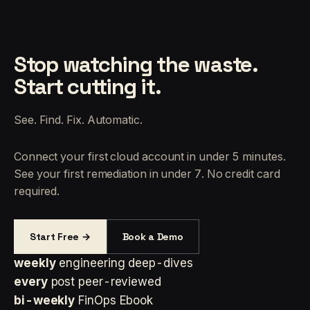
Stop watching the waste.
Start cutting it.
See. Find. Fix. Automatic.
Connect your first cloud account in under 5 minutes.
See your first remediation in under 7. No credit card
required.
Start Free →
Book a Demo
weekly
engineering deep-dives
every
post peer-reviewed
bi-weekly
FinOps Ebook