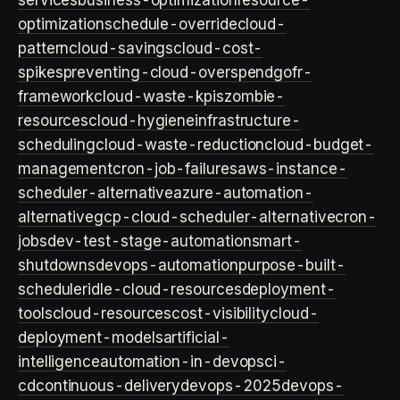
services
business-optimization
resource-
optimization
schedule-override
cloud-
pattern
cloud-savings
cloud-cost-
spikes
preventing-cloud-overspend
gofr-
framework
cloud-waste-kpis
zombie-
resources
cloud-hygiene
infrastructure-
scheduling
cloud-waste-reduction
cloud-budget-
management
cron-job-failures
aws-instance-
scheduler-alternative
azure-automation-
alternative
gcp-cloud-scheduler-alternative
cron-
jobs
dev-test-stage-automation
smart-
shutdowns
devops-automation
purpose-built-
scheduler
idle-cloud-resources
deployment-
tools
cloud-resources
cost-visibility
cloud-
deployment-models
artificial-
intelligence
automation-in-devops
ci-
cd
continuous-delivery
devops-2025
devops-