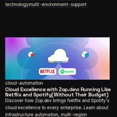
technology
multi-environment-support
cloud-automation
Cloud Excellence with Zop.dev: Running Like
Netflix and Spotify(Without Their Budget)
Discover how Zop.dev brings Netflix and Spotify's
cloud excellence to every enterprise. Learn about
infrastructure automation, multi-region