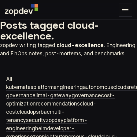
Posts tagged
cloud-
excellence.
zopdev writing tagged
cloud-excellence
. Engineering
and FinOps notes, post-mortems, and benchmarks.
All
kubernetes
platformengineering
autonomouscloud
sre
t
governance
llm
ai-gateway
governance
cost-
optimization
recommendations
cloud-
cost
cloudops
rbac
multi-
tenancy
security
zopday
platform-
engineering
helm
developer-
experience
zopnight
autonomous-cloud
cloud-