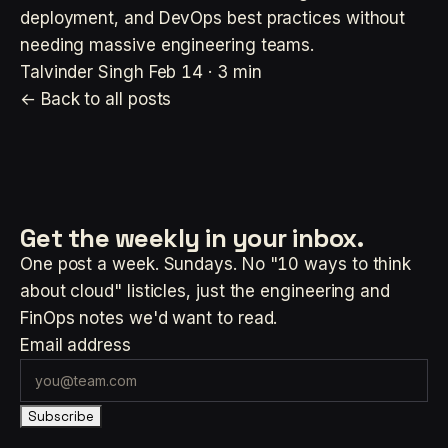
deployment, and DevOps best practices without
needing massive engineering teams.
Talvinder Singh
Feb 14 · 3 min
← Back to all posts
Get the weekly
in your inbox.
One post a week. Sundays. No "10 ways to think
about cloud" listicles, just the engineering and
FinOps notes we'd want to read.
Email address
Subscribe