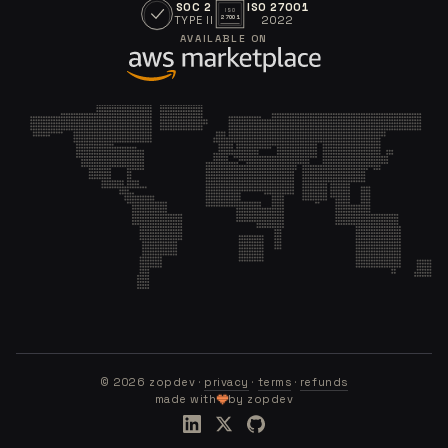
SOC 2
ISO 27001
ISO
TYPE II
2022
27001
AVAILABLE ON
©
2026
zopdev ·
privacy
·
terms
·
refunds
made with
by zopdev