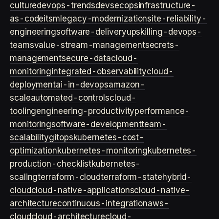
culture
devops-trends
devsecops
infrastructure-
as-code
itsm
legacy-modernization
site-reliability-
engineering
software-delivery
upskilling-devops-
teams
value-stream-management
secrets-
management
secure-data
cloud-
monitoring
integrated-observability
cloud-
deployment
ai-in-devops
amazon-
scale
automated-controls
cloud-
tooling
engineering-productivity
performance-
monitoring
software-development
team-
scalability
gitops
kubernetes-cost-
optimization
kubernetes-monitoring
kubernetes-
production-checklist
kubernetes-
scaling
terraform-cloud
terraform-state
hybrid-
cloud
cloud-native-applications
cloud-native-
architecture
continuous-integration
aws-
cloud
cloud-architecture
cloud-