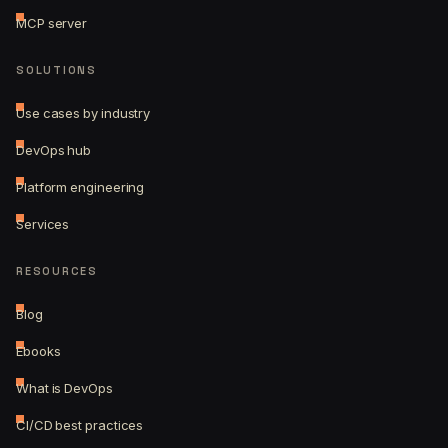
MCP server
SOLUTIONS
Use cases by industry
DevOps hub
Platform engineering
Services
RESOURCES
Blog
Ebooks
What is DevOps
CI/CD best practices