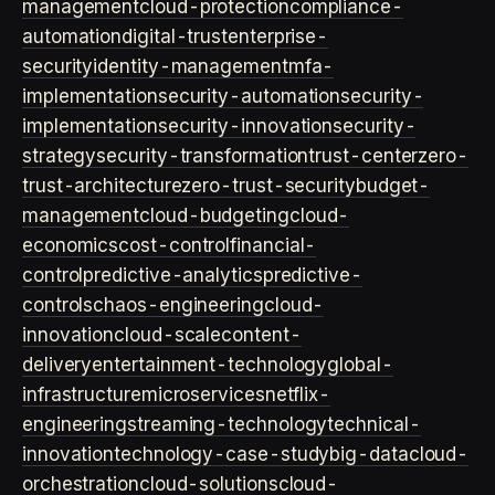
management
cloud-protection
compliance-
automation
digital-trust
enterprise-
security
identity-management
mfa-
implementation
security-automation
security-
implementation
security-innovation
security-
strategy
security-transformation
trust-center
zero-
trust-architecture
zero-trust-security
budget-
management
cloud-budgeting
cloud-
economics
cost-control
financial-
control
predictive-analytics
predictive-
controls
chaos-engineering
cloud-
innovation
cloud-scale
content-
delivery
entertainment-technology
global-
infrastructure
microservices
netflix-
engineering
streaming-technology
technical-
innovation
technology-case-study
big-data
cloud-
orchestration
cloud-solutions
cloud-