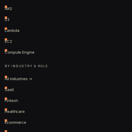
AKS
S3
Lambda
EC2
Compute Engine
BY INDUSTRY & ROLE
All industries →
SaaS
Fintech
Healthcare
Ecommerce