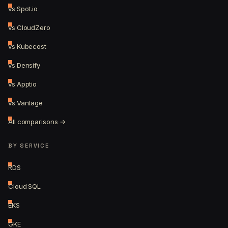
vs Spot.io
vs CloudZero
vs Kubecost
vs Densify
vs Apptio
vs Vantage
All comparisons →
BY SERVICE
RDS
Cloud SQL
EKS
GKE