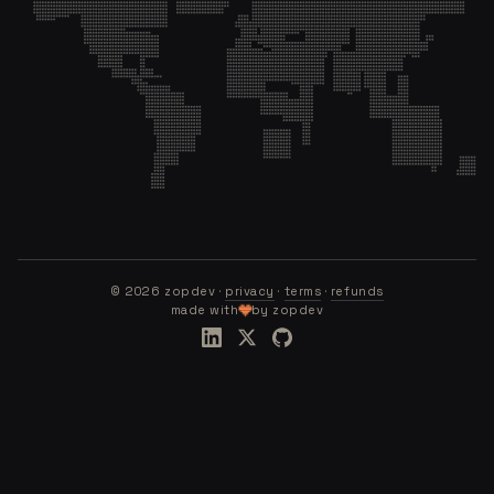
©
2026
zopdev ·
privacy
·
terms
·
refunds
made with
by zopdev