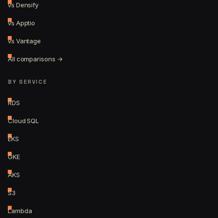
vs Densify
vs Apptio
vs Vantage
All comparisons →
BY SERVICE
RDS
Cloud SQL
EKS
GKE
AKS
S3
Lambda