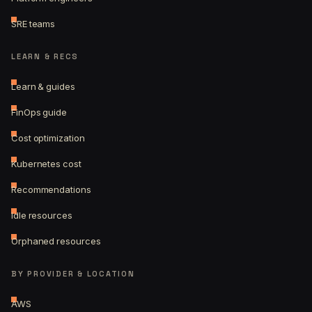
SRE teams
LEARN & RECS
Learn & guides
FinOps guide
Cost optimization
Kubernetes cost
Recommendations
Idle resources
Orphaned resources
BY PROVIDER & LOCATION
AWS