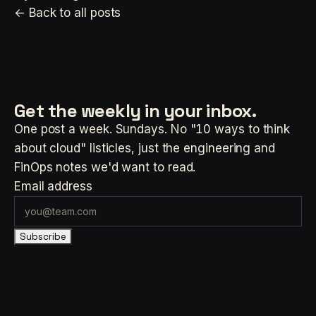
← Back to all posts
Get the weekly
in your inbox.
One post a week. Sundays. No "10 ways to think
about cloud" listicles, just the engineering and
FinOps notes we'd want to read.
Email address
Subscribe