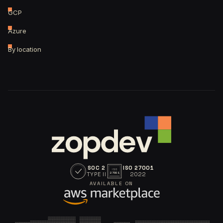
GCP
Azure
By location
SOC 2
ISO 27001
ISO
TYPE II
2022
27001
AVAILABLE ON