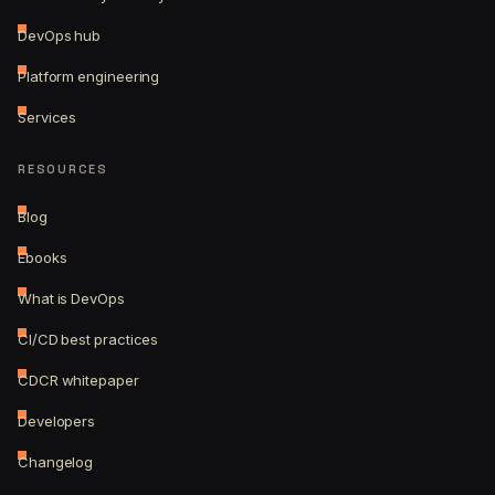
DevOps hub
Platform engineering
Services
RESOURCES
Blog
Ebooks
What is DevOps
CI/CD best practices
CDCR whitepaper
Developers
Changelog