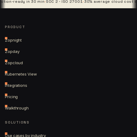
ready in 30 min
·
SOC 2 · ISO 27001
·
30% average cloud cost cut
·
4 p
PRODUCT
Zopnight
Zopday
Zopcloud
Kubernetes View
Integrations
Pricing
Walkthrough
SOLUTIONS
Use cases by industry