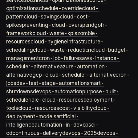
services
business-optimization
resource-
optimization
schedule-override
cloud-
pattern
cloud-savings
cloud-cost-
spikes
preventing-cloud-overspend
gofr-
framework
cloud-waste-kpis
zombie-
resources
cloud-hygiene
infrastructure-
scheduling
cloud-waste-reduction
cloud-budget-
management
cron-job-failures
aws-instance-
scheduler-alternative
azure-automation-
alternative
gcp-cloud-scheduler-alternative
cron-
jobs
dev-test-stage-automation
smart-
shutdowns
devops-automation
purpose-built-
scheduler
idle-cloud-resources
deployment-
tools
cloud-resources
cost-visibility
cloud-
deployment-models
artificial-
intelligence
automation-in-devops
ci-
cd
continuous-delivery
devops-2025
devops-