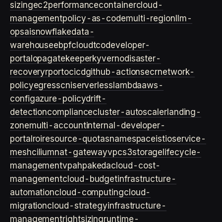
sizing
ec2
performance
container
cloud-
management
policy-as-code
multi-region
llm-
ops
ai
snowflake
data-
warehouse
ebpf
cloud
tco
developer-
portal
opa
gatekeeper
kyverno
disaster-
recovery
rpo
rto
cicd
github-actions
ecr
network-
policy
egress
cni
serverless
lambda
aws-
config
azure-policy
drift-
detection
compliance
cluster-autoscaler
landing-
zone
multi-account
internal-developer-
portal
roi
resource-quotas
namespace
istio
service-
mesh
cilium
nat-gateway
vpc
s3
storage
lifecycle-
management
vpa
hpa
keda
cloud-cost-
management
cloud-budget
infrastructure-
automation
cloud-computing
cloud-
migration
cloud-strategy
infrastructure-
management
rightsizing
runtime-