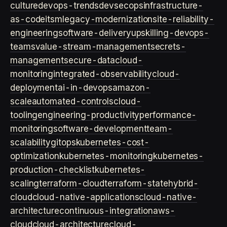
culture
devops-trends
devsecops
infrastructure-
as-code
itsm
legacy-modernization
site-reliability-
engineering
software-delivery
upskilling-devops-
teams
value-stream-management
secrets-
management
secure-data
cloud-
monitoring
integrated-observability
cloud-
deployment
ai-in-devops
amazon-
scale
automated-controls
cloud-
tooling
engineering-productivity
performance-
monitoring
software-development
team-
scalability
gitops
kubernetes-cost-
optimization
kubernetes-monitoring
kubernetes-
production-checklist
kubernetes-
scaling
terraform-cloud
terraform-state
hybrid-
cloud
cloud-native-applications
cloud-native-
architecture
continuous-integration
aws-
cloud
cloud-architecture
cloud-