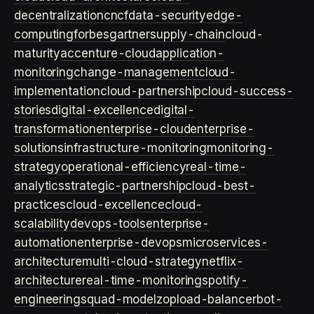
decentralization
cncf
data-security
edge-
computing
forbes
gartner
supply-chain
cloud-
maturity
accenture-cloud
application-
monitoring
change-management
cloud-
implementation
cloud-partnership
cloud-success-
stories
digital-excellence
digital-
transformation
enterprise-cloud
enterprise-
solutions
infrastructure-monitoring
monitoring-
strategy
operational-efficiency
real-time-
analytics
strategic-partnership
cloud-best-
practices
cloud-excellence
cloud-
scalability
devops-tools
enterprise-
automation
enterprise-devops
microservices-
architecture
multi-cloud-strategy
netflix-
architecture
real-time-monitoring
spotify-
engineering
squad-model
zop
load-balancer
bot-