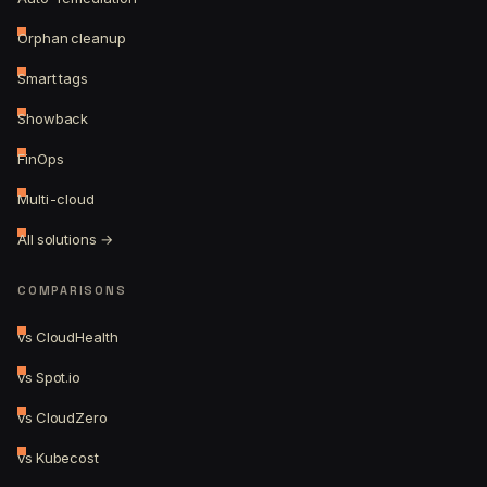
Orphan cleanup
Smart tags
Showback
FinOps
Multi-cloud
All solutions →
COMPARISONS
vs CloudHealth
vs Spot.io
vs CloudZero
vs Kubecost