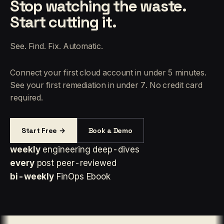
Stop watching the waste.
Start cutting it.
See. Find. Fix. Automatic.
Connect your first cloud account in under 5 minutes.
See your first remediation in under 7. No credit card
required.
Start Free →
Book a Demo
weekly
engineering deep-dives
every
post peer-reviewed
bi-weekly
FinOps Ebook