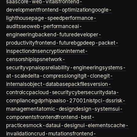
saas
core-web-vitals
frontend-
development
frontend-optimization
google-
lighthouse
page-speed
performance-
audits
seo
web-performance
ai-
engineering
backend-future
developer-
productivity
frontend-future
bgp
deep-packet-
inspection
dns
encryption
internet-
censorship
isps
network-
security
vpn
aiops
reliability-engineering
systems-
at-scale
delta-compression
git
git-clone
git-
internals
object-database
packfiles
version-
control
ccpa
cloud-security
cybersecurity
data-
compliance
gdpr
hipaa
iso-27001
nist
pci-dss
risk-
management
atomic-design
design-systems
ui-
components
frontend
frontend-best-
practices
mock-data
ui-design
ui-elements
cache-
invalidation
crud-mutations
frontend-