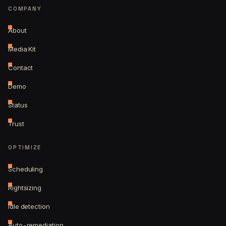
COMPANY
About
Media Kit
Contact
Demo
Status
Trust
OPTIMIZE
Scheduling
Rightsizing
Idle detection
Auto-remediation