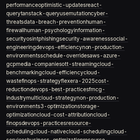
performance
optimistic-updates
react-
query
tanstack-query
usemutation
cyber-
threats
data-breach-prevention
human-
firewall
human-psychology
information-
security
osint
phishing
security-awareness
social-
engineering
devops-efficiency
non-production-
environments
schedule-overrides
aws-azure-
gcp
media-companies
ott-streaming
cloud-
benchmarking
cloud-efficiency
cloud-
waste
finops-strategy
flexera-2025
cost-
reduction
devops-best-practices
fmcg-
industry
multicloud-strategy
non-production-
environment
s3-optimization
storage-
optimization
cloud-cost-attribution
cloud-
finops
devops-practices
resource-
scheduling
cloud-native
cloud-scheduling
cloud-