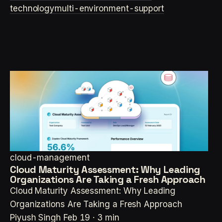
technology
multi-environment-support
cloud-management
Cloud Maturity Assessment: Why Leading
Organizations Are Taking a Fresh Approach
Cloud Maturity Assessment: Why Leading
Organizations Are Taking a Fresh Approach
Piyush Singh
Feb 19 · 3 min