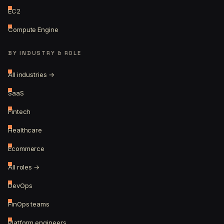
EC2
Compute Engine
BY INDUSTRY & ROLE
All industries →
SaaS
Fintech
Healthcare
Ecommerce
All roles →
DevOps
FinOps teams
Platform engineers