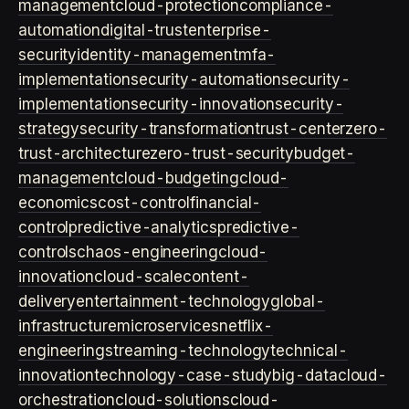
management
cloud-protection
compliance-
automation
digital-trust
enterprise-
security
identity-management
mfa-
implementation
security-automation
security-
implementation
security-innovation
security-
strategy
security-transformation
trust-center
zero-
trust-architecture
zero-trust-security
budget-
management
cloud-budgeting
cloud-
economics
cost-control
financial-
control
predictive-analytics
predictive-
controls
chaos-engineering
cloud-
innovation
cloud-scale
content-
delivery
entertainment-technology
global-
infrastructure
microservices
netflix-
engineering
streaming-technology
technical-
innovation
technology-case-study
big-data
cloud-
orchestration
cloud-solutions
cloud-