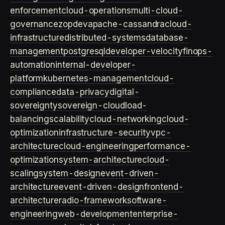
enforcement
cloud-operations
multi-cloud-
governance
zopdev
apache-cassandra
cloud-
infrastructure
distributed-systems
database-
management
postgresql
developer-velocity
finops-
automation
internal-developer-
platform
kubernetes-management
cloud-
compliance
data-privacy
digital-
sovereignty
sovereign-cloud
load-
balancing
scalability
cloud-networking
cloud-
optimization
infrastructure-security
vpc-
architecture
cloud-engineering
performance-
optimization
system-architecture
cloud-
scaling
system-design
event-driven-
architecture
event-driven-design
frontend-
architecture
radio-framework
software-
engineering
web-development
enterprise-