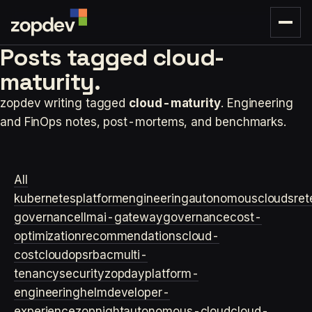
Posts tagged
cloud-
maturity.
zopdev writing tagged
cloud-maturity
. Engineering
and FinOps notes, post-mortems, and benchmarks.
All
kubernetes
platformengineering
autonomouscloud
sre
t
governance
llm
ai-gateway
governance
cost-
optimization
recommendations
cloud-
cost
cloudops
rbac
multi-
tenancy
security
zopday
platform-
engineering
helm
developer-
experience
zopnight
autonomous-cloud
cloud-