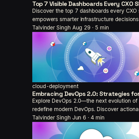
Top 7 Visible Dashboards Every CXO
Discover the top 7 dashboards every CXO sh
empowers smarter infrastructure decisions
Talvinder Singh
Aug 29 · 5 min
cloud-deployment
Embracing DevOps 2.0: Strategies for
Explore DevOps 2.0—the next evolution of s
redefine modern DevOps. Discover actionab
Talvinder Singh
Jun 6 · 4 min