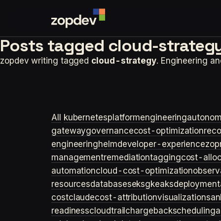
Posts tagged
cloud-strategy
zopdev writing tagged
cloud-strategy
. Engineering a
All
kubernetes
platformengineering
autonom
gateway
governance
cost-optimization
rec
engineering
helm
developer-experience
zop
management
remediation
tagging
cost-allo
automation
cloud-cost-optimization
observa
resources
databases
eks
gke
aks
deployment
cost
claude
cost-attribution
visualization
san
readiness
cloudtrail
chargeback
scheduling
a