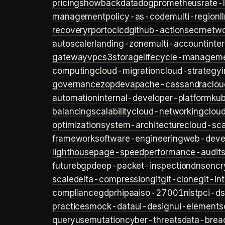
pricing
showback
datadog
prometheus
rate-l
management
policy-as-code
multi-region
l
recovery
rpo
rto
cicd
github-actions
ecr
netwo
autoscaler
landing-zone
multi-account
inte
gateway
vpc
s3
storage
lifecycle-managem
computing
cloud-migration
cloud-strategy
governance
zopdev
apache-cassandra
clou
automation
internal-developer-platform
ku
balancing
scalability
cloud-networking
clou
optimization
system-architecture
cloud-sca
framework
software-engineering
web-deve
lighthouse
page-speed
performance-audit
future
bgp
deep-packet-inspection
dns
encr
scale
delta-compression
git
git-clone
git-in
compliance
gdpr
hipaa
iso-27001
nist
pci-ds
practices
mock-data
ui-design
ui-elements
query
usemutation
cyber-threats
data-brea