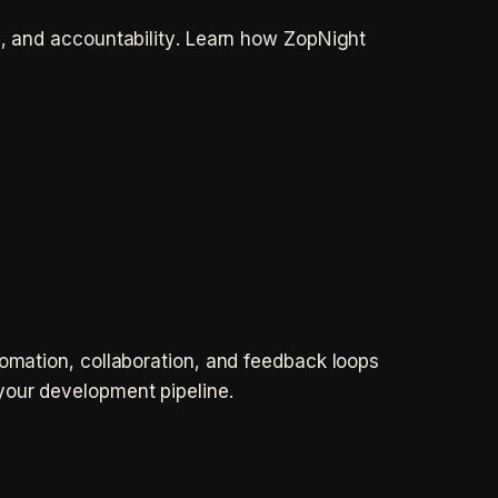
l, and accountability. Learn how ZopNight
tomation, collaboration, and feedback loops
your development pipeline.