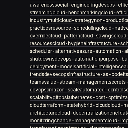
awareness
social-engineering
devops-effic
streaming
cloud-benchmarking
cloud-effic
industry
multicloud-strategy
non-productio
practices
resource-scheduling
cloud-nativ
override
cloud-pattern
cloud-savings
cloud
resources
cloud-hygiene
infrastructure-sc
scheduler-alternative
azure-automation-al
shutdowns
devops-automation
purpose-bui
deployment-models
artificial-intelligence
a
trends
devsecops
infrastructure-as-code
it
teams
value-stream-management
secret
devops
amazon-scale
automated-controls
scalability
gitops
kubernetes-cost-optimiza
cloud
terraform-state
hybrid-cloud
cloud-na
architecture
cloud-decentralization
cncf
dat
monitoring
change-management
cloud-imp