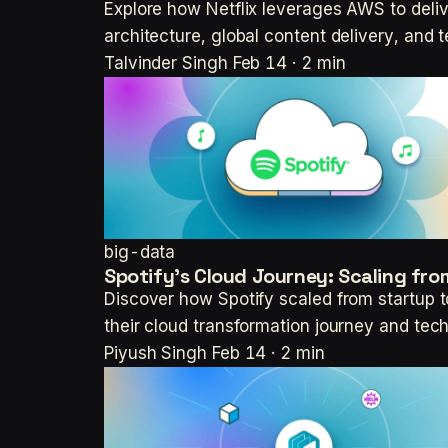
Explore how Netflix leverages AWS to deli
architecture, global content delivery, and 
Talvinder Singh
Feb 14 · 2 min
big-data
Spotify's Cloud Journey: Scaling fro
Discover how Spotify scaled from startup t
their cloud transformation journey and tec
Piyush Singh
Feb 14 · 2 min