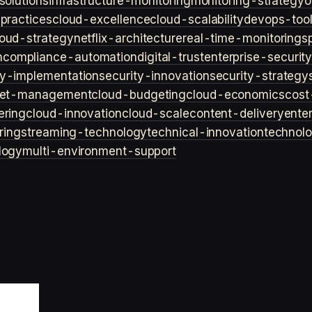
solutions
infrastructure-monitoring
monitoring-strategy
o
practices
cloud-excellence
cloud-scalability
devops-too
loud-strategy
netflix-architecture
real-time-monitoring
s
n
compliance-automation
digital-trust
enterprise-securit
ty-implementation
security-innovation
security-strategy
et-management
cloud-budgeting
cloud-economics
cost
ering
cloud-innovation
cloud-scale
content-delivery
ente
ring
streaming-technology
technical-innovation
technol
logy
multi-environment-support