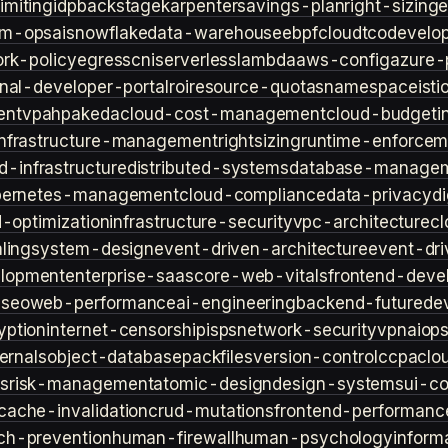
imiting
idp
backstage
karpenter
savings-plan
right-sizing
lm-ops
ai
snowflake
data-warehouse
ebpf
cloud
tco
develop
rk-policy
egress
cni
serverless
lambda
aws-config
azure-
rnal-developer-portal
roi
resource-quotas
namespace
isti
ent
vpa
hpa
keda
cloud-cost-management
cloud-budget
i
infrastructure-management
rightsizing
runtime-enforcem
d-infrastructure
distributed-systems
database-manage
bernetes-management
cloud-compliance
data-privacy
di
d-optimization
infrastructure-security
vpc-architecture
cl
ling
system-design
event-driven-architecture
event-dr
lopment
enterprise-saas
core-web-vitals
frontend-deve
s
seo
web-performance
ai-engineering
backend-future
de
yption
internet-censorship
isps
network-security
vpn
aiop
ternals
object-database
packfiles
version-control
ccpa
clo
s
risk-management
atomic-design
design-systems
ui-c
cache-invalidation
crud-mutations
frontend-performanc
ch-prevention
human-firewall
human-psychology
inform