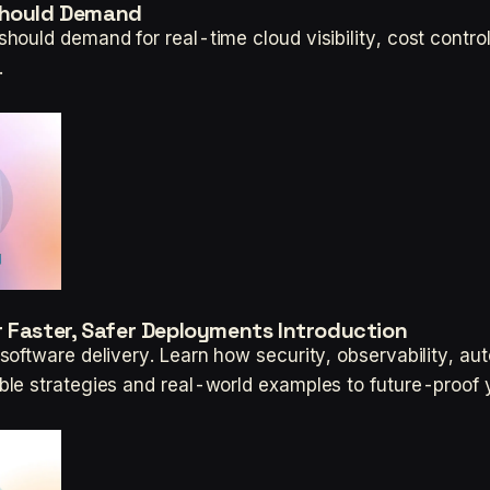
 Should Demand
ould demand for real-time cloud visibility, cost contro
.
 Faster, Safer Deployments Introduction
oftware delivery. Learn how security, observability, au
le strategies and real-world examples to future-proof 