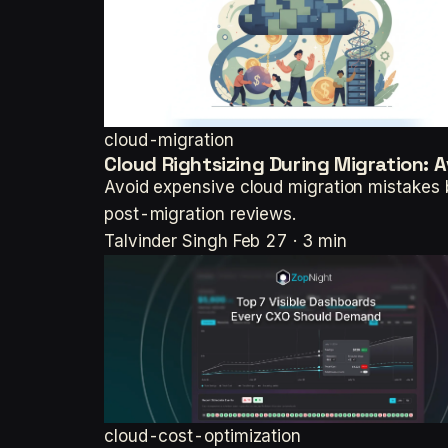
cloud-migration
Cloud Rightsizing During Migration: A
Avoid expensive cloud migration mistakes 
post-migration reviews.
Talvinder Singh
Feb 27 · 3 min
cloud-cost-optimization