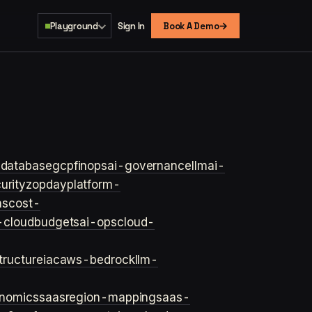
→
Playground
Sign In
Book A Demo
s
database
gcp
finops
ai-governance
llm
ai-
urity
zopday
platform-
ns
cost-
-cloud
budgets
ai-ops
cloud-
structure
iac
aws-bedrock
llm-
onomics
saas
region-mapping
saas-