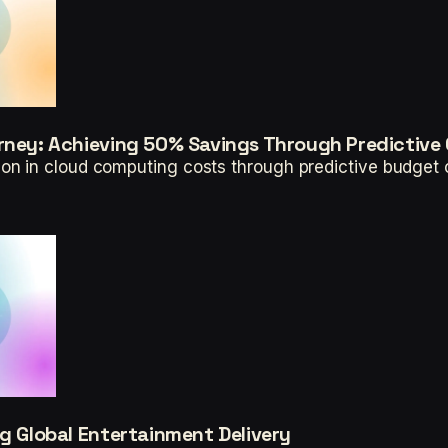
rney: Achieving 50% Savings Through Predictive 
n in cloud computing costs through predictive budget co
ng Global Entertainment Delivery