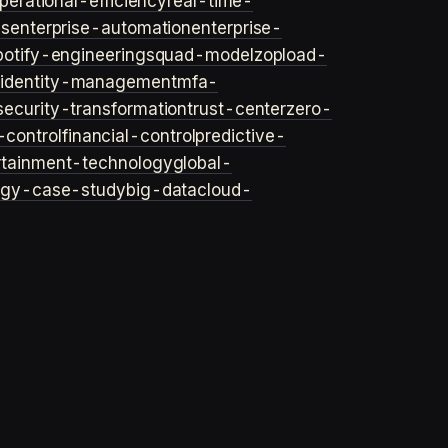
perational-efficiency
real-time-
ls
enterprise-automation
enterprise-
potify-engineering
squad-model
zop
load-
y
identity-management
mfa-
security-transformation
trust-center
zero-
-control
financial-control
predictive-
rtainment-technology
global-
ogy-case-study
big-data
cloud-