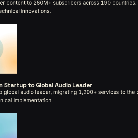
ver content to 280M+ subscribers across 190 countries. 
technical innovations.
m Startup to Global Audio Leader
o global audio leader, migrating 1,200+ services to th
hnical implementation.