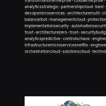
transformation
enterprise-cloud
enterprise-
analytics
strategic-partnership
cloud-best-
devops
microservices-architecture
multi-c
balancer
bot-management
cloud-protectio
implementation
security-automation
securi
trust-architecture
zero-trust-security
budg
analytics
predictive-controls
chaos-engine
infrastructure
microservices
netflix-enginee
orchestration
cloud-solutions
cloud-techno