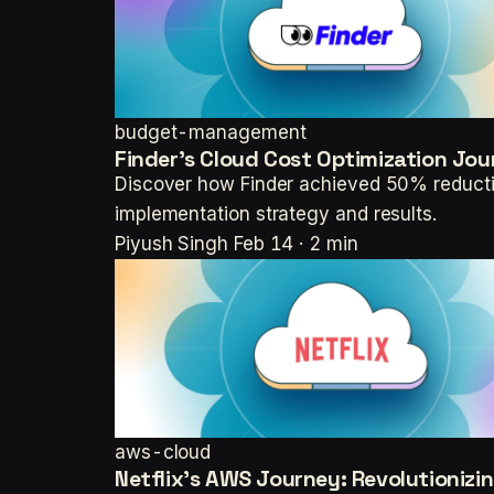
budget-management
Finder's Cloud Cost Optimization Jou
Discover how Finder achieved 50% reductio
implementation strategy and results.
Piyush Singh
Feb 14 · 2 min
aws-cloud
Netflix's AWS Journey: Revolutionizi