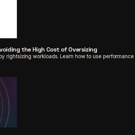
voiding the High Cost of Oversizing
by rightsizing workloads. Learn how to use performance 