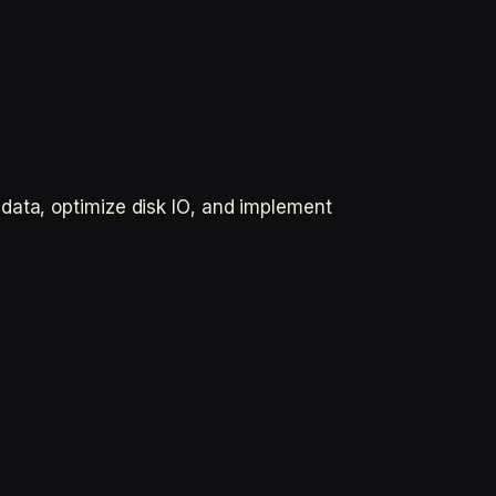
data, optimize disk IO, and implement