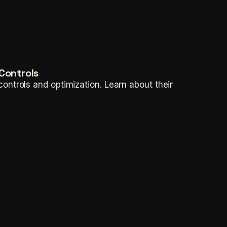
Controls
ntrols and optimization. Learn about their