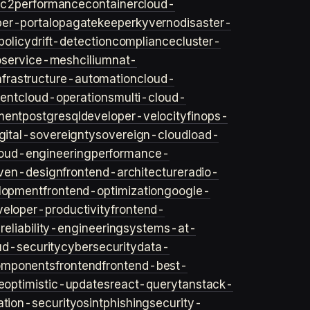
ec2
performance
container
cloud-
er-portal
opa
gatekeeper
kyverno
disaster-
policy
drift-detection
compliance
cluster-
o
service-mesh
cilium
nat-
nfrastructure-automation
cloud-
ent
cloud-operations
multi-cloud-
ment
postgresql
developer-velocity
finops-
gital-sovereignty
sovereign-cloud
load-
oud-engineering
performance-
iven-design
frontend-architecture
radio-
lopment
frontend-optimization
google-
veloper-productivity
frontend-
s
reliability-engineering
systems-at-
ud-security
cybersecurity
data-
omponents
frontend
frontend-best-
e
optimistic-updates
react-query
tanstack-
ation-security
osint
phishing
security-