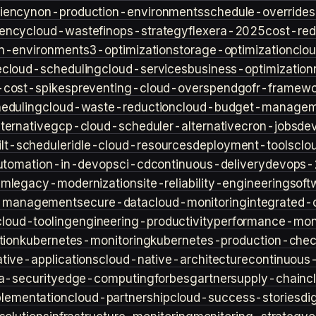
iency
non-production-environments
schedule-overrides
iency
cloud-waste
finops-strategy
flexera-2025
cost-red
n-environment
s3-optimization
storage-optimization
clou
e
cloud-scheduling
cloud-services
business-optimization
-cost-spikes
preventing-cloud-overspend
gofr-framewo
heduling
cloud-waste-reduction
cloud-budget-managem
ternative
gcp-cloud-scheduler-alternative
cron-jobs
de
lt-scheduler
idle-cloud-resources
deployment-tools
clo
utomation-in-devops
ci-cd
continuous-delivery
devops-
sm
legacy-modernization
site-reliability-engineering
soft
s-management
secure-data
cloud-monitoring
integrated-o
cloud-tooling
engineering-productivity
performance-moni
tion
kubernetes-monitoring
kubernetes-production-check
tive-applications
cloud-native-architecture
continuous-
a-security
edge-computing
forbes
gartner
supply-chain
c
lementation
cloud-partnership
cloud-success-stories
di