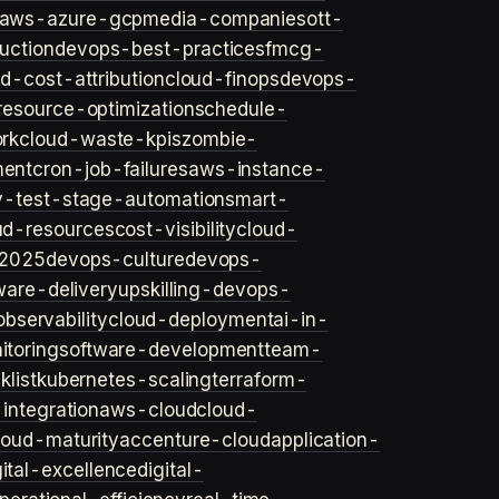
aws-azure-gcp
media-companies
ott-
uction
devops-best-practices
fmcg-
d-cost-attribution
cloud-finops
devops-
resource-optimization
schedule-
rk
cloud-waste-kpis
zombie-
ent
cron-job-failures
aws-instance-
v-test-stage-automation
smart-
ud-resources
cost-visibility
cloud-
2025
devops-culture
devops-
ware-delivery
upskilling-devops-
bservability
cloud-deployment
ai-in-
toring
software-development
team-
list
kubernetes-scaling
terraform-
integration
aws-cloud
cloud-
loud-maturity
accenture-cloud
application-
gital-excellence
digital-