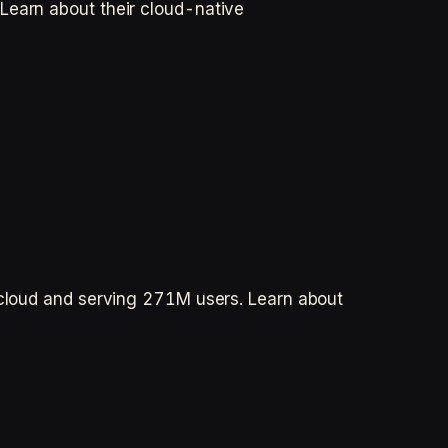
Learn about their cloud-native
e cloud and serving 271M users. Learn about