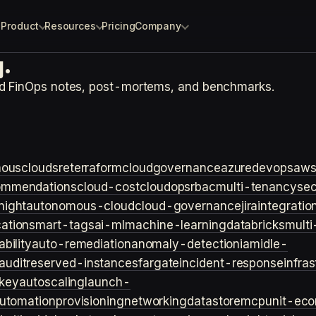
Product
Resources
Pricing
Company
.
nd FinOps notes, post-mortems, and benchmarks.
ouscloud
sre
terraform
cloudgovernance
azure
devops
aw
ommendations
cloud-cost
cloudops
rbac
multi-tenancy
sec
night
autonomous-cloud
cloud-governance
jira
integratio
cation
smart-tags
ai-ml
machine-learning
databricks
multi
bility
auto-remediation
anomaly-detection
iam
idle-
audit
reserved-instances
fargate
incident-response
infra
key
autoscaling
launch-
utomation
provisioning
networking
datastore
mcp
unit-ec