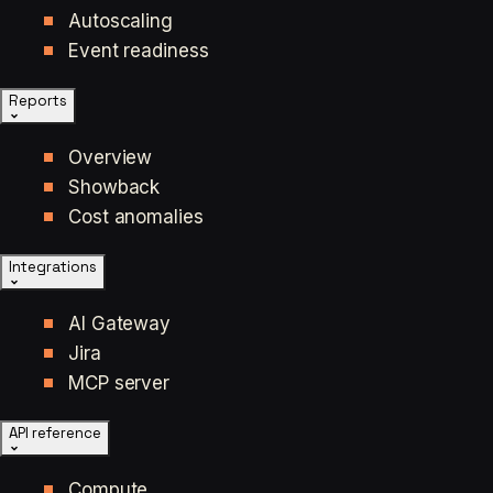
Autoscaling
Event readiness
Reports
Overview
Showback
Cost anomalies
Integrations
AI Gateway
Jira
MCP server
API reference
Compute