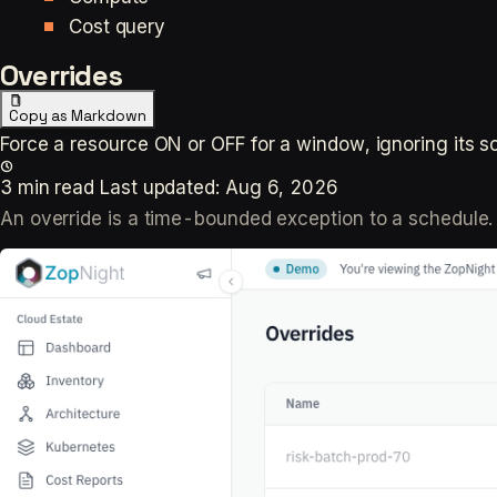
Cost query
Overrides
Copy as Markdown
Force a resource ON or OFF for a window, ignoring its s
3 min read
Last updated:
Aug 6, 2026
An override is a time-bounded exception to a schedule. 