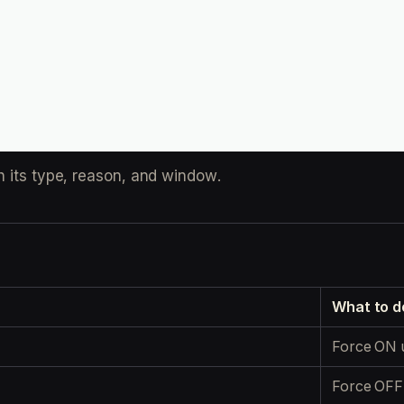
h its type, reason, and window.
What to d
Force ON 
Force OFF