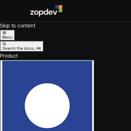
Skip to content
Menu
Search the docs…
⌘K
Product