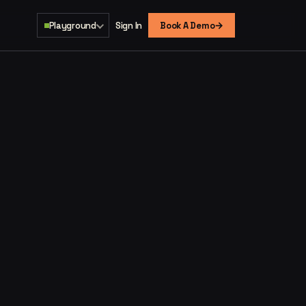
→
Playground
Sign In
Book A Demo