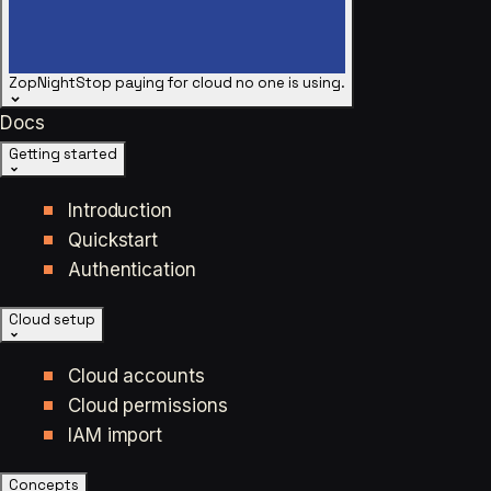
ZopNight
Stop paying for cloud no one is using.
Docs
Getting started
Introduction
Quickstart
Authentication
Cloud setup
Cloud accounts
Cloud permissions
IAM import
Concepts