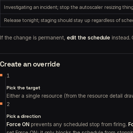
Investigating an incident; stop the autoscaler resizing th
Release tonight; staging should stay up regardless of sche
If the change is permanent,
edit the schedule
instead. 
Create an override
Pick the target
Either a single resource (from the resource detail dr
Pick a direction
Force ON
prevents any scheduled stop from firing.
F
set Force ON; it only blocks the schedule from stoppin