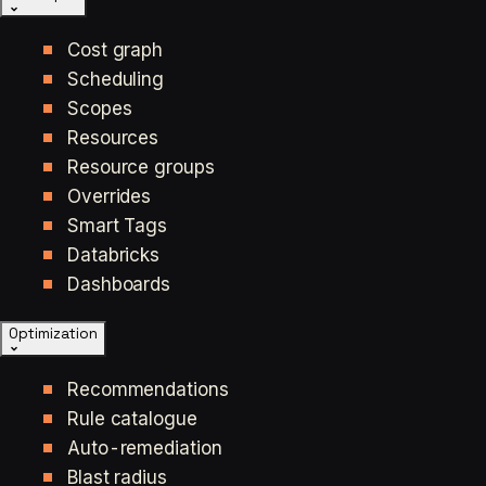
Cost graph
Scheduling
Scopes
Resources
Resource groups
Overrides
Smart Tags
Databricks
Dashboards
Optimization
Recommendations
Rule catalogue
Auto-remediation
Blast radius