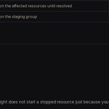
n the affected resources until resolved
n the staging group
ight does not start a stopped resource just because you