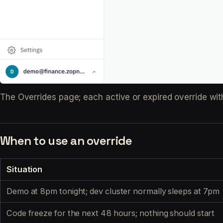
The Overrides page; each active or expired override wit
When to use an override
Situation
Demo at 8pm tonight; dev cluster normally sleeps at 7pm
Code freeze for the next 48 hours; nothing should start