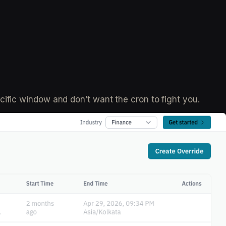
ific window and don’t want the cron to fight you.