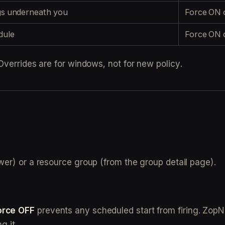
ings underneath you
Force ON o
dule
Force ON o
Overrides are for windows, not for new policy.
awer) or a resource group (from the group detail page).
orce OFF
prevents any scheduled start from firing. ZopN
g it.