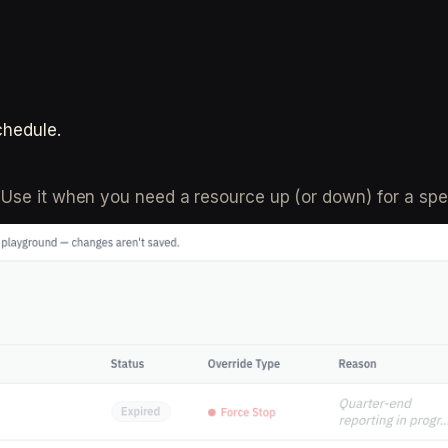
chedule.
Use it when you need a resource up (or down) for a spec