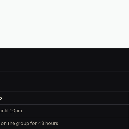
o
until 10pm
 on the group for 48 hours