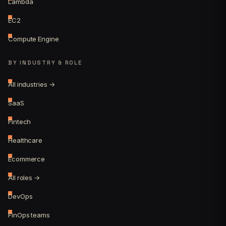
Lambda
EC2
Compute Engine
BY INDUSTRY & ROLE
All industries →
SaaS
Fintech
Healthcare
Ecommerce
All roles →
DevOps
FinOps teams