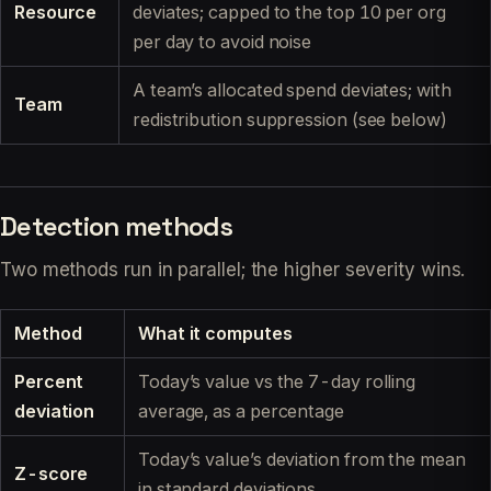
Resource
deviates; capped to the top 10 per org
per day to avoid noise
A team’s allocated spend deviates; with
Team
redistribution suppression (see below)
Detection methods
Two methods run in parallel; the higher severity wins.
Method
What it computes
Percent
Today’s value vs the 7-day rolling
deviation
average, as a percentage
Today’s value’s deviation from the mean
Z-score
in standard deviations