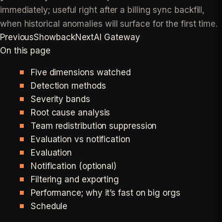
immediately; useful right after a billing sync backfill,
when historical anomalies will surface for the first time.
Previous
Showback
Next
AI Gateway
On this page
Five dimensions watched
Detection methods
Severity bands
Root cause analysis
Team redistribution suppression
Evaluation vs notification
Evaluation
Notification (optional)
Filtering and exporting
Performance; why it’s fast on big orgs
Schedule