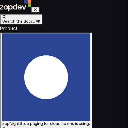
Search the docs…
⌘K
Product
ZopNight
Stop paying for cloud no one is using.