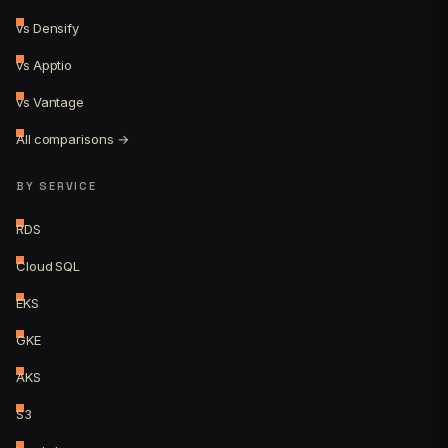
vs Densify
vs Apptio
vs Vantage
All comparisons →
BY SERVICE
RDS
Cloud SQL
EKS
GKE
AKS
S3