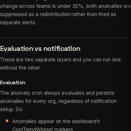
change across teams is under 20%, both anomalies are
suppressed as a redistribution rather than fired as
separate alerts.
Evaluation vs notification
These are two separate layers and you can run one
without the other.
Evaluation
The anomaly cron always evaluates and persists
anomalies for every org, regardless of notification
setup. So:
Anomalies appear on the dashboard’s
CostTrendWidget markers