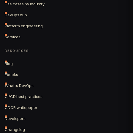
Use cases by industry
DevOps hub
Platform engineering
Services
RESOURCES
Blog
Ebooks
What is DevOps
CI/CD best practices
CDCR whitepaper
Developers
Changelog