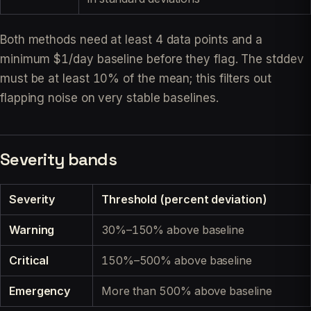
Both methods need at least 4 data points and a
minimum $1/day baseline before they flag. The stddev
must be at least 10% of the mean; this filters out
flapping noise on very stable baselines.
Severity bands
Severity
Threshold (percent deviation)
Warning
30%–150% above baseline
Critical
150%–500% above baseline
Emergency
More than 500% above baseline