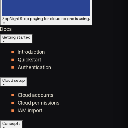
ZopNight
Stop paying for cloud no one is using.
Docs
Getting started
Introduction
Quickstart
Authentication
Cloud setup
Cloud accounts
Cloud permissions
IAM import
Concepts