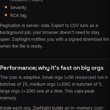
Severity
RCA tag
Pagination is server-side. Export to CSV runs as a
background job; your browser doesn’t need to stay
open. ZopNight notifies you with a signed download link
when the file is ready.
Performance; why it’s fast on big orgs
The cron is adaptive. Small orgs (≤5K resources) run in
batches of 25, medium orgs (≤20K) in batches of 5,
large orgs (>20K) one at a time. This caps peak
memory.
Inside each org, ZopNight builds an in-memory cost-