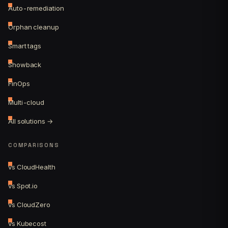
Auto-remediation
Orphan cleanup
Smart tags
Showback
FinOps
Multi-cloud
All solutions →
COMPARISONS
vs CloudHealth
vs Spot.io
vs CloudZero
vs Kubecost