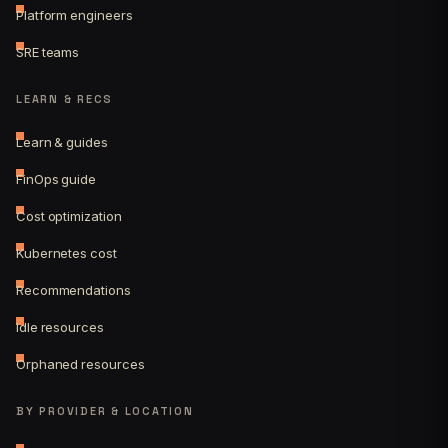
Platform engineers
SRE teams
LEARN & RECS
Learn & guides
FinOps guide
Cost optimization
Kubernetes cost
Recommendations
Idle resources
Orphaned resources
BY PROVIDER & LOCATION