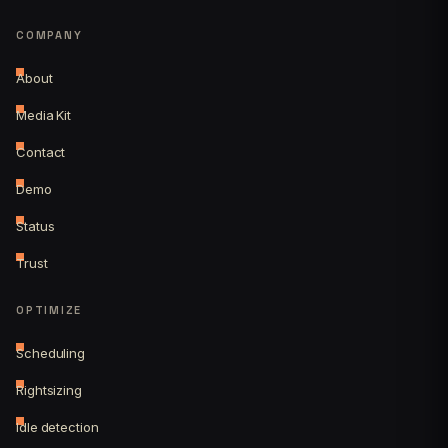
COMPANY
About
Media Kit
Contact
Demo
Status
Trust
OPTIMIZE
Scheduling
Rightsizing
Idle detection