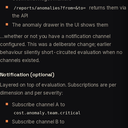
returns them via
/reports/anomalies?from=&to=
the API
The anomaly drawer in the UI shows them
…whether or not you have a notification channel
configured. This was a deliberate change; earlier
behaviour silently short-circuited evaluation when no
channels existed.
Notification (optional)
Layered on top of evaluation. Subscriptions are per
dimension and per severity:
Subscribe channel A to
cost.anomaly.team.critical
Subscribe channel B to