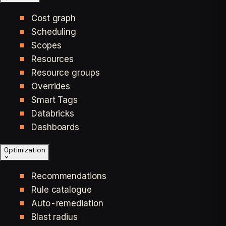
Cost graph
Scheduling
Scopes
Resources
Resource groups
Overrides
Smart Tags
Databricks
Dashboards
Optimization
Recommendations
Rule catalogue
Auto-remediation
Blast radius