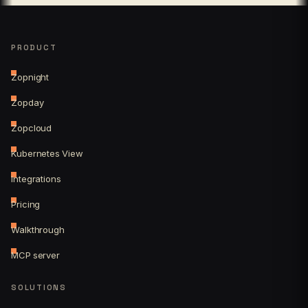
PRODUCT
Zopnight
Zopday
Zopcloud
Kubernetes View
Integrations
Pricing
Walkthrough
MCP server
SOLUTIONS