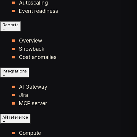
Autoscaling
Event readiness
Reports
Overview
Showback
Cost anomalies
Integrations
AI Gateway
Jira
MCP server
API reference
Compute