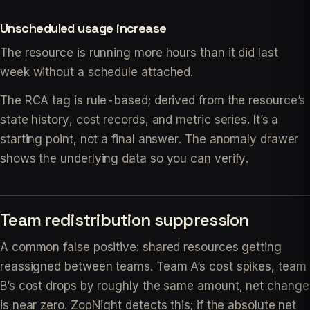
Unscheduled usage increase
The resource is running more hours than it did last
week without a schedule attached.
The RCA tag is rule-based; derived from the resource’s
state history, cost records, and metric series. It’s a
starting point, not a final answer. The anomaly drawer
shows the underlying data so you can verify.
Team redistribution suppression
A common false positive: shared resources getting
reassigned between teams. Team A’s cost spikes, team
B’s cost drops by roughly the same amount, net change
is near zero. ZopNight detects this; if the absolute net