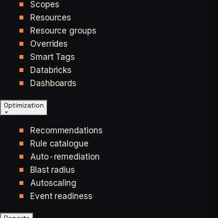
Scopes
Resources
Resource groups
Overrides
Smart Tags
Databricks
Dashboards
Optimization
Recommendations
Rule catalogue
Auto-remediation
Blast radius
Autoscaling
Event readiness