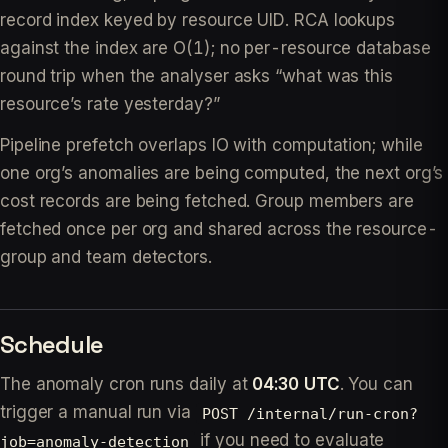
record index keyed by resource UID. RCA lookups
against the index are O(1); no per-resource database
round trip when the analyser asks “what was this
resource’s rate yesterday?”
Pipeline prefetch overlaps IO with computation; while
one org’s anomalies are being computed, the next org’s
cost records are being fetched. Group members are
fetched once per org and shared across the resource-
group and team detectors.
Schedule
The anomaly cron runs daily at
04:30 UTC
. You can
trigger a manual run via
POST /internal/run-cron?
if you need to evaluate
job=anomaly-detection