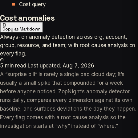
Cost query
Cost anomalies
Copy as Markdown
Always-on anomaly detection across org, account,
group, resource, and team; with root cause analysis on
every flag.
5 min read
Last updated:
Aug 7, 2026
A “surprise bill” is rarely a single bad cloud day; it’s
usually a small spike that compounded for a week
before anyone noticed. ZopNight’s anomaly detector
runs daily, compares every dimension against its own
baseline, and surfaces deviations the day they happen.
Every flag comes with a root cause analysis so the
investigation starts at “why” instead of “where.”