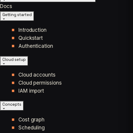
Docs
Getting started
Introduction
Quickstart
Authentication
Cloud setup
Cloud accounts
Cloud permissions
IAM import
Concepts
Cost graph
Scheduling