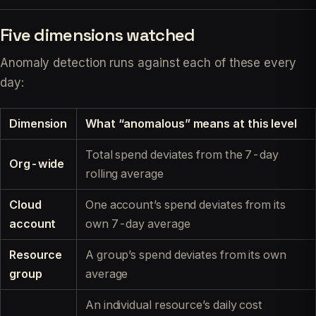
Five dimensions watched
Anomaly detection runs against each of these every
day:
Dimension
What “anomalous” means at this level
Total spend deviates from the 7-day
Org-wide
rolling average
Cloud
One account’s spend deviates from its
account
own 7-day average
Resource
A group’s spend deviates from its own
group
average
An individual resource’s daily cost