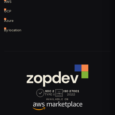
AWS
GCP
Azure
By location
SOC 2
ISO 27001
ISO
TYPE II
2022
27001
AVAILABLE ON