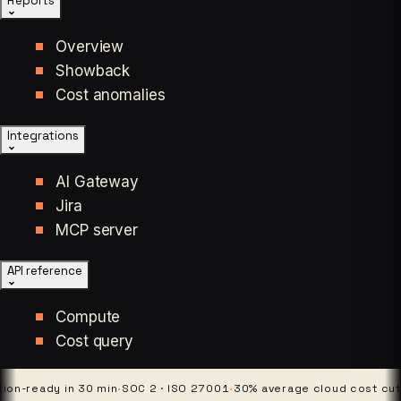
Reports
Overview
Showback
Cost anomalies
Integrations
AI Gateway
Jira
MCP server
API reference
Compute
Cost query
eady in 30 min
·
SOC 2 · ISO 27001
·
30% average cloud cost cut
·
4 pl