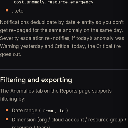
cost.anomaly.resource.emergency
…etc.
Notifications deduplicate by date + entity so you don’t
get re-paged for the same anomaly on the same day.
Severity escalation re-notifies; if today’s anomaly was
Warning yesterday and Critical today, the Critical fire
goes out.
Filtering and exporting
The Anomalies tab on the Reports page supports
filtering by:
Date range (
,
)
from
to
Dimension (org / cloud account / resource group /
resource / team)