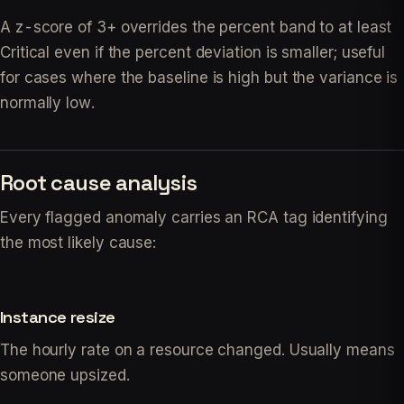
A z-score of 3+ overrides the percent band to at least
Critical even if the percent deviation is smaller; useful
for cases where the baseline is high but the variance is
normally low.
Root cause analysis
Every flagged anomaly carries an RCA tag identifying
the most likely cause:
Instance resize
The hourly rate on a resource changed. Usually means
someone upsized.