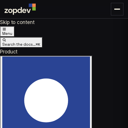
Skip to content
Menu
Search the docs…
⌘K
Product