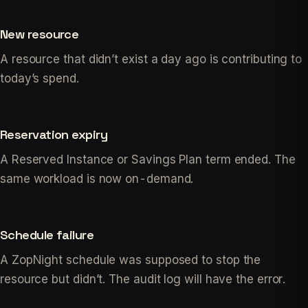
New resource
A resource that didn’t exist a day ago is contributing to
today’s spend.
Reservation expiry
A Reserved Instance or Savings Plan term ended. The
same workload is now on-demand.
Schedule failure
A ZopNight schedule was supposed to stop the
resource but didn’t. The audit log will have the error.