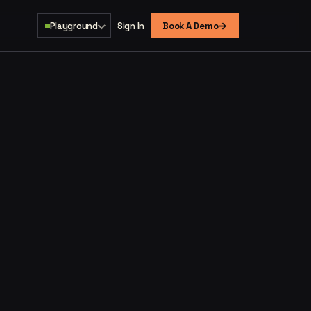
→
Playground
Sign In
Book A Demo