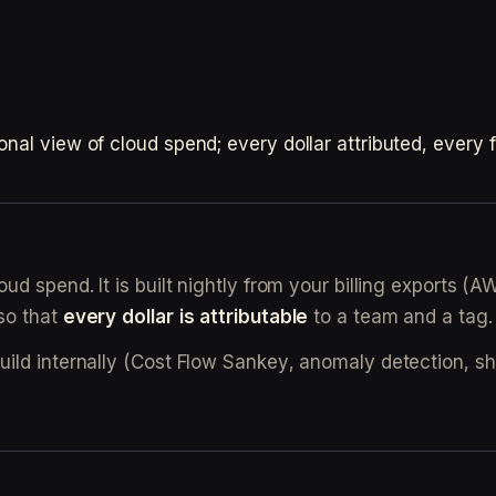
l view of cloud spend; every dollar attributed, every fin
ud spend. It is built nightly from your billing exports 
so that
every dollar is attributable
to a team and a tag.
build internally (Cost Flow Sankey, anomaly detection,