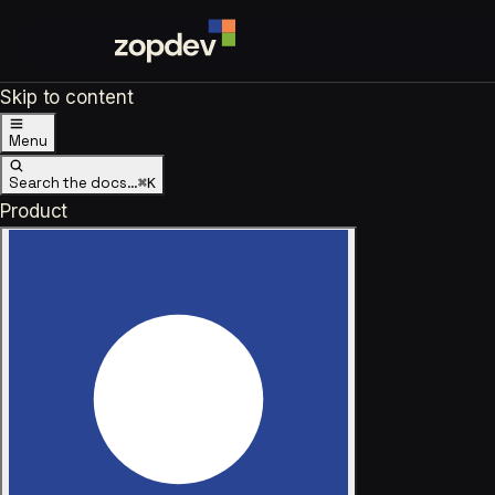
Skip to content
Menu
Search the docs…
⌘K
Product