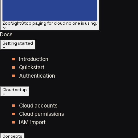
ZopNight
Stop paying for cloud no one is using.
Docs
Getting started
Introduction
Quickstart
Authentication
Cloud setup
Cloud accounts
Cloud permissions
IAM import
Concepts