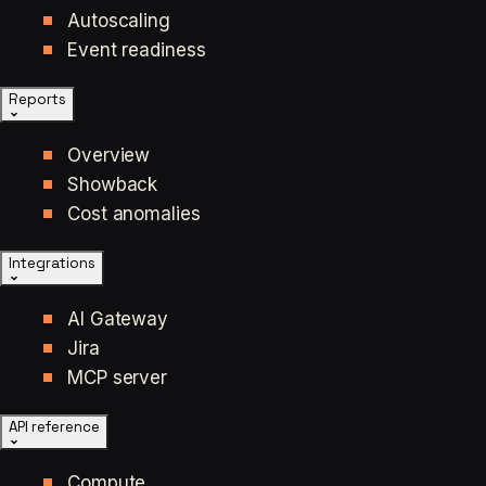
Autoscaling
Event readiness
Reports
Overview
Showback
Cost anomalies
Integrations
AI Gateway
Jira
MCP server
API reference
Compute