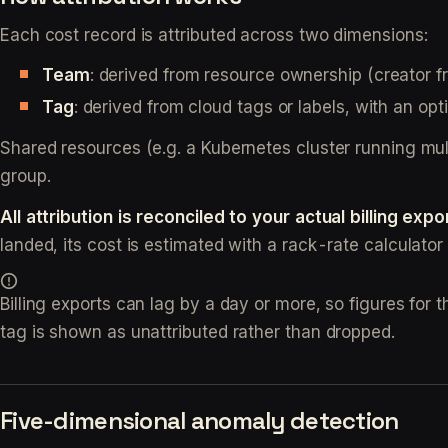
Each cost record is attributed across two dimensions:
Team
: derived from resource ownership (creator fr
Tag
: derived from cloud tags or labels, with an opt
Shared resources (e.g. a Kubernetes cluster running mult
group.
All attribution is reconciled to your actual billing expo
landed, its cost is estimated with a rack-rate calculator a
Billing exports can lag by a day or more, so figures for 
tag is shown as unattributed rather than dropped.
Five-dimensional anomaly detection