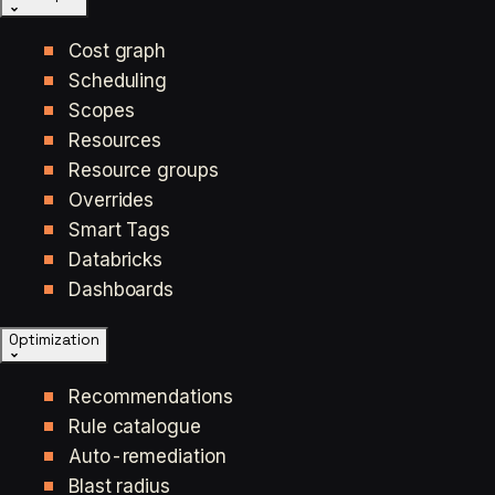
Cost graph
Scheduling
Scopes
Resources
Resource groups
Overrides
Smart Tags
Databricks
Dashboards
Optimization
Recommendations
Rule catalogue
Auto-remediation
Blast radius