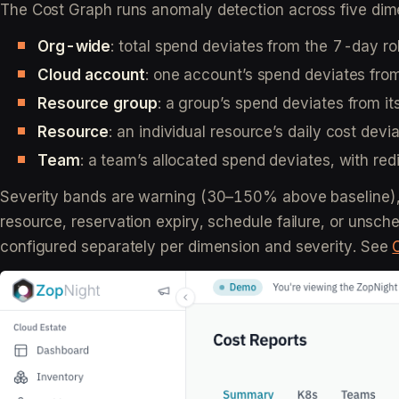
The Cost Graph runs anomaly detection across five dim
Org-wide
: total spend deviates from the 7-day ro
Cloud account
: one account’s spend deviates fro
Resource group
: a group’s spend deviates from i
Resource
: an individual resource’s daily cost dev
Team
: a team’s allocated spend deviates, with r
Severity bands are warning (30–150% above baseline),
resource, reservation expiry, schedule failure, or unsc
configured separately per dimension and severity. See