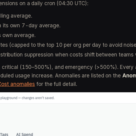
ensions on a daily cron (04:30 UTC):
lling average.
m its own 7-day average.
ts own average.
iates (capped to the top 10 per org per day to avoid noise
edistribution suppression when costs shift between team
 critical (150–500%), and emergency (>500%). Every an
heduled usage increase. Anomalies are listed on the
Anom
Cost anomalies
for the full detail.