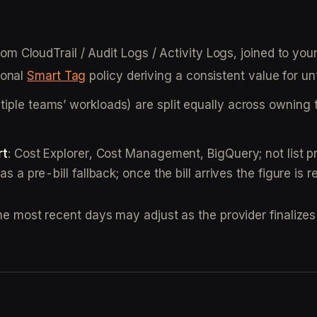
om CloudTrail / Audit Logs / Activity Logs, joined to yo
ional
Smart Tag
policy deriving a consistent value for u
iple teams’ workloads) are split equally across owning t
rt
: Cost Explorer, Cost Management, BigQuery; not list pri
s a pre-bill fallback; once the bill arrives the figure is r
the most recent days may adjust as the provider finalizes 