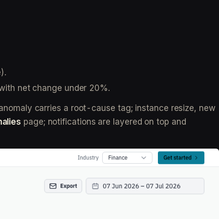
).
s with net change under 20%.
omaly carries a root-cause tag; instance resize, new
alies
page; notifications are layered on top and