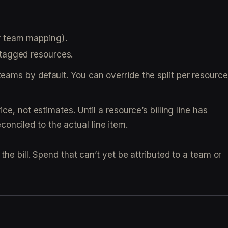
ur team mapping).
ntagged resources.
eams by default. You can override the split per resource
ce, not estimates. Until a resource’s billing line has
econciled to the actual line item.
the bill. Spend that can’t yet be attributed to a team or