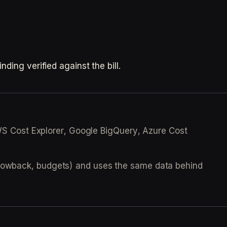
ding verified against the bill.
(AWS Cost Explorer, Google BigQuery, Azure Cost
 showback, budgets) and uses the same data behind