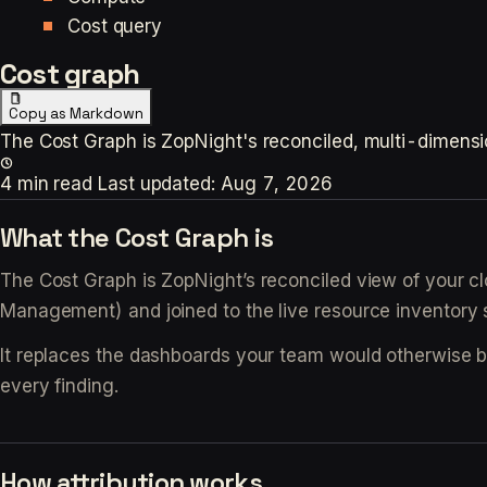
Cost query
Cost graph
Copy as Markdown
The Cost Graph is ZopNight's reconciled, multi-dimensiona
4 min read
Last updated:
Aug 7, 2026
What the Cost Graph is
The Cost Graph is ZopNight’s reconciled view of your clo
Management) and joined to the live resource inventory 
It replaces the dashboards your team would otherwise 
every finding.
How attribution works