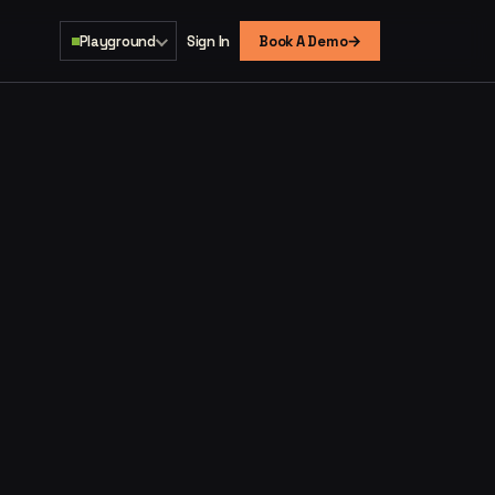
→
Playground
Sign In
Book A Demo