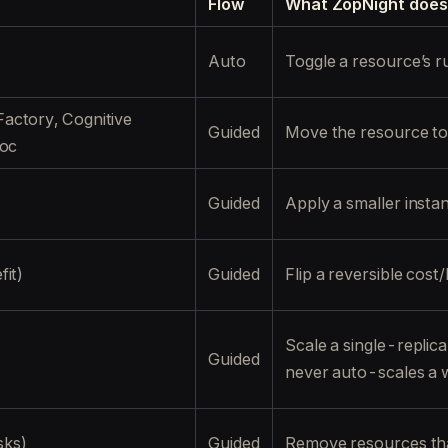
Flow
What ZopNight does
Auto
Toggle a resource’s r
actory, Cognitive
Guided
Move the resource to i
roc
Guided
Apply a smaller insta
it)
Guided
Flip a reversible cost/
Scale a single-repli
Guided
never auto-scales a 
sks)
Guided
Remove resources tha