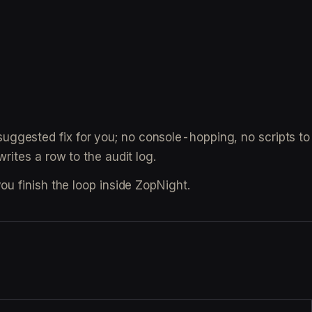
uggested fix for you; no console-hopping, no scripts to
rites a row to the audit log.
ou finish the loop inside ZopNight.