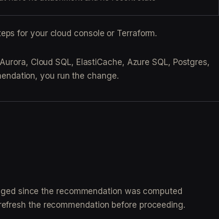
eps for your cloud console or Terraform.
 Aurora, Cloud SQL, ElastiCache, Azure SQL, Postgres,
endation, you run the change.
hanged since the recommendation was computed
o refresh the recommendation before proceeding.