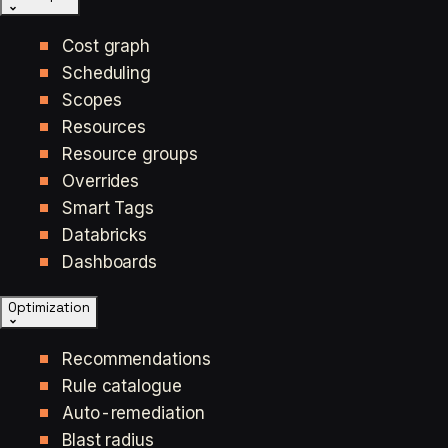
Cost graph
Scheduling
Scopes
Resources
Resource groups
Overrides
Smart Tags
Databricks
Dashboards
Optimization
Recommendations
Rule catalogue
Auto-remediation
Blast radius