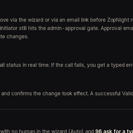
e via the wizard or via an email link before ZopNight ru
itiator still hits the admin-approval gate. Approval emai
ate changes.
 status in real time. If the call fails, you get a typed er
 and confirms the change took effect. A successful Vali
with no human in the wizard (Auto) and
96 ask for a t