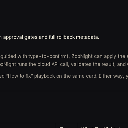
h approval gates and full rollback metadata.
guided with type-to-confirm), ZopNight can apply the s
Night runs the cloud API call, validates the result, and w
ed “How to fix” playbook on the same card. Either way, y