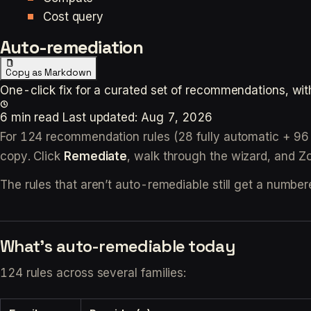
Cost query
Auto-remediation
Copy as Markdown
One-click fix for a curated set of recommendations, wit
6 min read
Last updated:
Aug 7, 2026
For 124 recommendation rules (28 fully automatic + 96 
copy. Click
Remediate
, walk through the wizard, and Zop
The rules that aren’t auto-remediable still get a number
What’s auto-remediable today
124 rules across several families: