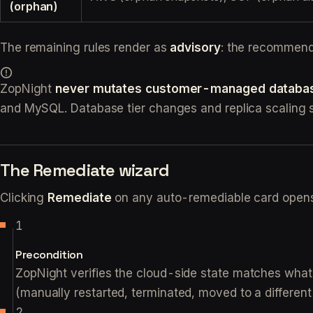
(orphan)
The remaining rules render as
advisory
: the recommenda
ZopNight
never mutates customer-managed databa
and MySQL. Database tier changes and replica scaling 
The Remediate wizard
Clicking
Remediate
on any auto-remediable card opens 
Precondition
ZopNight verifies the cloud-side state matches wh
(manually restarted, terminated, moved to a differen