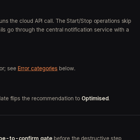
ns the cloud API call. The Start/Stop operations skip
ls go through the central notification service with a
ror; see
Error categories
below.
date flips the recommendation to
Optimised
.
ype-to-confirm gate
before the destructive step