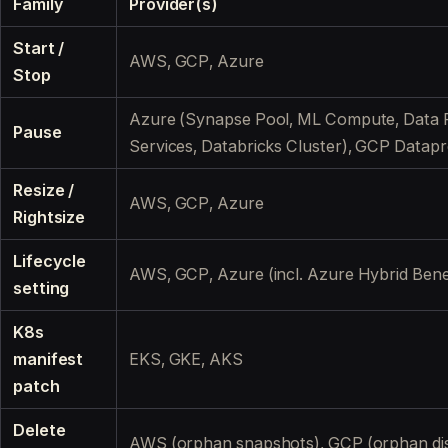
Family
Provider(s)
Start /
AWS, GCP, Azure
Stop
Azure (Synapse Pool, ML Compute, Data F
Pause
Services, Databricks Cluster), GCP Datap
Resize /
AWS, GCP, Azure
Rightsize
Lifecycle
AWS, GCP, Azure (incl. Azure Hybrid Benef
setting
K8s
manifest
EKS, GKE, AKS
patch
Delete
AWS (orphan snapshots), GCP (orphan di