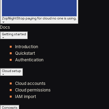
ZopNight
Stop paying for cloud no one is using.
Docs
Getting started
Introduction
Quickstart
Authentication
Cloud setup
Cloud accounts
Cloud permissions
IAM import
Concepts