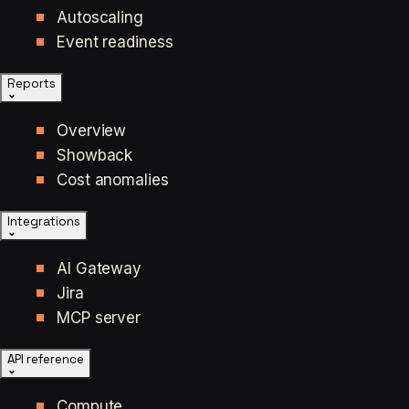
Autoscaling
Event readiness
Reports
Overview
Showback
Cost anomalies
Integrations
AI Gateway
Jira
MCP server
API reference
Compute