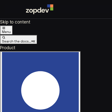
Skip to content
Menu
Search the docs…
⌘K
Product