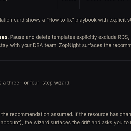
tion card shows a “How to fix” playbook with explicit st
ses
. Pause and delete templates explicitly exclude RDS,
stay with your DBA team. ZopNight surfaces the recomm
a three- or four-step wizard.
at the recommendation assumed. If the resource has c
t account), the wizard surfaces the drift and asks you t