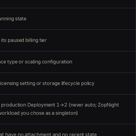
unning state
ts paused billing tier
nce type or scaling configuration
licensing setting or storage lifecycle policy
ca production Deployment 1→2 (never auto; ZopNight
workload you chose as a singleton)
t have no attachment and no recent state