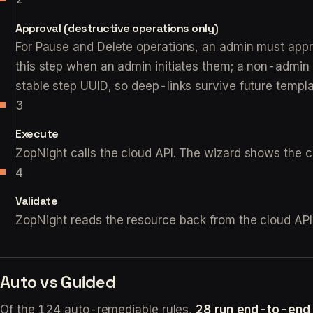
Approval (destructive operations only)
For Pause and Delete operations, an admin must approv
this step when an admin initiates them; a non-admin in
stable step UUID, so deep-links survive future templ
Execute
ZopNight calls the cloud API. The wizard shows the call
Validate
ZopNight reads the resource back from the cloud API
Auto vs Guided
Of the 124 auto-remediable rules,
28 run end-to-end