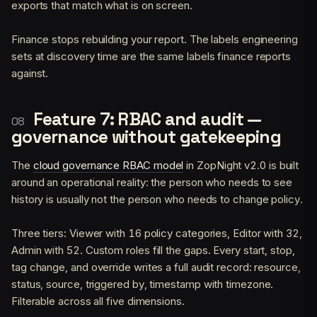
exports that match what is on screen.
Finance stops rebuilding your report. The labels engineering
sets at discovery time are the same labels finance reports
against.
Feature 7: RBAC and audit —
governance without gatekeeping
The
cloud governance RBAC model
in ZopNight v2.0 is built
around an operational reality: the person who needs to see
history is usually not the person who needs to change policy.
Three tiers: Viewer with 16 policy categories, Editor with 32,
Admin with 52. Custom roles fill the gaps. Every start, stop,
tag change, and override writes a full audit record: resource,
status, source, triggered by, timestamp with timezone.
Filterable across all five dimensions.