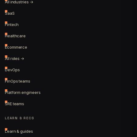
All industries →
SaaS
Fintech
Healthcare
Ecommerce
All roles →
DevOps
FinOps teams
Platform engineers
SRE teams
LEARN & RECS
Learn & guides