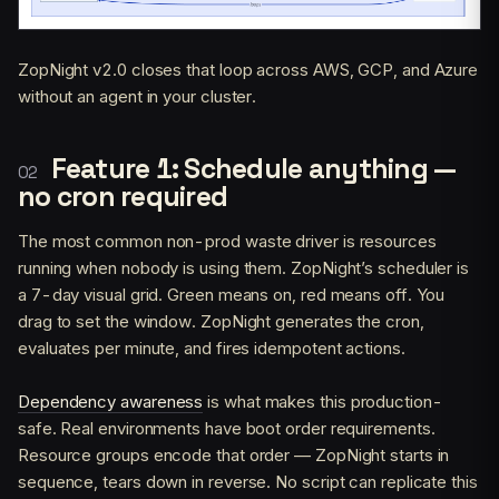
ZopNight v2.0 closes that loop across AWS, GCP, and Azure
without an agent in your cluster.
Feature 1: Schedule anything —
no cron required
The most common non-prod waste driver is resources
running when nobody is using them. ZopNight’s scheduler is
a 7-day visual grid. Green means on, red means off. You
drag to set the window. ZopNight generates the cron,
evaluates per minute, and fires idempotent actions.
Dependency awareness
is what makes this production-
safe. Real environments have boot order requirements.
Resource groups encode that order — ZopNight starts in
sequence, tears down in reverse. No script can replicate this