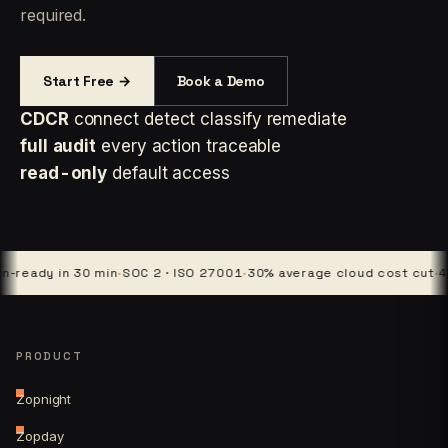
required.
Start Free →
Book a Demo
CDCR
connect detect classify remediate
full audit
every action traceable
read-only
default access
y in 30 min
·
SOC 2 · ISO 27001
·
30% average cloud cost cut
·
4 platfo
PRODUCT
Zopnight
Zopday