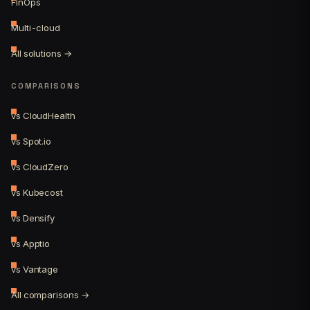
FinOps
Multi-cloud
All solutions →
COMPARISONS
vs CloudHealth
vs Spot.io
vs CloudZero
vs Kubecost
vs Densify
vs Apptio
vs Vantage
All comparisons →