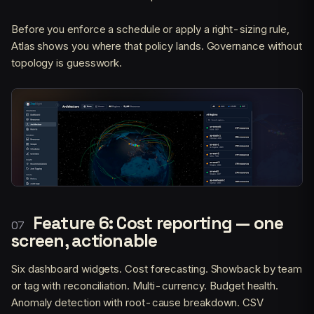
Before you enforce a schedule or apply a right-sizing rule,
Atlas shows you where that policy lands. Governance without
topology is guesswork.
Feature 6: Cost reporting — one
screen, actionable
Six dashboard widgets. Cost forecasting. Showback by team
or tag with reconciliation. Multi-currency. Budget health.
Anomaly detection with root-cause breakdown. CSV