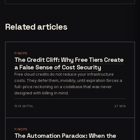
Related articles
FINOPS
The Credit Cliff: Why Free Tiers Create
a False Sense of Cost Security
Free cloud credits do not reduce your infrastructure
costs. They defer them, invisibly, until expiration forces a
full-price reckoning on a codebase that was never
designed with billing in mind.
RIYA MITTAL
17 MIN
FINOPS
The Automation Paradox: When the