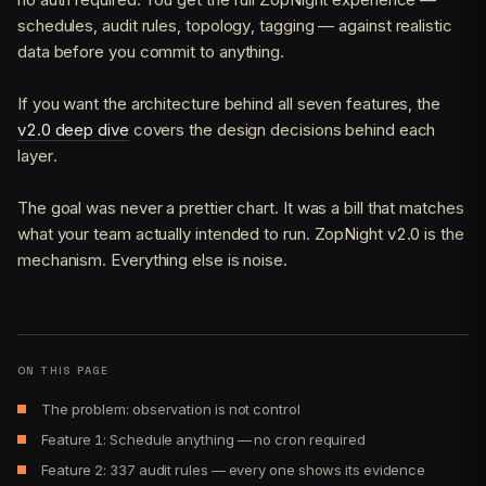
schedules, audit rules, topology, tagging — against realistic
data before you commit to anything.
If you want the architecture behind all seven features, the
v2.0 deep dive
covers the design decisions behind each
layer.
The goal was never a prettier chart. It was a bill that matches
what your team actually intended to run. ZopNight v2.0 is the
mechanism. Everything else is noise.
ON THIS PAGE
The problem: observation is not control
Feature 1: Schedule anything — no cron required
Feature 2: 337 audit rules — every one shows its evidence