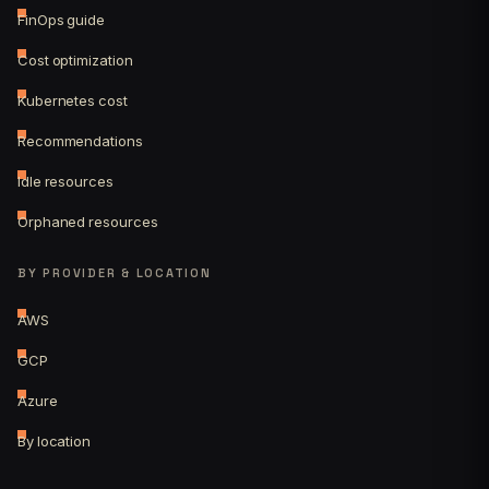
FinOps guide
Cost optimization
Kubernetes cost
Recommendations
Idle resources
Orphaned resources
BY PROVIDER & LOCATION
AWS
GCP
Azure
By location