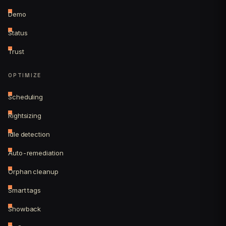
Demo
Status
Trust
OPTIMIZE
Scheduling
Rightsizing
Idle detection
Auto-remediation
Orphan cleanup
Smart tags
Showback