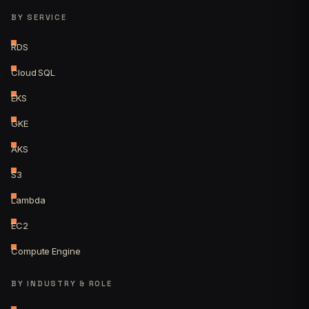
BY SERVICE
RDS
Cloud SQL
EKS
GKE
AKS
S3
Lambda
EC2
Compute Engine
BY INDUSTRY & ROLE