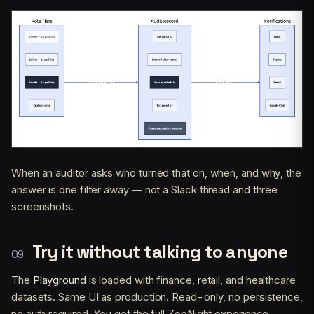
When an auditor asks who turned that on, when, and why, the
answer is one filter away — not a Slack thread and three
screenshots.
Try it without talking to anyone
The
Playground
is loaded with finance, retail, and healthcare
datasets. Same UI as production. Read-only, no persistence,
no auth required. You get the full ZopNight experience —