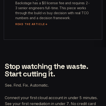
Backstage has a $0 license fee and requires 2-
3 senior engineers full-time. This piece works
through the build vs buy decision with real TCO
numbers and a decision framework.
READ THE ARTICLE
Stop watching the waste.
Start cutting it.
See. Find. Fix. Automatic.
Connect your first cloud account in under 5 minutes.
See your first remediation in under 7. No credit card