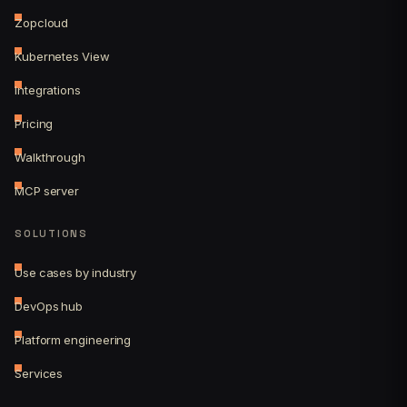
Zopcloud
Kubernetes View
Integrations
Pricing
Walkthrough
MCP server
SOLUTIONS
Use cases by industry
DevOps hub
Platform engineering
Services