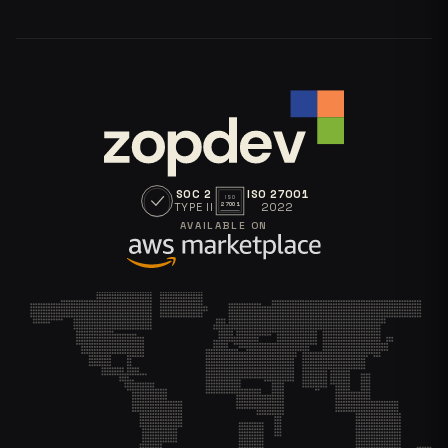
SOC 2
ISO 27001
ISO
TYPE II
2022
27001
AVAILABLE ON