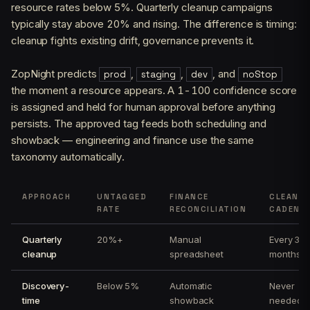
resource rates below 5%. Quarterly cleanup campaigns
typically stay above 20% and rising. The difference is timing:
cleanup fights existing drift, governance prevents it.
ZopNight predicts
,
,
, and
prod
staging
dev
noStop
the moment a resource appears. A 1-100 confidence score
is assigned and held for human approval before anything
persists. The approved tag feeds both scheduling and
showback — engineering and finance use the same
taxonomy automatically.
APPROACH
UNTAGGED
FINANCE
CLEANU
RATE
RECONCILIATION
CADENC
Quarterly
20%+
Manual
Every 3
cleanup
spreadsheet
months
Discovery-
Below 5%
Automatic
Never
time
showback
needed