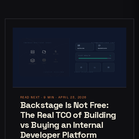
READ NEXT · 9 MIN · APRIL 23, 2026
Backstage Is Not Free:
The Real TCO of Building
vs Buying an Internal
Developer Platform