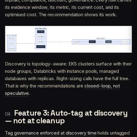
its evidence window, its metric, its current cost, and its
optimised cost. The recommendation shows its work.
Discovery is topology-aware: EKS clusters surface with their
node groups, Databricks with instance pools, managed
databases with replicas. Right-sizing calls have the full tree.
That is why the recommendations are
closed-loop, not
speculative
.
Feature 3: Auto-tag at discovery
— not at cleanup
Tag governance enforced at discovery time
holds untagged