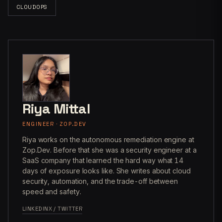
CLOUDOPS
Riya Mittal
ENGINEER · ZOP.DEV
Riya works on the autonomous remediation engine at
Zop.Dev. Before that she was a security engineer at a
SaaS company that learned the hard way what 14
days of exposure looks like. She writes about cloud
security, automation, and the trade-off between
speed and safety.
LINKEDIN
X / TWITTER