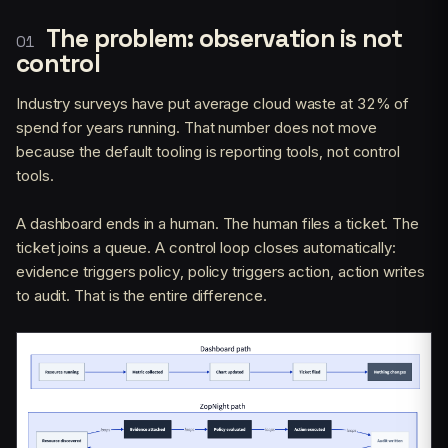
The problem: observation is not
control
Industry surveys have put average cloud waste at 32% of
spend for years running. That number does not move
because the default tooling is reporting tools, not control
tools.
A dashboard ends in a human. The human files a ticket. The
ticket joins a queue. A control loop closes automatically:
evidence triggers policy, policy triggers action, action writes
to audit. That is the entire difference.