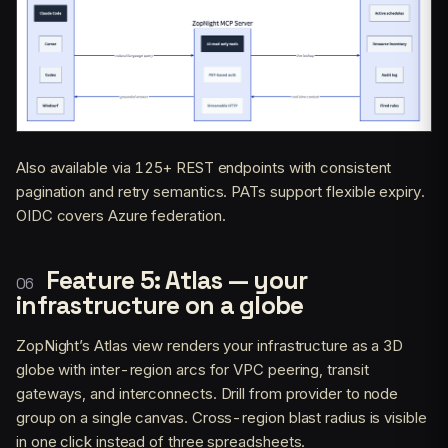
Also available via 125+ REST endpoints with consistent
pagination and retry semantics. PATs support flexible expiry.
OIDC covers Azure federation.
Feature 5: Atlas — your
infrastructure on a globe
ZopNight’s Atlas view renders your infrastructure as a 3D
globe with inter-region arcs for VPC peering, transit
gateways, and interconnects. Drill from provider to node
group on a single canvas. Cross-region blast radius is visible
in one click instead of three spreadsheets.