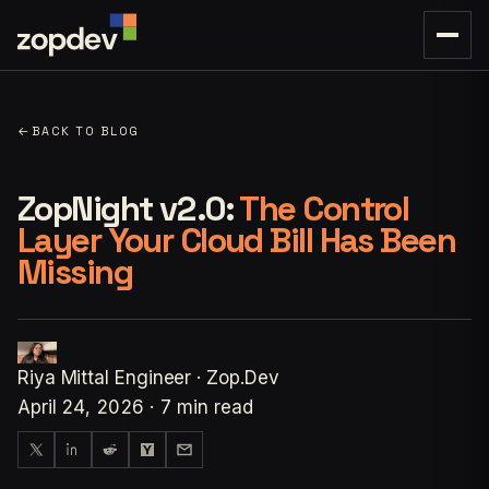
←
BACK TO BLOG
ZopNight v2.0:
The Control
Layer Your Cloud Bill Has Been
Missing
Riya Mittal
Engineer · Zop.Dev
April 24, 2026
·
7 min read