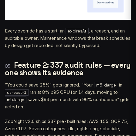
Every override has a start, an
, a reason, and an
expiresAt
auditable owner. Maintenance windows that break schedules
by design get recorded, not silently bypassed.
Feature 2: 337 audit rules — every
one shows its evidence
“You could save 25%” gets ignored. “Your
in
m5.xlarge
ran at 8% p95 CPU for 14 days; moving to
us-east-1
saves $93 per month with 96% confidence” gets
m5.large
acted on.
ZopNight v2.0 ships 337 pre-built rules: AWS 155, GCP 75,
Azure 107. Seven categories: idle, rightsizing, schedule,
orphan, compliance, discount, governance. Every rule carries