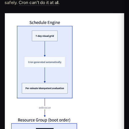
safely.
Cron can’t do it at all
.