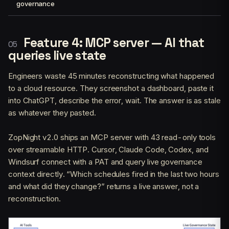
governance
Feature 4: MCP server — AI that
queries live state
Engineers waste 45 minutes reconstructing what happened
to a cloud resource. They screenshot a dashboard, paste it
into ChatGPT, describe the error, wait. The answer is as stale
as whatever they pasted.
ZopNight v2.0 ships an MCP server with 43 read-only tools
over streamable HTTP. Cursor, Claude Code, Codex, and
Windsurf connect with a PAT and query live governance
context directly. “Which schedules fired in the last two hours
and what did they change?” returns a live answer, not a
reconstruction.