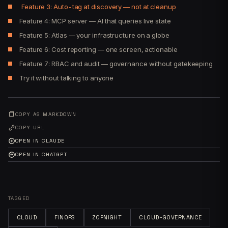
Feature 3: Auto-tag at discovery — not at cleanup
Feature 4: MCP server — AI that queries live state
Feature 5: Atlas — your infrastructure on a globe
Feature 6: Cost reporting — one screen, actionable
Feature 7: RBAC and audit — governance without gatekeeping
Try it without talking to anyone
COPY AS MARKDOWN
COPY URL
OPEN IN CLAUDE
OPEN IN CHATGPT
TAGGED
CLOUD
FINOPS
ZOPNIGHT
CLOUD-GOVERNANCE