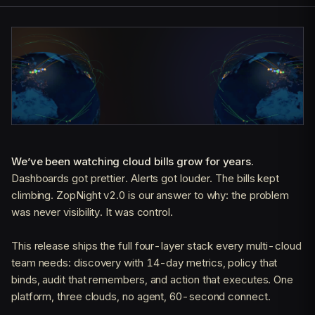
We’ve been watching cloud bills grow for years.
Dashboards got prettier. Alerts got louder. The bills kept
climbing. ZopNight v2.0 is our answer to why: the problem
was never visibility. It was control.
This release ships the full four-layer stack every multi-cloud
team needs: discovery with 14-day metrics, policy that
binds, audit that remembers, and action that executes. One
platform, three clouds, no agent, 60-second connect.