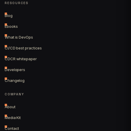
RESOURCES
Blog
Ebooks
What is DevOps
CI/CD best practices
CDCR whitepaper
Developers
Changelog
COMPANY
About
Media Kit
Contact