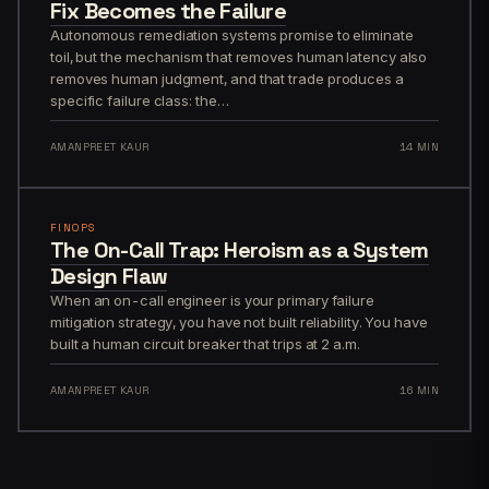
Fix Becomes the Failure
Autonomous remediation systems promise to eliminate
toil, but the mechanism that removes human latency also
removes human judgment, and that trade produces a
specific failure class: the…
AMANPREET KAUR
14 MIN
FINOPS
The On-Call Trap: Heroism as a System
Design Flaw
When an on-call engineer is your primary failure
mitigation strategy, you have not built reliability. You have
built a human circuit breaker that trips at 2 a.m.
AMANPREET KAUR
16 MIN