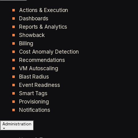
Actions & Execution
Dashboards
Reports & Analytics
Showback
Billing
Cost Anomaly Detection
Recommendations
VM Autoscaling
Blast Radius
Event Readiness
Smart Tags
Provisioning
Notifications
Administration