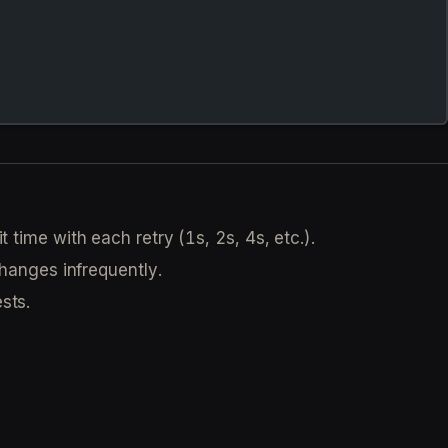
time with each retry (1s, 2s, 4s, etc.).
hanges infrequently.
sts.