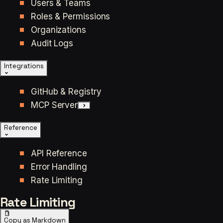
Users & Teams
Roles & Permissions
Organizations
Audit Logs
Integrations
GitHub & Registry
MCP Server
Reference
API Reference
Error Handling
Rate Limiting
Rate Limiting
Copy as Markdown