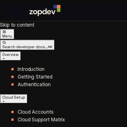
Skip to content
Menu
Search developer docs…
⌘K
Overview
Introduction
Getting Started
Authentication
Cloud Setup
Cloud Accounts
Cloud Support Matrix