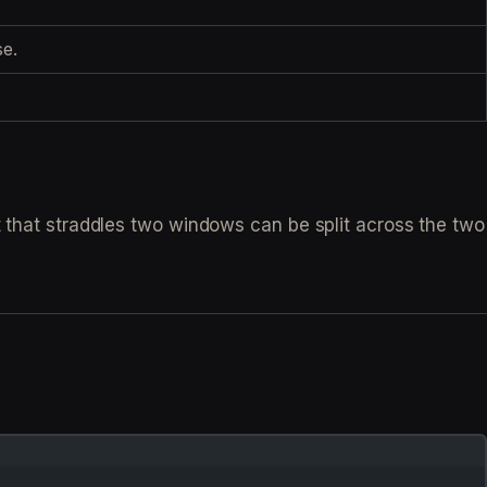
e.
t that straddles two windows can be split across the two