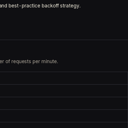
and best-practice backoff strategy.
er of requests per minute.