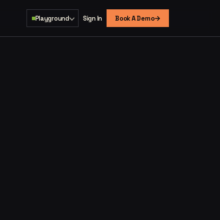
→
Playground
Sign In
Book A Demo