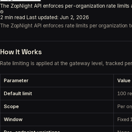
The ZopNight API enforces per-organization rate limits 
2 min read
Last updated:
Jun 2, 2026
The ZopNight API enforces rate limits per organization to
How It Works
Rate limiting is applied at the gateway level, tracked p
Parameter
Value
Default limit
100 re
Scope
Per org
Window
Fixed 