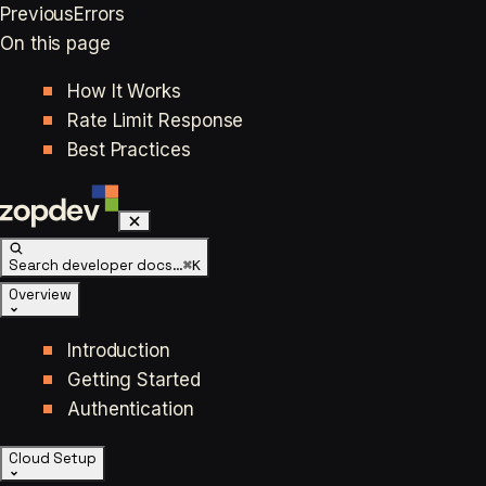
Previous
Errors
On this page
How It Works
Rate Limit Response
Best Practices
Search developer docs…
⌘K
Overview
Introduction
Getting Started
Authentication
Cloud Setup