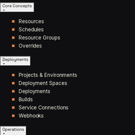
Core Concepts
Resources
Schedules
Resource Groups
Overrides
Deployments
Projects & Environments
Deployment Spaces
Deployments
Builds
Service Connections
Webhooks
Operations