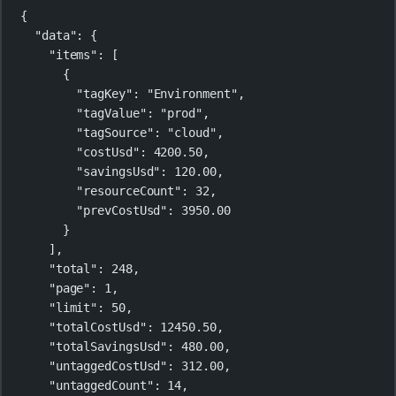
{
"data"
: {
"items"
: [
{
"tagKey"
: 
"Environment"
,
"tagValue"
: 
"prod"
,
"tagSource"
: 
"cloud"
,
"costUsd"
: 
4200.50
,
"savingsUsd"
: 
120.00
,
"resourceCount"
: 
32
,
"prevCostUsd"
: 
3950.00
}
],
"total"
: 
248
,
"page"
: 
1
,
"limit"
: 
50
,
"totalCostUsd"
: 
12450.50
,
"totalSavingsUsd"
: 
480.00
,
"untaggedCostUsd"
: 
312.00
,
"untaggedCount"
: 
14
,