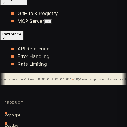
GitHub & Registry
MCP Server
Reference
API Reference
Error Handling
Rate Limiting
eady in 30 min
·
SOC 2 · ISO 27001
·
30% average cloud cost cut
·
4 pla
PRODUCT
Zopnight
Zopday