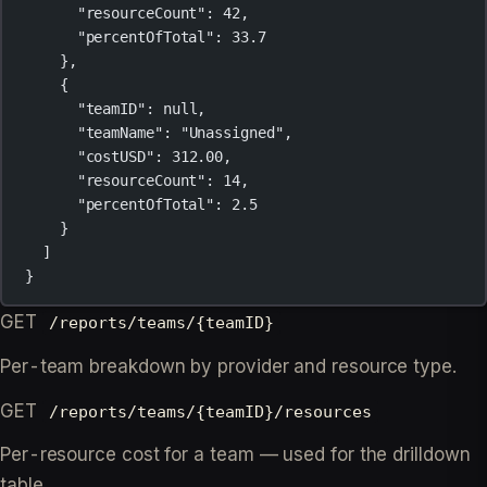
"resourceCount"
: 
42
,
"percentOfTotal"
: 
33.7
},
{
"teamID"
: 
null
,
"teamName"
: 
"Unassigned"
,
"costUSD"
: 
312.00
,
"resourceCount"
: 
14
,
"percentOfTotal"
: 
2.5
}
]
}
GET
/reports/teams/{teamID}
Per-team breakdown by provider and resource type.
GET
/reports/teams/{teamID}/resources
Per-resource cost for a team — used for the drilldown
table.