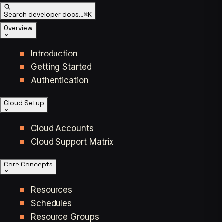
Search developer docs…
⌘K
Overview
Introduction
Getting Started
Authentication
Cloud Setup
Cloud Accounts
Cloud Support Matrix
Core Concepts
Resources
Schedules
Resource Groups