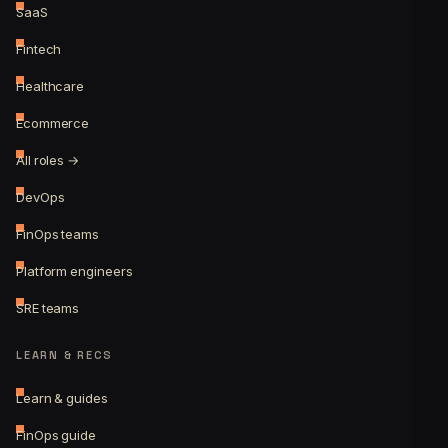
SaaS
Fintech
Healthcare
Ecommerce
All roles →
DevOps
FinOps teams
Platform engineers
SRE teams
LEARN & RECS
Learn & guides
FinOps guide