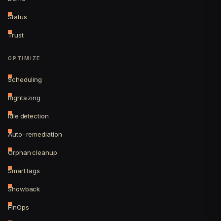
Status
Trust
OPTIMIZE
Scheduling
Rightsizing
Idle detection
Auto-remediation
Orphan cleanup
Smart tags
Showback
FinOps