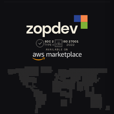
SOC 2
ISO 27001
ISO
TYPE II
2022
27001
AVAILABLE ON