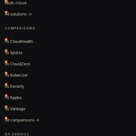
Multi-cloud
All solutions →
COMPARISONS
vs CloudHealth
vs Spot.io
vs CloudZero
vs Kubecost
vs Densify
vs Apptio
vs Vantage
All comparisons →
BY SERVICE