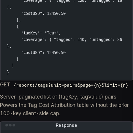
"coverage"
: { 
"tagged"
: 
128
, 
"untagged"
: 
18
},
"costUSD"
: 
12450.50
},
{
"tagKey"
: 
"Team"
,
"coverage"
: { 
"tagged"
: 
110
, 
"untagged"
: 
36
},
"costUSD"
: 
12450.50
}
]
}
GET
/reports/tags?unit=pairs&page={n}&limit={n}
Server-paginated list of (tagKey, tagValue) pairs.
Powers the Tag Cost Attribution table without the prior
100-key client-side cap.
Response