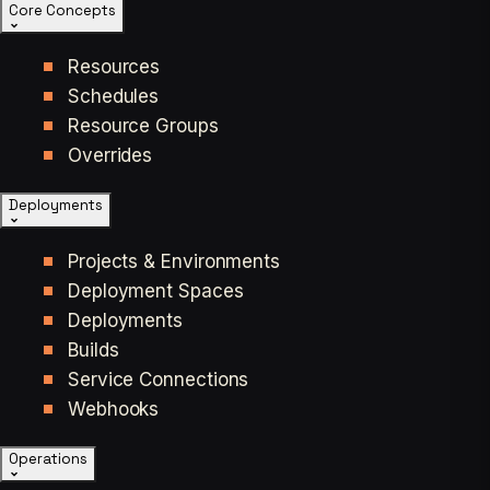
Core Concepts
Resources
Schedules
Resource Groups
Overrides
Deployments
Projects & Environments
Deployment Spaces
Deployments
Builds
Service Connections
Webhooks
Operations