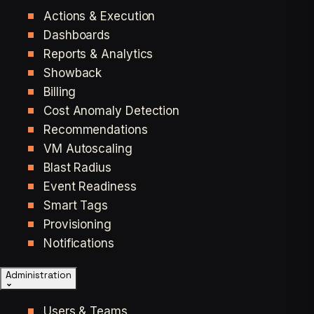
Actions & Execution
Dashboards
Reports & Analytics
Showback
Billing
Cost Anomaly Detection
Recommendations
VM Autoscaling
Blast Radius
Event Readiness
Smart Tags
Provisioning
Notifications
Administration
Users & Teams