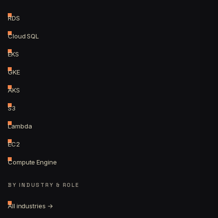
RDS
Cloud SQL
EKS
GKE
AKS
S3
Lambda
EC2
Compute Engine
BY INDUSTRY & ROLE
All industries →