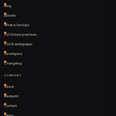
Blog
Ebooks
What is DevOps
CI/CD best practices
CDCR whitepaper
Developers
Changelog
COMPANY
About
Media Kit
Contact
Demo