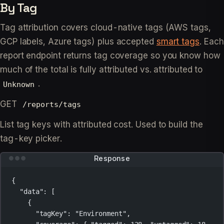
By Tag
Tag attribution covers cloud-native tags (AWS tags,
GCP labels, Azure tags) plus accepted
smart tags
. Each
report endpoint returns tag coverage so you know how
much of the total is fully attributed vs. attributed to
.
Unknown
GET
/reports/tags
List tag keys with attributed cost. Used to build the
tag-key picker.
Response
{
"data"
: [
{
"tagKey"
: 
"Environment"
,