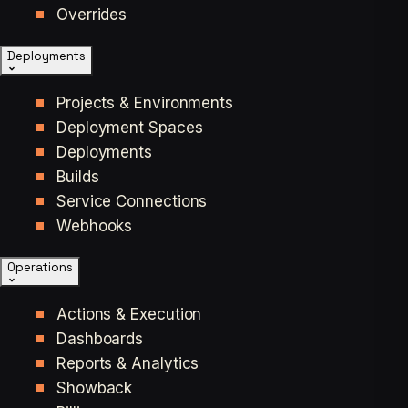
Overrides
Deployments
Projects & Environments
Deployment Spaces
Deployments
Builds
Service Connections
Webhooks
Operations
Actions & Execution
Dashboards
Reports & Analytics
Showback