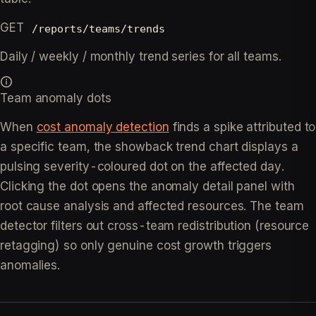
GET
/reports/teams/trends
Daily / weekly / monthly trend series for all teams.
Team anomaly dots
When
cost anomaly detection
finds a spike attributed to
a specific team, the showback trend chart displays a
pulsing severity-coloured dot on the affected day.
Clicking the dot opens the anomaly detail panel with
root cause analysis and affected resources. The team
detector filters out cross-team redistribution (resource
retagging) so only genuine cost growth triggers
anomalies.