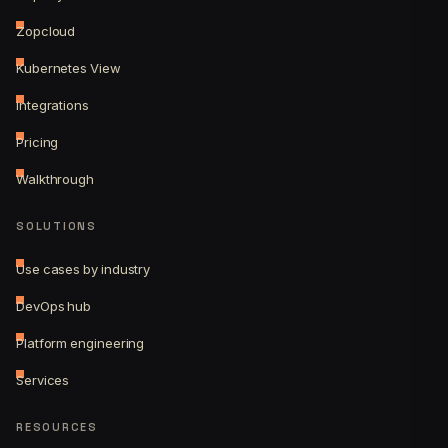
Zopcloud
Kubernetes View
Integrations
Pricing
Walkthrough
SOLUTIONS
Use cases by industry
DevOps hub
Platform engineering
Services
RESOURCES