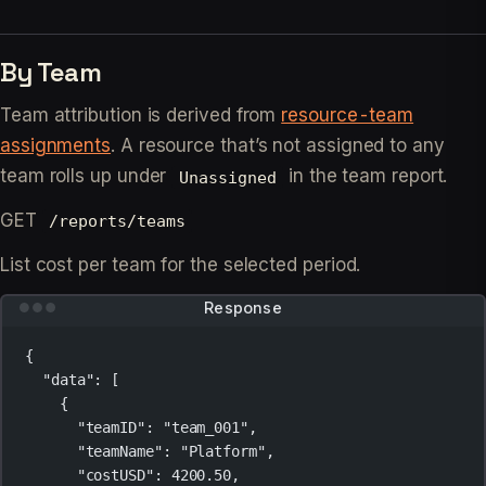
By Team
Team attribution is derived from
resource-team
assignments
. A resource that’s not assigned to any
team rolls up under
in the team report.
Unassigned
GET
/reports/teams
List cost per team for the selected period.
Response
{
"data"
: [
{
"teamID"
: 
"team_001"
,
"teamName"
: 
"Platform"
,
"costUSD"
: 
4200.50
,