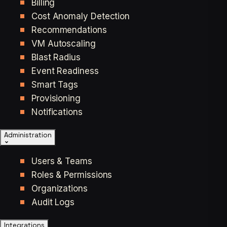
Billing
Cost Anomaly Detection
Recommendations
VM Autoscaling
Blast Radius
Event Readiness
Smart Tags
Provisioning
Notifications
Administration
Users & Teams
Roles & Permissions
Organizations
Audit Logs
Integrations