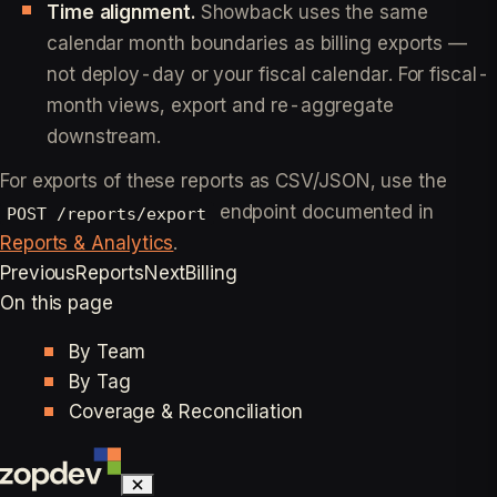
Time alignment.
Showback uses the same
calendar month boundaries as billing exports —
not deploy-day or your fiscal calendar. For fiscal-
month views, export and re-aggregate
downstream.
For exports of these reports as CSV/JSON, use the
endpoint documented in
POST /reports/export
Reports & Analytics
.
Previous
Reports
Next
Billing
On this page
By Team
By Tag
Coverage & Reconciliation