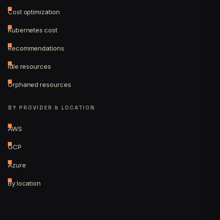
Cost optimization
Kubernetes cost
Recommendations
Idle resources
Orphaned resources
BY PROVIDER & LOCATION
AWS
GCP
Azure
By location