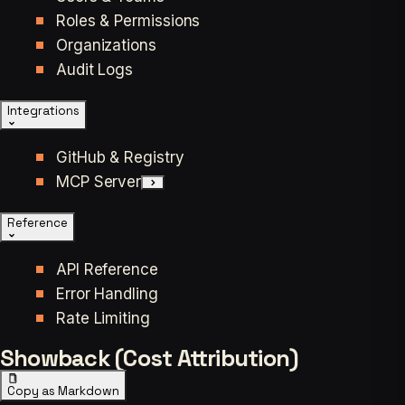
Roles & Permissions
Organizations
Audit Logs
Integrations
GitHub & Registry
MCP Server
Reference
API Reference
Error Handling
Rate Limiting
Showback (Cost Attribution)
Copy as Markdown