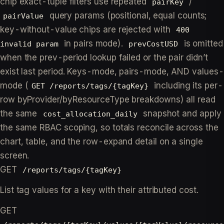
chip exact-tuple filters use repeated
/
pairKey
query params (positional, equal counts;
pairValue
key-without-value chips are rejected with
400
in pairs mode).
is omitted
invalid param
prevCostUSD
when the prev-period lookup failed or the pair didn’t
exist last period. Keys-mode, pairs-mode, AND values-
mode (
including its per-
GET /reports/tags/{tagKey}
row byProvider/byResourceType breakdowns) all read
the same
snapshot and apply
cost_allocation_daily
the same RBAC scoping, so totals reconcile across the
chart, table, and the row-expand detail on a single
screen.
GET
/reports/tags/{tagKey}
List tag values for a key with their attributed cost.
GET