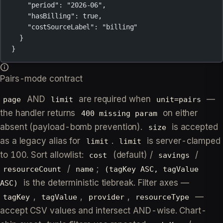
"period"
: 
"2026-06"
,
"hasBilling"
: 
true
,
"costSourceLabel"
: 
"billing"
}
}
Pairs-mode contract
AND
are required when
—
page
limit
unit=pairs
the handler returns
on either
400 missing param
absent (payload-bomb prevention).
is accepted
size
as a legacy alias for
.
is server-clamped
limit
limit
to 100. Sort allowlist:
(default) /
/
cost
savings
/
;
resourceCount
name
(tagKey ASC, tagValue
is the deterministic tiebreak. Filter axes —
ASC)
,
,
,
—
tagKey
tagValue
provider
resourceType
accept CSV values and intersect AND-wise. Chart-