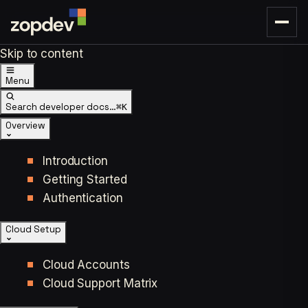
Skip to content
Menu
Search developer docs…
⌘K
Overview
Introduction
Getting Started
Authentication
Cloud Setup
Cloud Accounts
Cloud Support Matrix