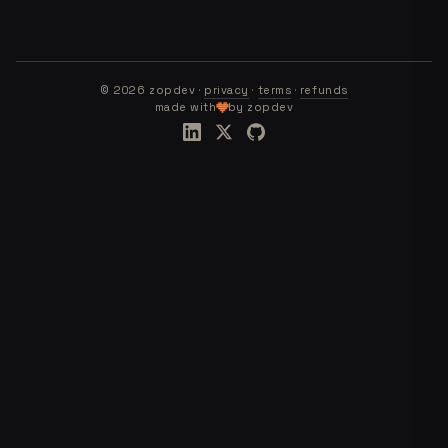
©
2026
zopdev ·
privacy
·
terms
·
refunds
made with
by zopdev