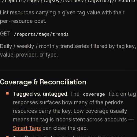
/reports/tags/{tagKey}/values/{tagValue}/resource
List resources carrying a given tag value with their
per-resource cost.
GET
/reports/tags/trends
Daily / weekly / monthly trend series filtered by tag key,
value, provider, or type.
Coverage & Reconciliation
Tagged vs. untagged.
The
field on tag
coverage
responses surfaces how many of the period’s
resources carry the key. Low coverage usually
means the tag is inconsistent across accounts —
Smart Tags
can close the gap.