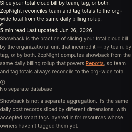
Slice your total cloud bill by team, tag, or both.
ZopNight reconciles team and tag totals to the org-
wide total from the same daily billing rollup.
5 min read
Last updated:
Jun 26, 2026
Showback is the practice of slicing your total cloud bill
by the organizational unit that incurred it — by team, by
tag, or by both. ZopNight computes showback from the
same daily billing rollup that powers
Reports
, so team
and tag totals always reconcile to the org-wide total.
No separate database
Showback is not a separate aggregation. It’s the same
daily cost records sliced by different dimensions, with
accepted smart tags layered in for resources whose
owners haven’t tagged them yet.