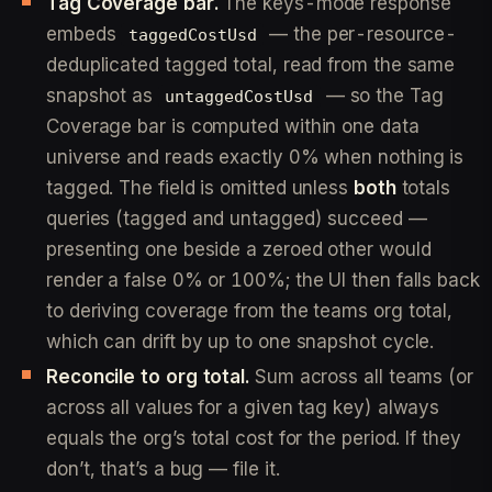
Tag Coverage bar.
The keys-mode response
embeds
— the per-resource-
taggedCostUsd
deduplicated tagged total, read from the same
snapshot as
— so the Tag
untaggedCostUsd
Coverage bar is computed within one data
universe and reads exactly 0% when nothing is
tagged. The field is omitted unless
both
totals
queries (tagged and untagged) succeed —
presenting one beside a zeroed other would
render a false 0% or 100%; the UI then falls back
to deriving coverage from the teams org total,
which can drift by up to one snapshot cycle.
Reconcile to org total.
Sum across all teams (or
across all values for a given tag key) always
equals the org’s total cost for the period. If they
don’t, that’s a bug — file it.