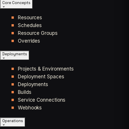
Core Concepts
Resources
Schedules
Resource Groups
Overrides
Deployments
Projects & Environments
Deployment Spaces
Deployments
Builds
Service Connections
Webhooks
Operations