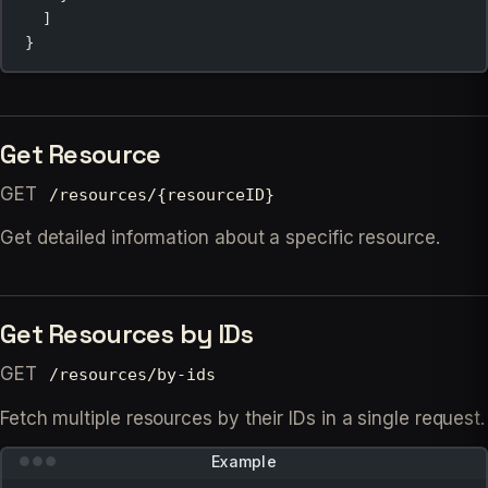
]
}
Get Resource
GET
/resources/{resourceID}
Get detailed information about a specific resource.
Get Resources by IDs
GET
/resources/by-ids
Fetch multiple resources by their IDs in a single request.
Example