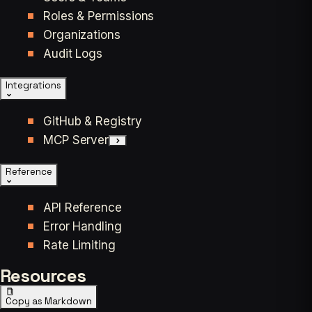
Roles & Permissions
Organizations
Audit Logs
Integrations
GitHub & Registry
MCP Server
Reference
API Reference
Error Handling
Rate Limiting
Resources
Copy as Markdown