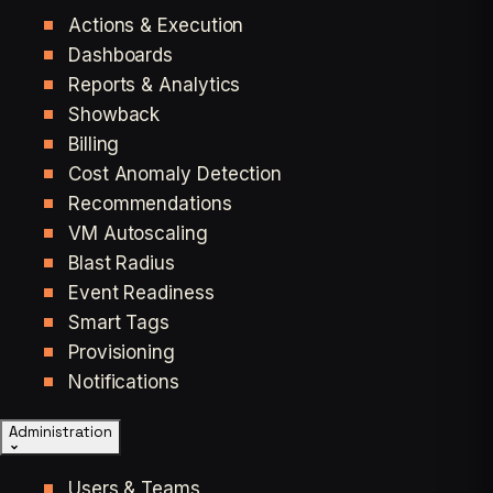
Actions & Execution
Dashboards
Reports & Analytics
Showback
Billing
Cost Anomaly Detection
Recommendations
VM Autoscaling
Blast Radius
Event Readiness
Smart Tags
Provisioning
Notifications
Administration
Users & Teams