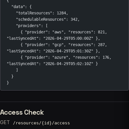
{
"data"
: {
"totalResources"
: 
1284
,
"schedulableResources"
: 
342
,
"providers"
: [
{ 
"provider"
: 
"aws"
, 
"resources"
: 
821
, 
"lastSyncedAt"
: 
"2026-04-29T05:00:00Z"
 },
{ 
"provider"
: 
"gcp"
, 
"resources"
: 
287
, 
"lastSyncedAt"
: 
"2026-04-29T05:01:30Z"
 },
{ 
"provider"
: 
"azure"
, 
"resources"
: 
176
, 
"lastSyncedAt"
: 
"2026-04-29T05:02:10Z"
 }
]
}
}
Access Check
GET
/resources/{id}/access