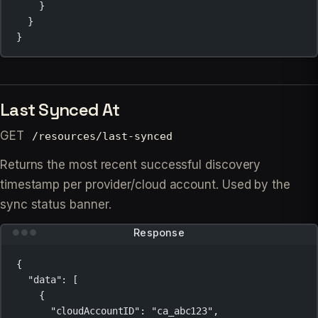
}
}
}
Last Synced At
GET
/resources/last-synced
Returns the most recent successful discovery
timestamp per provider/cloud account. Used by the
sync status banner.
Response
{
"data"
: [
{
"cloudAccountID"
: 
"ca_abc123"
,