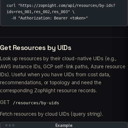
curl
"https://zopnight.com/api/resources/by-ids?
ids=res_001,res_002,res_003"
\
-H
"Authorization: Bearer <token>"
Get Resources by UIDs
Look up resources by their cloud-native UIDs (e.g.,
AWS instance IDs, GCP self-link paths, Azure resource
IDs). Useful when you have UIDs from cost data,
recommendations, or topology and need the
corresponding ZopNight resource records.
GET
/resources/by-uids
Fetch resources by cloud UIDs (query string).
Example