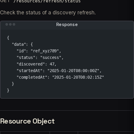
GET
/resources/refresh/status
Check the status of a discovery refresh.
Response
{
"data"
: {
"id"
: 
"ref_xyz789"
,
"status"
: 
"success"
,
"discovered"
: 
47
,
"startedAt"
: 
"2025-01-20T08:00:00Z"
,
"completedAt"
: 
"2025-01-20T08:02:15Z"
}
}
Resource Object