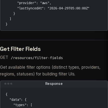
"provider"
: 
"aws"
,
"lastSyncedAt"
: 
"2026-04-29T05:00:00Z"
}
]
}
Get Filter Fields
GET
/resources/filter-fields
Get available filter options (distinct types, providers,
regions, statuses) for building filter UIs.
Response
{
"data"
: {
"types"
: [