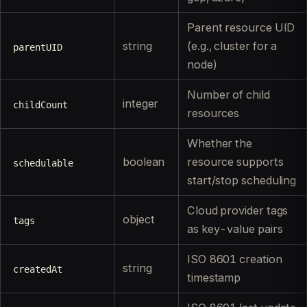
Parent resource UID
string
(e.g., cluster for a
parentUID
node)
Number of child
integer
childCount
resources
Whether the
boolean
resource supports
schedulable
start/stop scheduling
Cloud provider tags
object
tags
as key-value pairs
ISO 8601 creation
string
createdAt
timestamp