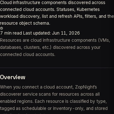
Cloud infrastructure components discovered across
connected cloud accounts. Statuses, Kubernetes
workload discovery, list and refresh APIs, filters, and the
resource object schema.
7 min read
Last updated:
Jun 11, 2026
Resources are cloud infrastructure components (VMs,
databases, clusters, etc.) discovered across your
connected cloud accounts.
Overview
When you connect a cloud account, ZopNight’s
discoverer service scans for resources across all
enabled regions. Each resource is classified by type,
tagged as schedulable or inventory-only, and stored