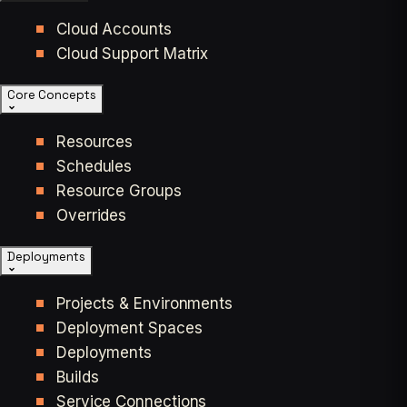
Cloud Accounts
Cloud Support Matrix
Core Concepts
Resources
Schedules
Resource Groups
Overrides
Deployments
Projects & Environments
Deployment Spaces
Deployments
Builds
Service Connections