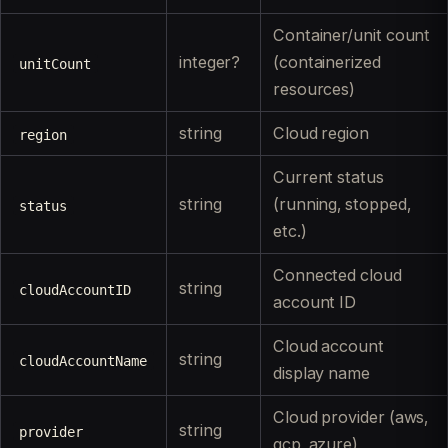
Container/unit count
integer?
(containerized
unitCount
resources)
string
Cloud region
region
Current status
string
(running, stopped,
status
etc.)
Connected cloud
string
cloudAccountID
account ID
Cloud account
string
cloudAccountName
display name
Cloud provider (aws,
string
provider
gcp, azure)