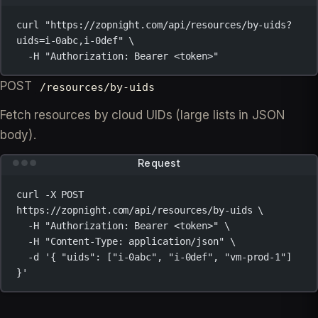
curl
"https://zopnight.com/api/resources/by-uids?
uids=i-0abc,i-0def"
\
-H
"Authorization: Bearer <token>"
POST
/resources/by-uids
Fetch resources by cloud UIDs (large lists in JSON
body).
Request
curl
-X
POST
https://zopnight.com/api/resources/by-uids
\
-H
"Authorization: Bearer <token>"
\
-H
"Content-Type: application/json"
\
-d
'{ "uids": ["i-0abc", "i-0def", "vm-prod-1"] 
}'