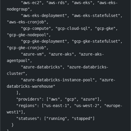
"aws-ec2"
, 
"aws-rds"
, 
"aws-eks"
, 
"aws-eks-
nodegroup"
,
"aws-eks-deployment"
, 
"aws-eks-statefulset"
, 
"aws-eks-cronjob"
,
"gcp-compute"
, 
"gcp-cloud-sql"
, 
"gcp-gke"
, 
"gcp-gke-nodepool"
,
"gcp-gke-deployment"
, 
"gcp-gke-statefulset"
, 
"gcp-gke-cronjob"
,
"azure-vm"
, 
"azure-aks"
, 
"azure-aks-
agentpool"
,
"azure-databricks"
, 
"azure-databricks-
cluster"
,
"azure-databricks-instance-pool"
, 
"azure-
databricks-warehouse"
],
"providers"
: [
"aws"
, 
"gcp"
, 
"azure"
],
"regions"
: [
"us-east-1"
, 
"us-west-2"
, 
"europe-
west1"
],
"statuses"
: [
"running"
, 
"stopped"
]
}