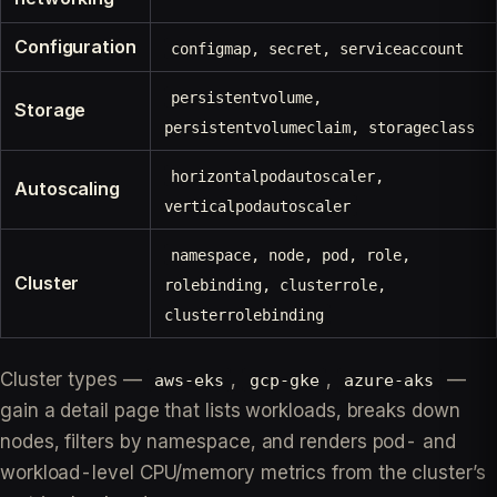
Configuration
configmap, secret, serviceaccount
persistentvolume,
Storage
persistentvolumeclaim, storageclass
horizontalpodautoscaler,
Autoscaling
verticalpodautoscaler
namespace, node, pod, role,
Cluster
rolebinding, clusterrole,
clusterrolebinding
Cluster types —
,
,
—
aws-eks
gcp-gke
azure-aks
gain a detail page that lists workloads, breaks down
nodes, filters by namespace, and renders pod- and
workload-level CPU/memory metrics from the cluster’s