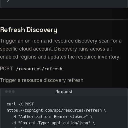
}
Refresh Discovery
Trigger an on-demand resource discovery scan for a
specific cloud account. Discovery runs across all
enabled regions and updates the resource inventory.
POST
/resources/refresh
Trigger a resource discovery refresh.
Request
curl
-X
POST
https://zopnight.com/api/resources/refresh
\
-H
"Authorization: Bearer <token>"
\
-H
"Content-Type: application/json"
\