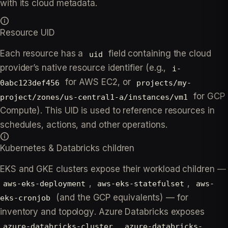
with its cloud metadata.
Resource UID
Each resource has a
field containing the cloud
uid
provider’s native resource identifier (e.g.,
i-
for AWS EC2, or
0abc123def456
projects/my-
for GCP
project/zones/us-central1-a/instances/vm1
Compute). This UID is used to reference resources in
schedules, actions, and other operations.
Kubernetes & Databricks children
EKS and GKE clusters expose their workload children —
,
,
aws-eks-deployment
aws-eks-statefulset
aws-
(and the GCP equivalents) — for
eks-cronjob
inventory and topology. Azure Databricks exposes
,
azure-databricks-cluster
azure-databricks-