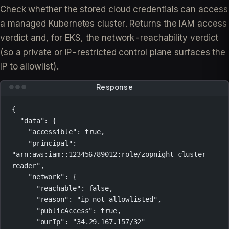
Check whether the stored cloud credentials can access
a managed Kubernetes cluster. Returns the IAM access
verdict and, for EKS, the network-reachability verdict
(so a private or IP-restricted control plane surfaces the
IP to allowlist).
Response
{
"data"
: {
"accessible"
: 
true
,
"principal"
: 
"arn:aws:iam::123456789012:role/zopnight-cluster-
reader"
,
"network"
: {
"reachable"
: 
false
,
"reason"
: 
"ip_not_allowlisted"
,
"publicAccess"
: 
true
,
"ourIp"
: 
"34.29.167.157/32"