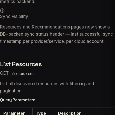
metrics backend.
Sync visibility
Resources and Recommendations pages now show a
DB-backed sync status header — last successful sync
timestamp per provider/service, per cloud account.
List Resources
GET
/resources
List all discovered resources with filtering and
pagination.
Query Parameters
Parameter
Type
Description