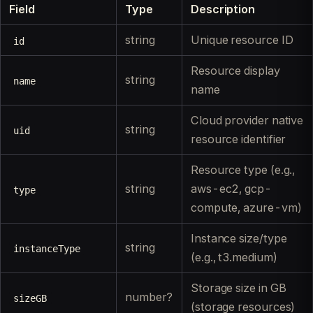
Field
Type
Description
string
Unique resource ID
id
Resource display
string
name
name
Cloud provider native
string
uid
resource identifier
Resource type (e.g.,
string
aws-ec2, gcp-
type
compute, azure-vm)
Instance size/type
string
instanceType
(e.g., t3.medium)
Storage size in GB
number?
sizeGB
(storage resources)