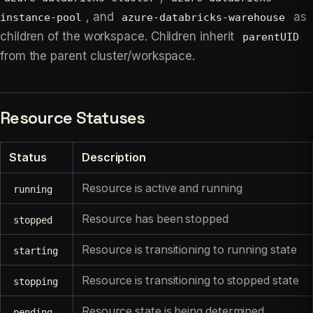
, and
as
instance-pool
azure-databricks-warehouse
children of the workspace. Children inherit
parentUID
from the parent cluster/workspace.
Resource Statuses
Status
Description
Resource is active and running
running
Resource has been stopped
stopped
Resource is transitioning to running state
starting
Resource is transitioning to stopped state
stopping
Resource state is being determined
pending