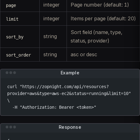
integer
Page number (default: 1)
page
integer
Items per page (default: 20)
limit
Sort field (name, type,
string
sort_by
status, provider)
string
asc or desc
sort_order
Example
curl
"https://zopnight.com/api/resources?
provider=aws&type=aws-ec2&status=running&limit=10"
\
-H
"Authorization: Bearer <token>"
Response