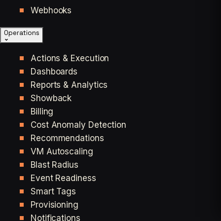
Webhooks
Operations
Actions & Execution
Dashboards
Reports & Analytics
Showback
Billing
Cost Anomaly Detection
Recommendations
VM Autoscaling
Blast Radius
Event Readiness
Smart Tags
Provisioning
Notifications