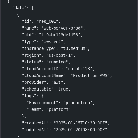
{
"data"
: [
{
"id"
: 
"res_001"
,
"name"
: 
"web-server-prod"
,
"uid"
: 
"i-0abc123def456"
,
"type"
: 
"aws-ec2"
,
"instanceType"
: 
"t3.medium"
,
"region"
: 
"us-east-1"
,
"status"
: 
"running"
,
"cloudAccountID"
: 
"ca_abc123"
,
"cloudAccountName"
: 
"Production AWS"
,
"provider"
: 
"aws"
,
"schedulable"
: 
true
,
"tags"
: {
"Environment"
: 
"production"
,
"Team"
: 
"platform"
},
"createdAt"
: 
"2025-01-15T10:30:00Z"
,
"updatedAt"
: 
"2025-01-20T08:00:00Z"
}