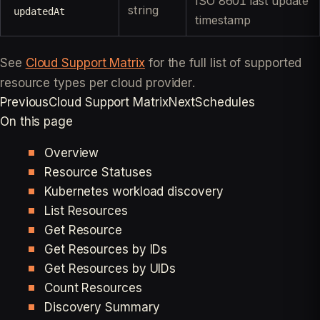
ISO 8601 last update
string
updatedAt
timestamp
See
Cloud Support Matrix
for the full list of supported
resource types per cloud provider.
Previous
Cloud Support Matrix
Next
Schedules
On this page
Overview
Resource Statuses
Kubernetes workload discovery
List Resources
Get Resource
Get Resources by IDs
Get Resources by UIDs
Count Resources
Discovery Summary