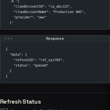
-d
'{
"cloudAccountID": "ca_abc123",
"cloudAccountName": "Production AWS",
"provider": "aws"
}'
Response
{
"data"
: {
"refreshID"
: 
"ref_xyz789"
,
"status"
: 
"queued"
}
}
Refresh Status