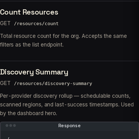
Count Resources
GET
/resources/count
Total resource count for the org. Accepts the same
filters as the list endpoint.
Discovery Summary
GET
/resources/discovery-summary
Per-provider discovery rollup — schedulable counts,
scanned regions, and last-success timestamps. Used
by the dashboard hero.
Response