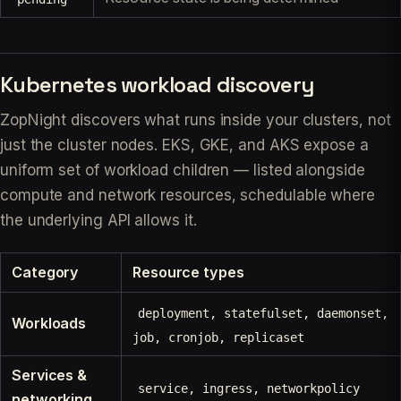
Kubernetes workload discovery
ZopNight discovers what runs
inside
your clusters, not
just the cluster nodes. EKS, GKE, and AKS expose a
uniform set of workload children — listed alongside
compute and network resources, schedulable where
the underlying API allows it.
Category
Resource types
deployment, statefulset, daemonset,
Workloads
job, cronjob, replicaset
Services &
service, ingress, networkpolicy
networking