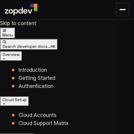
Skip to content
Menu
Search developer docs…
⌘K
Overview
Introduction
Getting Started
Authentication
Cloud Setup
Cloud Accounts
Cloud Support Matrix