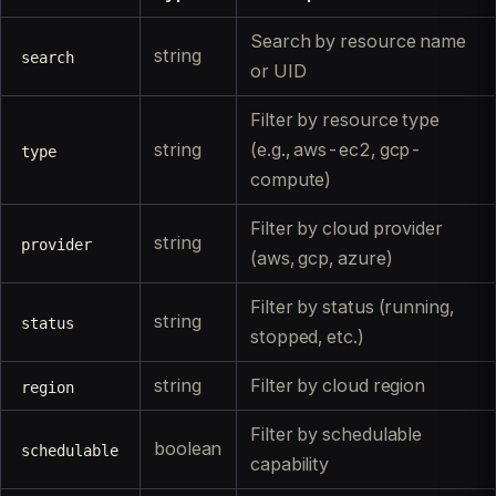
Search by resource name
string
search
or UID
Filter by resource type
string
(e.g., aws-ec2, gcp-
type
compute)
Filter by cloud provider
string
provider
(aws, gcp, azure)
Filter by status (running,
string
status
stopped, etc.)
string
Filter by cloud region
region
Filter by schedulable
boolean
schedulable
capability