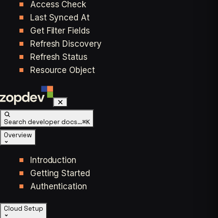
Access Check
Last Synced At
Get Filter Fields
Refresh Discovery
Refresh Status
Resource Object
Search developer docs…
⌘K
Overview
Introduction
Getting Started
Authentication
Cloud Setup