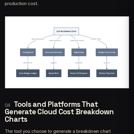
production cost.
Tools and Platforms That
Generate Cloud Cost Breakdown
Charts
The tool you choose to generate a breakdown chart