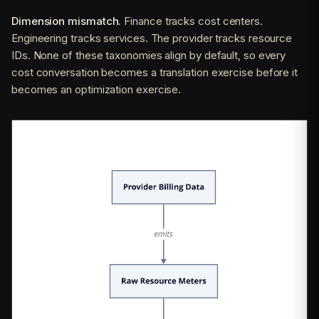
Dimension mismatch.
Finance tracks cost centers.
Engineering tracks services. The provider tracks resource
IDs. None of these taxonomies align by default, so every
cost conversation becomes a translation exercise before it
becomes an optimization exercise.