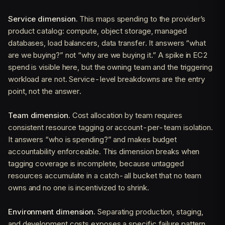
Service dimension.
This maps spending to the provider’s
product catalog: compute, object storage, managed
databases, load balancers, data transfer. It answers “what
are we buying?” not “why are we buying it.” A spike in EC2
spend is visible here, but the owning team and the triggering
workload are not. Service-level breakdowns are the entry
point, not the answer.
Team dimension.
Cost allocation by team requires
consistent resource tagging or account-per-team isolation.
It answers “who is spending?” and makes budget
accountability enforceable. This dimension breaks when
tagging coverage is incomplete, because untagged
resources accumulate in a catch-all bucket that no team
owns and no one is incentivized to shrink.
Environment dimension.
Separating production, staging,
and development costs exposes a specific failure pattern