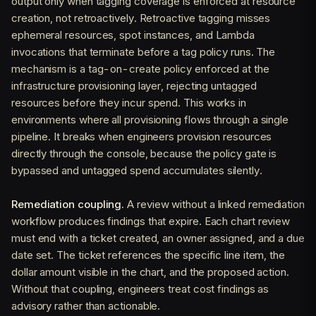
output only when tagging coverage is enforced at resource
creation, not retroactively. Retroactive tagging misses
ephemeral resources, spot instances, and Lambda
invocations that terminate before a tag policy runs. The
mechanism is a tag-on-create policy enforced at the
infrastructure provisioning layer, rejecting untagged
resources before they incur spend. This works in
environments where all provisioning flows through a single
pipeline. It breaks when engineers provision resources
directly through the console, because the policy gate is
bypassed and untagged spend accumulates silently.
Remediation coupling.
A review without a linked remediation
workflow produces findings that expire. Each chart review
must end with a ticket created, an owner assigned, and a due
date set. The ticket references the specific line item, the
dollar amount visible in the chart, and the proposed action.
Without that coupling, engineers treat cost findings as
advisory rather than actionable.