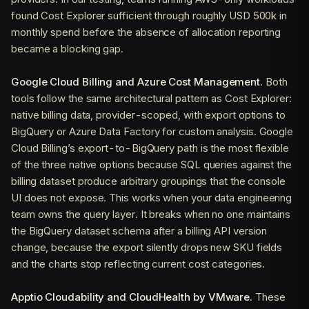
found Cost Explorer sufficient through roughly USD 500k in
monthly spend before the absence of allocation reporting
became a blocking gap.
Google Cloud Billing and Azure Cost Management.
Both
tools follow the same architectural pattern as Cost Explorer:
native billing data, provider-scoped, with export options to
BigQuery or Azure Data Factory for custom analysis. Google
Cloud Billing’s export-to-BigQuery path is the most flexible
of the three native options because SQL queries against the
billing dataset produce arbitrary groupings that the console
UI does not expose. This works when your data engineering
team owns the query layer. It breaks when no one maintains
the BigQuery dataset schema after a billing API version
change, because the export silently drops new SKU fields
and the charts stop reflecting current cost categories.
Apptio Cloudability and CloudHealth by VMware.
These