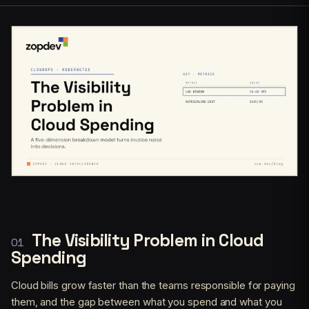
The Visibility Problem in Cloud
Spending
Cloud bills grow faster than the teams responsible for paying
them, and the gap between what you spend and what you