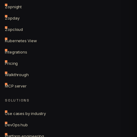
Zopnight
Zopday
Zopcloud
Kubernetes View
Integrations
Pricing
Walkthrough
MCP server
SOLUTIONS
Use cases by industry
DevOps hub
Platform engineering