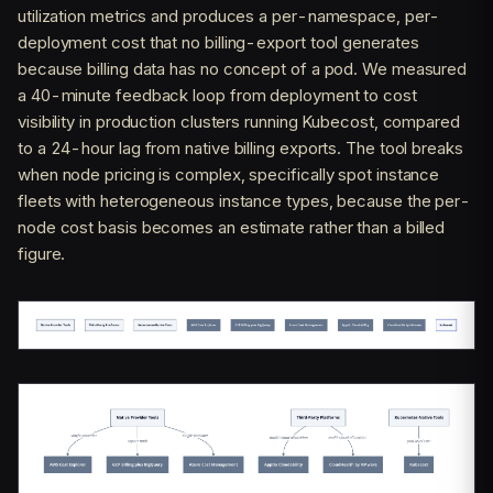
utilization metrics and produces a per-namespace, per-
deployment cost that no billing-export tool generates
because billing data has no concept of a pod. We measured
a 40-minute feedback loop from deployment to cost
visibility in production clusters running Kubecost, compared
to a 24-hour lag from native billing exports. The tool breaks
when node pricing is complex, specifically spot instance
fleets with heterogeneous instance types, because the per-
node cost basis becomes an estimate rather than a billed
figure.