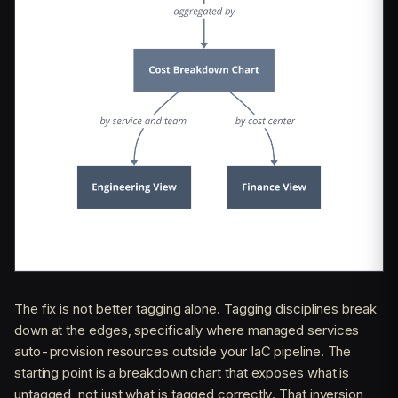
The fix is not better tagging alone. Tagging disciplines break
down at the edges, specifically where managed services
auto-provision resources outside your IaC pipeline. The
starting point is a breakdown chart that exposes what is
untagged, not just what is tagged correctly. That inversion,