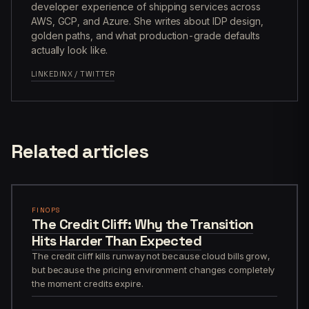
developer experience of shipping services across
AWS, GCP, and Azure. She writes about IDP design,
golden paths, and what production-grade defaults
actually look like.
LINKEDIN
X / TWITTER
Related articles
FINOPS
The Credit Cliff: Why the Transition
Hits Harder Than Expected
The credit cliff kills runway not because cloud bills grow,
but because the pricing environment changes completely
the moment credits expire.