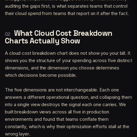
auditing the gaps first, is what separates teams that control
their cloud spend from teams that report on it after the fact.
What Cloud Cost Breakdown
Charts Actually Show
A cloud cost breakdown chart does not show you your bill. It
shows you the structure of your spending across five distinct
dimensions, and the dimension you choose determines
which decisions become possible.
The five dimensions are not interchangeable. Each one
answers a different operational question, and collapsing them
into a single view destroys the signal each one carries. We
built breakdown views across all five in production
environments and found that teams conflate them
constantly, which is why their optimization efforts stall at the
wrong layer.