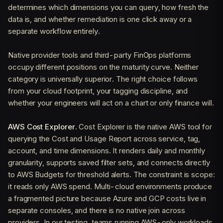
determines which dimensions you can query, how fresh the
data is, and whether remediation is one click away or a
separate workflow entirely.
Native provider tools and third-party FinOps platforms
occupy different positions on the maturity curve. Neither
category is universally superior. The right choice follows
from your cloud footprint, your tagging discipline, and
whether your engineers will act on a chart or only finance will.
AWS Cost Explorer.
Cost Explorer is the native AWS tool for
querying the Cost and Usage Report across service, tag,
account, and time dimensions. It renders daily and monthly
granularity, supports saved filter sets, and connects directly
to AWS Budgets for threshold alerts. The constraint is scope:
it reads only AWS spend. Multi-cloud environments produce
a fragmented picture because Azure and GCP costs live in
separate consoles, and there is no native join across
providers. In our testing, teams running AWS-only workloads