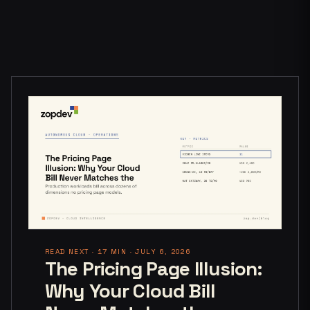
READ NEXT · 17 MIN · JULY 6, 2026
The Pricing Page Illusion:
Why Your Cloud Bill