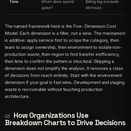
Time
When does spend
Billing lag exceeds
spike?
48 hours
The named framework here is the Five-Dimension Cost
Model. Each dimension is a filter, not a view. The mechanism
is additive: apply service first to scope the category, then
team to assign ownership, then environment to isolate non-
production waste, then region to find transfer inefficiency,
then time to confirm the pattern is structural. Skipping a
dimension does not simplify the analysis. It removes a class
of decisions from reach entirely. Start with the environment
dimension if your goal is fast wins. Development and staging
waste is recoverable without touching production
architecture.
How Organizations Use
Breakdown Charts to Drive Decisions