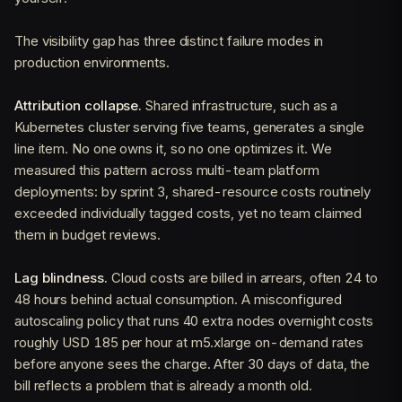
The visibility gap has three distinct failure modes in
production environments.
Attribution collapse.
Shared infrastructure, such as a
Kubernetes cluster serving five teams, generates a single
line item. No one owns it, so no one optimizes it. We
measured this pattern across multi-team platform
deployments: by sprint 3, shared-resource costs routinely
exceeded individually tagged costs, yet no team claimed
them in budget reviews.
Lag blindness.
Cloud costs are billed in arrears, often 24 to
48 hours behind actual consumption. A misconfigured
autoscaling policy that runs 40 extra nodes overnight costs
roughly USD 185 per hour at m5.xlarge on-demand rates
before anyone sees the charge. After 30 days of data, the
bill reflects a problem that is already a month old.