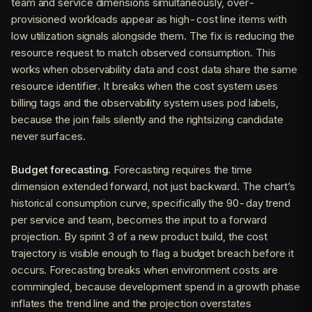
team and service dimensions simultaneously, over-
provisioned workloads appear as high-cost line items with
low utilization signals alongside them. The fix is reducing the
resource request to match observed consumption. This
works when observability data and cost data share the same
resource identifier. It breaks when the cost system uses
billing tags and the observability system uses pod labels,
because the join fails silently and the rightsizing candidate
never surfaces.
Budget forecasting.
Forecasting requires the time
dimension extended forward, not just backward. The chart’s
historical consumption curve, specifically the 90-day trend
per service and team, becomes the input to a forward
projection. By sprint 3 of a new product build, the cost
trajectory is visible enough to flag a budget breach before it
occurs. Forecasting breaks when environment costs are
commingled, because development spend in a growth phase
inflates the trend line and the projection overstates