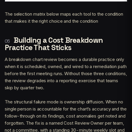
The selection matrix below maps each tool to the condition
that makes it the right choice and the condition
Building a Cost Breakdown
Practice That Sticks
A breakdown chart review becomes a durable practice only
when it is scheduled, owned, and wired to a remediation path
before the first meeting runs. Without those three conditions,
the review degrades into a reporting exercise that teams
skip by quarter two.
The structural failure mode is ownership diffusion. When no
single person is accountable for the chart’s accuracy and the
follow-through on its findings, cost anomalies get noted and
forgotten. The fix is a named Cost Review Owner per team,
not a committee, with a standing 30-minute weekly slot and