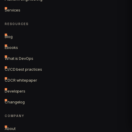
Services
RESOURCES
Blog
Ebooks
What is DevOps
CI/CD best practices
CDCR whitepaper
Developers
Changelog
COMPANY
About