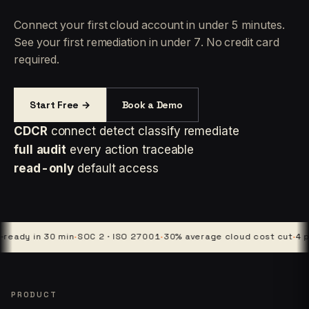
Connect your first cloud account in under 5 minutes.
See your first remediation in under 7. No credit card
required.
Start Free →
Book a Demo
CDCR
connect detect classify remediate
full audit
every action traceable
read-only
default access
y in 30 min
·
SOC 2 · ISO 27001
·
30% average cloud cost cut
·
4 platfo
PRODUCT