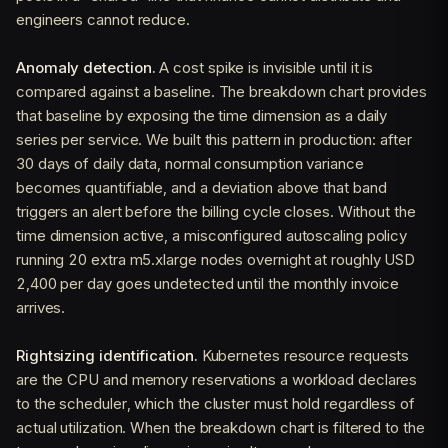
engineers cannot reduce.
Anomaly detection.
A cost spike is invisible until it is
compared against a baseline. The breakdown chart provides
that baseline by exposing the time dimension as a daily
series per service. We built this pattern in production: after
30 days of daily data, normal consumption variance
becomes quantifiable, and a deviation above that band
triggers an alert before the billing cycle closes. Without the
time dimension active, a misconfigured autoscaling policy
running 20 extra m5.xlarge nodes overnight at roughly USD
2,400 per day goes undetected until the monthly invoice
arrives.
Rightsizing identification.
Kubernetes resource requests
are the CPU and memory reservations a workload declares
to the scheduler, which the cluster must hold regardless of
actual utilization. When the breakdown chart is filtered to the