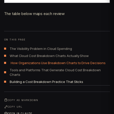
The table below maps each review
ON THIS PAGE
The Visibility Problem in Cloud Spending
What Cloud Cost Breakdown Charts Actually Show
How Organizations Use Breakdown Charts to Drive Decisions
Tools and Platforms That Generate Cloud Cost Breakdown
Charts
Building a Cost Breakdown Practice That Sticks
COPY AS MARKDOWN
COPY URL
OPEN IN CLAUDE