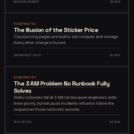
MUSKAN BANDTA
18 MIN
KUBERNETES
The Illusion of the Sticker Price
Cloud pricing pages are built to sell compute and storage.
Every other charge is buried.
AMANPREET KAUR
19 MIN
KUBERNETES
The 3 AM Problem No Runbook Fully
Solves
Static runbooks fail at 3 AM not because engineers write
them poorly, but because incidents refuse to follow the
sequences those runbooks assume.
RIYA MITTAL
16 MIN