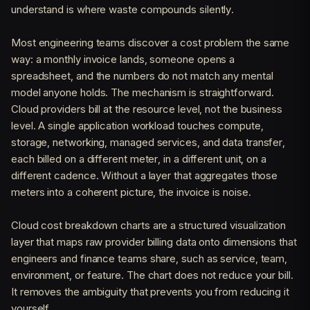
understand is where waste compounds silently.
Most engineering teams discover a cost problem the same
way: a monthly invoice lands, someone opens a
spreadsheet, and the numbers do not match any mental
model anyone holds. The mechanism is straightforward.
Cloud providers bill at the resource level, not the business
level. A single application workload touches compute,
storage, networking, managed services, and data transfer,
each billed on a different meter, in a different unit, on a
different cadence. Without a layer that aggregates those
meters into a coherent picture, the invoice is noise.
Cloud cost breakdown charts are a structured visualization
layer that maps raw provider billing data onto dimensions that
engineers and finance teams share, such as service, team,
environment, or feature. The chart does not reduce your bill.
It removes the ambiguity that prevents you from reducing it
yourself.