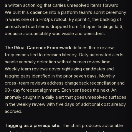
a written action log that carries unresolved items forward.
We built this cadence into a platform team’s sprint ceremony
in week one of a FinOps rollout. By sprint 4, the backlog of
unresolved cost items dropped from 14 open findings to 3,
because accountability was visible and persistent.
The Ritual Cadence Framework
defines three review
frequencies tied to decision latency. Daily automated alerts
handle anomaly detection without human review time.
Weekly team reviews cover rightsizing candidates and
tagging gaps identified in the prior seven days. Monthly
cross-team reviews address chargeback reconciliation and
90-day forecast alignment. Each tier feeds the next. An
anomaly caught in a daily alert that goes unresolved surfaces
in the weekly review with five days of additional cost already
accrued.
Tagging as a prerequisite.
The chart produces actionable