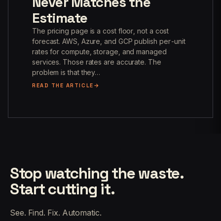
Never Matches the
Estimate
The pricing page is a cost floor, not a cost
forecast. AWS, Azure, and GCP publish per-unit
rates for compute, storage, and managed
services. Those rates are accurate. The
problem is that they…
READ THE ARTICLE
Stop watching the waste.
Start cutting it.
See. Find. Fix. Automatic.