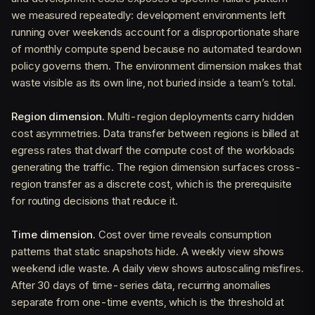
we measured repeatedly: development environments left
running over weekends account for a disproportionate share
of monthly compute spend because no automated teardown
policy governs them. The environment dimension makes that
waste visible as its own line, not buried inside a team’s total.
Region dimension.
Multi-region deployments carry hidden
cost asymmetries. Data transfer between regions is billed at
egress rates that dwarf the compute cost of the workloads
generating the traffic. The region dimension surfaces cross-
region transfer as a discrete cost, which is the prerequisite
for routing decisions that reduce it.
Time dimension.
Cost over time reveals consumption
patterns that static snapshots hide. A weekly view shows
weekend idle waste. A daily view shows autoscaling misfires.
After 30 days of time-series data, recurring anomalies
separate from one-time events, which is the threshold at