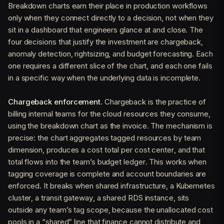
Breakdown charts earn their place in production workflows
only when they connect directly to a decision, not when they
sit in a dashboard that engineers glance at and close. The
four decisions that justify the investment are chargeback,
anomaly detection, rightsizing, and budget forecasting. Each
one requires a different slice of the chart, and each one fails
in a specific way when the underlying data is incomplete.
Chargeback enforcement.
Chargeback is the practice of
billing internal teams for the cloud resources they consume,
using the breakdown chart as the invoice. The mechanism is
precise: the chart aggregates tagged resources by team
dimension, produces a cost total per cost center, and that
total flows into the team’s budget ledger. This works when
tagging coverage is complete and account boundaries are
enforced. It breaks when shared infrastructure, a Kubernetes
cluster, a transit gateway, a shared RDS instance, sits
outside any team’s tag scope, because the unallocated cost
pools in a “shared” line that finance cannot distribute and