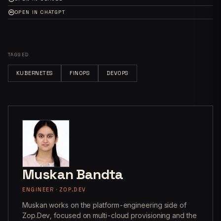
OPEN IN CHATGPT
TAGGED
KUBERNETES
FINOPS
DEVOPS
Muskan Bandta
ENGINEER · ZOP.DEV
Muskan works on the platform-engineering side of
Zop.Dev, focused on multi-cloud provisioning and the