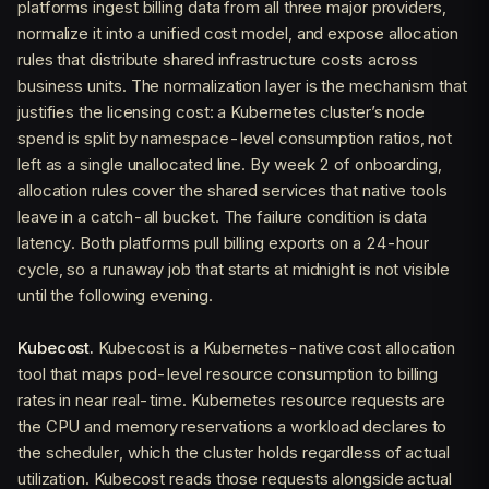
platforms ingest billing data from all three major providers,
normalize it into a unified cost model, and expose allocation
rules that distribute shared infrastructure costs across
business units. The normalization layer is the mechanism that
justifies the licensing cost: a Kubernetes cluster’s node
spend is split by namespace-level consumption ratios, not
left as a single unallocated line. By week 2 of onboarding,
allocation rules cover the shared services that native tools
leave in a catch-all bucket. The failure condition is data
latency. Both platforms pull billing exports on a 24-hour
cycle, so a runaway job that starts at midnight is not visible
until the following evening.
Kubecost.
Kubecost is a Kubernetes-native cost allocation
tool that maps pod-level resource consumption to billing
rates in near real-time. Kubernetes resource requests are
the CPU and memory reservations a workload declares to
the scheduler, which the cluster holds regardless of actual
utilization. Kubecost reads those requests alongside actual