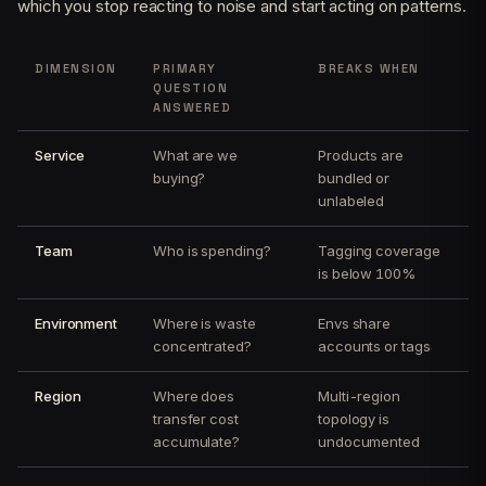
which you stop reacting to noise and start acting on patterns.
DIMENSION
PRIMARY
BREAKS WHEN
QUESTION
ANSWERED
Service
What are we
Products are
buying?
bundled or
unlabeled
Team
Who is spending?
Tagging coverage
is below 100%
Environment
Where is waste
Envs share
concentrated?
accounts or tags
Region
Where does
Multi-region
transfer cost
topology is
accumulate?
undocumented