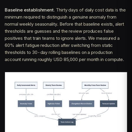
Baseline establishment.
Thirty days of daily cost data is the
minimum required to distinguish a genuine anomaly from
normal weekly seasonality. Before that baseline exists, alert
thresholds are guesses and the review produces false
positives that train teams to ignore alerts. We measured a
60% alert fatigue reduction after switching from static
thresholds to 30-day rolling baselines on a production
account running roughly USD 85,000 per month in compute.