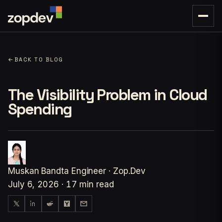
←
BACK TO BLOG
The Visibility Problem in Cloud
Spending
Muskan Bandta
Engineer · Zop.Dev
July 6, 2026
·
17 min read