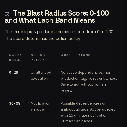
The Blast Radius Score: 0-100
and What Each Band Means
The three inputs produce a numeric score from 0 to 100.
The score determines the action policy.
SCORE
ACTION
WHAT IT MEANS
RANGE
POLICY
0-29
Unattended
No active dependencies, non-
execution
production tag, no recent writes.
Safe to act without human
review.
30-69
Notification
Possible dependencies or
window
ambiguous tags. Action queued
with 15-minute notification.
Human can cancel.