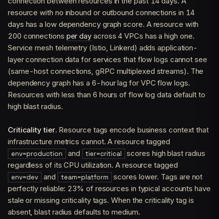
connection between resources in the past 14 days. A
resource with no inbound or outbound connections in 14
days has a low dependency graph score. A resource with
200 connections
per day
across 4 VPCs has a high one.
Service mesh telemetry (Istio, Linkerd) adds application-
layer connection data for services that flow logs cannot see
(same-host connections, gRPC multiplexed streams). The
dependency graph has a 6-hour lag for VPC flow logs.
Resources with less than 6 hours of flow log data default to
high blast radius.
Criticality tier.
Resource tags encode business context that
infrastructure metrics cannot. A resource tagged
and
scores high blast radius
env=production
tier=critical
regardless of its CPU utilization. A resource tagged
and
scores lower. Tags are not
env=dev
team=platform
perfectly reliable: 23% of resources in typical accounts have
stale or missing criticality tags. When the criticality tag is
absent, blast radius defaults to medium.