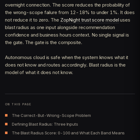
overnight connection. The score reduces the probability of
the wrong-scope failure from 12-18% to under 1%. It does
not reduce it to zero. The
ZopNight trust score model
uses
blast radius as one input alongside recommendation
confidence and business hours context. No single signal is
the gate. The gate is the composite.
Autonomous cloud is safe when the system knows what it
does not know and routes accordingly. Blast radius is the
model of what it does not know.
ON THIS PAGE
The Correct-But-Wrong-Scope Problem
Defining Blast Radius: Three Inputs
The Blast Radius Score: 0-100 and What Each Band Means