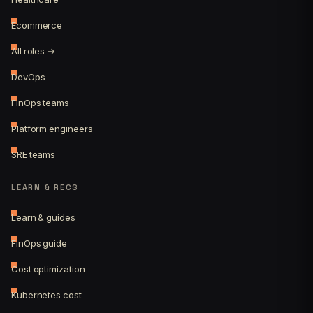
Ecommerce
All roles →
DevOps
FinOps teams
Platform engineers
SRE teams
LEARN & RECS
Learn & guides
FinOps guide
Cost optimization
Kubernetes cost