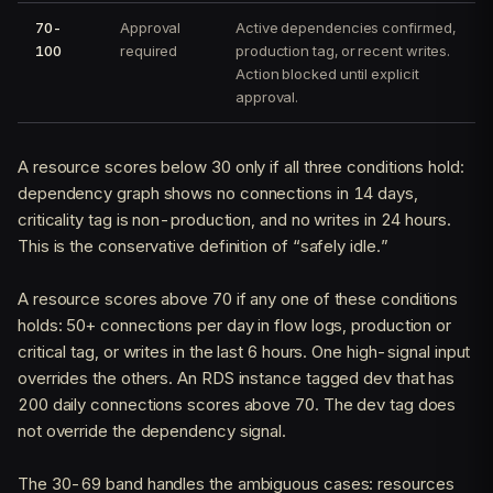
70-
Approval
Active dependencies confirmed,
100
required
production tag, or recent writes.
Action blocked until explicit
approval.
A resource scores below 30 only if all three conditions hold:
dependency graph shows no connections in 14 days,
criticality tag is non-production, and no writes in 24 hours.
This is the conservative definition of “safely idle.”
A resource scores above 70 if any one of these conditions
holds: 50+ connections per day in flow logs, production or
critical tag, or writes in the last 6 hours. One high-signal input
overrides the others. An RDS instance tagged dev that has
200 daily connections scores above 70. The dev tag does
not override the dependency signal.
The 30-69 band handles the ambiguous cases: resources