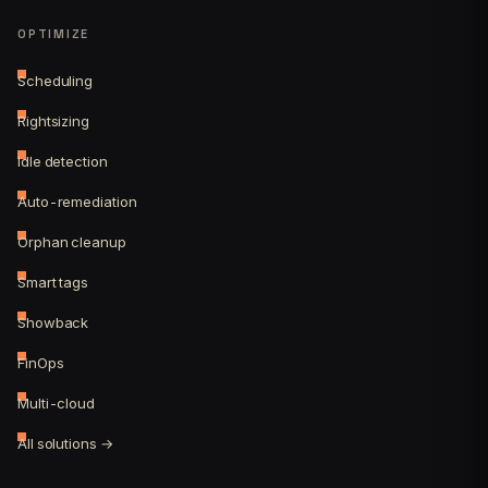
OPTIMIZE
Scheduling
Rightsizing
Idle detection
Auto-remediation
Orphan cleanup
Smart tags
Showback
FinOps
Multi-cloud
All solutions →