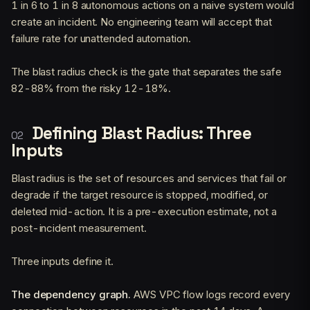
1 in 6 to 1 in 8 autonomous actions on a naive system would
create an incident. No engineering team will accept that
failure rate for unattended automation.
The blast radius check is the gate that separates the safe
82-88% from the risky 12-18%.
Defining Blast Radius: Three
Inputs
Blast radius is the set of resources and services that fail or
degrade if the target resource is stopped, modified, or
deleted mid-action. It is a pre-execution estimate, not a
post-incident measurement.
Three inputs define it.
The dependency graph.
AWS VPC flow logs record every