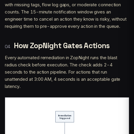
with missing tags, flow log gaps, or moderate connection
counts. The 15-minute notification window gives an
engineer time to cancel an action they know is risky, without
requiring them to pre-approve every action in the queue.
How ZopNight Gates Actions
Every automated remediation in ZopNight runs the blast
radius check before execution. The check adds 2-4
seconds to the action pipeline. For actions that run
unattended at 3:00 AM, 4 seconds is an acceptable gate
latency.