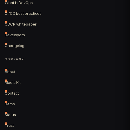
What is DevOps
CI/CD best practices
CDCR whitepaper
Developers
Changelog
COMPANY
About
Media Kit
Contact
Demo
Status
Trust