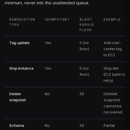
minimum, never into the unattended queue.
REMEDIATION
IDEMPOTENT
BLAST
EXAMPLE
TYPE
RADIUS
FLOOR
Tag update
Yes
0 (no
Add cost-
floor)
center tag
to EC2
Stop instance
Yes
0 (no
Stop idle
floor)
EC2 (safe to
retry)
Delete
No
50
Deleted
snapshot
snapshot
cannot be
recovered
Schema
No
50
Partial