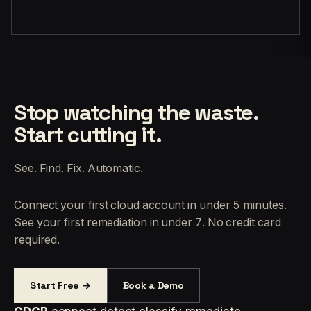
Stop watching the waste.
Start cutting it.
See. Find. Fix. Automatic.
Connect your first cloud account in under 5 minutes.
See your first remediation in under 7. No credit card
required.
Start Free →
Book a Demo