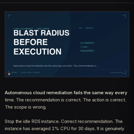
Autonomous cloud remediation fails the same way every
time. The recommendation is correct. The action is correct.
The scope is wrong.
Stop the idle RDS instance. Correct recommendation. The
instance has averaged 2% CPU for 30 days. It is genuinely