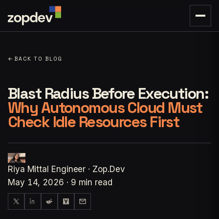
←
BACK TO BLOG
Blast Radius Before Execution:
Why Autonomous Cloud Must
Check Idle Resources First
Riya Mittal
Engineer · Zop.Dev
May 14, 2026
·
9 min read