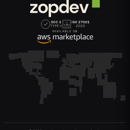
SOC 2
ISO 27001
ISO
TYPE II
2022
27001
AVAILABLE ON