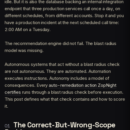
idle. But it is also the database backing an internal integration
endpoint that three production services call once a day, on
different schedules, from different accounts. Stop it and you
have a production incident at the next scheduled call time:
2:00 AM on a Tuesday.
The recommendation engine did not fail. The blast radius
model was missing.
Autonomous systems that act without a blast radius check
are not autonomous. They are automated. Automation
executes instructions. Autonomy includes a model of
consequences. Every
auto-remediation action ZopNight
certifies
runs through a blast radius check before execution.
This post defines what that check contains and how to score
it.
The Correct-But-Wrong-Scope