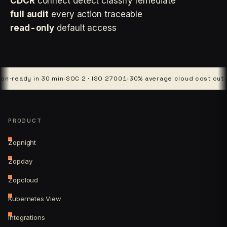
CDCR
connect detect classify remediate
full audit
every action traceable
read-only
default access
dy in 30 min
·
SOC 2 · ISO 27001
·
30% average cloud cost cut
·
4 plat
PRODUCT
Zopnight
Zopday
Zopcloud
Kubernetes View
Integrations