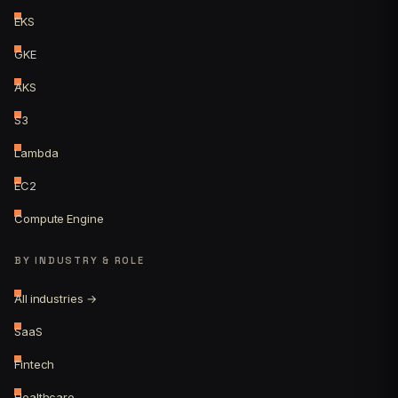
EKS
GKE
AKS
S3
Lambda
EC2
Compute Engine
BY INDUSTRY & ROLE
All industries →
SaaS
Fintech
Healthcare