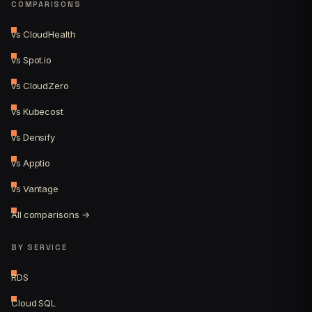
COMPARISONS
vs CloudHealth
vs Spot.io
vs CloudZero
vs Kubecost
vs Densify
vs Apptio
vs Vantage
All comparisons →
BY SERVICE
RDS
Cloud SQL