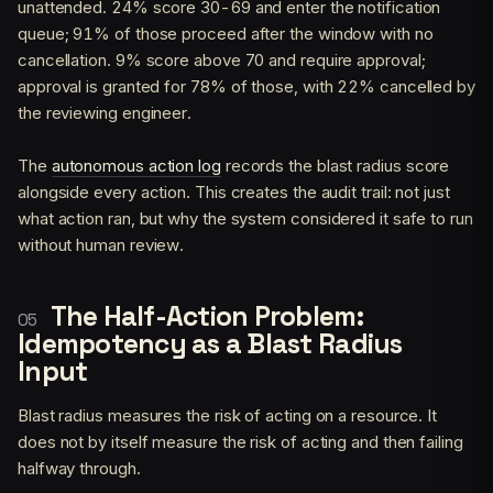
unattended. 24% score 30-69 and enter the notification
queue; 91% of those proceed after the window with no
cancellation. 9% score above 70 and require approval;
approval is granted for 78% of those, with 22% cancelled by
the reviewing engineer.
The
autonomous action log
records the blast radius score
alongside every action. This creates the audit trail: not just
what action ran, but why the system considered it safe to run
without human review.
The Half-Action Problem:
Idempotency as a Blast Radius
Input
Blast radius measures the risk of acting on a resource. It
does not by itself measure the risk of acting and then failing
halfway through.