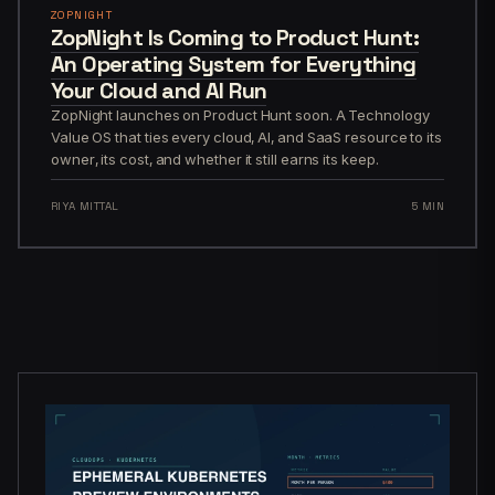
ZOPNIGHT
ZopNight Is Coming to Product Hunt:
An Operating System for Everything
Your Cloud and AI Run
ZopNight launches on Product Hunt soon. A Technology
Value OS that ties every cloud, AI, and SaaS resource to its
owner, its cost, and whether it still earns its keep.
RIYA MITTAL
5 MIN