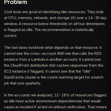
Problem
Cost tools are good at identifying idle resources. They look
at CPU, memory, network, and storage I/O over a 14-30 day
window. A resource below thresholds on all four dimensions
is flagged as idle. The recommendation is statistically
correct.
The tool does not know what depends on that resource. It
cannot see the cross-account IAM role that calls the RDS
instance from a Lambda in another account. It cannot see
the CloudFront distribution that caches responses from the
EC2 instance it flagged. It cannot see that the “idle”
ElastiCache cluster is the cache warming target for a batch
job that runs quarterly.
In the accounts we analyzed, 12-18% of resources flagged
as idle have active downstream dependencies that would
cause an incident if acted on without verification. That means