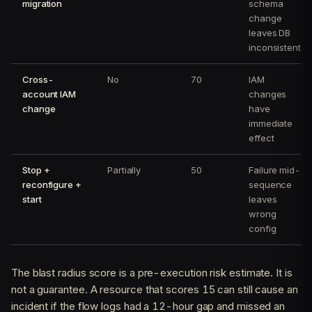
migration
schema
change
leaves DB
inconsistent
Cross-
No
70
IAM
account IAM
changes
change
have
immediate
effect
Stop +
Partially
50
Failure mid-
reconfigure +
sequence
start
leaves
wrong
config
The blast radius score is a pre-execution risk estimate. It is
not a guarantee. A resource that scores 15 can still cause an
incident if the flow logs had a 12-hour gap and missed an