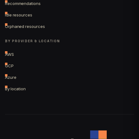
Recommendations
Idle resources
Orphaned resources
BY PROVIDER & LOCATION
AWS
GCP
Azure
By location