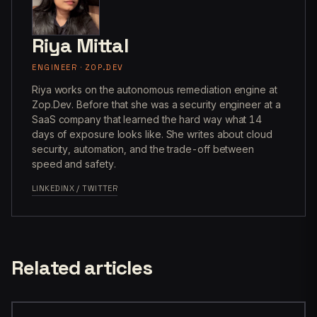
Riya Mittal
ENGINEER · ZOP.DEV
Riya works on the autonomous remediation engine at
Zop.Dev. Before that she was a security engineer at a
SaaS company that learned the hard way what 14
days of exposure looks like. She writes about cloud
security, automation, and the trade-off between
speed and safety.
LINKEDIN
X / TWITTER
Related articles