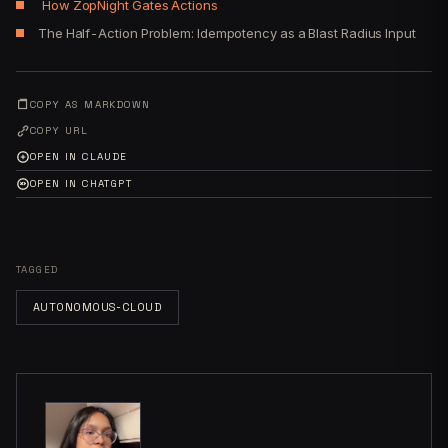
How ZopNight Gates Actions
The Half-Action Problem: Idempotency as a Blast Radius Input
COPY AS MARKDOWN
COPY URL
OPEN IN CLAUDE
OPEN IN CHATGPT
TAGGED
AUTONOMOUS-CLOUD