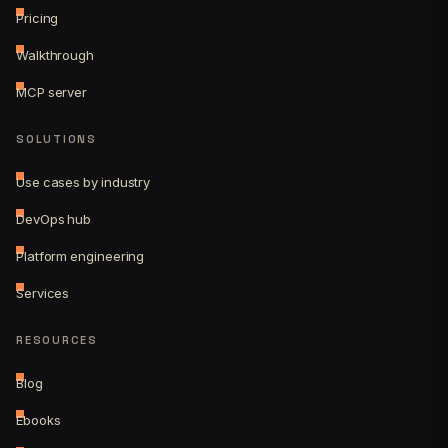
Pricing
Walkthrough
MCP server
SOLUTIONS
Use cases by industry
DevOps hub
Platform engineering
Services
RESOURCES
Blog
Ebooks