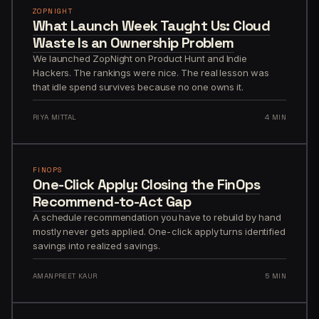
ZOPNIGHT
What Launch Week Taught Us: Cloud
Waste Is an Ownership Problem
We launched ZopNight on Product Hunt and Indie
Hackers. The rankings were nice. The real lesson was
that idle spend survives because no one owns it.
RIYA MITTAL
4 MIN
FINOPS
One-Click Apply: Closing the FinOps
Recommend-to-Act Gap
A schedule recommendation you have to rebuild by hand
mostly never gets applied. One-click apply turns identified
savings into realized savings.
AMANPREET KAUR
5 MIN