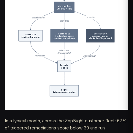
In a typical month, across the ZopNight customer fleet: 67%
of triggered remediations score below 30 and run