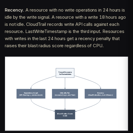
Recency.
A resource with no write operations in 24 hours is
idle by the write signal. A resource with a write 18 hours ago
is not idle. CloudTrail records write API calls against each
resource. LastWriteTimestamp is the third input. Resources
with writes in the last 24 hours get a recency penalty that
raises their blast radius score regardless of CPU.