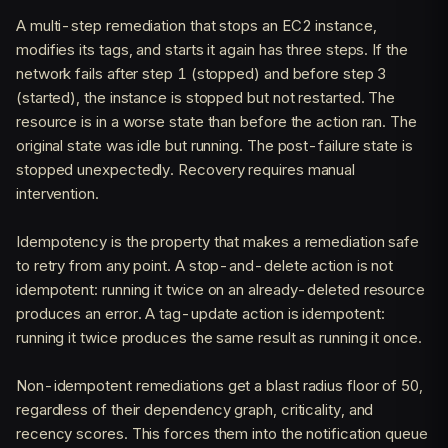
A multi-step remediation that stops an EC2 instance,
modifies its tags, and starts it again has three steps. If the
network fails after step 1 (stopped) and before step 3
(started), the instance is stopped but not restarted. The
resource is in a worse state than before the action ran. The
original state was idle but running. The post-failure state is
stopped unexpectedly. Recovery requires manual
intervention.
Idempotency is the property that makes a remediation safe
to retry from any point. A stop-and-delete action is not
idempotent: running it twice on an already-deleted resource
produces an error. A tag-update action is idempotent:
running it twice produces the same result as running it once.
Non-idempotent remediations get a blast radius floor of 50,
regardless of their dependency graph, criticality, and
recency scores. This forces them into the notification queue