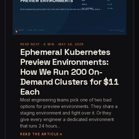
READ NEXT · 9 MIN · MAY 14, 2026
Ephemeral Kubernetes
Preview Environments:
How We Run 200 On-
Demand Clusters for $11
Each
Most engineering teams pick one of two bad
options for preview environments. They share a
staging environment and fight over it. Or they
give every engineer a dedicated environment
that runs 24 hours…
READ THE ARTICLE