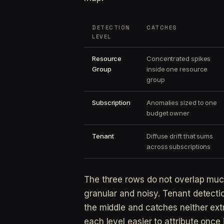
DETECTION
CATCHES
LEVEL
Resource
Concentrated spikes
Group
inside one resource
group
Subscription
Anomalies sized to one
budget owner
Tenant
Diffuse drift that sums
across subscriptions
The three rows do not overlap much
granular and noisy. Tenant detectio
the middle and catches neither ex
each level easier to attribute once it