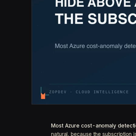
Most Azure cost-
anomaly detect
natural, because the subscription i