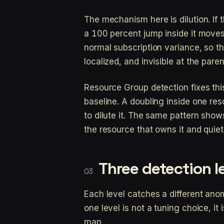
The mechanism here is dilution. If 
a 100 percent jump inside it moves 
normal subscription variance, so th
localized, and invisible at the paren
Resource Group detection fixes th
baseline. A doubling inside one reso
to dilute it. The same pattern shows
the resource that owns it and qui
Three detection le
Each level catches a different ano
one level is not a tuning choice, i
map.