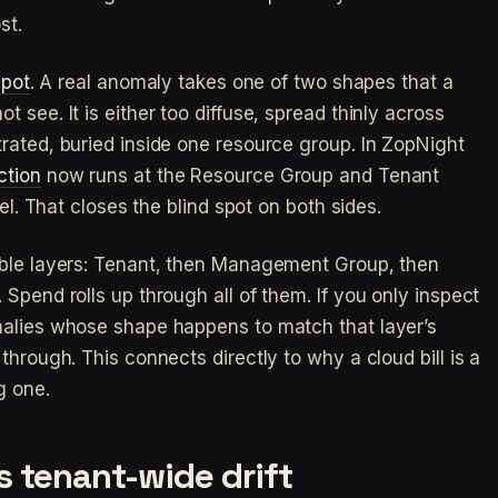
st.
spot
. A real anomaly takes one of two shapes that a
 see. It is either too diffuse, spread thinly across
rated, buried inside one resource group. In ZopNight
ction
now runs at the Resource Group and Tenant
vel. That closes the blind spot on both sides.
able layers: Tenant, then Management Group, then
Spend rolls up through all of them. If you only inspect
malies whose shape happens to match that layer’s
through. This connects directly to why a cloud bill is a
g one.
 tenant-wide drift