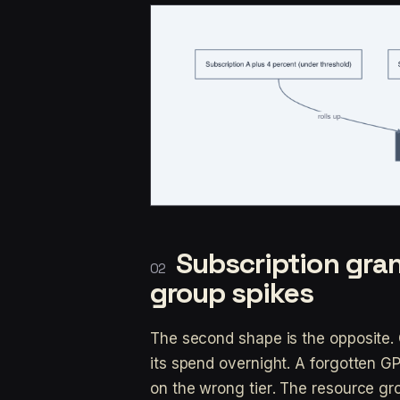
Subscription gran
group spikes
The second shape is the opposite. 
its spend overnight. A forgotten G
on the wrong tier. The resource gr