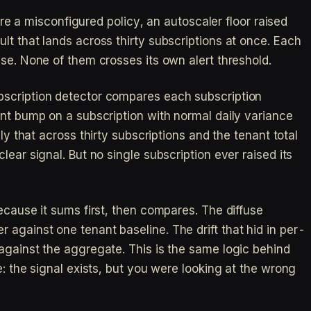
ture a misconfigured policy, an autoscaler floor raised
lt that lands across thirty subscriptions at once. Each
se. None of them crosses its own alert threshold.
scription detector compares each subscription
ent bump on a subscription with normal daily variance
ly that across thirty subscriptions and the tenant total
lear signal. But no single subscription ever raised its
ecause it sums first, then compares. The diffuse
against one tenant baseline. The drift that hid in per-
against the aggregate. This is the same logic behind
e: the signal exists, but you were looking at the wrong