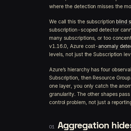
where the detection misses the mo
We call this the subscription
blind 
subscription-scoped detector cannot
many subscriptions, or too concent
v1.16.0, Azure cost-
anomaly dete
levels, not just the Subscription le
Azure’s hierarchy has four observ
Subscription, then Resource Group. 
one layer, you only catch the ano
granularity. The other shapes pass 
control problem, not just a reportin
Aggregation hides