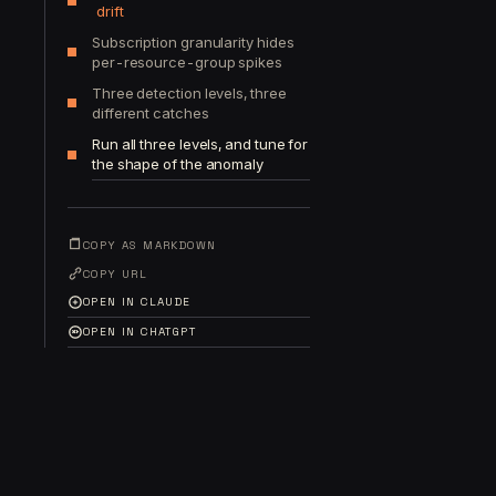
drift
Subscription granularity hides
per-resource-group spikes
Three detection levels, three
different catches
Run all three levels, and tune for
the shape of the anomaly
COPY AS MARKDOWN
COPY URL
OPEN IN CLAUDE
OPEN IN CHATGPT