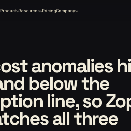
Product
Resources
Pricing
Company
ost anomalies h
and below the
ption line, so Z
ches all three