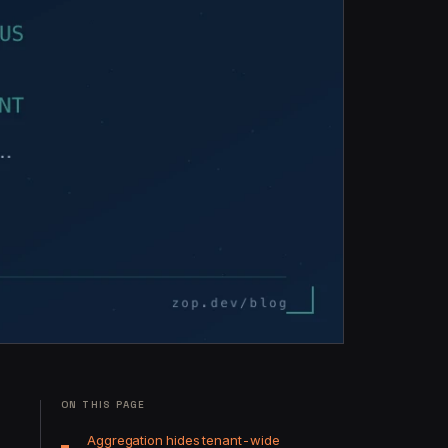
ON THIS PAGE
Aggregation hides tenant-wide