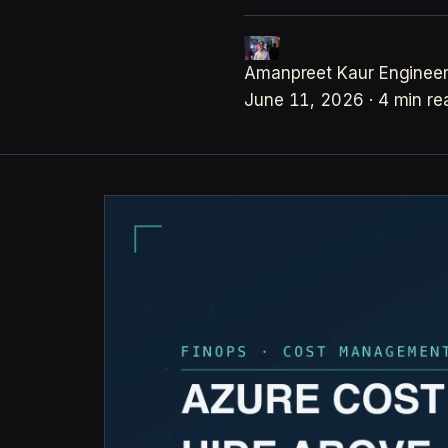
Amanpreet Kaur
Engineer
June 11, 2026
·
4 min re