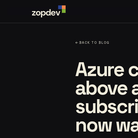
←
BACK TO BLOG
Azure c
above 
subscri
now wat