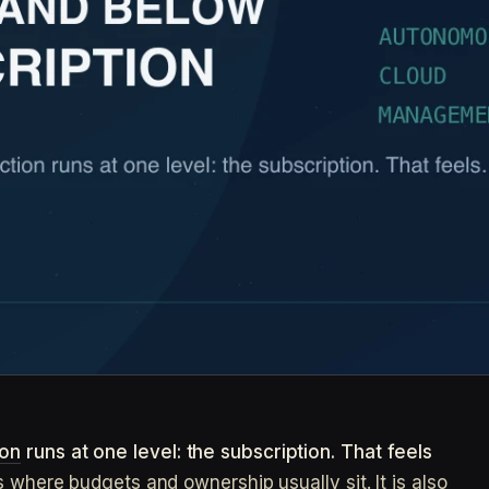
ion
runs at one level: the subscription. That feels
s where budgets and ownership usually sit. It is also