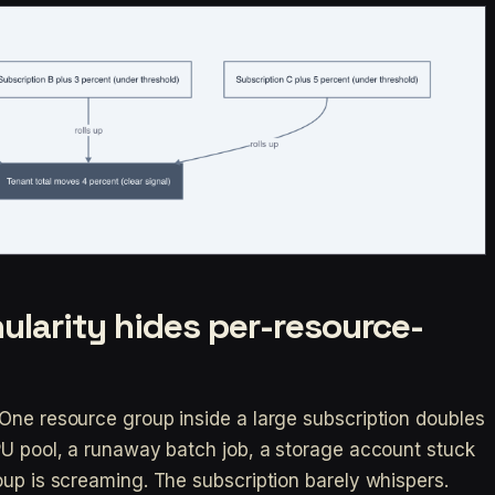
ularity hides per-resource-
One resource group inside a large subscription doubles
PU pool, a runaway batch job, a storage account stuck
oup is screaming. The subscription barely whispers.