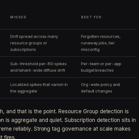
MISSES
BEST FOR
Drift spread across many
Forgotten resources,
resource groups or
runaway jobs, tier
subscriptions
misconfig
Sub-threshold per-RG spikes
Per-team or per-app
and tenant-wide diffuse drift
budget breaches
Localized spikes that vanish in
Org-wide policy and
the aggregate
default changes
, and that is the point. Resource Group detection is
n is aggregate and quiet. Subscription detection sits in
treme reliably. Strong tag governance at scale makes
 fires.