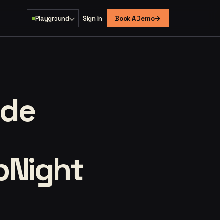
→
Playground
Sign In
Book A Demo
ide
opNight