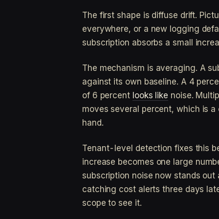
The first shape is diffuse drift. Pic
everywhere, or a new logging defau
subscription absorbs a small increa
The mechanism is averaging. A sub
against its own baseline. A 4 perc
of 6 percent
looks like
noise. Multip
moves several percent, which is a c
hand.
Tenant-level detection fixes this b
increase becomes one large number 
subscription noise now stands out 
catching cost alerts three days lat
scope to see it.