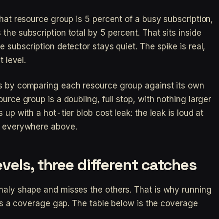
that resource group is 5 percent of a busy subscription,
the subscription total by 5 percent. That sits inside
e subscription detector stays quiet. The spike is real,
t level.
is by comparing each resource group against its own
urce group is a doubling, full stop, with nothing larger
 up with a hot-tier blob cost leak: the leak is loud at
et everywhere above.
vels, three different catches
maly shape and misses the others. That is why running
t is a coverage gap. The table below is the coverage