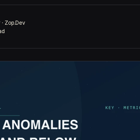
 · Zop.Dev
ad