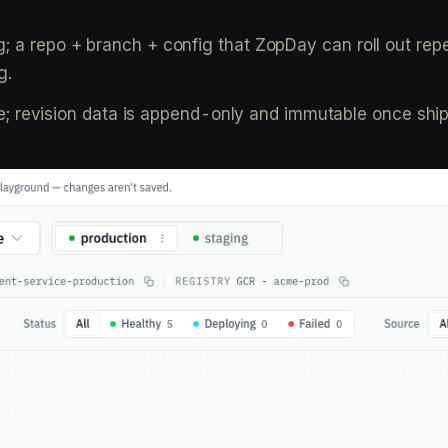
g; a repo + branch + config that ZopDay can roll out rep
g.
able; revision data is append-only and immutable once shi