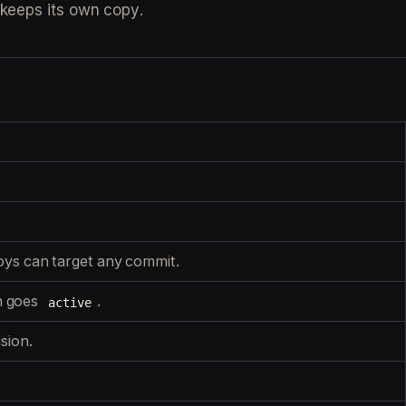
 keeps its own copy.
oys can target any commit.
n goes
.
active
ision.