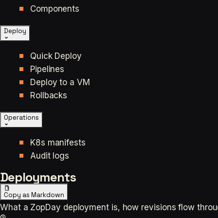
Components
Deploy
Quick Deploy
Pipelines
Deploy to a VM
Rollbacks
Operations
K8s manifests
Audit logs
Deployments
Copy as Markdown
What a ZopDay deployment is, how revisions flow through