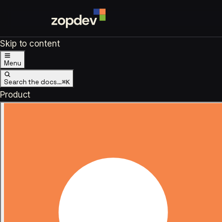
Skip to content
Menu
Search the docs…
⌘K
Product