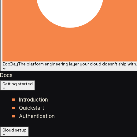
ZopDay
The platform engineering layer your cloud doesn't ship with
Docs
Getting started
Introduction
Quickstart
Authentication
Cloud setup