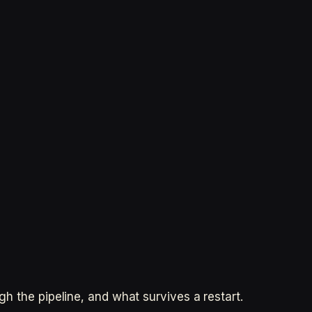
 the pipeline, and what survives a restart.