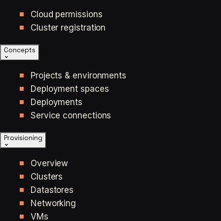
Cloud permissions
Cluster registration
Concepts
Projects & environments
Deployment spaces
Deployments
Service connections
Provisioning
Overview
Clusters
Datastores
Networking
VMs