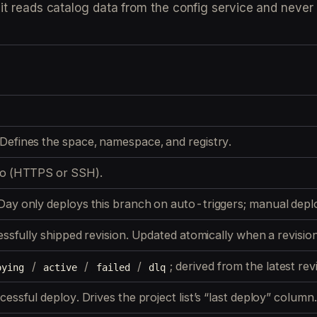
: it reads catalog data from the config service and never
Defines the space, namespace, and registry.
po (HTTPS or SSH).
Day only deploys this branch on auto-triggers; manual depl
ssfully shipped
revision. Updated atomically when a revisio
/
/
/
; derived from the latest rev
oying
active
failed
dlq
essful deploy. Drives the project list’s “last deploy” column.