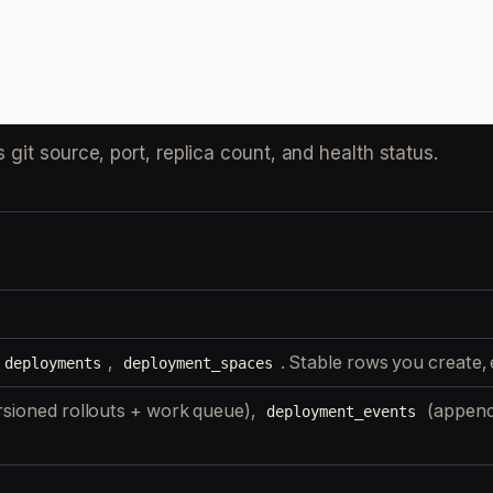
it source, port, replica count, and health status.
,
. Stable rows you create, e
deployments
deployment_spaces
rsioned rollouts + work queue),
(append
deployment_events