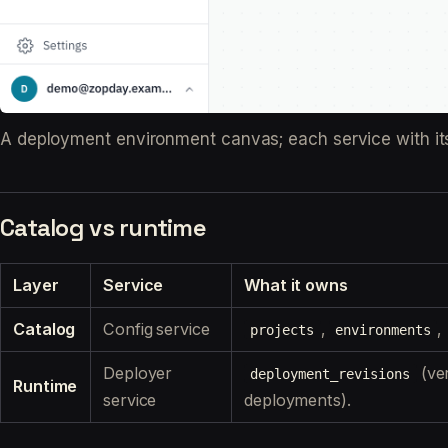
A deployment environment canvas; each service with its g
Catalog vs runtime
Layer
Service
What it owns
Catalog
Config service
,
,
projects
environments
Deployer
(ve
deployment_revisions
Runtime
service
deployments).