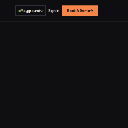
→
Playground
Sign In
Book A Demo