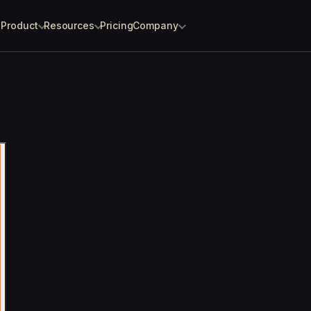
Product
Resources
Pricing
Company