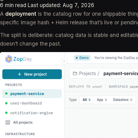
6 min read
Last updated:
Aug 7, 2026
A
deployment
is the catalog row for one shippable thin
specific image hash + Helm release that’s live or pendin
The split is deliberate: catalog data is stable and edit
doesn’t change the past.