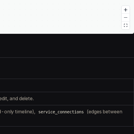
dit, and delete.
-only timeline),
(edges between
service_connections