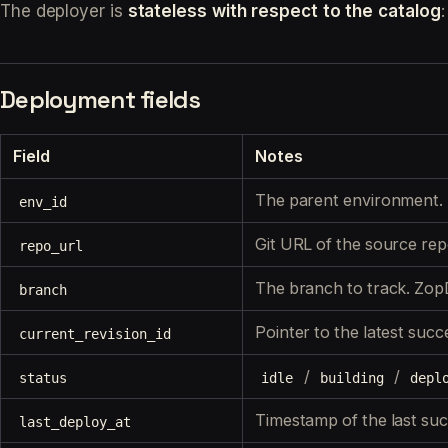
The deployer is
stateless with respect to the catalog
Deployment fields
Field
Notes
The parent environment. 
env_id
Git URL of the source re
repo_url
The branch to track. Zop
branch
Pointer to the latest
succe
current_revision_id
/
/
status
idle
building
depl
Timestamp of the last succ
last_deploy_at