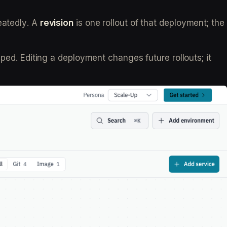
eatedly. A
revision
is one rollout of that deployment; the
pped. Editing a deployment changes future rollouts; it