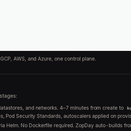
GCP, AWS, and Azure, one control plane.
 stages:
 datastores, and networks. 4–7 minutes from create to
k
es, Pod Security Standards, autoscalers applied on provis
via Helm. No Dockerfile required. ZopDay auto-builds fr