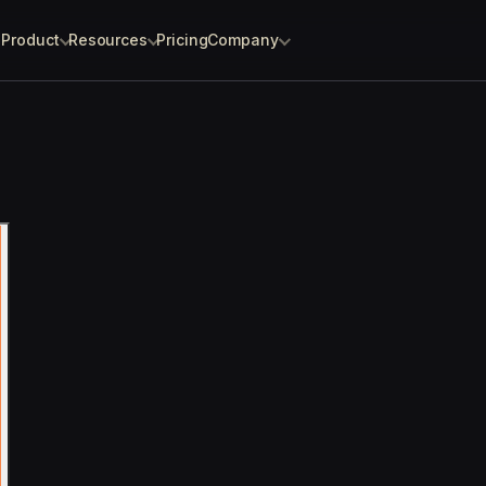
Product
Resources
Pricing
Company