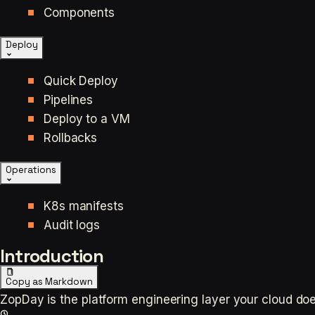
Components
Deploy
Quick Deploy
Pipelines
Deploy to a VM
Rollbacks
Operations
K8s manifests
Audit logs
Introduction
Copy as Markdown
ZopDay is the platform engineering layer your cloud does