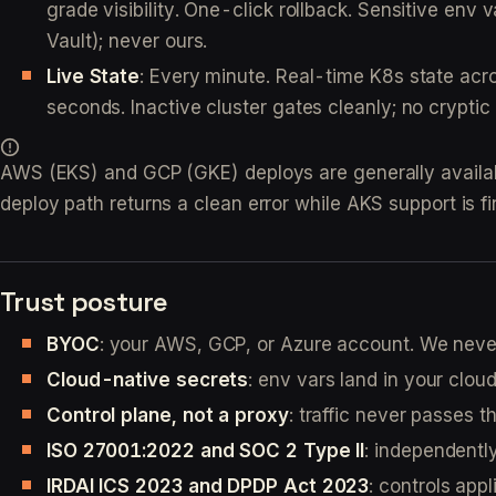
grade visibility. One-click rollback. Sensitive e
Vault); never ours.
Live State
: Every minute. Real-time K8s state acr
seconds. Inactive cluster gates cleanly; no cryptic
AWS (EKS) and GCP (GKE) deploys are generally available
deploy path returns a clean error while AKS support is fi
Trust posture
BYOC
: your AWS, GCP, or Azure account. We neve
Cloud-native secrets
: env vars land in your cloud
Control plane, not a proxy
: traffic never passes 
ISO 27001:2022 and SOC 2 Type II
: independentl
IRDAI ICS 2023 and DPDP Act 2023
: controls appl