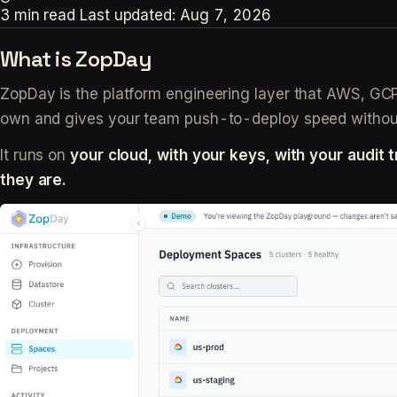
3 min read
Last updated:
Aug 7, 2026
What is ZopDay
ZopDay is the platform engineering layer that AWS, GCP, 
own and gives your team push-to-deploy speed without 
It runs on
your cloud, with your keys, with your audit tr
they are.