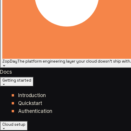
ZopDay
The platform engineering layer your cloud doesn't ship with
Docs
Getting started
Introduction
Quickstart
Authentication
Cloud setup