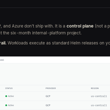
and Azure don’t ship with. It is a
control plane
(not a p
the six-month internal-platform project.
ail.
Workloads execute as standard Helm releases on yo