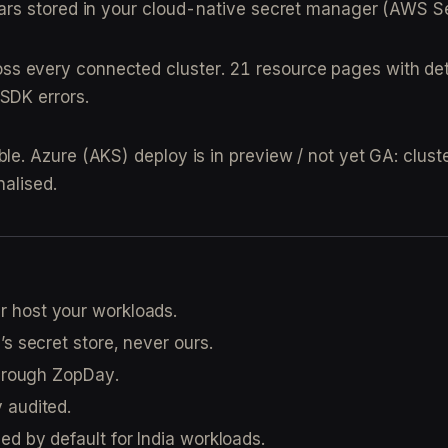
nv vars stored in your cloud-native secret manager (AW
oss every connected cluster. 21 resource pages with det
 SDK errors.
. Azure (AKS) deploy is in preview / not yet GA: cluste
nalised.
r host your workloads.
’s secret store, never ours.
through ZopDay.
y audited.
ied by default for India workloads.