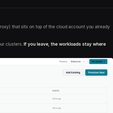
roxy) that sits on top of the cloud account you already
ur clusters.
If you leave, the workloads stay where