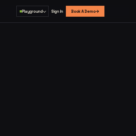
→
Playground
Sign In
Book A Demo