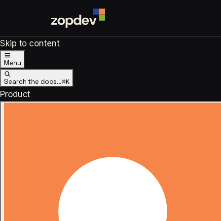
Skip to content
Menu
Search the docs…
⌘K
Product