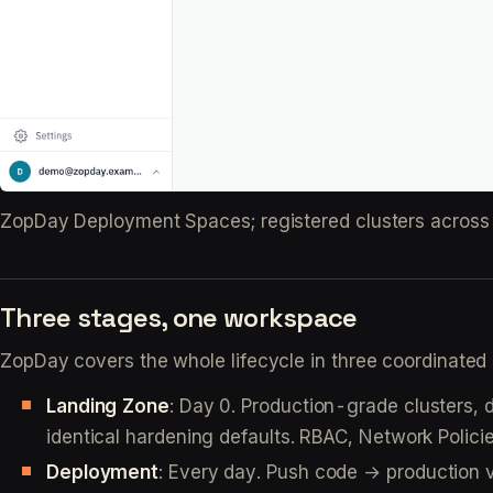
ZopDay Deployment Spaces; registered clusters across 
Three stages, one workspace
ZopDay covers the whole lifecycle in three coordinated
Landing Zone
: Day 0. Production-grade clusters,
identical hardening defaults. RBAC, Network Polici
Deployment
: Every day. Push code → production 