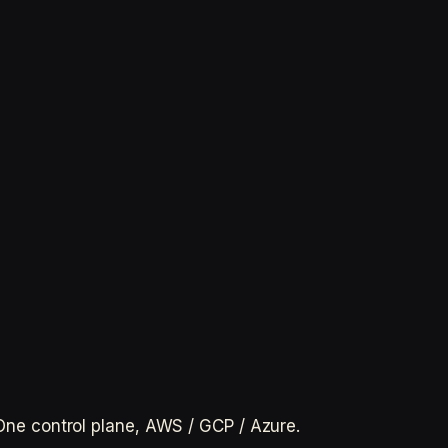
. One control plane, AWS / GCP / Azure.