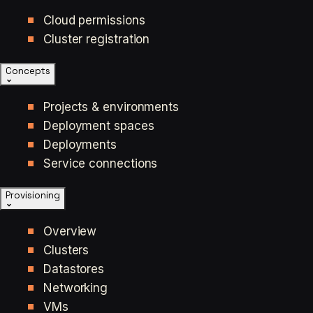
Cloud permissions
Cluster registration
Concepts
Projects & environments
Deployment spaces
Deployments
Service connections
Provisioning
Overview
Clusters
Datastores
Networking
VMs