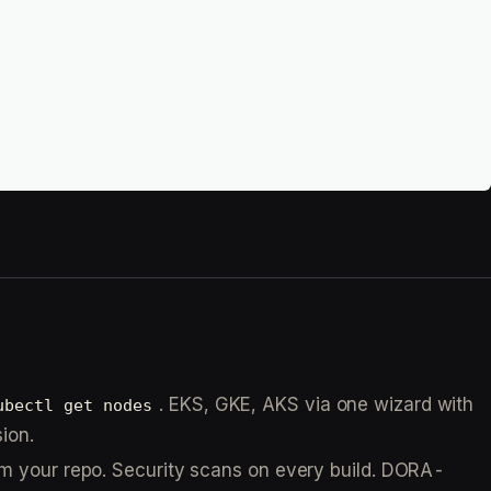
. EKS, GKE, AKS via one wizard with
ubectl get nodes
ion.
om your repo. Security scans on every build. DORA-