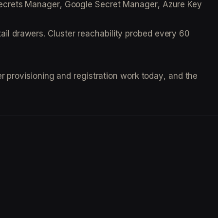
S Secrets Manager, Google Secret Manager, Azure Key
ail drawers. Cluster reachability probed every 60
r provisioning and registration work today, and the