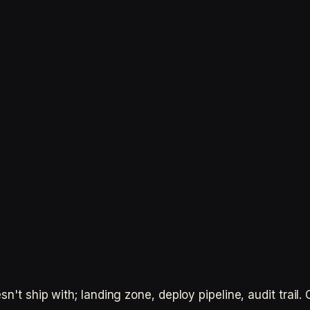
n't ship with; landing zone, deploy pipeline, audit trail