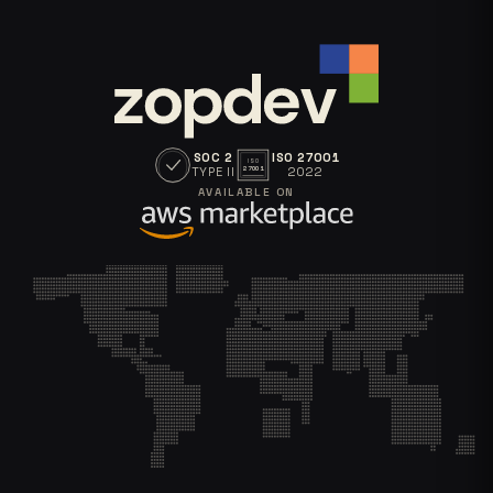
SOC 2
ISO 27001
ISO
TYPE II
2022
27001
AVAILABLE ON