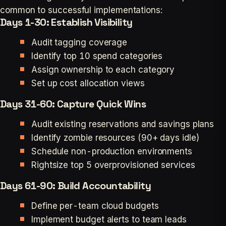
common to successful implementations:
Days 1-30: Establish Visibility
Audit tagging coverage
Identify top 10 spend categories
Assign ownership to each category
Set up cost allocation views
Days 31-60: Capture Quick Wins
Audit existing reservations and savings plans
Identify zombie resources (90+ days idle)
Schedule non-production environments
Rightsize top 5 overprovisioned services
Days 61-90: Build Accountability
Define per-team cloud budgets
Implement budget alerts to team leads