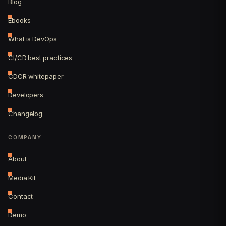
Blog
Ebooks
What is DevOps
CI/CD best practices
CDCR whitepaper
Developers
Changelog
COMPANY
About
Media Kit
Contact
Demo