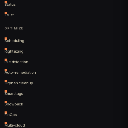
Status
Trust
OPTIMIZE
Scheduling
Rightsizing
Idle detection
Auto-remediation
Orphan cleanup
Smart tags
Showback
FinOps
Multi-cloud