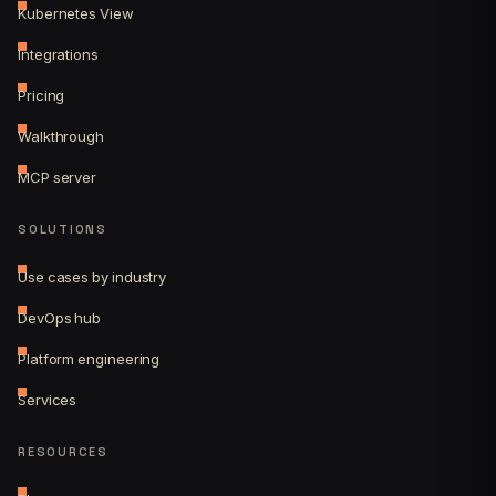
Kubernetes View
Integrations
Pricing
Walkthrough
MCP server
SOLUTIONS
Use cases by industry
DevOps hub
Platform engineering
Services
RESOURCES