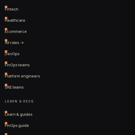
Fintech
Healthcare
Ecommerce
All roles →
DevOps
FinOps teams
Platform engineers
SRE teams
LEARN & RECS
Learn & guides
FinOps guide