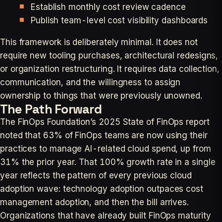
Establish monthly cost review cadence
Publish team-level cost visibility dashboards
This framework is deliberately minimal. It does not
require new tooling purchases, architectural redesigns,
or organization restructuring. It requires data collection,
communication, and the willingness to assign
ownership to things that were previously unowned.
The Path Forward
The FinOps Foundation’s 2025 State of FinOps report
noted that 63% of FinOps teams are now using their
practices to manage AI-related cloud spend, up from
31% the prior year. That 100% growth rate in a single
year reflects the pattern of every previous cloud
adoption wave: technology adoption outpaces cost
management adoption, and then the bill arrives.
Organizations that have already built FinOps maturity