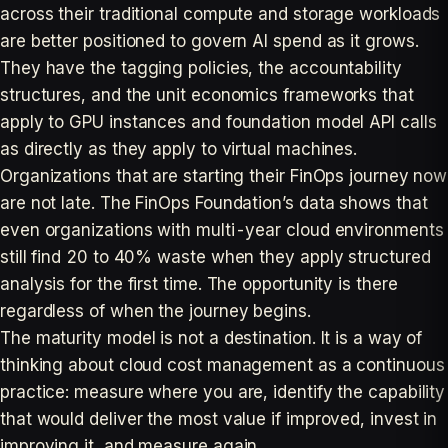
across their traditional compute and storage workloads
are better positioned to govern AI spend as it grows.
They have the tagging policies, the accountability
structures, and the unit economics frameworks that
apply to GPU instances and foundation model API calls
as directly as they apply to virtual machines.
Organizations that are starting their FinOps journey now
are not late. The FinOps Foundation’s data shows that
even organizations with multi-year cloud environments
still find 20 to 40% waste when they apply structured
analysis for the first time. The opportunity is there
regardless of when the journey begins.
The maturity model is not a destination. It is a way of
thinking about cloud cost management as a continuous
practice: measure where you are, identify the capability
that would deliver the most value if improved, invest in
improving it, and measure again.