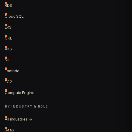
RDS
Cloud SQL
EKS
GKE
AKS
S3
Lambda
EC2
Compute Engine
BY INDUSTRY & ROLE
All industries →
SaaS