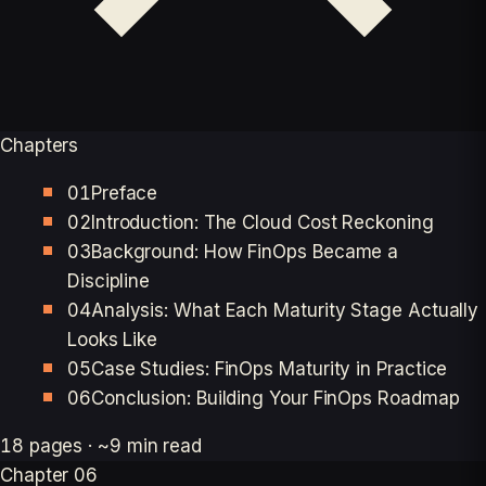
Chapters
01
Preface
02
Introduction: The Cloud Cost Reckoning
03
Background: How FinOps Became a
Discipline
04
Analysis: What Each Maturity Stage Actually
Looks Like
05
Case Studies: FinOps Maturity in Practice
06
Conclusion: Building Your FinOps Roadmap
18 pages · ~9 min read
Chapter 06