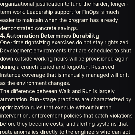
organizational justification to fund the harder, longer-
term work. Leadership support for FinOps is much
easier to maintain when the program has already
demonstrated concrete savings.
4. Automation Determines Durability
One-time rightsizing exercises do not stay rightsized.
Development environments that are scheduled to shut
down outside working hours will be provisioned again
during a crunch period and forgotten. Reserved
instance coverage that is manually managed will drift
as the environment changes.
The difference between Walk and Run is largely
automation. Run-stage practices are characterized by
optimization rules that execute without human
intervention, enforcement policies that catch violations
before they become costs, and alerting systems that
route anomalies directly to the engineers who can act