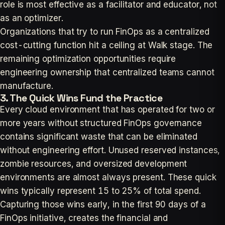
role is most effective as a facilitator and educator, not
as an optimizer.
Organizations that try to run FinOps as a centralized
cost-cutting function hit a ceiling at Walk stage. The
remaining optimization opportunities require
engineering ownership that centralized teams cannot
manufacture.
3. The Quick Wins Fund the Practice
Every cloud environment that has operated for two or
more years without structured FinOps governance
contains significant waste that can be eliminated
without engineering effort. Unused reserved instances,
zombie resources, and oversized development
environments are almost always present. These quick
wins typically represent 15 to 25% of total spend.
Capturing those wins early, in the first 90 days of a
FinOps initiative, creates the financial and