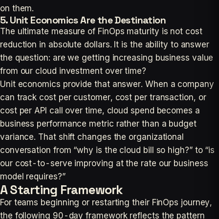
on them.
5. Unit Economics Are the Destination
The ultimate measure of FinOps maturity is not cost
reduction in absolute dollars. It is the ability to answer
the question: are we getting increasing business value
from our cloud investment over time?
Unit economics provide that answer. When a company
can track cost per customer, cost per transaction, or
cost per API call over time, cloud spend becomes a
business performance metric rather than a budget
variance. That shift changes the organizational
conversation from “why is the cloud bill so high?” to “is
our cost-to-serve improving at the rate our business
model requires?”
A Starting Framework
For teams beginning or restarting their FinOps journey,
the following 90-day framework reflects the pattern