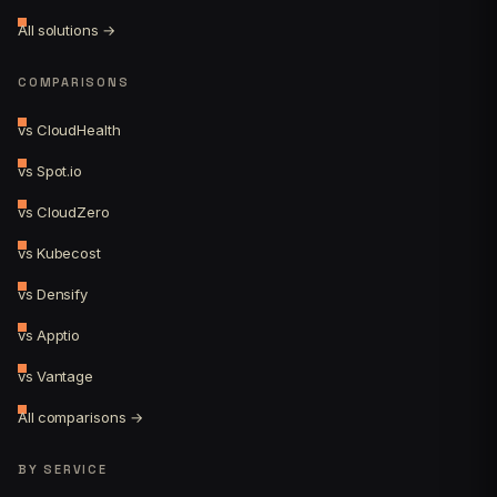
All solutions →
COMPARISONS
vs CloudHealth
vs Spot.io
vs CloudZero
vs Kubecost
vs Densify
vs Apptio
vs Vantage
All comparisons →
BY SERVICE