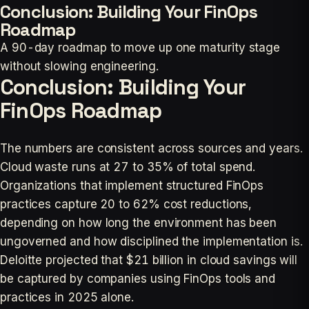
Conclusion: Building Your FinOps
Roadmap
A 90-day roadmap to move up one maturity stage
without slowing engineering.
Conclusion: Building Your
FinOps Roadmap
The numbers are consistent across sources and years.
Cloud waste runs at 27 to 35% of total spend.
Organizations that implement structured FinOps
practices capture 20 to 62% cost reductions,
depending on how long the environment has been
ungoverned and how disciplined the implementation is.
Deloitte projected that $21 billion in cloud savings will
be captured by companies using FinOps tools and
practices in 2025 alone.