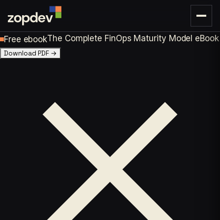
The Complete FinOps Maturity Model eBook
Free ebook
Download PDF
→