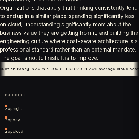
Organizations that apply that thinking consistently tend
to end up in a similar place: spending significantly less
on cloud, understanding significantly more about the
business value they are getting from it, and building the
engineering culture where cost-aware architecture is a
professional standard rather than an external mandate.
The goal is not to finish. It is to improve.
ion-ready in 30 min
·
SOC 2 · ISO 27001
·
30% average cloud cost cut
PRODUCT
Zopnight
Zopday
Zopcloud