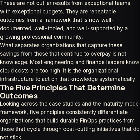
These are not outlier results from exceptional teams
with exceptional budgets. They are repeatable
outcomes from a framework that is now well-
documented, well-tooled, and well-supported by a
growing professional community.
What separates organizations that capture these
savings from those that continue to overpay is not
knowledge. Most engineering and finance leaders know
cloud costs are too high. It is the organizational
infrastructure to act on that knowledge systematically.
The Five Principles That Determine
Outcomes
Looking across the case studies and the maturity model
framework, five principles consistently differentiate
organizations that build durable FinOps practices from
those that cycle through cost-cutting initiatives that do
not stick.