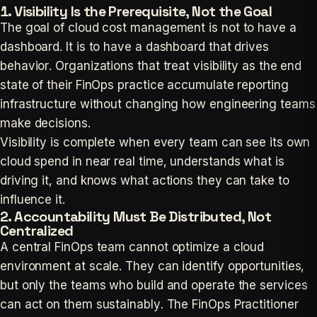
1. Visibility Is the Prerequisite, Not the Goal
The goal of cloud cost management is not to have a
dashboard. It is to have a dashboard that drives
behavior. Organizations that treat visibility as the end
state of their FinOps practice accumulate reporting
infrastructure without changing how engineering teams
make decisions.
Visibility is complete when every team can see its own
cloud spend in near real time, understands what is
driving it, and knows what actions they can take to
influence it.
2. Accountability Must Be Distributed, Not
Centralized
A central FinOps team cannot optimize a cloud
environment at scale. They can identify opportunities,
but only the teams who build and operate the services
can act on them sustainably. The FinOps Practitioner