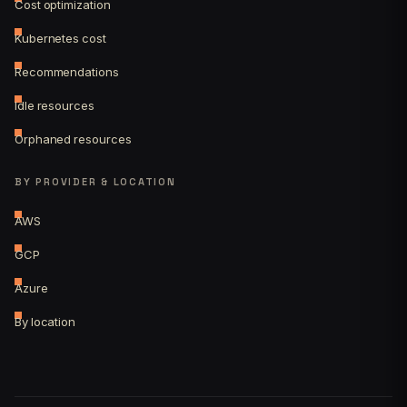
Cost optimization
Kubernetes cost
Recommendations
Idle resources
Orphaned resources
BY PROVIDER & LOCATION
AWS
GCP
Azure
By location