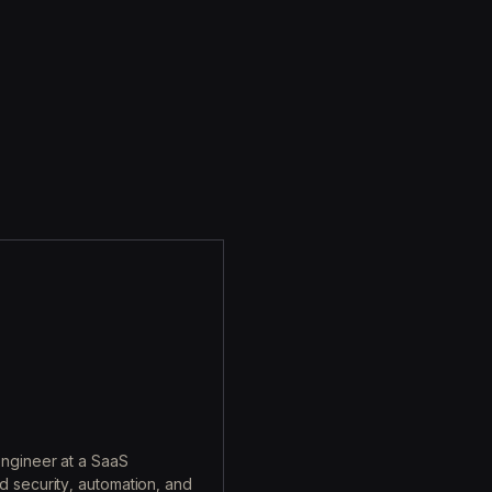
engineer at a SaaS
d security, automation, and