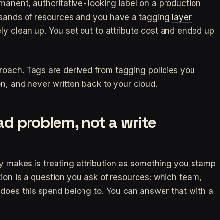
manent, authoritative-looking label on a production
ousands of resources and you have a tagging
layer
y clean up. You set out to attribute cost and ended up
roach. Tags are derived from tagging policies you
on, and never written back to your cloud.
ead problem, not a write
y makes is treating attribution as something you stamp
tion is a question you ask of resources: which team,
does this spend belong to. You can answer that with a