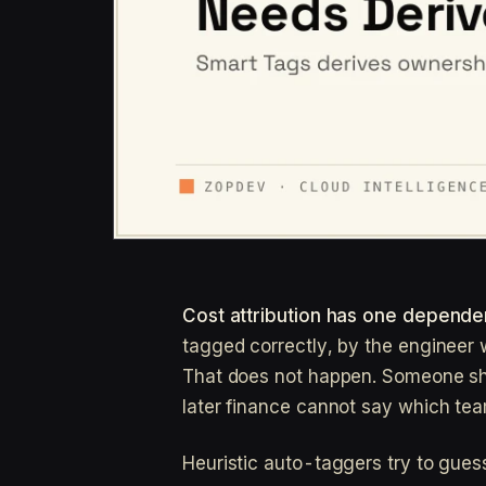
Cost attribution has one dependen
tagged correctly, by the engineer w
That does not happen. Someone s
later finance cannot say which tea
Heuristic auto-taggers try to gues