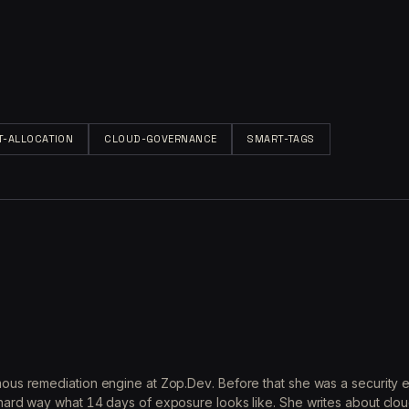
T-ALLOCATION
CLOUD-GOVERNANCE
SMART-TAGS
ous remediation engine at Zop.Dev. Before that she was a security 
ard way what 14 days of exposure looks like. She writes about clou