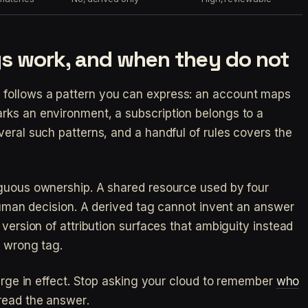
s work, and when they do not
follows a pattern you can express: an account maps
rks an environment, a subscription belongs to a
veral such patterns, and a handful of rules covers the
iguous ownership. A shared resource used by four
 human decision. A derived tag cannot invent an answer
 version of attribution surfaces that ambiguity instead
t wrong tag.
large in effect. Stop asking your cloud to remember
who
read the answer.