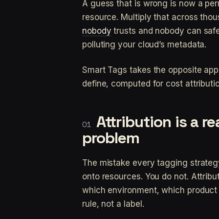
A guess that is wrong is now a per
resource. Multiply that across th
nobody
trusts and nobody can safel
polluting your cloud’s metadata.
Smart Tags takes the opposite app
define, computed for cost attributi
Attribution is a r
problem
The mistake every tagging strateg
onto resources. You do not. Attribu
which environment, which product 
rule, not a label.