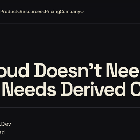
Product
Resources
Pricing
Company
loud Doesn't Ne
t Needs Derived 
p.Dev
ad