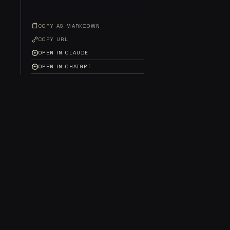
COPY AS MARKDOWN
COPY URL
OPEN IN CLAUDE
OPEN IN CHATGPT