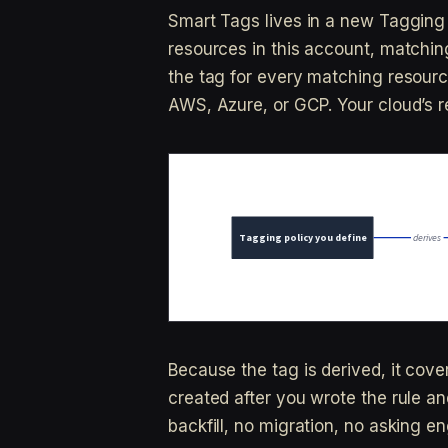
Smart Tags lives in a new Tagging 
resources in this account, matching
the tag for every matching resource 
AWS, Azure, or GCP. Your cloud’s re
Because the tag is derived, it cov
created after you wrote the rule an
backfill, no migration, no asking en