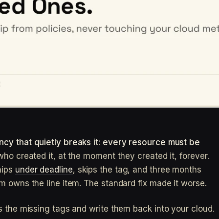
cy that quietly breaks it: every resource must be
ho created it, at the moment they created it, forever.
hips
under deadline
, skips the tag, and three months
m owns the line item. The standard fix made it worse.
s the missing tags and write them back into your cloud.