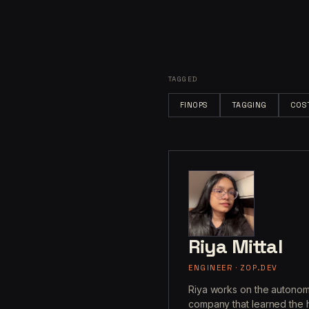
TAGGED
FINOPS
TAGGING
COS
Riya Mittal
ENGINEER · ZOP.DEV
Riya works on the autonom
company that learned the h