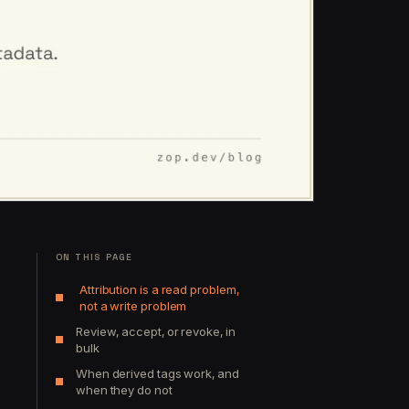
ON THIS PAGE
Attribution is a read problem,
not a write problem
Review, accept, or revoke, in
bulk
When derived tags work, and
when they do not