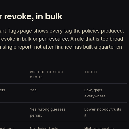
 revoke, in bulk
art Tags page shows every tag the policies produced,
revoke in bulk or
per resource
. A rule that is too broad
single report, not after finance has built a quarter on
WRITES TO YOUR
TRUST
CLOUD
ers
Yes
Low, gaps
everywhere
Yes, wrong guesses
Lower, nobody trusts
persist
it
 matches
No, derived only
High, reviewable