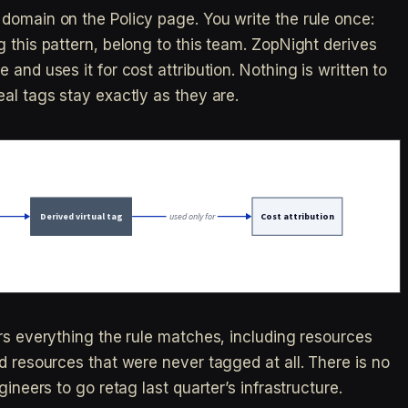
domain on the Policy page. You write the rule once:
 this pattern, belong to this team. ZopNight derives
and uses it for cost attribution. Nothing is written to
al tags stay exactly as they are.
ers everything the rule matches, including resources
d resources that were never tagged at all. There is no
gineers to go retag last quarter’s infrastructure.