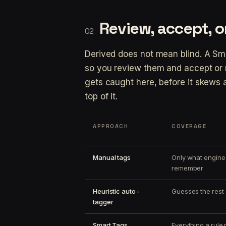
Review, accept, or
Derived does not mean blind. A Sm
so you review them and accept or 
gets caught here, before it skews a 
top of it.
APPROACH
COVERAGE
Manual tags
Only what engine
remember
Heuristic auto-
Guesses the rest
tagger
Smart Tags
Everything a rule