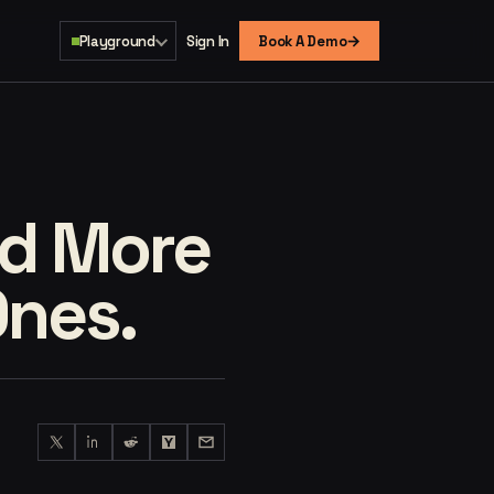
→
Playground
Sign In
Book A Demo
ed More
Ones.