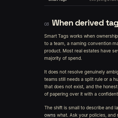
When derived tag
Smart Tags works when ownership 
to a team, a naming convention ma
product. Most real estates have se
majority of spend.
It does not resolve genuinely amb
teams still needs a split rule or a
that does not exist, and the honest
of papering over it with a confiden
The shift is small to describe and 
owns
what. Ask your policies, and 