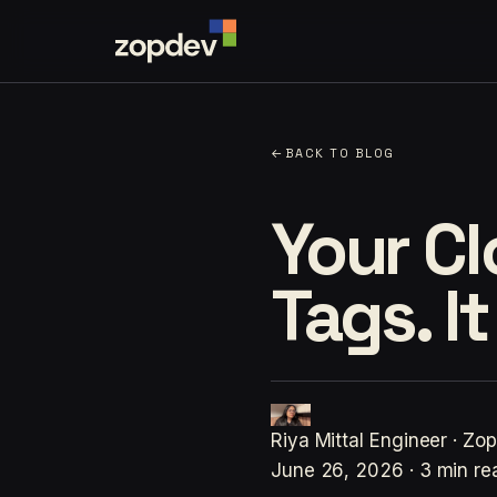
←
BACK TO BLOG
Your C
Tags. I
Riya Mittal
Engineer · Zo
June 26, 2026
·
3 min re