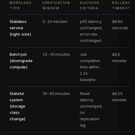
WORKLOAD
VERIFICATION
SUCCESS
ROLLBACK
TYPE
WINDOW
CRITERIA
TIMEOUT
Stateless
5-10 minutes
p95 latency
&lt;60
service
unchanged,
seconds
(right-size)
error rate
unchanged
Batch job
15-30 minutes
Job
&lt;5
(downgrade
completion
minutes
compute)
time within
1.2x
baseline
Stateful
30-60 minutes
Read
&lt;15
system
latency
minutes
(storage
unchanged,
class
no
change)
replication
lag