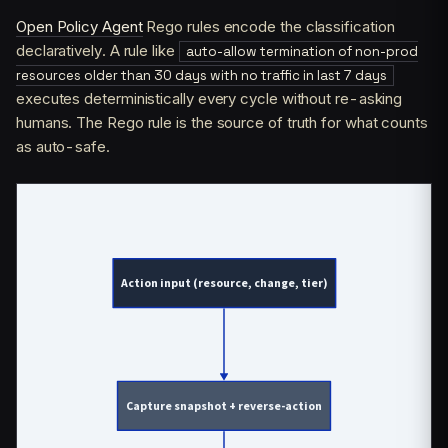
Open Policy Agent
Rego rules encode the classification
declaratively. A rule like
auto-allow termination of non-prod
resources older than 30 days with no traffic in last 7 days
executes deterministically every cycle without re-asking
humans. The Rego rule is the source of truth for what counts
as auto-safe.