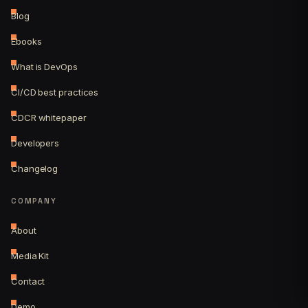
Blog
Ebooks
What is DevOps
CI/CD best practices
CDCR whitepaper
Developers
Changelog
COMPANY
About
Media Kit
Contact
Demo