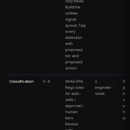
only mode.
Build the
unified
signal
queue. Tag
every
detection
with
proposed
tier and
proposed
action.
Classification
5-6
Write OPA
1
Sh
Rego rules
engineer-
pre
for auto-
week
mat
safe /
clas
approval /
on 
human
hist
tiers.
sign
Review
with