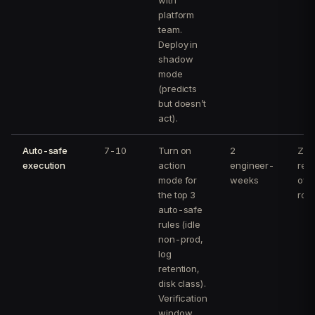
platform
team.
Deploy in
shadow
mode
(predicts
but doesn’t
act).
Auto-safe
7-10
Turn on
2
Zero
execution
action
engineer-
reg
mode for
weeks
ove
the top 3
rol
auto-safe
rules (idle
non-prod,
log
retention,
disk class).
Verification
window