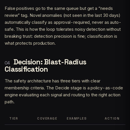
False positives go to the same queue but get a “needs
review” tag. Novel anomalies (not seen in the last 30 days)
automatically classify as approval-required, never as auto-
safe. This is how the loop tolerates noisy detection without
breaking trust: detection precision is fine; classification is
what protects production.
Decision: Blast-Radius
Classification
The safety architecture has three tiers with clear
membership criteria. The Decide stage is a policy-as-code
engine evaluating each signal and routing to the right action
path.
TIER
COVERAGE
EXAMPLES
ACTION