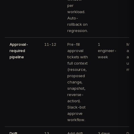
per
workload.
Auto-
rollback on
regression.
Approval-
11-12
Pre-fill
1
Med
required
approval
engineer-
app
pipeline
tickets with
week
acti
full context
und
(resource,
min
proposed
change,
snapshot,
reverse-
action).
Slack-bot
approve
workflow.
Drift
13
Add drift
3 days
Drif