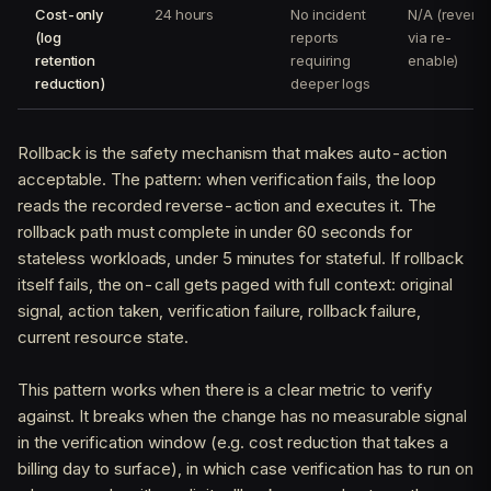
Cost-only
24 hours
No incident
N/A (revert
(log
reports
via re-
retention
requiring
enable)
reduction)
deeper logs
Rollback is the safety mechanism that makes auto-action
acceptable. The pattern: when verification fails, the loop
reads the recorded reverse-action and executes it. The
rollback path must complete in under 60 seconds for
stateless workloads, under 5 minutes for stateful. If rollback
itself fails, the on-call gets paged with full context: original
signal, action taken, verification failure, rollback failure,
current resource state.
This pattern works when there is a clear metric to verify
against. It breaks when the change has no measurable signal
in the verification window (e.g. cost reduction that takes a
billing day to surface), in which case verification has to run on