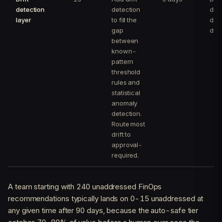
detection
detection
drai
layer
to fill the
day
gap
det
between
known-
pattern
threshold
rules and
statistical
anomaly
detection.
Route most
drift to
approval-
required.
A team starting with 240 unaddressed FinOps
recommendations typically lands on 0-15 unaddressed at
any given time after 90 days, because the auto-safe tier