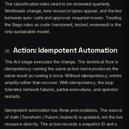
The classification rules need to be reviewed quarterly.
Workloads change, new resource types appear, and the line
between auto-safe and approval-required moves. Treating
the Rego rules as code (versioned, tested, reviewed) is the
only sustainable model.
Action: Idempotent Automation
The Act stage executes the change. The technical floor is
idempotency: running the same action twice produces the
same result as running it once. Without idempotency, retries
amplify rather than recover. With idempotency, the loop
tolerates network failures, partial executions, and operator
restarts.
Idempotent automation has three preconditions. The source
of truth (Terraform / Pulumi / kubectl) is updated, not the live
resource directly. The action records a snapshot ID and a