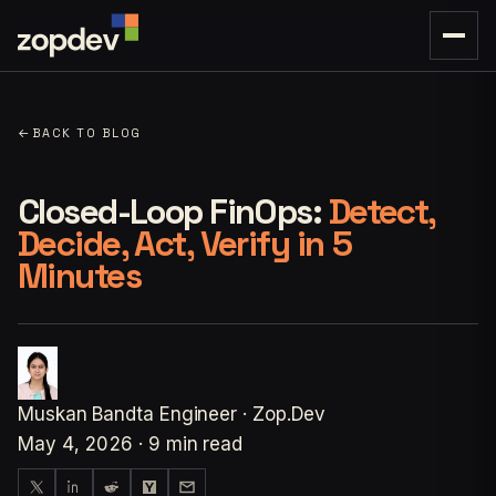
←
BACK TO BLOG
Closed-Loop FinOps:
Detect,
Decide, Act, Verify in 5
Minutes
Muskan Bandta
Engineer · Zop.Dev
May 4, 2026
·
9 min read