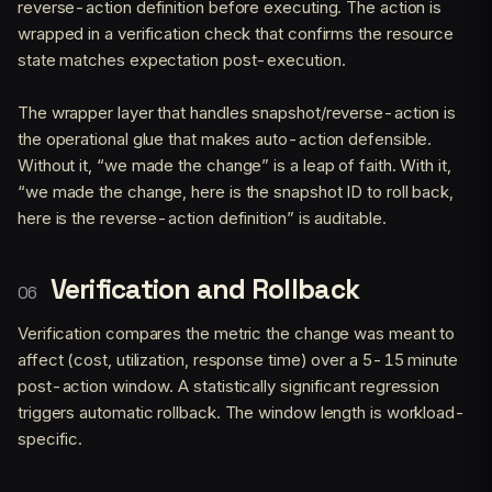
reverse-action definition before executing. The action is
wrapped in a verification check that confirms the resource
state matches expectation post-execution.
The wrapper layer that handles snapshot/reverse-action is
the operational glue that makes auto-action defensible.
Without it, “we made the change” is a leap of faith. With it,
“we made the change, here is the snapshot ID to roll back,
here is the reverse-action definition” is auditable.
Verification and Rollback
Verification compares the metric the change was meant to
affect (cost, utilization, response time) over a 5-15 minute
post-action window. A statistically significant regression
triggers automatic rollback. The window length is workload-
specific.