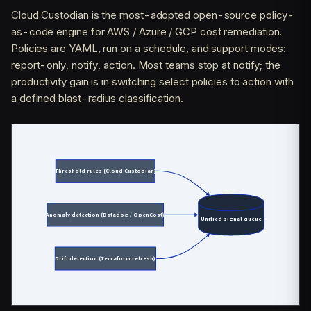
Cloud Custodian is the most-adopted open-source policy-
as-code engine for AWS / Azure / GCP cost remediation.
Policies are YAML, run on a schedule, and support modes:
report-only, notify, action. Most teams stop at notify; the
productivity gain is in switching select policies to action with
a defined blast-radius classification.