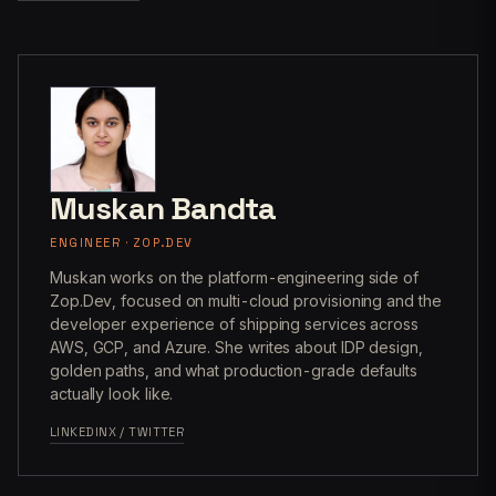
Muskan Bandta
ENGINEER · ZOP.DEV
Muskan works on the platform-engineering side of
Zop.Dev, focused on multi-cloud provisioning and the
developer experience of shipping services across
AWS, GCP, and Azure. She writes about IDP design,
golden paths, and what production-grade defaults
actually look like.
LINKEDIN
X / TWITTER