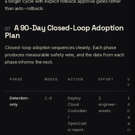
a longer cycle with explicit rollback approval gates rather
than auto-rollback.
A 90-Day Closed-Loop Adoption
Plan
Closed-loop adoption sequences cleanly. Each phase
produces measurable safety wins, and the data from each
phase informs the next.
PHASE
WEEKS
ACTION
EFFORT
VER
CRI
Detection-
1-4
Deploy
2
100
only
Cloud
engineer-
det
Custodian
weeks
have
/
a r
OpenCost
act
in report-
rec