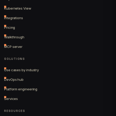
Kubernetes View
Integrations
Pricing
Walkthrough
MCP server
SOLUTIONS
Use cases by industry
DevOps hub
Platform engineering
Services
RESOURCES