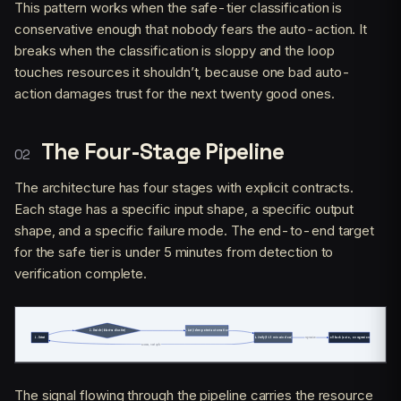
This pattern works when the safe-tier classification is
conservative enough that nobody fears the auto-action. It
breaks when the classification is sloppy and the loop
touches resources it shouldn’t, because one bad auto-
action damages trust for the next twenty good ones.
The Four-Stage Pipeline
The architecture has four stages with explicit contracts.
Each stage has a specific input shape, a specific output
shape, and a specific failure mode. The end-to-end target
for the safe tier is under 5 minutes from detection to
verification complete.
The signal flowing through the pipeline carries the resource