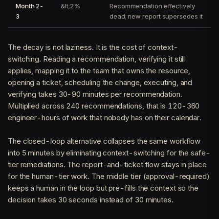
Month 2-
&lt;2%
Recommendation effectively
3
dead; new report supersedes it
The decay is not laziness. It is the cost of context-
switching. Reading a recommendation, verifying it still
applies, mapping it to the team that owns the resource,
opening a ticket, scheduling the change, executing, and
verifying takes 30-90 minutes per recommendation.
Multiplied across 240 recommendations, that is 120-360
engineer-hours of work that nobody has on their calendar.
The closed-loop alternative collapses the same workflow
into 5 minutes by eliminating context-switching for the safe-
tier remediations. The report-and-ticket flow stays in place
for the human-tier work. The middle tier (approval-required)
keeps a human in the loop but pre-fills the context so the
decision takes 30 seconds instead of 30 minutes.