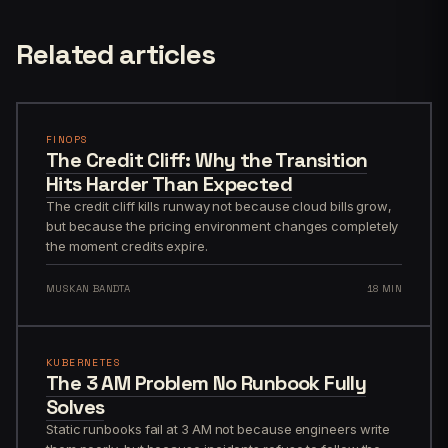
Related articles
FINOPS
The Credit Cliff: Why the Transition
Hits Harder Than Expected
The credit cliff kills runway not because cloud bills grow,
but because the pricing environment changes completely
the moment credits expire.
MUSKAN BANDTA
18 MIN
KUBERNETES
The 3 AM Problem No Runbook Fully
Solves
Static runbooks fail at 3 AM not because engineers write