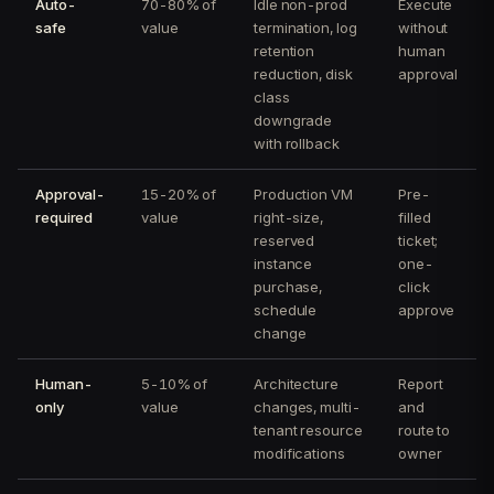
Auto-
70-80% of
Idle non-prod
Execute
safe
value
termination, log
without
retention
human
reduction, disk
approval
class
downgrade
with rollback
Approval-
15-20% of
Production VM
Pre-
required
value
right-size,
filled
reserved
ticket;
instance
one-
purchase,
click
schedule
approve
change
Human-
5-10% of
Architecture
Report
only
value
changes, multi-
and
tenant resource
route to
modifications
owner