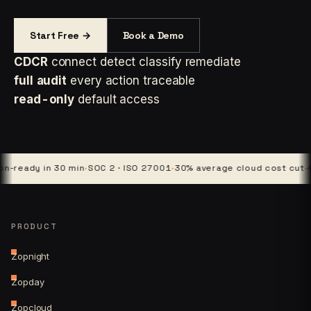
Start Free →
Book a Demo
CDCR
connect detect classify remediate
full audit
every action traceable
read-only
default access
ady in 30 min
·
SOC 2 · ISO 27001
·
30% average cloud cost cut
·
4 pla
PRODUCT
Zopnight
Zopday
Zopcloud