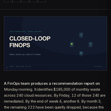
A FinOps team produces a recommendation report on
Monday morning. It identifies $185,000 of monthly waste
across 240 cloud resources. By Friday, 12 of those 240 are
remediated. By the end of week 4, another 6. By month 3,
the remaining 222 have been quietly dropped, because the