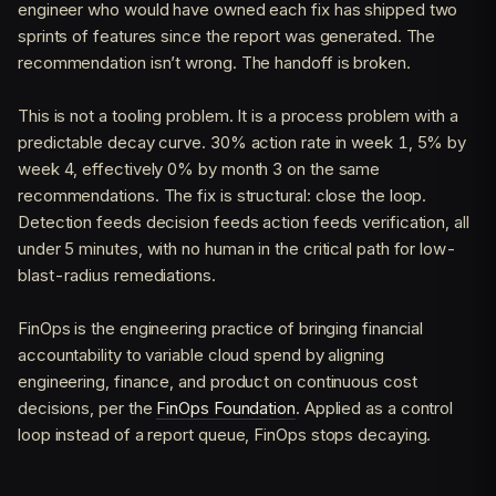
engineer who would have owned each fix has shipped two
sprints of features since the report was generated. The
recommendation isn’t wrong. The handoff is broken.
This is not a tooling problem. It is a process problem with a
predictable decay curve. 30% action rate in week 1, 5% by
week 4, effectively 0% by month 3 on the same
recommendations. The fix is structural: close the loop.
Detection feeds decision feeds action feeds verification, all
under 5 minutes, with no human in the critical path for low-
blast-radius remediations.
FinOps is the engineering practice of bringing financial
accountability to variable cloud spend by aligning
engineering, finance, and product on continuous cost
decisions, per the
FinOps Foundation
. Applied as a control
loop instead of a report queue, FinOps stops decaying.