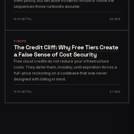
them poorly, but because incidents refuse to follow the
sequences those runbooks assume.
RIYA MITTAL
16 MIN
FINOPS
The Credit Cliff: Why Free Tiers Create
a False Sense of Cost Security
Free cloud credits do not reduce your infrastructure
costs. They defer them, invisibly, until expiration forces a
full-price reckoning on a codebase that was never
designed with billing in mind.
RIYA MITTAL
17 MIN