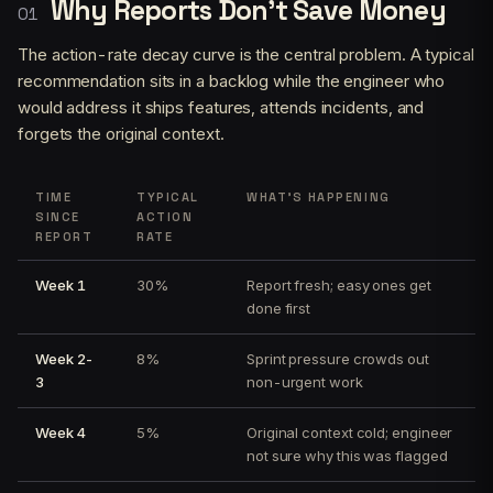
Why Reports Don’t Save Money
The action-rate decay curve is the central problem. A typical
recommendation sits in a backlog while the engineer who
would address it ships features, attends incidents, and
forgets the original context.
TIME
TYPICAL
WHAT’S HAPPENING
SINCE
ACTION
REPORT
RATE
Week 1
30%
Report fresh; easy ones get
done first
Week 2-
8%
Sprint pressure crowds out
3
non-urgent work
Week 4
5%
Original context cold; engineer
not sure why this was flagged