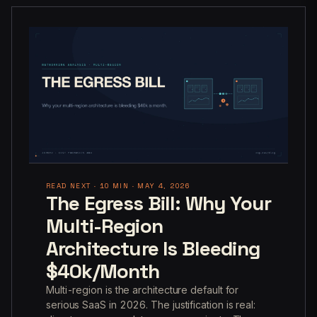
READ NEXT · 10 MIN · MAY 4, 2026
The Egress Bill: Why Your
Multi-Region
Architecture Is Bleeding
$40k/Month
Multi-region is the architecture default for
serious SaaS in 2026. The justification is real: