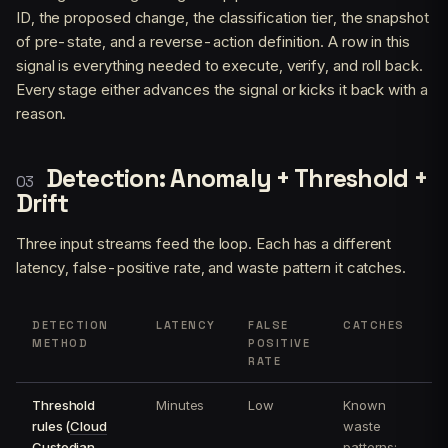
ID, the proposed change, the classification tier, the snapshot
of pre-state, and a reverse-action definition. A row in this
signal is everything needed to execute, verify, and roll back.
Every stage either advances the signal or kicks it back with a
reason.
Detection: Anomaly + Threshold +
Drift
Three input streams feed the loop. Each has a different
latency, false-positive rate, and waste pattern it catches.
DETECTION
LATENCY
FALSE
CATCHES
METHOD
POSITIVE
RATE
Threshold
Minutes
Low
Known
rules (
Cloud
waste
Custodian
,
patterns: