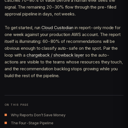
catches 70-80% of value before a human ever sees the
signal. The remaining 20-30% flow through the pre-filled
approval pipeline in days, not weeks.
To get started, run
Cloud Custodian
in report-only mode for
one week against your production AWS account. The report
itself is illuminating: 60-80% of recommendations will be
obvious enough to classify auto-safe on the spot. Pair the
loop with a
chargeback / showback layer
so the auto-
actions are visible to the teams whose resources they touch,
and the recommendation backlog stops growing while you
build the rest of the pipeline.
ON THIS PAGE
Why Reports Don’t Save Money
The Four-Stage Pipeline