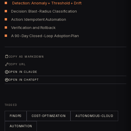
Detection: Anomaly + Threshold + Drift
Decision: Blast-Radius Classification
Action: Idempotent Automation
Verification and Rollback
A 90-Day Closed-Loop Adoption Plan
COPY AS MARKDOWN
COPY URL
OPEN IN CLAUDE
OPEN IN CHATGPT
TAGGED
FINOPS
COST-OPTIMIZATION
AUTONOMOUS-CLOUD
AUTOMATION