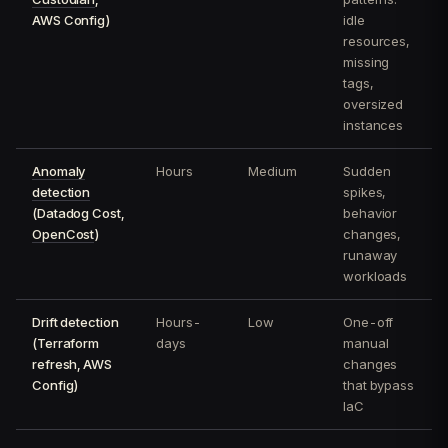
AWS Config)
idle
resources,
missing
tags,
oversized
instances
Anomaly
Hours
Medium
Sudden
detection
spikes,
(Datadog Cost,
behavior
OpenCost
)
changes,
runaway
workloads
Drift detection
Hours-
Low
One-off
(Terraform
days
manual
refresh, AWS
changes
Config)
that bypass
IaC