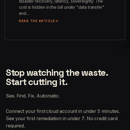
disaster recovery, latency, sovereignty. The
cost is hidden in the bill under "data transfer"
and…
READ THE ARTICLE
Stop watching the waste.
Start cutting it.
See. Find. Fix. Automatic.
Connect your first cloud account in under 5 minutes.
See your first remediation in under 7. No credit card
required.