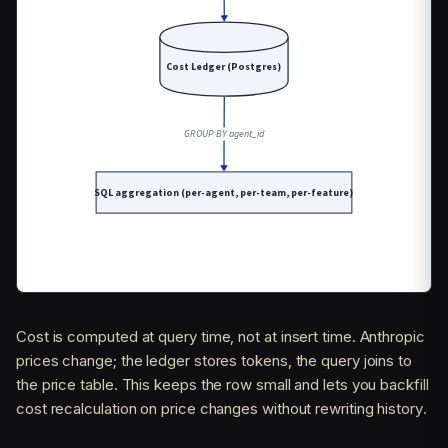
Cost is computed at query time, not at insert time. Anthropic
prices change; the ledger stores tokens, the query joins to
the price table. This keeps the row small and lets you backfill
cost recalculation on price changes without rewriting history.