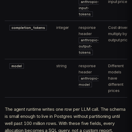
input price
anthropic-
input-
tokens
integer
response
Cost driver;
completion_tokens
header
multiply by
output price
anthropic-
output-
tokens
string
response
Different
model
header
models
have
anthropic-
different
model
prices
The agent runtime writes one row per LLM call. The schema
is small enough to live in Postgres without partitioning until
well past 100 million rows. With these five fields, every
allocation becomes a SQL query, not a custom report.