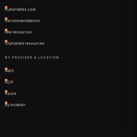
Kubernetes cost
Recommendations
Idle resources
Orphaned resources
BY PROVIDER & LOCATION
AWS
GCP
Azure
By location