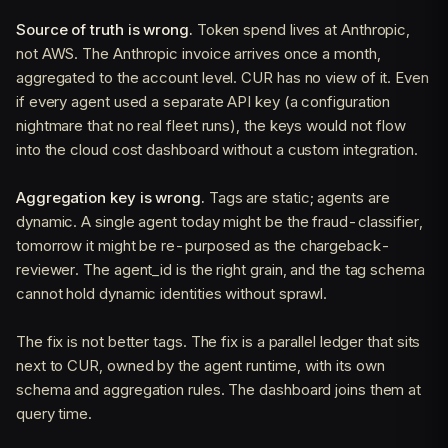
Source of truth is wrong.
Token spend lives at Anthropic,
not AWS. The Anthropic invoice arrives once a month,
aggregated to the account level. CUR has no view of it. Even
if every agent used a separate API key (a configuration
nightmare that no real fleet runs), the keys would not flow
into the cloud cost dashboard without a custom integration.
Aggregation key is wrong.
Tags are static; agents are
dynamic. A single agent today might be the fraud-classifier,
tomorrow it might be re-purposed as the chargeback-
reviewer. The agent_id is the right grain, and the tag schema
cannot hold dynamic identities without sprawl.
The fix is not better tags. The fix is a parallel ledger that sits
next to CUR, owned by the agent runtime, with its own
schema and aggregation rules. The dashboard joins them at
query time.