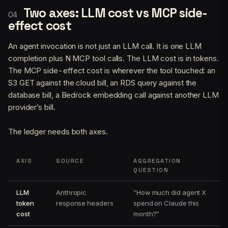
Two axes: LLM cost vs MCP side-
effect cost
An agent invocation is not just an LLM call. It is one LLM
completion plus N MCP tool calls. The LLM cost is in tokens.
The MCP side-effect cost is wherever the tool touched: an
S3 GET against the cloud bill, an RDS query against the
database bill, a Bedrock embedding call against another LLM
provider’s bill.
The ledger needs both axes.
AXIS
SOURCE
AGGREGATION
QUESTION
LLM
Anthropic
”How much did agent X
token
response headers
spend on Claude this
cost
month?”