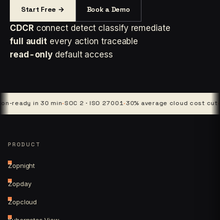
Start Free →
Book a Demo
CDCR
connect detect classify remediate
full audit
every action traceable
read-only
default access
dy in 30 min
·
SOC 2 · ISO 27001
·
30% average cloud cost cut
·
4 platf
PRODUCT
Zopnight
Zopday
Zopcloud
Kubernetes View