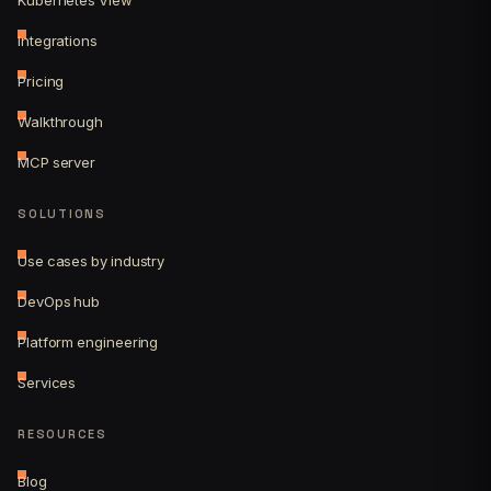
Integrations
Pricing
Walkthrough
MCP server
SOLUTIONS
Use cases by industry
DevOps hub
Platform engineering
Services
RESOURCES
Blog