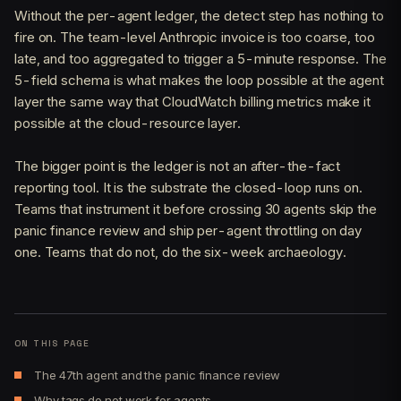
Without the per-agent ledger, the detect step has nothing to
fire on. The team-level Anthropic invoice is too coarse, too
late, and too aggregated to trigger a 5-minute response. The
5-field schema is what makes the loop possible at the agent
layer the same way that CloudWatch billing metrics make it
possible at the cloud-resource layer.
The bigger point is the ledger is not an after-the-fact
reporting tool. It is the substrate the closed-loop runs on.
Teams that instrument it before crossing 30 agents skip the
panic finance review and ship per-agent throttling on day
one. Teams that do not, do the six-week archaeology.
ON THIS PAGE
The 47th agent and the panic finance review
Why tags do not work for agents