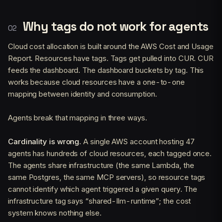
Why tags do not work for agents
Cloud cost allocation is built around the AWS Cost and Usage
Report. Resources have tags. Tags get pulled into CUR. CUR
feeds the dashboard. The dashboard buckets by tag. This
works because cloud resources have a one-to-one
mapping between identity and consumption.
Agents break that mapping in three ways.
Cardinality is wrong.
A single AWS account hosting 47
agents has hundreds of cloud resources, each tagged once.
The agents share infrastructure (the same Lambda, the
same Postgres, the same MCP servers), so resource tags
cannot identify which agent triggered a given query. The
infrastructure tag says “shared-llm-runtime”; the cost
system knows nothing else.