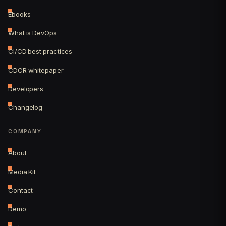
Ebooks
What is DevOps
CI/CD best practices
CDCR whitepaper
Developers
Changelog
COMPANY
About
Media Kit
Contact
Demo