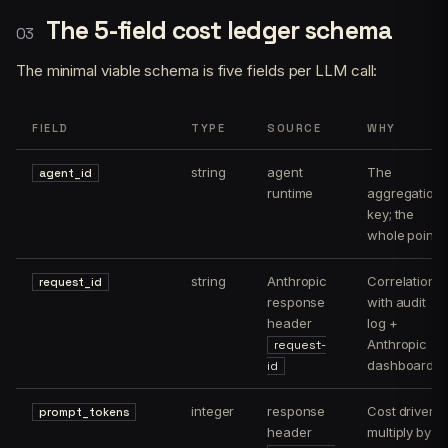
The 5-field cost ledger schema
The minimal viable schema is five fields per LLM call:
FIELD
TYPE
SOURCE
WHY
string
agent
The
agent_id
runtime
aggregation
key; the
whole point
string
Anthropic
Correlation
request_id
response
with audit
header
log +
Anthropic
request-
dashboard
id
integer
response
Cost driver;
prompt_tokens
header
multiply by