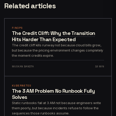
Related articles
FINOPS
The Credit Cliff: Why the Transition
Hits Harder Than Expected
The credit cliff kills runway not because cloud bills grow,
but because the pricing environment changes completely
the moment credits expire.
MUSKAN BANDTA
18 MIN
KUBERNETES
The 3 AM Problem No Runbook Fully
Solves
Static runbooks fail at 3 AM not because engineers write
them poorly, but because incidents refuse to follow the
sequences those runbooks assume.