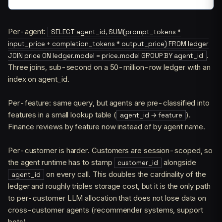
Per-agent:
SELECT agent_id, SUM(prompt_tokens *
input_price + completion_tokens * output_price) FROM ledger
.
JOIN price ON ledger.model = price.model GROUP BY agent_id
Three joins, sub-second on a 50-million-row ledger with an
index on agent_id.
Per-feature: same query, but agents are pre-classified into
features in a small lookup table (
).
agent_id → feature
Finance reviews by feature now instead of by agent name.
Per-customer is harder. Customers are session-scoped, so
the agent runtime has to stamp
alongside
customer_id
on every call. This doubles the cardinality of the
agent_id
ledger and roughly triples storage cost, but it is the only path
to per-customer LLM allocation that does not lose data on
cross-customer agents (recommender systems, support
bots).