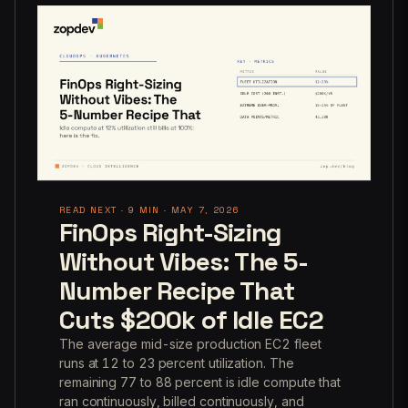
READ NEXT · 9 MIN · MAY 7, 2026
FinOps Right-Sizing
Without Vibes: The 5-
Number Recipe That
Cuts $200k of Idle EC2
The average mid-size production EC2 fleet
runs at 12 to 23 percent utilization. The
remaining 77 to 88 percent is idle compute that
ran continuously, billed continuously, and