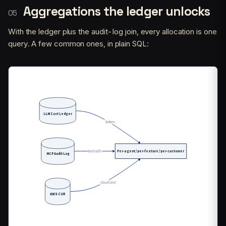
Aggregations the ledger unlocks
With the ledger plus the audit-log join, every allocation is one
query. A few common ones, in plain SQL: