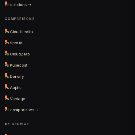
All solutions →
COMPARISONS
vs CloudHealth
vs Spot.io
vs CloudZero
vs Kubecost
vs Densify
vs Apptio
vs Vantage
All comparisons →
BY SERVICE