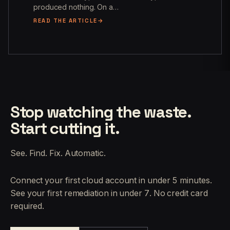
produced nothing. On a…
READ THE ARTICLE
Stop watching the waste.
Start cutting it.
See. Find. Fix. Automatic.
Connect your first cloud account in under 5 minutes.
See your first remediation in under 7. No credit card
required.