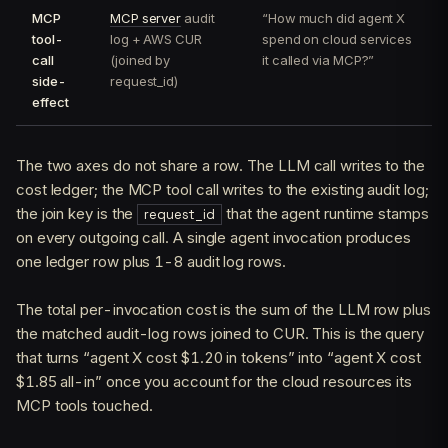
MCP
MCP server
audit
“How much did agent X
tool-
log + AWS CUR
spend on cloud services
call
(joined by
it called via MCP?”
side-
request_id)
effect
The two axes do not share a row. The LLM call writes to the
cost ledger; the MCP tool call writes to the existing audit log;
the join key is the
that the agent runtime stamps
request_id
on every outgoing call. A single agent invocation produces
one ledger row plus 1-8 audit log rows.
The total per-invocation cost is the sum of the LLM row plus
the matched audit-log rows joined to CUR. This is the query
that turns “agent X cost $1.20 in tokens” into “agent X cost
$1.85 all-in” once you account for the cloud resources its
MCP tools touched.