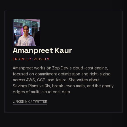
Amanpreet Kaur
ENGINEER · ZOP.DEV
Amanpreet works on Zop.Dev's cloud-cost engine,
focused on commitment optimization and right-sizing
across AWS, GCP, and Azure. She writes about
Savings Plans vs RIs, break-even math, and the gnarly
edges of multi-cloud cost data.
LINKEDIN
X / TWITTER