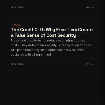
RIYA MITTAL
16 MIN
FINOPS
The Credit Cliff: Why Free Tiers Create
a False Sense of Cost Security
Free cloud credits do not reduce your infrastructure
costs. They defer them, invisibly, until expiration forces a
full-price reckoning on a codebase that was never
designed with billing in mind.
RIYA MITTAL
17 MIN