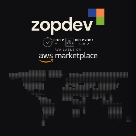
SOC 2
ISO 27001
ISO
TYPE II
2022
27001
AVAILABLE ON