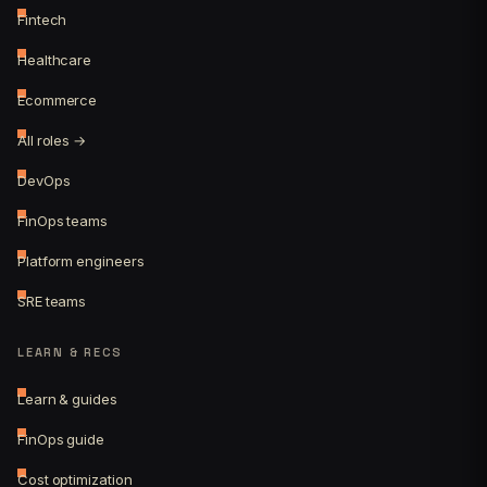
Fintech
Healthcare
Ecommerce
All roles →
DevOps
FinOps teams
Platform engineers
SRE teams
LEARN & RECS
Learn & guides
FinOps guide
Cost optimization