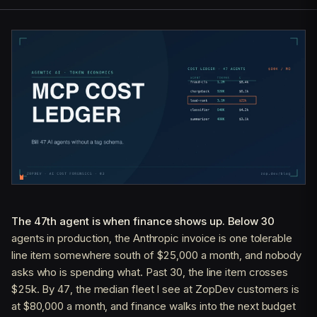
The 47th agent is when finance shows up. Below 30
agents in production, the Anthropic invoice is one tolerable
line item somewhere south of $25,000 a month, and nobody
asks who is spending what. Past 30, the line item crosses
$25k. By 47, the median fleet I see at ZopDev customers is
at $80,000 a month, and finance walks into the next budget