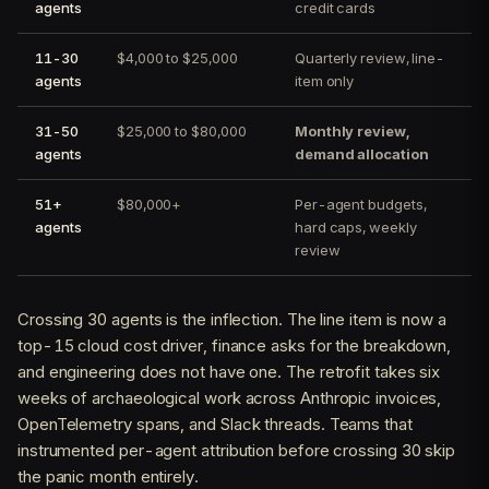
agents
credit cards
11-30
$4,000 to $25,000
Quarterly review, line-
agents
item only
31-50
$25,000 to $80,000
Monthly review,
agents
demand allocation
51+
$80,000+
Per-agent budgets,
agents
hard caps, weekly
review
Crossing 30 agents is the inflection. The line item is now a
top-15 cloud cost driver, finance asks for the breakdown,
and engineering does not have one. The retrofit takes six
weeks of archaeological work across Anthropic invoices,
OpenTelemetry spans, and Slack threads. Teams that
instrumented per-agent attribution before crossing 30 skip
the panic month entirely.