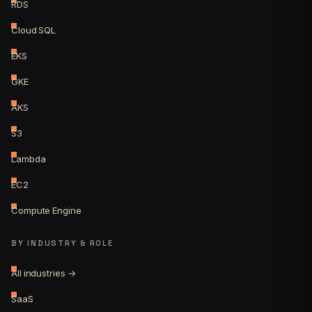
RDS
Cloud SQL
EKS
GKE
AKS
S3
Lambda
EC2
Compute Engine
BY INDUSTRY & ROLE
All industries →
SaaS