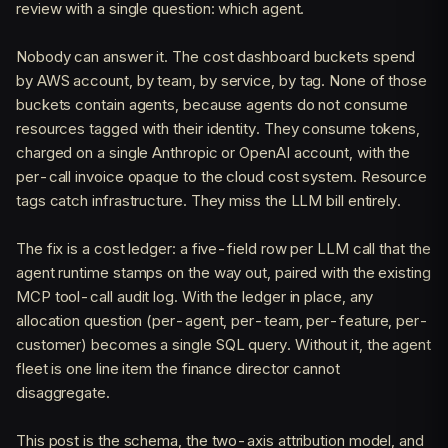
review with a single question: which agent.
Nobody can answer it. The cost dashboard buckets spend
by AWS account, by team, by service, by tag. None of those
buckets contain agents, because agents do not consume
resources tagged with their identity. They consume tokens,
charged on a single Anthropic or OpenAI account, with the
per-call invoice opaque to the cloud cost system. Resource
tags catch infrastructure. They miss the LLM bill entirely.
The fix is a cost ledger: a five-field row per LLM call that the
agent runtime stamps on the way out, paired with the existing
MCP tool-call audit log. With the ledger in place, any
allocation question (per-agent, per-team, per-feature, per-
customer) becomes a single SQL query. Without it, the agent
fleet is one line item the finance director cannot
disaggregate.
This post is the schema, the two-axis attribution model, and