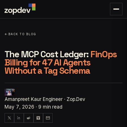
←
BACK TO BLOG
The MCP Cost Ledger:
FinOps
Billing for 47 AI Agents
Without a Tag Schema
Amanpreet Kaur
Engineer · Zop.Dev
May 7, 2026
·
9 min read