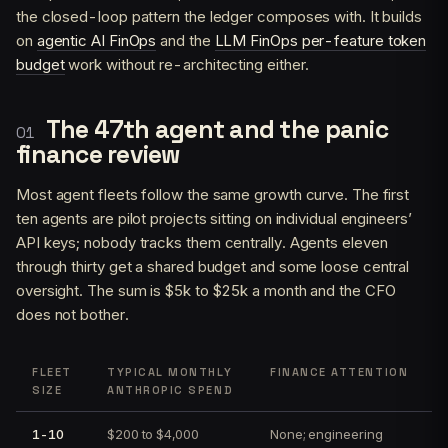
the closed-loop pattern the ledger composes with. It builds
on
agentic AI FinOps
and the
LLM FinOps per-feature token
budget
work without re-architecting either.
The 47th agent and the panic
finance review
Most agent fleets follow the same growth curve. The first
ten agents are pilot projects sitting on individual engineers’
API keys; nobody tracks them centrally. Agents eleven
through thirty get a shared budget and some loose central
oversight. The sum is $5k to $25k a month and the CFO
does not bother.
FLEET
TYPICAL MONTHLY
FINANCE ATTENTION
SIZE
ANTHROPIC SPEND
1-10
$200 to $4,000
None; engineering