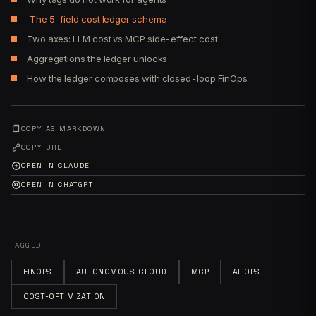
The 5-field cost ledger schema
Two axes: LLM cost vs MCP side-effect cost
Aggregations the ledger unlocks
How the ledger composes with closed-loop FinOps
COPY AS MARKDOWN
COPY URL
OPEN IN CLAUDE
OPEN IN CHATGPT
TAGGED
FINOPS
AUTONOMOUS-CLOUD
MCP
AI-OPS
COST-OPTIMIZATION