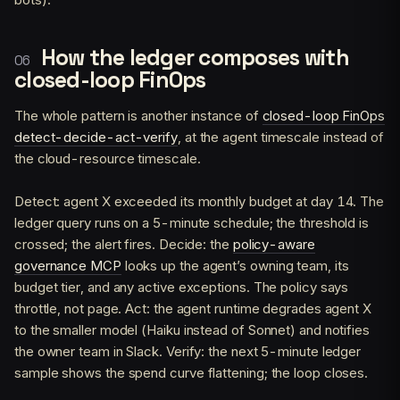
How the ledger composes with
closed-loop FinOps
The whole pattern is another instance of
closed-loop FinOps
detect-decide-act-verify
, at the agent timescale instead of
the cloud-resource timescale.
Detect: agent X exceeded its monthly budget at day 14. The
ledger query runs on a 5-minute schedule; the threshold is
crossed; the alert fires. Decide: the
policy-aware
governance MCP
looks up the agent’s owning team, its
budget tier, and any active exceptions. The policy says
throttle, not page. Act: the agent runtime degrades agent X
to the smaller model (Haiku instead of Sonnet) and notifies
the owner team in Slack. Verify: the next 5-minute ledger
sample shows the spend curve flattening; the loop closes.