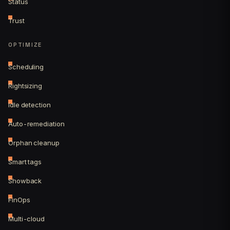
Status
Trust
OPTIMIZE
Scheduling
Rightsizing
Idle detection
Auto-remediation
Orphan cleanup
Smart tags
Showback
FinOps
Multi-cloud