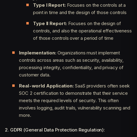
Type I Report:
Focuses on the controls at a
point in time and the design of those controls
Type II Report:
Focuses on the design of
controls, and also the operational effectiveness
of those controls over a period of time
Implementation:
Organizations must implement
controls across areas such as security, availability,
processing integrity, confidentiality, and privacy of
customer data.
Real-world Application:
SaaS providers often seek
SOC 2 certification to demonstrate that their service
meets the required levels of security. This often
involves logging, audit trails, vulnerability scanning and
more.
2. GDPR (General Data Protection Regulation):