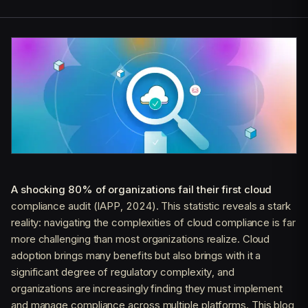
A shocking 80% of organizations fail their first cloud
compliance audit (IAPP, 2024). This statistic reveals a stark
reality: navigating the complexities of cloud compliance is far
more challenging than most organizations realize. Cloud
adoption brings many benefits but also brings with it a
significant degree of regulatory complexity, and
organizations are increasingly finding they must implement
and manage compliance across multiple platforms. This blog