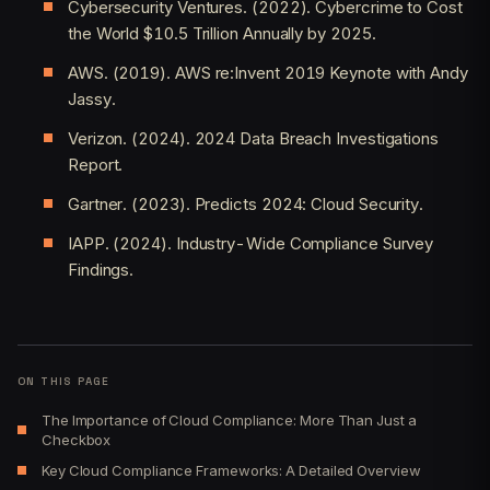
Cybersecurity Ventures. (2022). Cybercrime to Cost
the World $10.5 Trillion Annually by 2025.
AWS. (2019). AWS re:Invent 2019 Keynote with Andy
Jassy.
Verizon. (2024). 2024 Data Breach Investigations
Report.
Gartner. (2023). Predicts 2024: Cloud Security.
IAPP. (2024). Industry-Wide Compliance Survey
Findings.
ON THIS PAGE
The Importance of Cloud Compliance: More Than Just a
Checkbox
Key Cloud Compliance Frameworks: A Detailed Overview