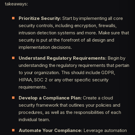
takeaways:
Prioritize Security:
Start by implementing all core
security controls, including encryption, firewalls,
intrusion detection systems and more. Make sure that
security is put at the forefront of all design and
implementation decisions.
Understand Regulatory Requirements:
Begin by
understanding the regulatory requirements that pertain
to your organization. This should include GDPR,
HIPAA, SOC 2 or any other specific security
requirements.
Develop a Compliance Plan:
Create a cloud
security framework that outlines your policies and
procedures, as well as the responsibilities of each
individual team.
Automate Your Compliance:
Leverage automation