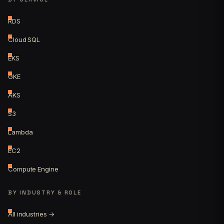
RDS
Cloud SQL
EKS
GKE
AKS
S3
Lambda
EC2
Compute Engine
BY INDUSTRY & ROLE
All industries →