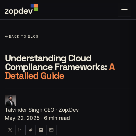
←
BACK TO BLOG
Understanding Cloud
Compliance Frameworks:
A
Detailed Guide
Talvinder Singh
CEO · Zop.Dev
May 22, 2025
·
6 min read