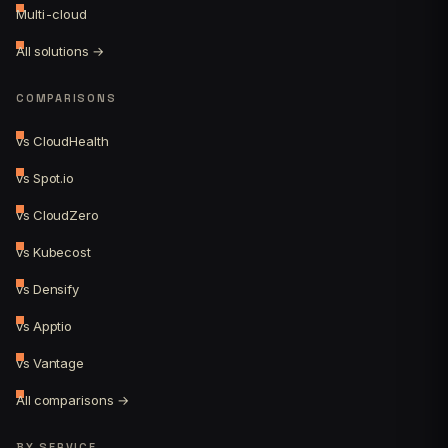
Multi-cloud
All solutions →
COMPARISONS
vs CloudHealth
vs Spot.io
vs CloudZero
vs Kubecost
vs Densify
vs Apptio
vs Vantage
All comparisons →
BY SERVICE