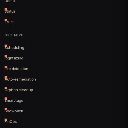
Demo
Status
Trust
OPTIMIZE
Scheduling
Rightsizing
Idle detection
Auto-remediation
Orphan cleanup
Smart tags
Showback
FinOps