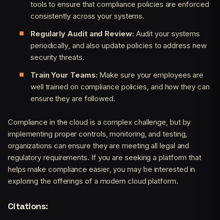
tools to ensure that compliance policies are enforced
consistently across your systems.
Regularly Audit and Review:
Audit your systems
periodically, and also update policies to address new
security threats.
Train Your Teams:
Make sure your employees are
well trained on compliance policies, and how they can
ensure they are followed.
Compliance in the cloud is a complex challenge, but by
implementing proper controls, monitoring, and testing,
organizations can ensure they are meeting all legal and
regulatory requirements. If you are seeking a platform that
helps make compliance easier, you may be interested in
exploring the offerings of a modern cloud platform.
Citations: