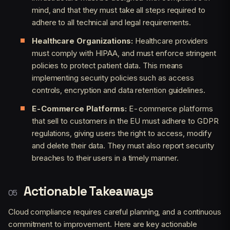
mind, and that they must take all steps required to
adhere to all technical and legal requirements.
Healthcare Organizations:
Healthcare providers
must comply with HIPAA, and must enforce stringent
policies to protect patient data. This means
implementing security policies such as access
controls, encryption and data retention guidelines.
E-Commerce Platforms:
E-commerce platforms
that sell to customers in the EU must adhere to GDPR
regulations, giving users the right to access, modify
and delete their data. They must also report security
breaches to their users in a timely manner.
Actionable Takeaways
Cloud compliance requires careful planning, and a continuous
commitment to improvement. Here are key actionable