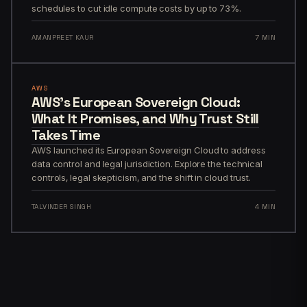
schedules to cut idle compute costs by up to 73%.
AMANPREET KAUR
7 MIN
AWS
AWS’s European Sovereign Cloud:
What It Promises, and Why Trust Still
Takes Time
AWS launched its European Sovereign Cloud to address
data control and legal jurisdiction. Explore the technical
controls, legal skepticism, and the shift in cloud trust.
TALVINDER SINGH
4 MIN