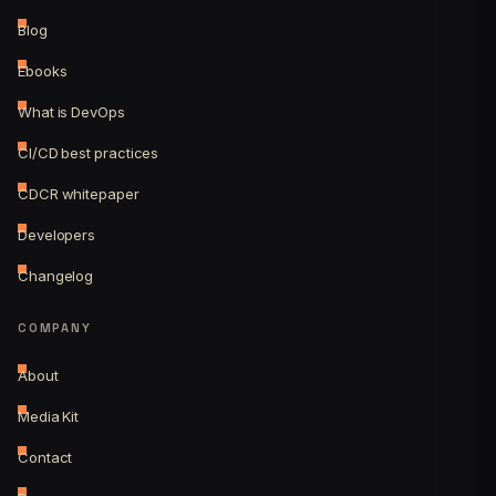
Blog
Ebooks
What is DevOps
CI/CD best practices
CDCR whitepaper
Developers
Changelog
COMPANY
About
Media Kit
Contact