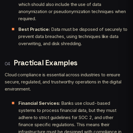
which should also include the use of data
anonymization or pseudonymization techniques when
required.
Best Practice:
Data must be disposed of securely to
prevent data breaches, using techniques like data
overwriting, and disk shredding.
Practical Examples
Cloud compliance is essential across industries to ensure
secure, regulated, and trustworthy operations in the digital
environment.
Financial Services:
Banks use cloud-based
systems to process financial data, but they must
adhere to strict guidelines for SOC 2, and other
finance specific regulations. This means their
infrastructure must be designed with compliance in