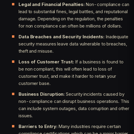
Legal and Financial Penalties:
Non-compliance can
lead to substantial fines, legal battles, and reputational
damage. Depending on the regulation, the penalties
for non compliance can often be millions of dollars.
Data Breaches and Security Incidents:
Inadequate
security measures leave data vulnerable to breaches,
theft and misuse.
Loss of Customer Trust:
If a business is found to
be non compliant, this will often lead to loss of
customer trust, and make it harder to retain your
customer base.
Business Disruption:
Security incidents caused by
non-compliance can disrupt business operations. This
can include system outages, data corruption and other
issues.
Barriers to Entry:
Many industries require certain
compliance certifications which can be a major barrier