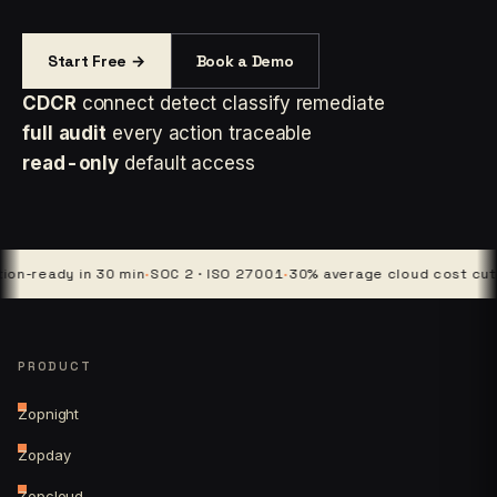
Start Free →
Book a Demo
CDCR
connect detect classify remediate
full audit
every action traceable
read-only
default access
ady in 30 min
·
SOC 2 · ISO 27001
·
30% average cloud cost cut
·
4 pla
PRODUCT
Zopnight
Zopday
Zopcloud