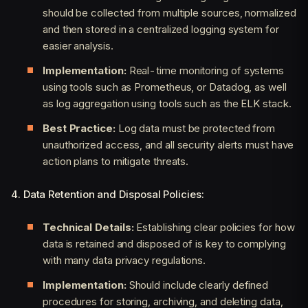
should be collected from multiple sources, normalized
and then stored in a centralized logging system for
easier analysis.
Implementation:
Real-time monitoring of systems
using tools such as Prometheus, or Datadog, as well
as log aggregation using tools such as the ELK stack.
Best Practice:
Log data must be protected from
unauthorized access, and all security alerts must have
action plans to mitigate threats.
4. Data Retention and Disposal Policies:
Technical Details:
Establishing clear policies for how
data is retained and disposed of is key to complying
with many data privacy regulations.
Implementation:
Should include clearly defined
procedures for storing, archiving, and deleting data,