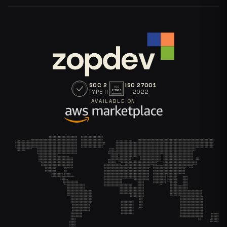
SOC 2
ISO 27001
ISO
TYPE II
2022
27001
AVAILABLE ON