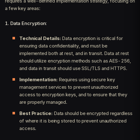
requires a well-defined implementation strategy, focusing on
a few key areas:
1. Data Encryption:
Technical Details:
Data encryption is critical for
ensuring data confidentiality, and must be
implemented both at rest, and in transit. Data at rest
should utilize encryption methods such as AES-256,
and data in transit should use SSL/TLS and HTTPS.
Implementation:
Requires using secure key
management services to prevent unauthorized
access to encryption keys, and to ensure that they
are properly managed.
Best Practice:
Data should be encrypted regardless
of where it is being stored to prevent unauthorized
access.