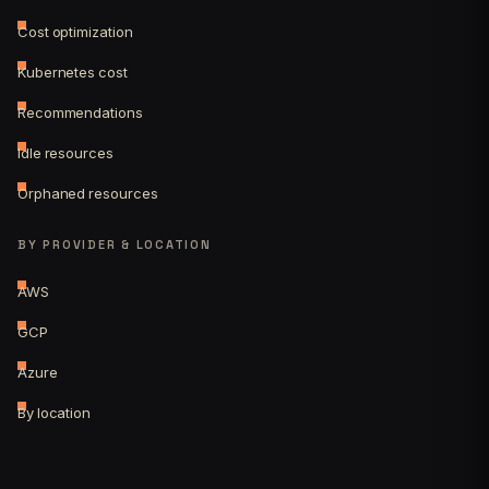
Cost optimization
Kubernetes cost
Recommendations
Idle resources
Orphaned resources
BY PROVIDER & LOCATION
AWS
GCP
Azure
By location