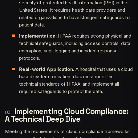
security of protected health information (PHI) in the
United States. It requires health care providers and
related organizations to have stringent safeguards for
patient data.
Implementation:
HIPAA requires strong physical and
technical safeguards, including access controls, data
encryption, audit logging and incident response
protocols.
Real-world Application:
A hospital that uses a cloud
based system for patient data must meet the
technical standards of HIPAA, and implement all
required safeguards to protect the data.
Implementing Cloud Compliance:
A Technical Deep Dive
Meeting the requirements of cloud compliance frameworks