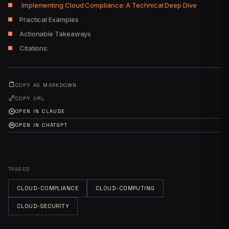
Implementing Cloud Compliance: A Technical Deep Dive
Practical Examples
Actionable Takeaways
Citations:
COPY AS MARKDOWN
COPY URL
OPEN IN CLAUDE
OPEN IN CHATGPT
TAGGED
CLOUD-COMPLIANCE
CLOUD-COMPUTING
CLOUD-SECURITY