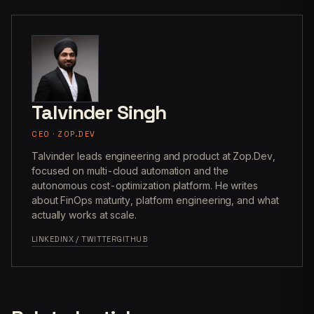
Talvinder Singh
CEO · ZOP.DEV
Talvinder leads engineering and product at Zop.Dev,
focused on multi-cloud automation and the
autonomous cost-optimization platform. He writes
about FinOps maturity, platform engineering, and what
actually works at scale.
LINKEDIN
X / TWITTER
GITHUB