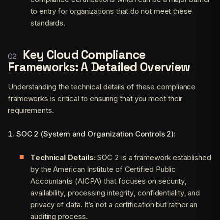
to entry for organizations that do not meet these
standards.
Key Cloud Compliance
Frameworks: A Detailed Overview
Understanding the technical details of these compliance
frameworks is critical to ensuring that you meet their
requirements.
1. SOC 2 (System and Organization Controls 2):
Technical Details:
SOC 2 is a framework established
by the American Institute of Certified Public
Accountants (AICPA) that focuses on security,
availability, processing integrity, confidentiality, and
privacy of data. It’s not a certification but rather an
auditing process.