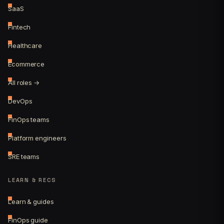
SaaS
Fintech
Healthcare
Ecommerce
All roles →
DevOps
FinOps teams
Platform engineers
SRE teams
LEARN & RECS
Learn & guides
FinOps guide