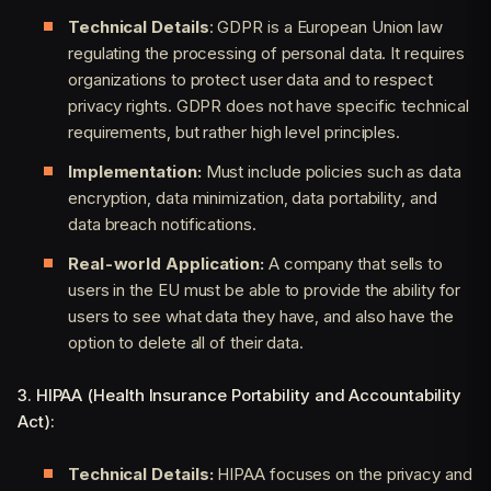
Technical Details
: GDPR is a European Union law
regulating the processing of personal data. It requires
organizations to protect user data and to respect
privacy rights. GDPR does not have specific technical
requirements, but rather high level principles.
Implementation:
Must include policies such as data
encryption, data minimization, data portability, and
data breach notifications.
Real-world Application:
A company that sells to
users in the EU must be able to provide the ability for
users to see what data they have, and also have the
option to delete all of their data.
3. HIPAA (Health Insurance Portability and Accountability
Act):
Technical Details:
HIPAA focuses on the privacy and