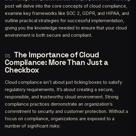
post will delve into the core concepts of cloud compliance,
examine key frameworks like SOC 2, GDPR, and HIPAA, and
outline practical strategies for successful implementation,
giving you the knowledge needed to ensure that your cloud
environment is both secure and compliant.
The Importance of Cloud
Compliance: More Than Just a
Checkbox
Cloud compliance isn’t about just ticking boxes to satisfy
regulatory requirements. It’s about creating a secure,
responsible, and trustworthy cloud environment. Strong
compliance practices demonstrate an organization’s
commitment to security and customer protection. Without a
focus on compliance, organizations are exposed to a
number of significant risks: