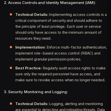
2. Access Controls and Identity Management (IAM):
Technical Details:
Implementing access controls is a
critical component of security and should adhere to
the principle of least privilege. Each user or service
should only have access to the minimum amount of
resources they need.
Implementation:
Enforce multi-factor authentication,
implement role-based access control (RBAC) and
implement granular permission policies.
Best Practice:
Regularly audit access rights to make
sure only the required personnel have access, and
make sure to revoke access when no longer needed.
3. Security Monitoring and Logging:
Technical Details:
Logging, alerting and monitoring
are essential to detecting and mitigating threats. Data