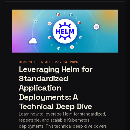
READ NEXT · 5 MIN · MAY 14, 2025
Leveraging Helm for
Standardized
Application
Deployments: A
Technical Deep Dive
Learn how to leverage Helm for standardized,
repeatable, and scalable Kubernetes
deployments. This technical deep dive covers