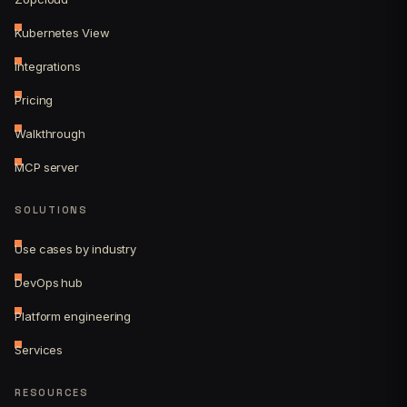
Kubernetes View
Integrations
Pricing
Walkthrough
MCP server
SOLUTIONS
Use cases by industry
DevOps hub
Platform engineering
Services
RESOURCES