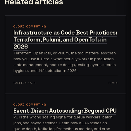
Related articles
CLOUD-COMPUTING
Infrastructure as Code Best Practices:
Terraform, Pulumi, and OpenTofu in
2026
Terraform, OpenTofu, or Pulumi, the tool matters less than
how you use it. Here's what actually works in production:
state management, module design, testing layers, secrets
hygiene, and drift detection in 2026.
BABLEEN KAUR
9 MIN
CLOUD-COMPUTING
Event-Driven Autoscaling: Beyond CPU
PU is the wrong scaling signal for queue workers, batch
jobs, and async services. Learn how KEDA scales on
queue depth, Kafka lag, Prometheus metrics, and cron