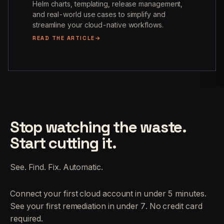
Helm charts, templating, release management,
and real-world use cases to simplify and
streamline your cloud-native workflows.
READ THE ARTICLE
Stop watching the waste.
Start cutting it.
See. Find. Fix. Automatic.
Connect your first cloud account in under 5 minutes.
See your first remediation in under 7. No credit card
required.