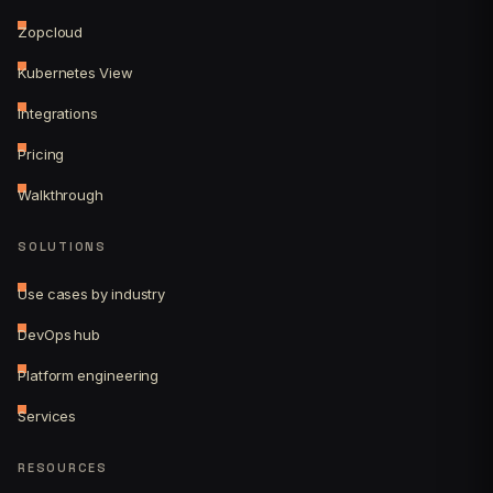
Zopcloud
Kubernetes View
Integrations
Pricing
Walkthrough
SOLUTIONS
Use cases by industry
DevOps hub
Platform engineering
Services
RESOURCES