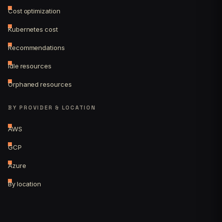
Cost optimization
Kubernetes cost
Recommendations
Idle resources
Orphaned resources
BY PROVIDER & LOCATION
AWS
GCP
Azure
By location