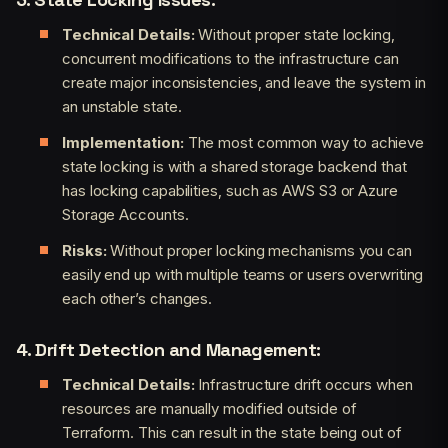
Technical Details:
Without proper state locking,
concurrent modifications to the infrastructure can
create major inconsistencies, and leave the system in
an unstable state.
Implementation:
The most common way to achieve
state locking is with a shared storage backend that
has locking capabilities, such as AWS S3 or Azure
Storage Accounts.
Risks:
Without proper locking mechanisms you can
easily end up with multiple teams or users overwriting
each other’s changes.
4. Drift Detection and Management:
Technical Details:
Infrastructure drift occurs when
resources are manually modified outside of
Terraform. This can result in the state being out of