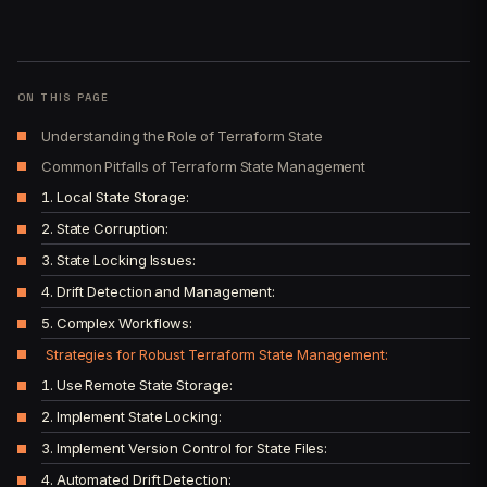
ON THIS PAGE
Understanding the Role of Terraform State
Common Pitfalls of Terraform State Management
1. Local State Storage:
2. State Corruption:
3. State Locking Issues:
4. Drift Detection and Management:
5. Complex Workflows:
Strategies for Robust Terraform State Management:
1. Use Remote State Storage:
2. Implement State Locking:
3. Implement Version Control for State Files:
4. Automated Drift Detection: