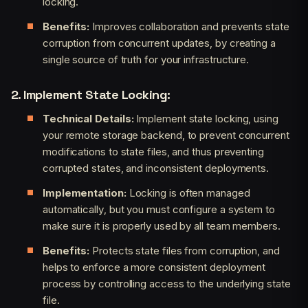
locking.
Benefits:
Improves collaboration and prevents state
corruption from concurrent updates, by creating a
single source of truth for your infrastructure.
2. Implement State Locking:
Technical Details:
Implement state locking, using
your remote storage backend, to prevent concurrent
modifications to state files, and thus preventing
corrupted states, and inconsistent deployments.
Implementation:
Locking is often managed
automatically, but you must configure a system to
make sure it is properly used by all team members.
Benefits:
Protects state files from corruption, and
helps to enforce a more consistent deployment
process by controlling access to the underlying state
file.