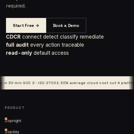
required.
Start Free →
Book a Demo
CDCR
connect detect classify remediate
full audit
every action traceable
read-only
default access
 min
·
SOC 2 · ISO 27001
·
30% average cloud cost cut
·
4 platforms · 1
PRODUCT
Zopnight
Zopday