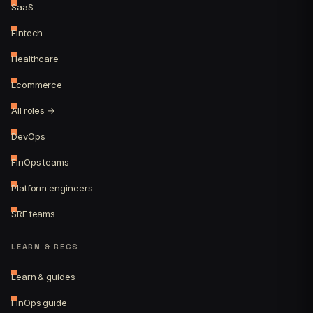
SaaS
Fintech
Healthcare
Ecommerce
All roles →
DevOps
FinOps teams
Platform engineers
SRE teams
LEARN & RECS
Learn & guides
FinOps guide