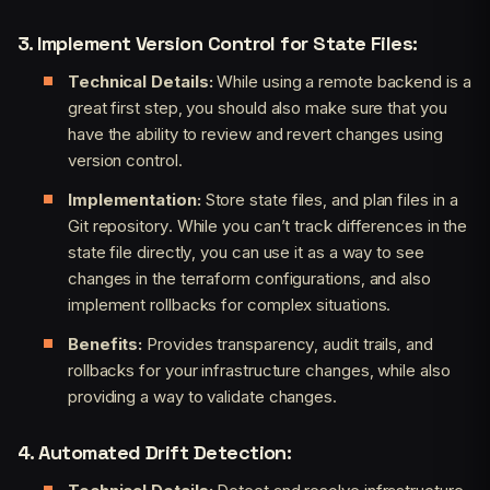
3. Implement Version Control for State Files:
Technical Details:
While using a remote backend is a
great first step, you should also make sure that you
have the ability to review and revert changes using
version control.
Implementation:
Store state files, and plan files in a
Git repository. While you can’t track differences in the
state file directly, you can use it as a way to see
changes in the terraform configurations, and also
implement rollbacks for complex situations.
Benefits:
Provides transparency, audit trails, and
rollbacks for your infrastructure changes, while also
providing a way to validate changes.
4. Automated Drift Detection: