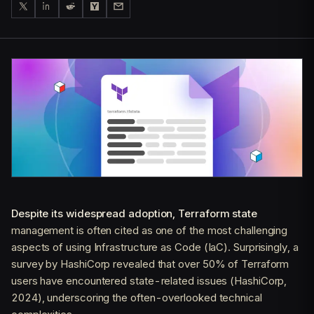
Despite its widespread adoption, Terraform state
management is often cited as one of the most challenging
aspects of using Infrastructure as Code (IaC). Surprisingly, a
survey by HashiCorp revealed that over 50% of Terraform
users have encountered state-related issues (HashiCorp,
2024), underscoring the often-overlooked technical