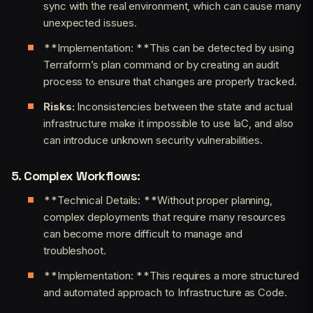
sync with the real environment, which can cause many
unexpected issues.
**Implementation: **This can be detected by using
Terraform’s plan command or by creating an audit
process to ensure that changes are properly tracked.
Risks:
Inconsistencies between the state and actual
infrastructure make it impossible to use IaC, and also
can introduce unknown security vulnerabilities.
5. Complex Workflows:
**Technical Details: **Without proper planning,
complex deployments that require many resources
can become more difficult to manage and
troubleshoot.
**Implementation: **This requires a more structured
and automated approach to Infrastructure as Code.