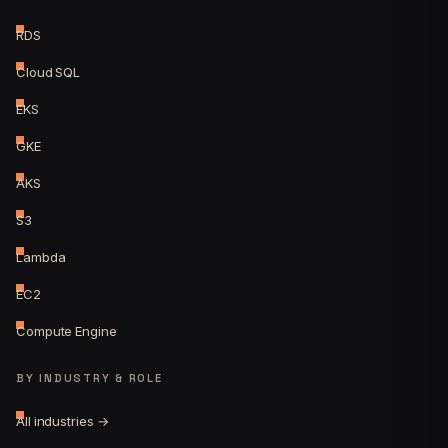
RDS
Cloud SQL
EKS
GKE
AKS
S3
Lambda
EC2
Compute Engine
BY INDUSTRY & ROLE
All industries →