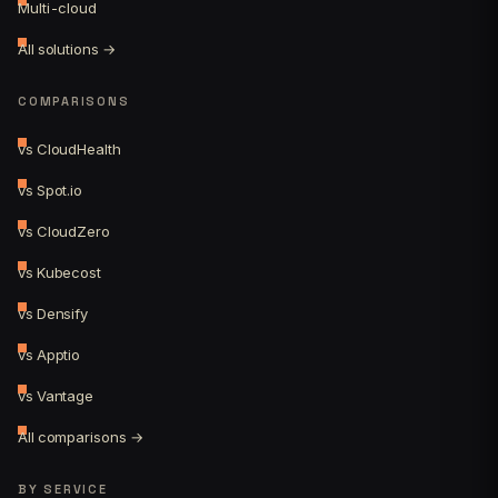
Multi-cloud
All solutions →
COMPARISONS
vs CloudHealth
vs Spot.io
vs CloudZero
vs Kubecost
vs Densify
vs Apptio
vs Vantage
All comparisons →
BY SERVICE