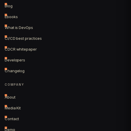
Blog
Ebooks
What is DevOps
CI/CD best practices
CDCR whitepaper
Developers
Changelog
COMPANY
About
Media Kit
Contact
Demo