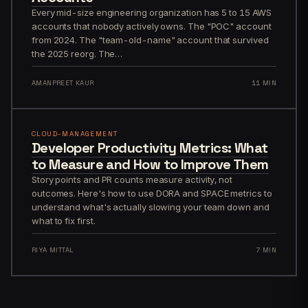
Every mid-size engineering organization has 5 to 15 AWS
accounts that nobody actively owns. The "POC" account
from 2024. The "team-old-name" account that survived
the 2025 reorg. The…
AMANPREET KAUR
11 MIN
CLOUD-MANAGEMENT
Developer Productivity Metrics: What
to Measure and How to Improve Them
Story points and PR counts measure activity, not
outcomes. Here's how to use DORA and SPACE metrics to
understand what's actually slowing your team down and
what to fix first.
RIYA MITTAL
7 MIN