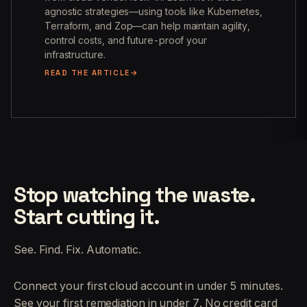
agnostic strategies—using tools like Kubernetes,
Terraform, and Zop—can help maintain agility,
control costs, and future-proof your
infrastructure.
READ THE ARTICLE
Stop watching the waste.
Start cutting it.
See. Find. Fix. Automatic.
Connect your first cloud account in under 5 minutes.
See your first remediation in under 7. No credit card