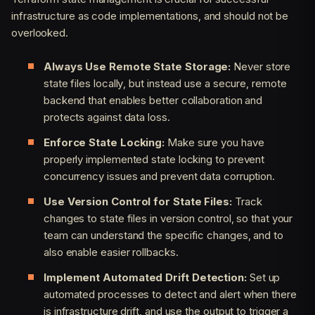
infrastructure as code implementations, and should not be
overlooked.
Always Use Remote State Storage:
Never store
state files locally, but instead use a secure, remote
backend that enables better collaboration and
protects against data loss.
Enforce State Locking:
Make sure you have
properly implemented state locking to prevent
concurrency issues and prevent data corruption.
Use Version Control for State Files:
Track
changes to state files in version control, so that your
team can understand the specific changes, and to
also enable easier rollbacks.
Implement Automated Drift Detection:
Set up
automated processes to detect and alert when there
is infrastructure drift, and use the output to trigger a