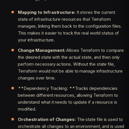
Mapping to Infrastructure:
It stores the current
state of infrastructure resources that Terraform
manages, linking them back to the configuration files.
This makes it easier to track the real world status of
your infrastructure.
Change Management:
Allows Terraform to compare
the desired state with the actual state, and then only
perform necessary actions. Without the state file,
Terraform would not be able to manage infrastructure
changes over time.
**Dependency Tracking: **Tracks dependencies
between different resources, allowing Terraform to
understand what it needs to update if a resource is
modified.
Orchestration of Changes:
The state file is used to
orchestrate all changes to an environment, and is used