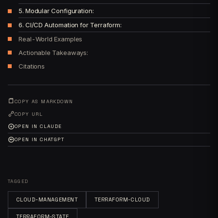
5. Modular Configuration:
6. CI/CD Automation for Terraform:
Real-World Examples
Actionable Takeaways:
Citations
COPY AS MARKDOWN
COPY URL
OPEN IN CLAUDE
OPEN IN CHATGPT
TAGGED
CLOUD-MANAGEMENT
TERRAFORM-CLOUD
TERRAFORM-STATE