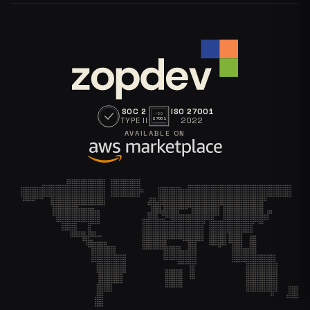
SOC 2
ISO 27001
ISO
TYPE II
2022
27001
AVAILABLE ON