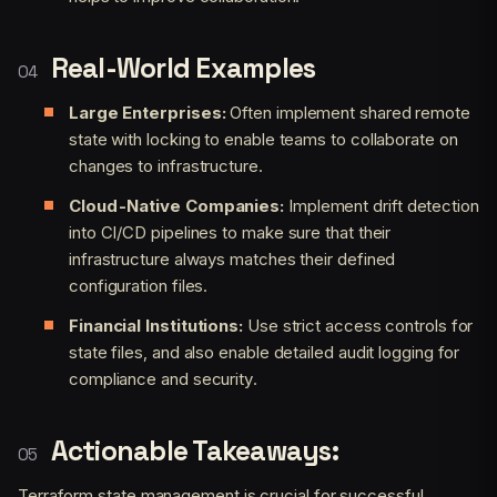
Real-World Examples
Large Enterprises:
Often implement shared remote
state with locking to enable teams to collaborate on
changes to infrastructure.
Cloud-Native Companies:
Implement drift detection
into CI/CD pipelines to make sure that their
infrastructure always matches their defined
configuration files.
Financial Institutions:
Use strict access controls for
state files, and also enable detailed audit logging for
compliance and security.
Actionable Takeaways:
Terraform state management is crucial for successful