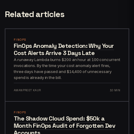
Related articles
FINOPS
FinOps Anomaly Detection: Why Your
Cost Alerts Arrive 3 Days Late
A runaway Lambda burns $200 an hour at 100 concurrent
invocations. By the time your cost anomaly alert fires,
three days have passed and $14,400 of unnecessary
spend is already in the bill.
AMANPREET KAUR
10 MIN
FINOPS
The Shadow Cloud Spend: $50k a
Month FinOps Audit of Forgotten Dev
Accounts