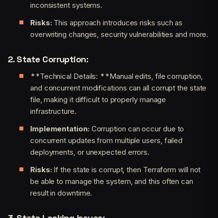
inconsistent systems.
Risks:
This approach introduces risks such as
overwriting changes, security vulnerabilities and more.
2. State Corruption:
**Technical Details: **Manual edits, file corruption,
and concurrent modifications can all corrupt the state
file, making it difficult to properly manage
infrastructure.
Implementation:
Corruption can occur due to
concurrent updates from multiple users, failed
deployments, or unexpected errors.
Risks:
If the state is corrupt, then Terraform will not
be able to manage the system, and this often can
result in downtime.
3. State Locking Issues: