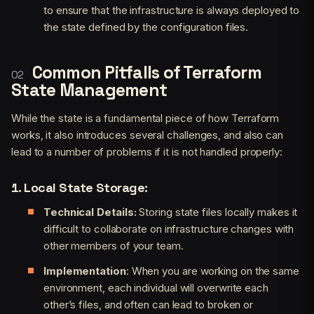
to ensure that the infrastructure is always deployed to
the state defined by the configuration files.
Common Pitfalls of Terraform
State Management
While the state is a fundamental piece of how Terraform
works, it also introduces several challenges, and also can
lead to a number of problems if it is not handled properly:
1. Local State Storage:
Technical Details:
Storing state files locally makes it
difficult to collaborate on infrastructure changes with
other members of your team.
Implementation
: When you are working on the same
environment, each individual will overwrite each
other’s files, and often can lead to broken or