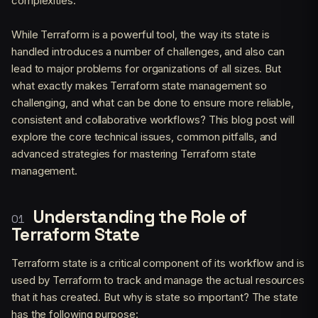
complexities.
While Terraform is a powerful tool, the way its state is
handled introduces a number of challenges, and also can
lead to major problems for organizations of all sizes. But
what exactly makes Terraform state management so
challenging, and what can be done to ensure more reliable,
consistent and collaborative workflows? This blog post will
explore the core technical issues, common pitfalls, and
advanced strategies for mastering Terraform state
management.
Understanding the Role of
Terraform State
Terraform state is a critical component of its workflow and is
used by Terraform to track and manage the actual resources
that it has created. But why is state so important? The state
has the following purpose: