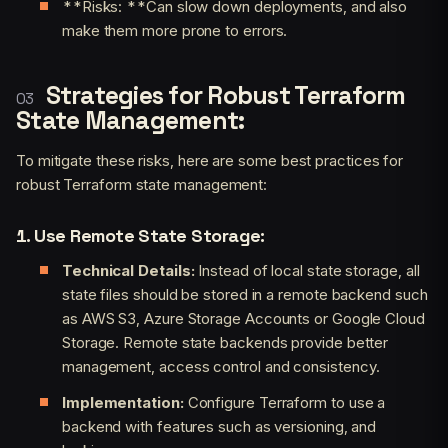
**Risks: **Can slow down deployments, and also
make them more prone to errors.
Strategies for Robust Terraform
State Management:
To mitigate these risks, here are some best practices for
robust Terraform state management:
1. Use Remote State Storage:
Technical Details:
Instead of local state storage, all
state files should be stored in a remote backend such
as AWS S3, Azure Storage Accounts or Google Cloud
Storage. Remote state backends provide better
management, access control and consistency.
Implementation:
Configure Terraform to use a
backend with features such as versioning, and