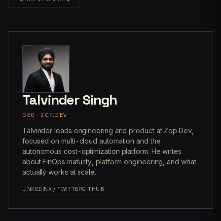
Talvinder Singh
CEO · ZOP.DEV
Talvinder leads engineering and product at Zop.Dev,
focused on multi-cloud automation and the
autonomous cost-optimization platform. He writes
about FinOps maturity, platform engineering, and what
actually works at scale.
LINKEDIN
X / TWITTER
GITHUB