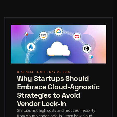
READ NEXT · 4 MIN · MAY 28, 2025
Why Startups Should
Embrace Cloud-Agnostic
Strategies to Avoid
Vendor Lock-In
Startups risk high costs and reduced flexibility
from cloud vendor lock-in. Learn how cloud-