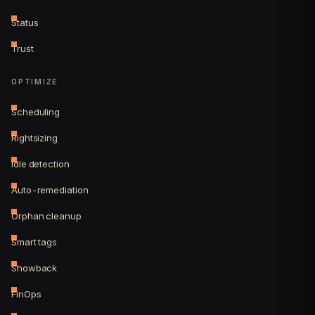
Status
Trust
OPTIMIZE
Scheduling
Rightsizing
Idle detection
Auto-remediation
Orphan cleanup
Smart tags
Showback
FinOps