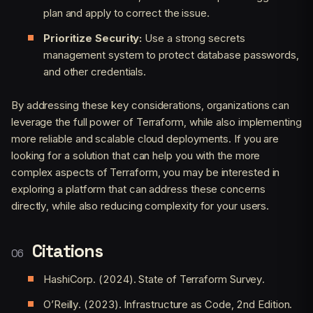
plan and apply to correct the issue.
Prioritize Security:
Use a strong secrets
management system to protect database passwords,
and other credentials.
By addressing these key considerations, organizations can
leverage the full power of Terraform, while also implementing
more reliable and scalable cloud deployments. If you are
looking for a solution that can help you with the more
complex aspects of Terraform, you may be interested in
exploring a platform that can address these concerns
directly, while also reducing complexity for your users.
Citations
HashiCorp. (2024). State of Terraform Survey.
O’Reilly. (2023). Infrastructure as Code, 2nd Edition.