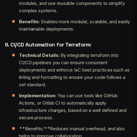
modules, and use reusable components to simplify
complex systems.
Benefits:
Enables more modular, scalable, and easily
maintainable deployments.
6. CI/CD Automation for Terraform:
Technical Details:
By integrating terraform into
CI/CD pipelines you can ensure consistent
deployments and enforce IaC best practices such as
linting and formatting to ensure your code follows a
set standard.
Implementation:
You can use tools like GitHub
Actions, or Gitlab CI to automatically apply
infrastructure changes, based on a well defined and
secure process.
**Benefits:**Reduces manual overhead, and also
helps to improve collaboration.