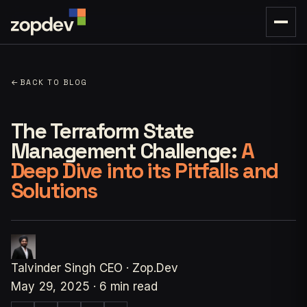
←
BACK TO BLOG
The Terraform State
Management Challenge:
A
Deep Dive into its Pitfalls and
Solutions
Talvinder Singh
CEO · Zop.Dev
May 29, 2025
·
6 min read