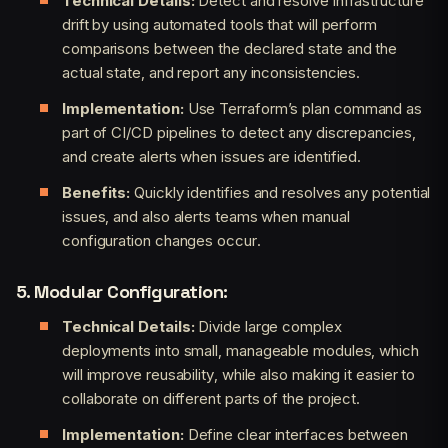
Technical Details:
Detect and resolve infrastructure
drift by using automated tools that will perform
comparisons between the declared state and the
actual state, and report any inconsistencies.
Implementation:
Use Terraform’s plan command as
part of CI/CD pipelines to detect any discrepancies,
and create alerts when issues are identified.
Benefits:
Quickly identifies and resolves any potential
issues, and also alerts teams when manual
configuration changes occur.
5. Modular Configuration:
Technical Details:
Divide large complex
deployments into small, manageable modules, which
will improve reusability, while also making it easier to
collaborate on different parts of the project.
Implementation:
Define clear interfaces between