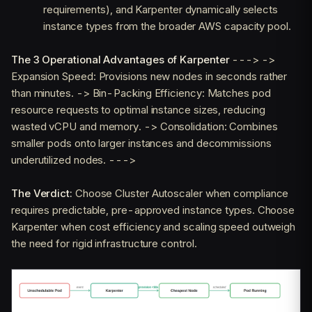
requirements), and Karpenter dynamically selects
instance types from the broader AWS capacity pool.
The 3 Operational Advantages of Karpenter
---> ->
Expansion Speed: Provisions new nodes in seconds rather
than minutes. -> Bin-Packing Efficiency: Matches pod
resource requests to optimal instance sizes, reducing
wasted vCPU and memory. -> Consolidation: Combines
smaller pods onto larger instances and decommissions
underutilized nodes. --->
The Verdict:
Choose Cluster Autoscaler when compliance
requires predictable, pre-approved instance types. Choose
Karpenter when cost efficiency and scaling speed outweigh
the need for rigid infrastructure control.