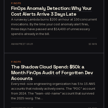
FINOPS
FinOps Anomaly Detection: Why Your
Cost Alerts Arrive 3 Days Late
A runaway Lambda burns $200 an hour at 100 concurrent
invocations. By the time your cost anomaly alert fires,
three days have passed and $14,400 of unnecessary
spend is already in the bill.
AMANPREET KAUR
10 MIN
FINOPS
The Shadow Cloud Spend: $50k a
Month FinOps Audit of Forgotten Dev
Accounts
Every mid-size engineering organization has 5 to 15 AWS
accounts that nobody actively owns. The "POC" account
from 2024. The "team-old-name" account that survived
the 2025 reorg. The…