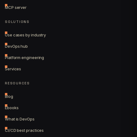
MCP server
SOLUTIONS
Use cases by industry
DevOps hub
Platform engineering
Services
RESOURCES
Blog
Ebooks
What is DevOps
CI/CD best practices