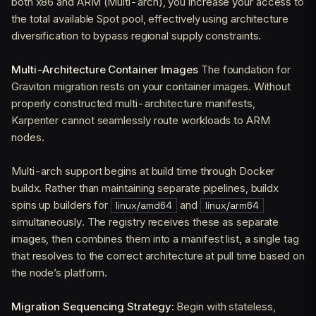
both x86 and ARM (Multi-arch), you increase your access to
the total available Spot pool, effectively using architecture
diversification to bypass regional supply constraints.
Multi-Architecture Container Images
The foundation for
Graviton migration rests on your container images. Without
properly constructed multi-architecture manifests,
Karpenter cannot seamlessly route workloads to ARM
nodes.
Multi-arch support begins at build time through Docker
buildx. Rather than maintaining separate pipelines, buildx
spins up builders for
and
linux/amd64
linux/arm64
simultaneously. The registry receives these as separate
images, then combines them into a manifest list, a single tag
that resolves to the correct architecture at pull time based on
the node’s platform.
Migration Sequencing Strategy:
Begin with stateless,