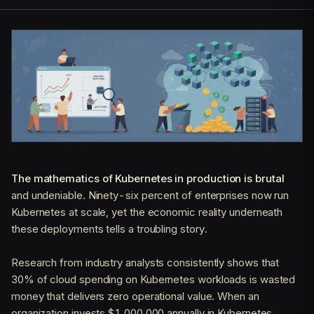
The mathematics of Kubernetes in production is brutal
and undeniable. Ninety-six percent of enterprises now run
Kubernetes at scale, yet the economic reality underneath
these deployments tells a troubling story.
Research from industry analysts consistently shows that
30% of cloud spending on Kubernetes workloads is wasted
money that delivers zero operational value. When an
organization invests $1,000,000 annually in Kubernetes