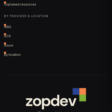
Orphaned resources
BY PROVIDER & LOCATION
AWS
GCP
Azure
By location