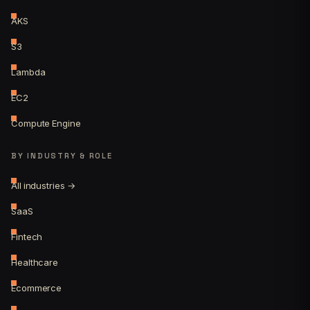
AKS
S3
Lambda
EC2
Compute Engine
BY INDUSTRY & ROLE
All industries →
SaaS
Fintech
Healthcare
Ecommerce