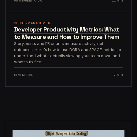
AMANPREET KAUR
11 MIN
CLOUD-MANAGEMENT
Developer Productivity Metrics: What
to Measure and How to Improve Them
Story points and PR counts measure activity, not
outcomes. Here's how to use DORA and SPACE metrics to
understand what's actually slowing your team down and
what to fix first.
RIYA MITTAL
7 MIN