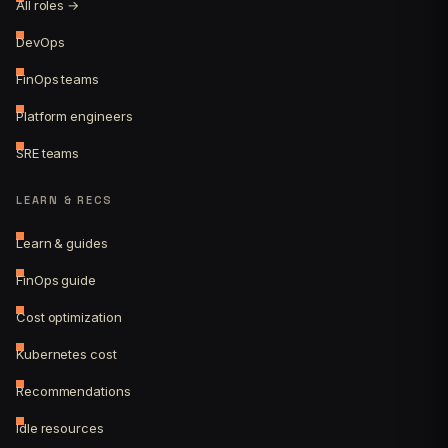
All roles →
DevOps
FinOps teams
Platform engineers
SRE teams
LEARN & RECS
Learn & guides
FinOps guide
Cost optimization
Kubernetes cost
Recommendations
Idle resources