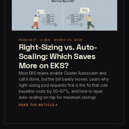
READ NEXT · 4 MIN · MARCH 31, 2026
Right-Sizing vs. Auto-
Scaling: Which Saves
More on EKS?
Most EKS teams enable Cluster Autoscaler and
call it done, but the bill barely moves. Learn why
right-sizing pod requests first is the fix that cuts
baseline costs by 50–67%, and how to layer
auto-scaling on top for maximum savings.
READ THE ARTICLE