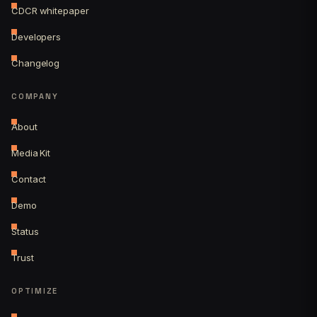
CDCR whitepaper
Developers
Changelog
COMPANY
About
Media Kit
Contact
Demo
Status
Trust
OPTIMIZE