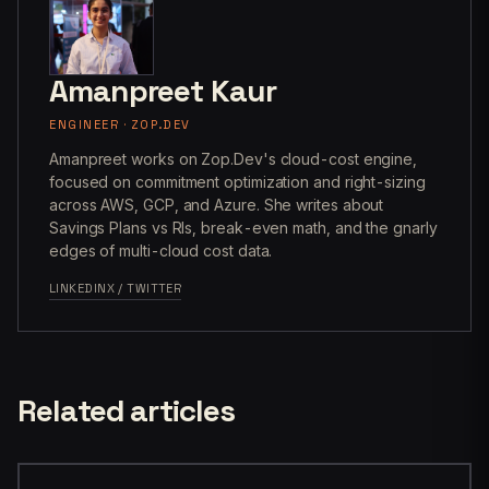
Amanpreet Kaur
ENGINEER · ZOP.DEV
Amanpreet works on Zop.Dev's cloud-cost engine,
focused on commitment optimization and right-sizing
across AWS, GCP, and Azure. She writes about
Savings Plans vs RIs, break-even math, and the gnarly
edges of multi-cloud cost data.
LINKEDIN
X / TWITTER
Related articles