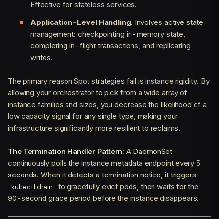
Effective for stateless services.
Application-Level Handling:
Involves active state
management: checkpointing in-memory state,
completing in-flight transactions, and replicating
writes.
The primary reason Spot strategies fail is instance rigidity. By
allowing your orchestrator to pick from a wide array of
instance families and sizes, you decrease the likelihood of a
low capacity signal for any single type, making your
infrastructure significantly more resilient to reclaims.
The Termination Handler Pattern:
A DaemonSet
continuously polls the instance metadata endpoint every 5
seconds. When it detects a termination notice, it triggers
to gracefully evict pods, then waits for the
kubectl drain
90-second grace period before the instance disappears.