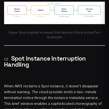
Figure: Spot eligibility increases from Mission Critical to Dev/Test
workloads
Spot Instance Interruption
Handling
When AWS reclaims a Spot instance, it doesn’t disappear
without warning. The cloud provider emits a two-minute
termination notice through the instance metadata service.
This brief window enables a sophisticated choreography of