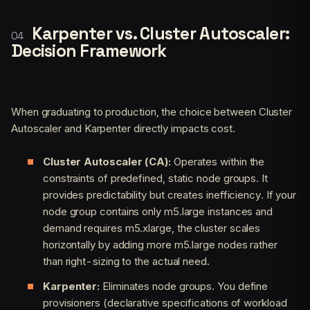
Karpenter vs. Cluster Autoscaler:
Decision Framework
When graduating to production, the choice between Cluster
Autoscaler and Karpenter directly impacts cost.
Cluster Autoscaler (CA):
Operates within the
constraints of predefined, static node groups. It
provides predictability but creates inefficiency. If your
node group contains only m5.large instances and
demand requires m5.xlarge, the cluster scales
horizontally by adding more m5.large nodes rather
than right-sizing to the actual need.
Karpenter:
Eliminates node groups. You define
provisioners (declarative specifications of workload