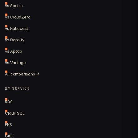
vs Spot.io
vs CloudZero
vs Kubecost
vs Densify
vs Apptio
vs Vantage
All comparisons →
BY SERVICE
RDS
Cloud SQL
EKS
GKE