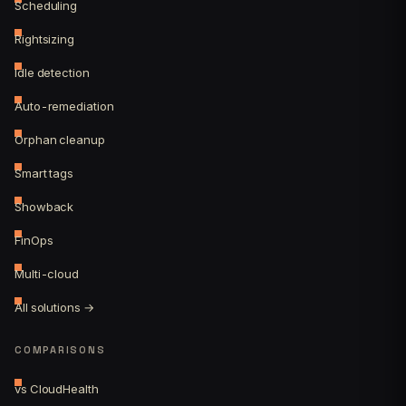
Scheduling
Rightsizing
Idle detection
Auto-remediation
Orphan cleanup
Smart tags
Showback
FinOps
Multi-cloud
All solutions →
COMPARISONS
vs CloudHealth