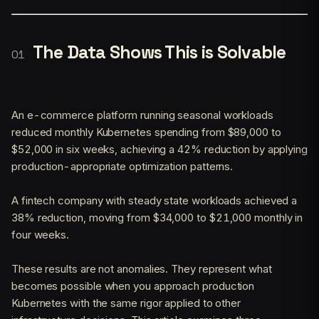
The Data Shows This is Solvable
An e-commerce platform running seasonal workloads
reduced monthly Kubernetes spending from $89,000 to
$52,000 in six weeks, achieving a 42% reduction by applying
production-appropriate optimization patterns.
A fintech company with steady state workloads achieved a
38% reduction, moving from $34,000 to $21,000 monthly in
four weeks.
These results are not anomalies. They represent what
becomes possible when you approach production
Kubernetes with the same rigor applied to other