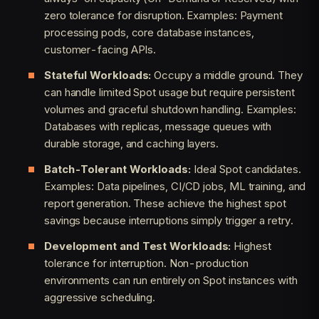
zero tolerance for disruption. Examples: Payment
processing pods, core database instances,
customer-facing APIs.
Stateful Workloads:
Occupy a middle ground. They
can handle limited Spot usage but require persistent
volumes and graceful shutdown handling. Examples:
Databases with replicas, message queues with
durable storage, and caching layers.
Batch-Tolerant Workloads:
Ideal Spot candidates.
Examples: Data pipelines, CI/CD jobs, ML training, and
report generation. These achieve the highest spot
savings because interruptions simply trigger a retry.
Development and Test Workloads:
Highest
tolerance for interruption. Non-production
environments can run entirely on Spot instances with
aggressive scheduling.