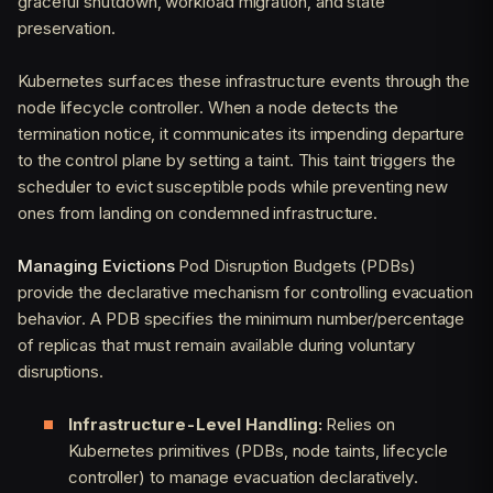
graceful shutdown, workload migration, and state
preservation.
Kubernetes surfaces these infrastructure events through the
node lifecycle controller. When a node detects the
termination notice, it communicates its impending departure
to the control plane by setting a taint. This taint triggers the
scheduler to evict susceptible pods while preventing new
ones from landing on condemned infrastructure.
Managing Evictions
Pod Disruption Budgets (PDBs)
provide the declarative mechanism for controlling evacuation
behavior. A PDB specifies the minimum number/percentage
of replicas that must remain available during voluntary
disruptions.
Infrastructure-Level Handling:
Relies on
Kubernetes primitives (PDBs, node taints, lifecycle
controller) to manage evacuation declaratively.