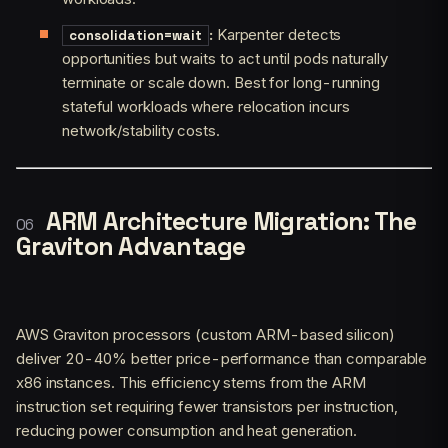
:
Karpenter detects
consolidation=wait
opportunities but waits to act until pods naturally
terminate or scale down. Best for long-running
stateful workloads where relocation incurs
network/stability costs.
ARM Architecture Migration: The
Graviton Advantage
AWS Graviton processors (custom ARM-based silicon)
deliver 20-40% better price-performance than comparable
x86 instances. This efficiency stems from the ARM
instruction set requiring fewer transistors per instruction,
reducing power consumption and heat generation.