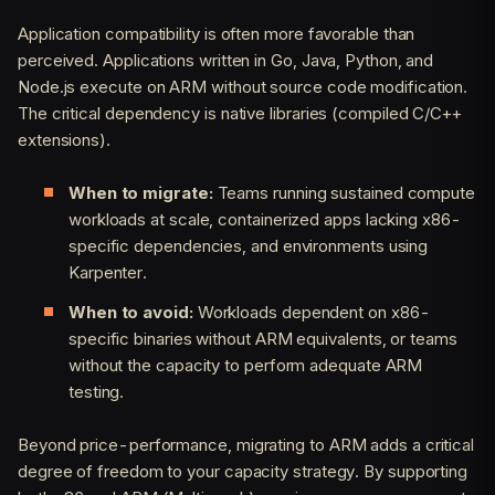
Application compatibility is often more favorable than
perceived. Applications written in Go, Java, Python, and
Node.js execute on ARM without source code modification.
The critical dependency is native libraries (compiled C/C++
extensions).
When to migrate:
Teams running sustained compute
workloads at scale, containerized apps lacking x86-
specific dependencies, and environments using
Karpenter.
When to avoid:
Workloads dependent on x86-
specific binaries without ARM equivalents, or teams
without the capacity to perform adequate ARM
testing.
Beyond price-performance, migrating to ARM adds a critical
degree of freedom to your capacity strategy. By supporting