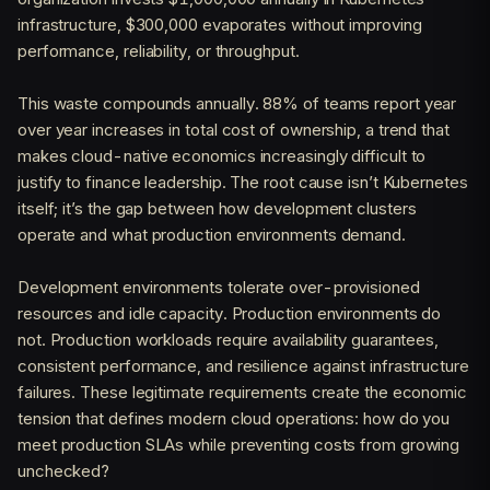
infrastructure, $300,000 evaporates without improving
performance, reliability, or throughput.
This waste compounds annually. 88% of teams report year
over year increases in total cost of ownership, a trend that
makes cloud-native economics increasingly difficult to
justify to finance leadership. The root cause isn’t Kubernetes
itself; it’s the gap between how development clusters
operate and what production environments demand.
Development environments tolerate over-provisioned
resources and idle capacity. Production environments do
not. Production workloads require availability guarantees,
consistent performance, and resilience against infrastructure
failures. These legitimate requirements create the economic
tension that defines modern cloud operations: how do you
meet production SLAs while preventing costs from growing
unchecked?