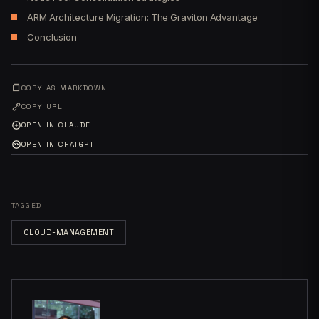
ARM Architecture Migration: The Graviton Advantage
Conclusion
COPY AS MARKDOWN
COPY URL
OPEN IN CLAUDE
OPEN IN CHATGPT
TAGGED
CLOUD-MANAGEMENT