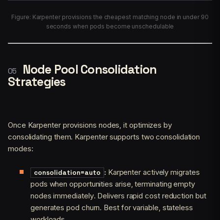
Figure: Karpenter provisions the cheapest matching node in under 90
seconds when pods become unschedulable
Node Pool Consolidation
Strategies
Once Karpenter provisions nodes, it optimizes by
consolidating them. Karpenter supports two consolidation
modes:
:
Karpenter actively migrates
consolidation=auto
pods when opportunities arise, terminating empty
nodes immediately. Delivers rapid cost reduction but
generates pod churn. Best for variable, stateless
workloads.