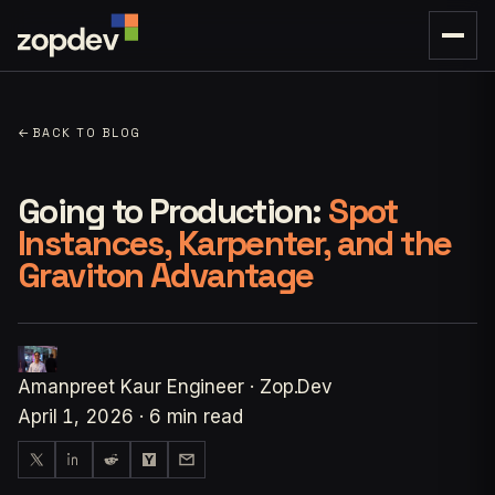
←
BACK TO BLOG
Going to Production:
Spot
Instances, Karpenter, and the
Graviton Advantage
Amanpreet Kaur
Engineer · Zop.Dev
April 1, 2026
·
6 min read