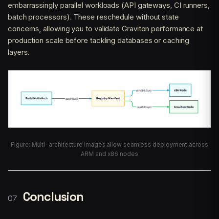
embarrassingly parallel workloads (API gateways, CI runners,
batch processors). These reschedule without state
concerns, allowing you to validate Graviton performance at
production scale before tackling databases or caching
layers.
Figure: Multi-architecture images allow seamless deployment across
ARM and x86 nodes
Conclusion