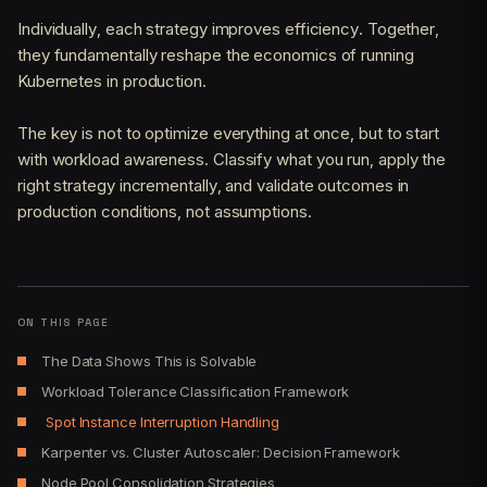
Individually, each strategy improves efficiency. Together,
they fundamentally reshape the economics of running
Kubernetes in production.
The key is not to optimize everything at once, but to start
with workload awareness. Classify what you run, apply the
right strategy incrementally, and validate outcomes in
production conditions, not assumptions.
ON THIS PAGE
The Data Shows This is Solvable
Workload Tolerance Classification Framework
Spot Instance Interruption Handling
Karpenter vs. Cluster Autoscaler: Decision Framework
Node Pool Consolidation Strategies