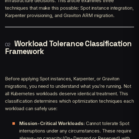
infrastructure decisions. This article examines three
techniques that make this possible: Spot instance integration,
Karpenter provisioning, and Graviton ARM migration.
Workload Tolerance Classification
Framework
Before applying Spot instances, Karpenter, or Graviton
migrations, you need to understand what you’re running. Not
all Kubernetes workloads deserve identical treatment. This
classification determines which optimization techniques each
workload can safely use:
Mission-Critical Workloads:
Cannot tolerate Spot
interruptions under any circumstances. These require
always-on capacity (On-Demand or Reserved) with