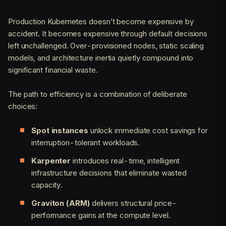
Production Kubernetes doesn’t become expensive by
accident. It becomes expensive through default decisions
left unchallenged. Over-provisioned nodes, static scaling
models, and architecture inertia quietly compound into
significant financial waste.
The path to efficiency is a combination of deliberate
choices:
Spot instances
unlock immediate cost savings for
interruption-tolerant workloads.
Karpenter
introduces real-time, intelligent
infrastructure decisions that eliminate wasted
capacity.
Graviton (ARM)
delivers structural price-
performance gains at the compute level.