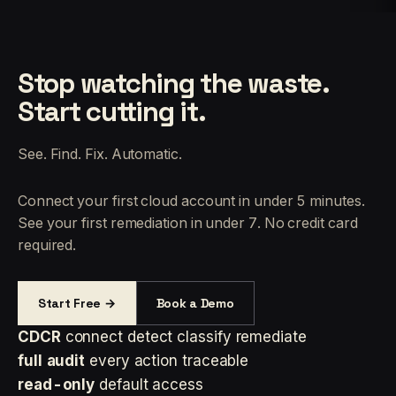
Stop watching the waste.
Start cutting it.
See. Find. Fix. Automatic.
Connect your first cloud account in under 5 minutes.
See your first remediation in under 7. No credit card
required.
Start Free →
Book a Demo
CDCR
connect detect classify remediate
full audit
every action traceable
read-only
default access