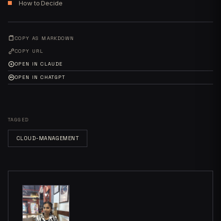
How to Decide
COPY AS MARKDOWN
COPY URL
OPEN IN CLAUDE
OPEN IN CHATGPT
TAGGED
CLOUD-MANAGEMENT