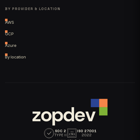
BY PROVIDER & LOCATION
AWS
GCP
Azure
By location
SOC 2
ISO 27001
ISO
TYPE II
2022
27001