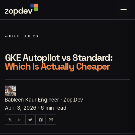
←
BACK TO BLOG
GKE Autopilot vs Standard:
Which Is Actually Cheaper
Bableen Kaur
Engineer · Zop.Dev
April 3, 2026
·
6 min read