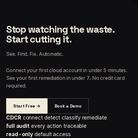
Stop watching the waste.
Start cutting it.
See. Find. Fix. Automatic.
Connect your first cloud account in under 5 minutes.
See your first remediation in under 7. No credit card
required.
Start Free →
Book a Demo
CDCR
connect detect classify remediate
full audit
every action traceable
read-only
default access