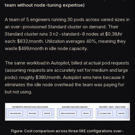
team without node-tuning expertise)
A team of 5 engineers running 30 pods across varied sizes in
an over-provisioned Standard cluster on demand. Their
Standard cluster runs 3 n2-standard-8 nodes at $0.38/hr
each: $832/month. Utilization averages 40%, meaning they
waste $499/month in idle node capacity.
The same workload in Autopilot, billed at actual pod requests
(assuming requests are accurately set for medium and large
pods): roughly $380/month. Autopilot wins here because it
eliminates the idle node overhead the team was paying for
but not using.
Figure: Cost comparison across three GKE configurations over-