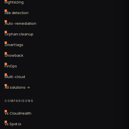
Rightsizing
Idle detection
Auto-remediation
Orphan cleanup
Smart tags
Showback
FinOps
Multi-cloud
All solutions →
COMPARISONS
vs CloudHealth
vs Spot.io