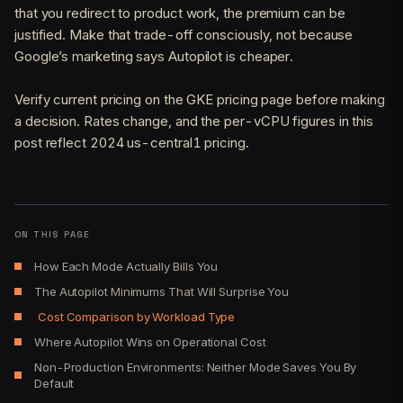
that you redirect to product work, the premium can be
justified. Make that trade-off consciously, not because
Google’s marketing says Autopilot is cheaper.
Verify current pricing on the GKE pricing page before making
a decision. Rates change, and the per-vCPU figures in this
post reflect 2024 us-central1 pricing.
ON THIS PAGE
How Each Mode Actually Bills You
The Autopilot Minimums That Will Surprise You
Cost Comparison by Workload Type
Where Autopilot Wins on Operational Cost
Non-Production Environments: Neither Mode Saves You By
Default