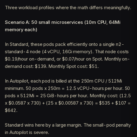
Three workload profiles where the math differs meaningfully.
Scenario A: 50 small microservices (10m CPU, 64Mi
memory each)
In Standard, these pods pack efficiently onto a single n2-
standard-4 node (4 vCPU, 16Gi memory). That node costs
$0.19/hour on-demand, or $0.07/hour on Spot. Monthly on-
demand cost: $139. Monthly Spot cost: $51.
In Autopilot, each pod is billed at the 250m CPU / 512Mi
minimum. 50 pods x 250m = 12.5 vCPU-hours per hour. 50
pods x 512Mi = 25 GiB-hours per hour. Monthly cost: (12.5
x $0.0587 x 730) + (25 x $0.00587 x 730) = $535 + $107 =
$642.
Standard wins here by a large margin. The small-pod penalty
in Autopilot is severe.