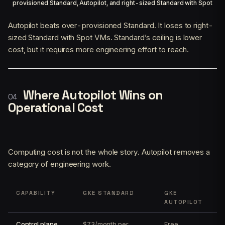
provisioned Standard, Autopilot, and right-sized Standard with Spot
Autopilot beats over-provisioned Standard. It loses to right-
sized Standard with Spot VMs. Standard’s ceiling is lower
cost, but it requires more engineering effort to reach.
Where Autopilot Wins on
Operational Cost
Computing cost is not the whole story. Autopilot removes a
category of engineering work.
CAPABILITY
GKE STANDARD
GKE
AUTOPILOT
Control plane
$73/month per
Free