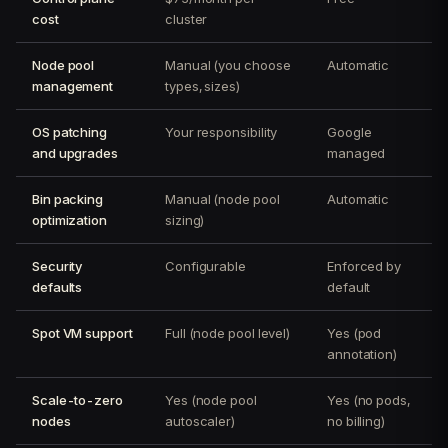
cost
cluster
Node pool
Manual (you choose
Automatic
management
types, sizes)
OS patching
Your responsibility
Google
and upgrades
managed
Bin packing
Manual (node pool
Automatic
optimization
sizing)
Security
Configurable
Enforced by
defaults
default
Spot VM support
Full (node pool level)
Yes (pod
annotation)
Scale-to-zero
Yes (node pool
Yes (no pods,
nodes
autoscaler)
no billing)