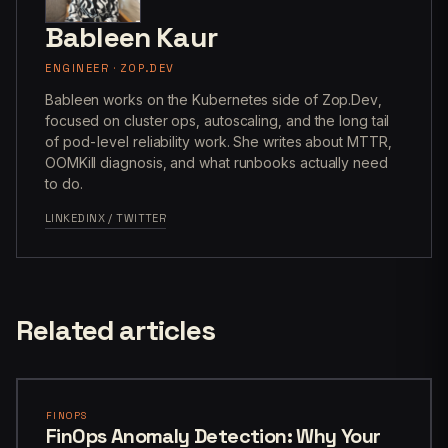
Bableen Kaur
ENGINEER · ZOP.DEV
Bableen works on the Kubernetes side of Zop.Dev,
focused on cluster ops, autoscaling, and the long tail
of pod-level reliability work. She writes about MTTR,
OOMKill diagnosis, and what runbooks actually need
to do.
LINKEDIN
X / TWITTER
Related articles
FINOPS
FinOps Anomaly Detection: Why Your