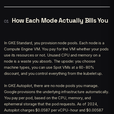
How Each Mode Actually Bills You
In GKE Standard, you provision node pools. Each node is a
Compute Engine VM. You pay for the VM whether your pods
use its resources or not. Unused CPU and memory on a
node is a waste you absorb. The upside: you choose
machine types, you can use Spot VMs at a 60-80%
discount, and you control everything from the kubelet up.
In GKE Autopilot, there are no node pools you manage.
Google provisions the underlying infrastructure automatically.
You pay per pod, based on the CPU, memory, and
ephemeral storage that the pod requests. As of 2024,
Autopilot charges $0.0587 per vCPU-hour and $0.00587