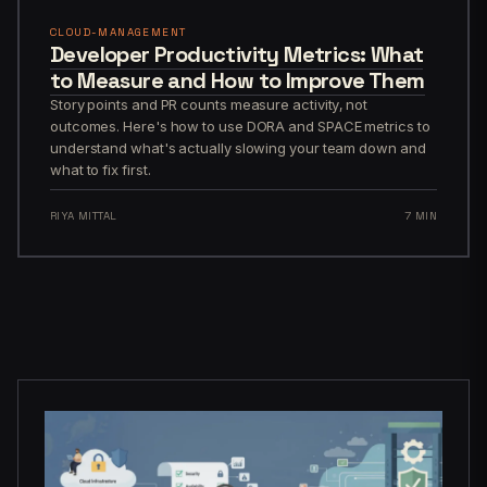
CLOUD-MANAGEMENT
Developer Productivity Metrics: What
to Measure and How to Improve Them
Story points and PR counts measure activity, not
outcomes. Here's how to use DORA and SPACE metrics to
understand what's actually slowing your team down and
what to fix first.
RIYA MITTAL
7 MIN