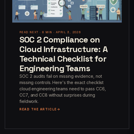
READ NEXT · 8 MIN · APRIL 3, 2026
SOC 2 Compliance on
Cloud Infrastructure: A
Technical Checklist for
Engineering Teams
SOC 2 audits fail on missing evidence, not
missing controls. Here's the exact checklist
cloud engineering teams need to pass CC6,
CC7, and CC8 without surprises during
fieldwork.
READ THE ARTICLE