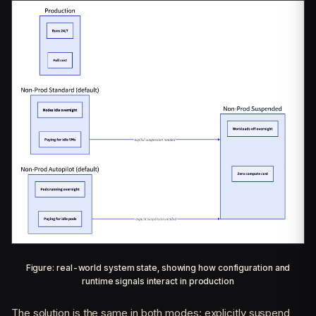
Figure: real-world system state, showing how configuration and
runtime signals interact in production
The solution is the same in both modes: explicitly suspend