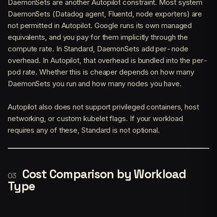
DaemonSets are another Autopilot constraint. Most system
DaemonSets (Datadog agent, Fluentd, node exporters) are
not permitted in Autopilot. Google runs its own managed
equivalents, and you pay for them implicitly through the
compute rate. In Standard, DaemonSets add per-node
overhead. In Autopilot, that overhead is bundled into the per-
pod rate. Whether this is cheaper depends on how many
DaemonSets you run and how many nodes you have.
Autopilot also does not support privileged containers, host
networking, or custom kubelet flags. If your workload
requires any of these, Standard is not optional.
Cost Comparison by Workload
Type