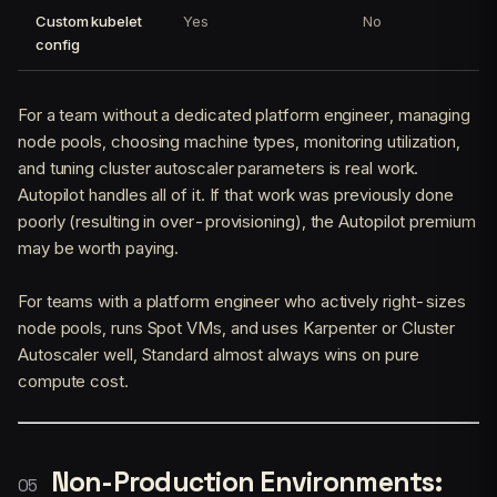
Custom kubelet
Yes
No
config
For a team without a dedicated platform engineer, managing
node pools, choosing machine types, monitoring utilization,
and tuning cluster autoscaler parameters is real work.
Autopilot handles all of it. If that work was previously done
poorly (resulting in over-provisioning), the Autopilot premium
may be worth paying.
For teams with a platform engineer who actively right-sizes
node pools, runs Spot VMs, and uses Karpenter or Cluster
Autoscaler well, Standard almost always wins on pure
compute cost.
Non-Production Environments: