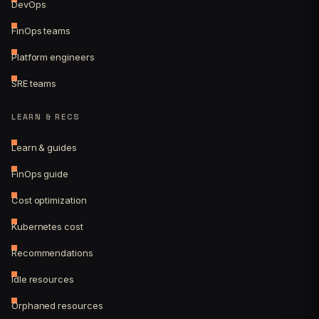
DevOps
FinOps teams
Platform engineers
SRE teams
LEARN & RECS
Learn & guides
FinOps guide
Cost optimization
Kubernetes cost
Recommendations
Idle resources
Orphaned resources