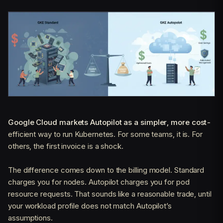
Google Cloud markets Autopilot as a simpler, more cost-
efficient way to run Kubernetes. For some teams, it is. For
others, the first invoice is a shock.
The difference comes down to the billing model. Standard
charges you for nodes. Autopilot charges you for pod
resource requests. That sounds like a reasonable trade, until
your workload profile does not match Autopilot’s
assumptions.