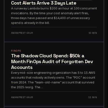
Cost Alerts Arrive 3 Days Late
A runaway Lambda burns $200 an hour at 100 concurrent
invocations. By the time your cost anomaly alert fires,
three days have passed and $14,400 of unnecessary
spend is already in the bill.
AMANPREET KAUR
10 MIN
FINOPS
The Shadow Cloud Spend: $50k a
Month FinOps Audit of Forgotten Dev
Accounts
Every mid-size engineering organization has 5 to 15 AWS
accounts that nobody actively owns. The "POC" account
from 2024. The "team-old-name" account that survived
the 2025 reorg. The…
AMANPREET KAUR
11 MIN