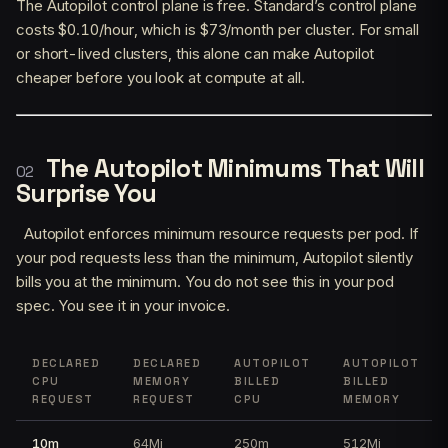
The Autopilot control plane is free. Standard’s control plane
costs $0.10/hour, which is $73/month per cluster. For small
or short-lived clusters, this alone can make Autopilot
cheaper before you look at compute at all.
The Autopilot Minimums That Will
Surprise You
Autopilot enforces minimum resource requests per pod. If
your pod requests less than the minimum, Autopilot silently
bills you at the minimum. You do not see this in your pod
spec. You see it in your invoice.
DECLARED
DECLARED
AUTOPILOT
AUTOPILOT
CPU
MEMORY
BILLED
BILLED
REQUEST
REQUEST
CPU
MEMORY
10m
64Mi
250m
512Mi