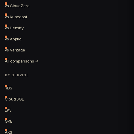
vs CloudZero
vs Kubecost
vs Densify
vs Apptio
vs Vantage
All comparisons →
BY SERVICE
RDS
Cloud SQL
EKS
GKE
AKS