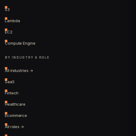
S3
Lambda
EC2
Compute Engine
BY INDUSTRY & ROLE
All industries →
SaaS
Fintech
Healthcare
Ecommerce
All roles →