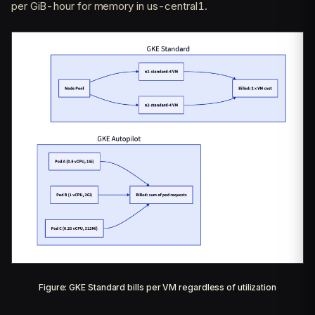
per GiB-hour for memory in us-central1.
Figure: GKE Standard bills per VM regardless of utilization