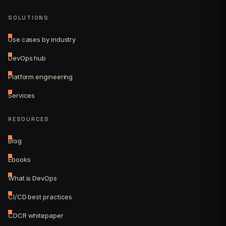
SOLUTIONS
Use cases by industry
DevOps hub
Platform engineering
Services
RESOURCES
Blog
Ebooks
What is DevOps
CI/CD best practices
CDCR whitepaper