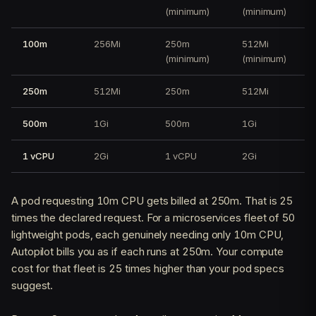
(minimum)
(minimum)
100m
256Mi
250m
512Mi
(minimum)
(minimum)
250m
512Mi
250m
512Mi
500m
1Gi
500m
1Gi
1 vCPU
2Gi
1 vCPU
2Gi
A pod requesting 10m CPU gets billed at 250m. That is 25
times the declared request. For a microservices fleet of 50
lightweight pods, each genuinely needing only 10m CPU,
Autopilot bills you as if each runs at 250m. Your compute
cost for that fleet is 25 times higher than your pod specs
suggest.