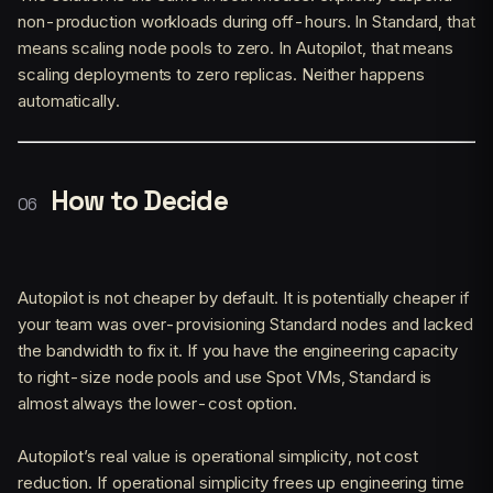
non-production workloads during off-hours. In Standard, that
means scaling node pools to zero. In Autopilot, that means
scaling deployments to zero replicas. Neither happens
automatically.
How to Decide
Autopilot is not cheaper by default. It is potentially cheaper if
your team was over-provisioning Standard nodes and lacked
the bandwidth to fix it. If you have the engineering capacity
to right-size node pools and use Spot VMs, Standard is
almost always the lower-cost option.
Autopilot’s real value is operational simplicity, not cost
reduction. If operational simplicity frees up engineering time