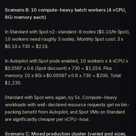
Scenario B: 10 compute-heavy batch workers (4 vCPU,
8Gi memory each)
In Standard with Spot n2-standard-8 nodes ($0.10/hr Spot),
10 workers need roughly 3 nodes. Monthly Spot cost: 3 x
$0.10 x 730 = $219.
In Autopilot with Spot pods enabled, 10 workers x 4 vCPU x
$0.0587 x 0.6 (Spot discount) x 730 = $1,024. Plus
memory: 10 x 8Gi x $0.00587 x 0.6 x 730 = $206. Total:
$1,230.
Standard with Spot wins again, by 5x. Compute-heavy
workloads with well-declared resource requests get no bin-
packing benefit from Autopilot, and Spot VMs on Standard
are significantly cheaper per vCPU-hour.
Scenario C: Mixed production cluster (varied pod sizes,