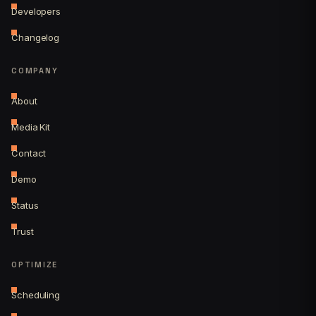
Developers
Changelog
COMPANY
About
Media Kit
Contact
Demo
Status
Trust
OPTIMIZE
Scheduling