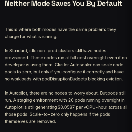
Neither Mode Saves You By Default
This is where both modes have the same problem: they
charge for what is running.
In Standard, idle non-prod clusters still have nodes
provisioned. Those nodes run at full cost overnight even if no
developer is using them. Cluster Autoscaler can scale node
pools to zero, but only if you configure it correctly and have
no workloads with podDisruptionBudgets blocking eviction.
In Autopilot, there are no nodes to worry about. But pods still
run. A staging environment with 20 pods running overnight in
Autopilot is still generating $0.0587 per vCPU-hour across all
those pods. Scale-to-zero only happens if the pods
themselves are removed.