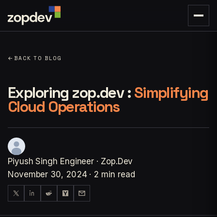
←
BACK TO BLOG
Exploring zop.dev :
Simplifying
Cloud Operations
Piyush Singh
Engineer · Zop.Dev
November 30, 2024
·
2 min read