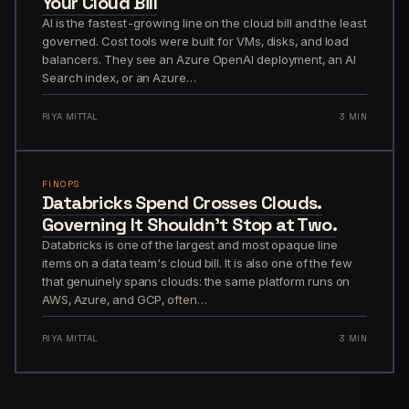
Your Cloud Bill
AI is the fastest-growing line on the cloud bill and the least
governed. Cost tools were built for VMs, disks, and load
balancers. They see an Azure OpenAI deployment, an AI
Search index, or an Azure…
RIYA MITTAL
3 MIN
FINOPS
Databricks Spend Crosses Clouds.
Governing It Shouldn't Stop at Two.
Databricks is one of the largest and most opaque line
items on a data team's cloud bill. It is also one of the few
that genuinely spans clouds: the same platform runs on
AWS, Azure, and GCP, often…
RIYA MITTAL
3 MIN