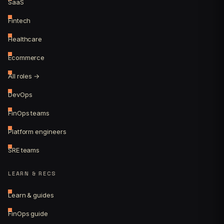
SaaS
Fintech
Healthcare
Ecommerce
All roles →
DevOps
FinOps teams
Platform engineers
SRE teams
LEARN & RECS
Learn & guides
FinOps guide