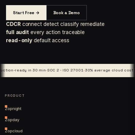
Start Free →
Book a Demo
CDCR
connect detect classify remediate
full audit
every action traceable
read-only
default access
on-ready in 30 min
·
SOC 2 · ISO 27001
·
30% average cloud cost cut
·
PRODUCT
Zopnight
Zopday
Zopcloud