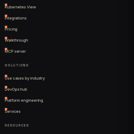
Kubernetes View
Integrations
Pricing
Walkthrough
MCP server
SOLUTIONS
Use cases by industry
DevOps hub
Platform engineering
Services
RESOURCES