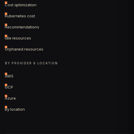
Cost optimization
Kubernetes cost
Recommendations
Idle resources
Orphaned resources
BY PROVIDER & LOCATION
AWS
GCP
Azure
By location