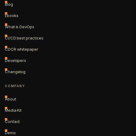
Blog
Ebooks
What is DevOps
CI/CD best practices
CDCR whitepaper
Developers
Changelog
COMPANY
About
Media Kit
Contact
Demo