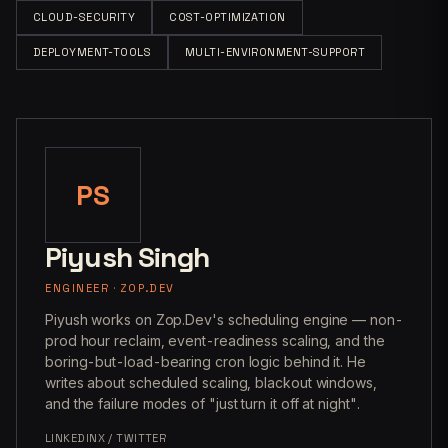
CLOUD-SECURITY
COST-OPTIMIZATION
DEPLOYMENT-TOOLS
MULTI-ENVIRONMENT-SUPPORT
PS
Piyush Singh
ENGINEER · ZOP.DEV
Piyush works on Zop.Dev's scheduling engine — non-
prod hour reclaim, event-readiness scaling, and the
boring-but-load-bearing cron logic behind it. He
writes about scheduled scaling, blackout windows,
and the failure modes of "just turn it off at night".
LINKEDIN
X / TWITTER