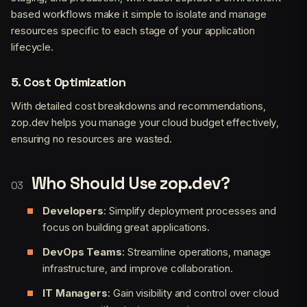
based workflows make it simple to isolate and manage
resources specific to each stage of your application
lifecycle.
5.
Cost Optimization
With detailed cost breakdowns and recommendations,
zop.dev helps you manage your cloud budget effectively,
ensuring no resources are wasted.
Who Should Use zop.dev?
Developers
: Simplify deployment processes and
focus on building great applications.
DevOps Teams
: Streamline operations, manage
infrastructure, and improve collaboration.
IT Managers
: Gain visibility and control over cloud