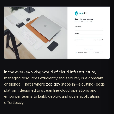
In the ever-evolving world of cloud infrastructure,
managing resources efficiently and securely is a constant
challenge. That’s where
zop.dev
steps in—a cutting-edge
platform designed to streamline cloud operations and
empower teams to build, deploy, and scale applications
effortlessly.