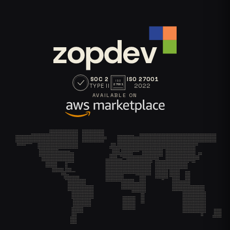
SOC 2
ISO 27001
ISO
TYPE II
2022
27001
AVAILABLE ON