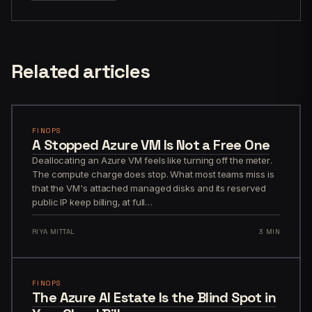
Related articles
FINOPS
A Stopped Azure VM Is Not a Free One
Deallocating an Azure VM feels like turning off the meter.
The compute charge does stop. What most teams miss is
that the VM's attached managed disks and its reserved
public IP keep billing, at full…
RIYA MITTAL
3 MIN
FINOPS
The Azure AI Estate Is the Blind Spot in