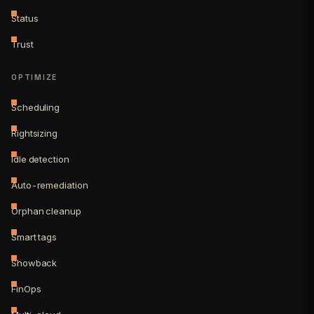
Status
Trust
OPTIMIZE
Scheduling
Rightsizing
Idle detection
Auto-remediation
Orphan cleanup
Smart tags
Showback
FinOps