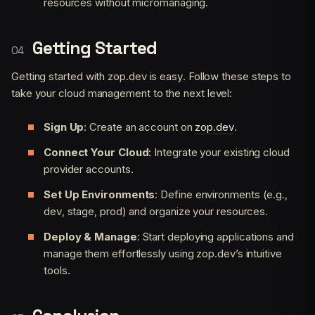
resources without micromanaging.
Getting Started
Getting started with zop.dev is easy. Follow these steps to
take your cloud management to the next level:
Sign Up
: Create an account on
zop.dev
.
Connect Your Cloud
: Integrate your existing cloud
provider accounts.
Set Up Environments
: Define environments (e.g.,
dev, stage, prod) and organize your resources.
Deploy & Manage
: Start deploying applications and
manage them effortlessly using zop.dev’s intuitive
tools.