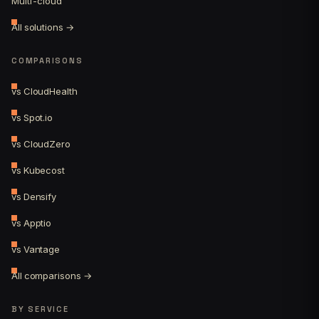
Multi-cloud
All solutions →
COMPARISONS
vs CloudHealth
vs Spot.io
vs CloudZero
vs Kubecost
vs Densify
vs Apptio
vs Vantage
All comparisons →
BY SERVICE