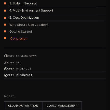
3. Built-in Security
4. Multi-Environment Support
5. Cost Optimization
Who Should Use zop.dev?
Getting Started
Conclusion
COPY AS MARKDOWN
COPY URL
OPEN IN CLAUDE
OPEN IN CHATGPT
TAGGED
CLOUD-AUTOMATION
CLOUD-MANAGEMENT