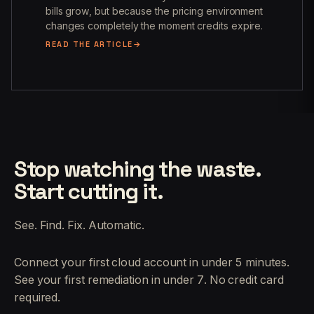
bills grow, but because the pricing environment
changes completely the moment credits expire.
READ THE ARTICLE
Stop watching the waste.
Start cutting it.
See. Find. Fix. Automatic.
Connect your first cloud account in under 5 minutes.
See your first remediation in under 7. No credit card
required.