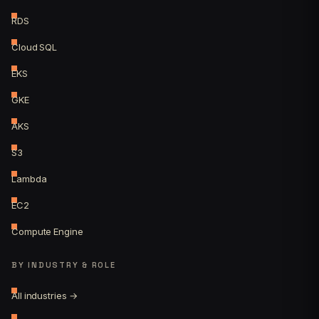
RDS
Cloud SQL
EKS
GKE
AKS
S3
Lambda
EC2
Compute Engine
BY INDUSTRY & ROLE
All industries →