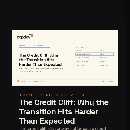
READ NEXT · 18 MIN · AUGUST 7, 2026
The Credit Cliff: Why the
Transition Hits Harder
Than Expected
The credit cliff kills runway not because cloud