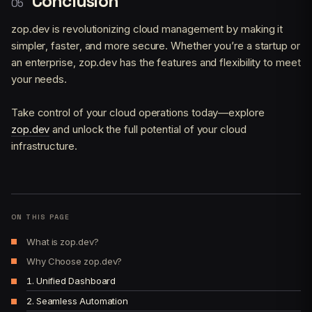
Conclusion
zop.dev is revolutionizing cloud management by making it
simpler, faster, and more secure. Whether you’re a startup or
an enterprise, zop.dev has the features and flexibility to meet
your needs.
Take control of your cloud operations today—explore
zop.dev
and unlock the full potential of your cloud
infrastructure.
ON THIS PAGE
What is zop.dev?
Why Choose zop.dev?
1. Unified Dashboard
2. Seamless Automation