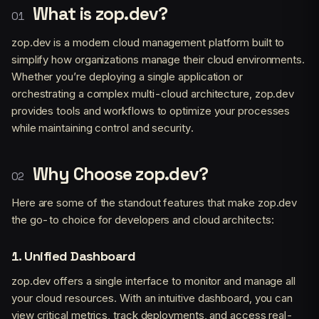
What is zop.dev?
zop.dev is a modern cloud management platform built to
simplify how organizations manage their cloud environments.
Whether you’re deploying a single application or
orchestrating a complex multi-cloud architecture, zop.dev
provides tools and workflows to optimize your processes
while maintaining control and security.
Why Choose zop.dev?
Here are some of the standout features that make zop.dev
the go-to choice for developers and cloud architects:
1.
Unified Dashboard
zop.dev offers a single interface to monitor and manage all
your cloud resources. With an intuitive dashboard, you can
view critical metrics, track deployments, and access real-