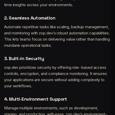
time insights across your environments.
2.
Seamless Automation
Automate repetitive tasks like scaling, backup management,
and monitoring with zop.dev’s robust automation capabilities.
This lets teams focus on delivering value rather than handling
mundane operational tasks.
3.
Built-in Security
zop.dev prioritizes security by offering role-based access
controls, encryption, and compliance monitoring. It ensures
your applications are secure without adding complexity to
your workflows.
4.
Multi-Environment Support
Manage multiple environments, such as development,
staging, and production, with ease. zop.dev’s environment-