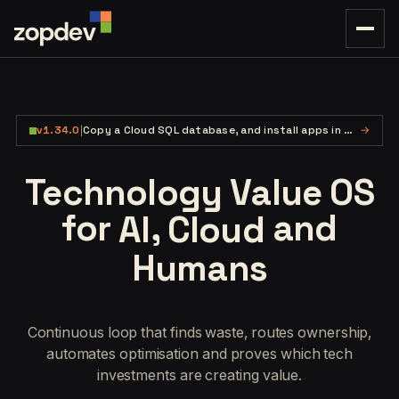
v1.34.0
|
Copy a Cloud SQL database, and install apps in one flow.
→
Technology Value OS
for
,
and
AI
Cloud
Humans
Continuous loop that finds waste, routes ownership,
automates optimisation and proves which tech
investments are creating value.