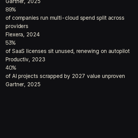
Gartner, 2025
89%
of companies run multi-cloud spend split across
providers
Flexera, 2024
53%
of SaaS licenses sit unused, renewing on autopilot
Productiv, 2023
40%
of AI projects scrapped by 2027 value unproven
Gartner, 2025