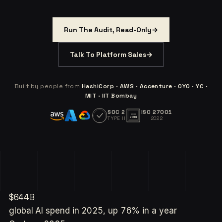
Run The Audit, Read-Only
→
Talk To Platform Sales
→
Built by people from
HashiCorp · AWS · Accenture · OYO · YC ·
MIT · IIT Bombay
SOC 2
ISO 27001
ISO
TYPE II
2022
27001
$644B
global AI spend in 2025, up 76% in a year